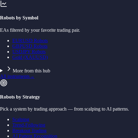
Robots by Symbol
EAs filtered by your favorite trading pair.
EURUSD Robots
GBPUSD Robots
USDJPY Robots
Gold (XAUUSD)
More from this hub
All instruments
→
Robots by Strategy
Pick a system by trading approach — from scalping to AI patterns.
Scalping
Trend-Following
Breakout Trading
AI Pattern Recognition