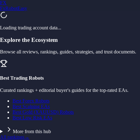
FX
FxRobotEasy
Golden Key — Lifetime Access to All Strategies
Learn More →
Loading trading account data...
Explore the Ecosystem
Browse all reviews, rankings, guides, strategies, and trust documents.
Best Trading Robots
Curated rankings + editorial buyer's guides for the top-rated EAs.
Best Forex Robots
Best Scalping EAs
Best Gold (XAUUSD) Robots
Best Low Risk EAs
More from this hub
All rankings
→