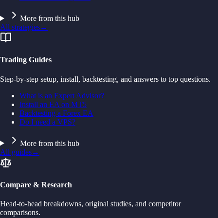
More from this hub
All strategies
→
Trading Guides
Step-by-step setup, install, backtesting, and answers to top questions.
What is an Expert Advisor?
Install an EA on MT5
Backtesting a Forex EA
Do I need a VPS?
More from this hub
All guides
→
Compare & Research
Head-to-head breakdowns, original studies, and competitor
comparisons.