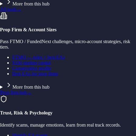
More from this hub
All tools
→
Prop Firm & Account Sizes
Pass FTMO / FundedNext challenges, micro-account strategies, risk
tiers.
FTMO — rules + best EAs
$100 starting capital
Conservative profile
Best EAs for prop firms
More from this hub
Prop firm hub
→
Trust, Risk & Psychology
Identify scams, manage emotions, learn from real track records.
Identify EA scams