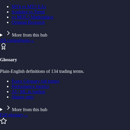
MT4 vs MT5 EAs
Scalping vs Trend
vs MQL5 Marketplace
Original Research
More from this hub
All comparisons
→
Glossary
Plain-English definitions of 134 trading terms.
Forex Glossary (all terms)
Performance metrics
AI / ML in trading
Sharpe ratio
More from this hub
Full glossary
→