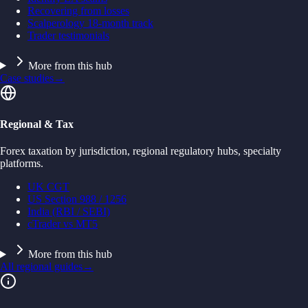
Recovering from losses
Scalperology 18-month track
Trader testimonials
More from this hub
Case studies
→
Regional & Tax
Forex taxation by jurisdiction, regional regulatory hubs, specialty
platforms.
UK CGT
US Section 988 / 1256
India (RBI / SEBI)
cTrader vs MT5
More from this hub
All regional guides
→