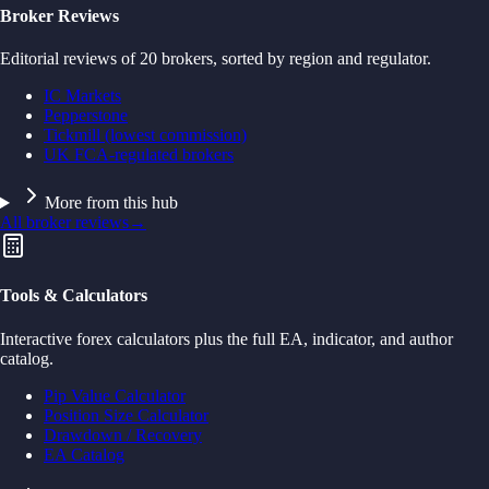
Broker Reviews
Editorial reviews of 20 brokers, sorted by region and regulator.
IC Markets
Pepperstone
Tickmill (lowest commission)
UK FCA-regulated brokers
More from this hub
All broker reviews
→
Tools & Calculators
Interactive forex calculators plus the full EA, indicator, and author
catalog.
Pip Value Calculator
Position Size Calculator
Drawdown / Recovery
EA Catalog