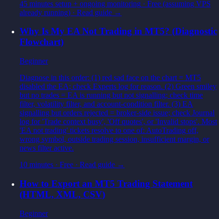
45 minutes setup + ongoing monitoring
·
Free (assuming VPS
already running)
· Read guide →
Why Is My EA Not Trading in MT5? (Diagnostic
Flowchart)
Beginner
Diagnose in this order: (1) red sad face on the chart = MT5
disabled the EA; check Experts log for reason. (2) Green smiley
but no trades = EA is running but not signalling; check time
filter, volatility filter, and account-condition filter. (3) EA
signalling but orders rejected = broker-side issue; check Journal
log for 'Trade context busy', 'Off quotes', or 'Invalid stops'. Most
'EA not trading' tickets resolve to one of: AutoTrading off,
wrong symbol, outside trading session, insufficient margin, or
news filter active.
10 minutes
·
Free
· Read guide →
How to Export an MT5 Trading Statement
(HTML, XML, CSV)
Beginner