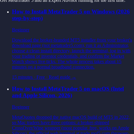
Get MetaTrader 5 and an Expert Advisor running for the first time.
How to Install MetaTrader 5 on Windows (2026
step-by-step)
Beginner
Download the broker-branded MT5 installer from your broker's
download page (not metatrader5.com), run it as Administrator,
choose a clean install directory, launch the terminal, log in with
your trading or investor credentials, and confirm the Market
Watch shows live ticks. The whole process takes about 15
minutes on a normal broadband connection.
15 minutes
·
Free
· Read guide →
How to Install MetaTrader 5 on macOS (Intel
and Apple Silicon, 2026)
Beginner
MetaQuotes dropped the native macOS build of MT5 in 2022,
so Mac traders have three options: a broker-shipped
CrossOver/Wine wrapper (most popular, free, works on Apple
Silicon), the official web terminal at trade.mql5.com (browser-