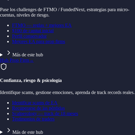
Pase los challenges de FTMO / FundedNext, estrategias para micro-
cuentas, niveles de riesgo.
FTMO — reglas + mejores EA
$100 de capital inicial
Perfil conservador
Mejores EA para prop firms
Más de este hub
Hub Prop Firm
→
Confianza, riesgo & psicología
Identifique scams, gestione emociones, aprenda de track records reales.
Identificar scams de EA
Recuperarse de las pérdidas
Scalperology — track de 18 meses
Testimonios de traders
Más de este hub