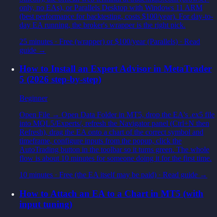
only, no EAs), or Parallels Desktop with Windows 11 ARM
(best performance for backtesting, costs $100/year). For day-to-
day EA running, the broker's wrapper is the right pick.
25 minutes
·
Free (wrapper) or $100/year (Parallels)
· Read
guide →
How to Install an Expert Advisor in MetaTrader
5 (2026 step-by-step)
Beginner
Open File → Open Data Folder in MT5, drop the EA's .ex5 file
into MQL5/Experts/, refresh the Navigator panel (Ctrl+N then
Refresh), drag the EA onto a chart of the correct symbol and
timeframe, configure inputs from the popup, click the
AutoTrading button in the toolbar so it turns green. The whole
flow is about 10 minutes for someone doing it for the first time.
10 minutes
·
Free (the EA itself may be paid)
· Read guide →
How to Attach an EA to a Chart in MT5 (with
input tuning)