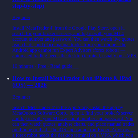
step-by-step)
Beginner
Install 'MetaTrader 4' from the Google Play Store, open it,
search for your broker's server, and log in with your MT4
account number and password. You can then watch live quotes,
read charts, and place manual trades from your phone. The
Android app cannot run Expert Advisors (forex robots) —
automated trading needs the desktop terminal, usually on a VPS.
10 minutes
·
Free
· Read guide →
How to Install MetaTrader 4 on iPhone & iPad
(iOS) — 2026
Beginner
Search 'MetaTrader 4' in the App Store, install the app by
MetaQuotes Software Corp., open it, find your broker's server,
and log in with your MT4 account number and password. You
can then watch quotes, analyse charts, and place manual trades
on iPhone or iPad. The iOS app cannot run Expert Advisors —
a forex robot needs the desktop terminal on a VPS, which you