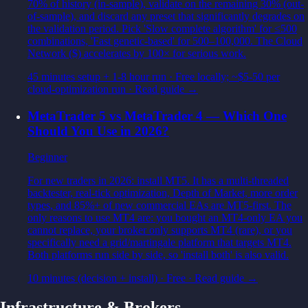
70% of history (in-sample), validate on the remaining 30% (out-
of-sample), and discard any preset that significantly degrades on
the validation period. Pick 'Slow complete algorithm' for ≤500
combinations, 'Fast genetic-based' for 500–100,000. The Cloud
Network ($) accelerates by 100× for serious work.
45 minutes setup + 1-8 hour run
·
Free locally; ~$5-50 per
cloud-optimization run
· Read guide →
MetaTrader 5 vs MetaTrader 4 — Which One
Should You Use in 2026?
Beginner
For new traders in 2026: install MT5. It has a multi-threaded
backtester, real-tick optimization, Depth of Market, more order
types, and 85%+ of new commercial EAs are MT5-first. The
only reasons to use MT4 are: you bought an MT4-only EA you
cannot replace, your broker only supports MT4 (rare), or you
specifically need a grid/martingale platform that targets MT4.
Both platforms run side by side, so 'install both' is also valid.
10 minutes (decision + install)
·
Free
· Read guide →
Infrastructure & Brokers