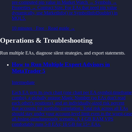
pre-computed pip value in Market Watch → Symbols →
Properties → Contract Size. For EAs that need pip value
dynamically, use MarketInfo() or SymbolInfoDouble() in
MQL5.
10 minutes
·
Free
· Read guide →
Operations & Troubleshooting
Run multiple EAs, diagnose silent strategies, and export statements.
How to Run Multiple Expert Advisors in
MetaTrader 5
Intermediate
Each EA gets its own chart (one chart per EA-symbol-timeframe
combo), a globally unique Magic Number (so EAs don't read
each other's positions), and an individually-sized risk percent
that accounts for portfolio correlation. Total risk across all EAs
should stay under your account-level limit even in the worst-case
all-losing-simultaneously scenario. A 4 GB RAM VPS
comfortably runs 5-8 EAs; 16 GB for 15+ EAs.