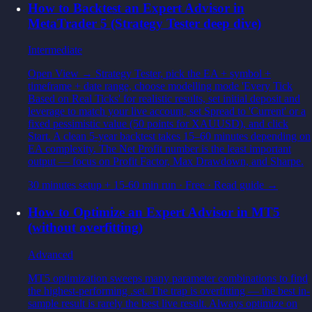
How to Backtest an Expert Advisor in
MetaTrader 5 (Strategy Tester deep dive)
Intermediate
Open View → Strategy Tester, pick the EA + symbol +
timeframe + date range, choose modelling mode 'Every Tick
Based on Real Ticks' for realistic results, set initial deposit and
leverage to match your live account, set Spread to 'Current' or a
fixed pessimistic value (50 points for XAUUSD), and click
Start. A clean 5-year backtest takes 15–60 minutes depending on
EA complexity. The Net Profit number is the least important
output — focus on Profit Factor, Max Drawdown, and Sharpe.
30 minutes setup + 15-60 min run
·
Free
· Read guide →
How to Optimize an Expert Advisor in MT5
(without overfitting)
Advanced
MT5 optimization sweeps many parameter combinations to find
the highest-performing .set. The trap is overfitting — the best in-
sample result is rarely the best live result. Always optimize on