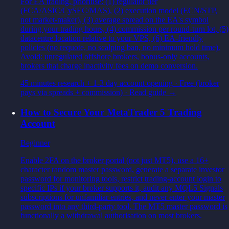
For EA trading, prioritise: (1) regulator tier
(FCA/ASIC/CySEC/MAS), (2) execution model (ECN/STP,
not market-maker), (3) average spread on the EA's symbol
during your trading hours, (4) commission per round-turn lot, (5)
datacentre location relative to your VPS, (6) EA-friendly
policies (no requote, no scalping ban, no minimum hold time).
Avoid: unregulated offshore brokers, bonus-only accounts,
brokers that charge inactivity fees on demo conversion.
45 minutes research + 1-3 day account opening
·
Free (broker
pays via spreads + commission)
· Read guide →
How to Secure Your MetaTrader 5 Trading
Account
Beginner
Enable 2FA on the broker portal (not just MT5), use a 16+
character random master password, generate a separate investor
password for monitoring tools, restrict trading-account login to
specific IPs if your broker supports it, audit any MQL5 Signals
subscriptions for unfamiliar entries, and never enter your master
password into any third-party tool. The MT5 master password is
functionally a withdrawal authorisation on most brokers.