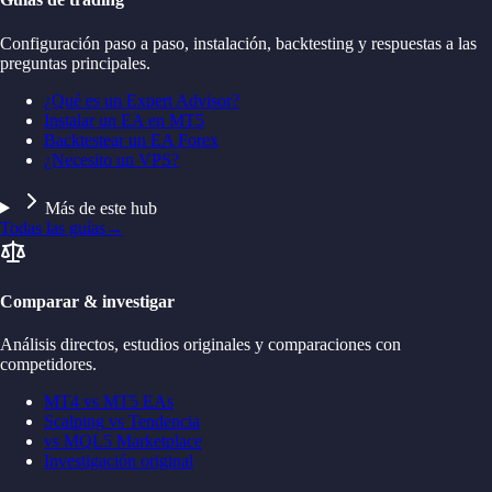
Configuración paso a paso, instalación, backtesting y respuestas a las
preguntas principales.
¿Qué es un Expert Advisor?
Instalar un EA en MT5
Backtestear un EA Forex
¿Necesito un VPS?
Más de este hub
Todas las guías
→
Comparar & investigar
Análisis directos, estudios originales y comparaciones con
competidores.
MT4 vs MT5 EAs
Scalping vs Tendencia
vs MQL5 Marketplace
Investigación original