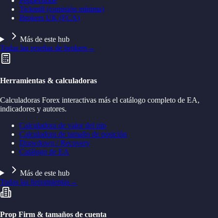
Pepperstone
Tickmill (comisión mínima)
Brokers UK (FCA)
Más de este hub
Todas las reseñas de brokers
→
Herramientas & calculadoras
Calculadoras Forex interactivas más el catálogo completo de EA,
indicadores y autores.
Calculadora de valor del pip
Calculadora de tamaño de posición
Drawdown / Recovery
Catálogo de EA
Más de este hub
Todas las herramientas
→
Prop Firm & tamaños de cuenta