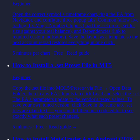
Beginner
Open the correct symbol + timeframe chart, drag the EA from
Navigator, and configure three popup tabs: Common (allow live
trading, fix Magic Number), Inputs (load the .set preset, set lot
size against your real balance), and Dependencies (link to
required custom indicators). Save the layout as a template so the
next account reload restores everything in one click.
5 minutes per chart
·
Free
· Read guide →
How to Install a .set Preset File in MT5
Beginner
Copy the .set file into MQL5/Presets/ via File → Open Data
Folder, then in any EA's Inputs tab click Load and select the .set.
The EA's parameters update to the vendor's tested values. To
save your own tuned version, click Save in the same tab. .set
files are plain text — you can diff them in a code editor to see
exactly what each preset changes.
5 minutes
·
Free
· Read guide →
How to Install MetaTrader 4 on Android (2026