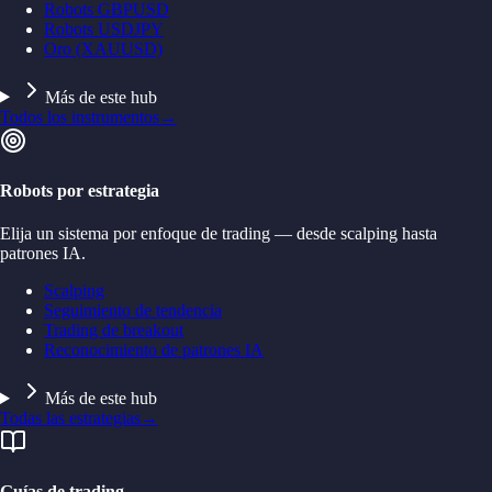
Robots GBPUSD
Robots USDJPY
Oro (XAUUSD)
Más de este hub
Todos los instrumentos
→
Robots por estrategia
Elija un sistema por enfoque de trading — desde scalping hasta
patrones IA.
Scalping
Seguimiento de tendencia
Trading de breakout
Reconocimiento de patrones IA
Más de este hub
Todas las estrategias
→
Guías de trading