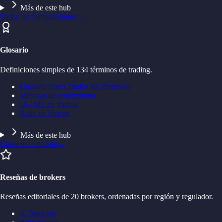
Más de este hub
Todas las comparaciones
→
Glosario
Definiciones simples de 134 términos de trading.
Glosario Forex (todos los términos)
Métricas de rendimiento
IA / ML en trading
Ratio de Sharpe
Más de este hub
Glosario completo
→
Reseñas de brokers
Reseñas editoriales de 20 brokers, ordenadas por región y regulador.
IC Markets