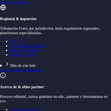
Casos de estudio
→
Regional & impuestos
Tributación Forex por jurisdicción, hubs regulatorios regionales,
plataformas especializadas.
UK CGT
US Section 988 / 1256
India (RBI / SEBI)
cTrader vs MT5
Más de este hub
Todas las guías regionales
→
Acerca de & sitios partner
Proceso editorial, cursos gratuitos en edu., partners y herramientas en
eco.
Acerca de nosotros