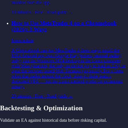
monitor from the app.
10 minutes
·
Free
· Read guide →
How to Use MetaTrader 4 on a Chromebook
(2026): 3 Ways
Intermediate
A Chromebook can run MetaTrader 4 three ways: install the
MT4 Android app from Google Play (easiest, manual trading
only), run the Windows MT4 desktop in the Linux container
with Wine (heaviest, the only on-device way to load an EA), or
open the browser-based Web Terminal (no install). For a forex
robot that trades around the clock, none of these beats a
dedicated VPS — but the Linux method works for occasional
testing.
20 minutes
·
Free
· Read guide →
Backtesting & Optimization
Validate an EA against historical data before risking capital.