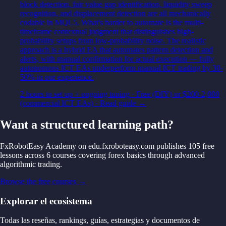
block detection, fair value gap identification, liquidity sweep
recognition, and displacement detection are all mechanically
codable in MQL5. What's harder to automate is the multi-
timeframe contextual judgment that distinguishes high-
probability setups from low-probability noise. The realistic
approach is a hybrid EA that automates pattern detection and
alerts, with manual confirmation for actual execution — fully
autonomous ICT EAs underperform manual ICT trading by 30-
50% in our experience.
2 hours to set up + ongoing tuning
·
Free (DIY) or $200-2,000
(commercial ICT EAs)
· Read guide →
Want a structured learning path?
FxRobotEasy Academy on edu.fxroboteasy.com publishes 105 free
lessons across 6 courses covering forex basics through advanced
algorithmic trading.
Browse the free courses →
Explorar el ecosistema
Todas las reseñas, rankings, guías, estrategias y documentos de