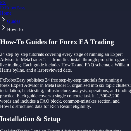
FX
FxRobotEasy
Home
Golden Key — Lifetime Access to All Strategies
Learn More →
Guides
How-To
How-To Guides for Forex EA Trading
24
step-by-step tutorials covering every stage of running an Expert
Advisor in MetaTrader 5 — from first install through prop-firm-grade
live trading. Each guide includes HowTo and FAQ schema, a William
Harris byline, and a last-reviewed date.
FxRobotEasy publishes 24 free step-by-step tutorials for running a
forex Expert Advisor in MetaTrader 5, organised into six topic clusters:
installation, backtesting, infrastructure, analysis, operations, and trading
practice. Each guide covers a single concrete task in 1,500-2,200
words and includes a FAQ block, common-mistakes section, and
HowTo structured data for Rich Result eligibility.
Installation & Setup