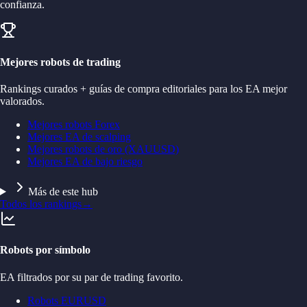
confianza.
Mejores robots de trading
Rankings curados + guías de compra editoriales para los EA mejor
valorados.
Mejores robots Forex
Mejores EA de scalping
Mejores robots de oro (XAUUSD)
Mejores EA de bajo riesgo
Más de este hub
Todos los rankings
→
Robots por símbolo
EA filtrados por su par de trading favorito.
Robots EURUSD