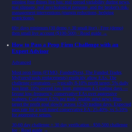
missing four things live has: real spread variability during news,
real slippage, real psychological pressure, and the broker's risk-
management interventions (margin reductions, hedging
restrictions).
60+ days minimum (30 demo + 30 small live)
·
Free (demo)
then small live account ($100-500)
· Read guide →
How to Pass a Prop Firm Challenge with an
Expert Advisor
Advanced
Most prop firms (FTMO, FundedNext, The Funded Trader,
MyForexFunds replacements) explicitly allow EAs. The
challenge constraints — typically 8-10% profit target, 5% daily
loss limit, 10% overall loss limit, minimum 4-5 trading days —
favour low-frequency, conservative EAs over aggressive
scalpers. Configure 0.5% per trade, enable strict news filter,
target the profit goal slowly across 15-20 trading days. Expected
pass rate for a well-tuned conservative EA: 25-40%, vs 5-10%
for aggressive setups.
30-60 day challenge + 30 day verification
·
$50-500 challenge
fee
· Read guide →