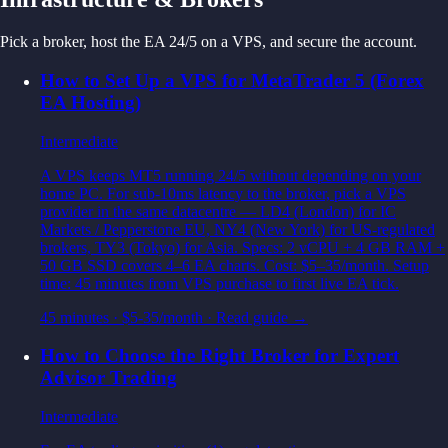
Pick a broker, host the EA 24/5 on a VPS, and secure the account.
How to Set Up a VPS for MetaTrader 5 (Forex
EA Hosting)
Intermediate
A VPS keeps MT5 running 24/5 without depending on your
home PC. For sub-10ms latency to the broker, pick a VPS
provider in the same datacentre — LD4 (London) for IC
Markets / Pepperstone EU, NY4 (New York) for US-regulated
brokers, TY3 (Tokyo) for Asia. Specs: 2 vCPU + 4 GB RAM +
50 GB SSD covers 4–6 EA charts. Cost: $5–35/month. Setup
time: 45 minutes from VPS purchase to first live EA tick.
45 minutes
·
$5-35/month
· Read guide →
How to Choose the Right Broker for Expert
Advisor Trading
Intermediate