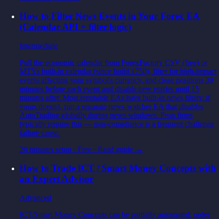
How to Filter News Events in Your Forex EA
(Calendar API + filter logic)
Intermediate
Pull the economic calendar from ForexFactory CSV (free) or
MT5's built-in calendar (since build 1750), filter for high-impact
events affecting your symbol's currency, and close positions 30
minutes before each event and disable new entries until 15
minutes after. Most reputable EAs have built-in news filters; if
yours doesn't, run a separate news-watcher EA that disables
AutoTrading globally during news windows. Prop firms
typically require this — non-compliance is a frequent challenge
failure cause.
20 minutes setup
·
Free
· Read guide →
How to Trade ICT / Smart Money Concepts with
an Expert Advisor
Advanced
ICT/Smart Money Concepts can be partially automated: order