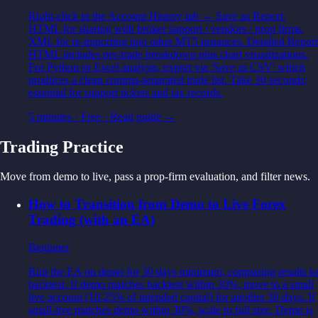
Right-click in the Account History tab → Save as Report.
HTML for sharing with broker support / vendors / prop firms.
XML for re-importing into other MT5 instances. Detailed Report
HTML includes per-trade breakdown plus chart visualizations.
For Python or Excel analysis, export via 'Save as CSV' which
produces a clean comma-separated trade list. Take 30 seconds;
essential for support tickets and tax records.
5 minutes
·
Free
· Read guide →
Trading Practice
Move from demo to live, pass a prop-firm evaluation, and filter news.
How to Transition from Demo to Live Forex
Trading (with an EA)
Beginner
Run the EA on demo for 30 days minimum, comparing results to
backtest. If demo matches backtest within 30%, move to a small
live account (10-25% of intended capital) for another 30 days. If
small-live matches demo within 30%, scale to full size. Demo is