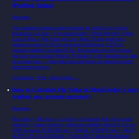
(Position Sizing)
Beginner
The standard position-sizing formula for retail EAs is fixed-
fractional: Lot Size = (Account Equity × Risk Percent) / (Stop
Loss in Pips × Pip Value per Lot). Risk 1% per trade for a
normal account, 0.5% for prop-firm challenges, 0.25% if
running multiple correlated EAs. Recompute on every signal,
not once per account. Wrong: 'I'll trade 0.1 lot' regardless of stop
or account size — this hides risk and blows up small accounts
during drawdowns.
15 minutes
·
Free
· Read guide →
How to Calculate Pip Value in MetaTrader 5 (any
symbol, any account currency)
Beginner
Pip value = (Pip Size × Lot Size) / Exchange Rate (if account
currency ≠ quote currency, otherwise multiply directly). For an
USD account: EURUSD pip = $10/lot, USDJPY pip = ~$6.67
at JPY 150, XAUUSD pip = $1/lot. MT5 shows the broker's