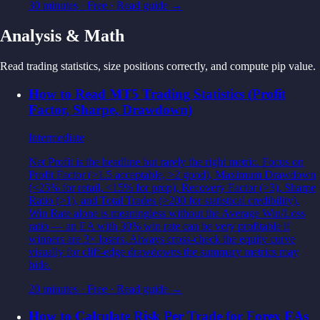
30 minutes
·
Free
· Read guide →
Analysis & Math
Read trading statistics, size positions correctly, and compute pip value.
How to Read MT5 Trading Statistics (Profit
Factor, Sharpe, Drawdown)
Intermediate
Net Profit is the headline but rarely the right metric. Focus on
Profit Factor (>1.5 acceptable, >2 good), Maximum Drawdown
(<25% for retail, <15% for prop), Recovery Factor (>3), Sharpe
Ratio (>1), and Total Trades (>200 for statistical credibility).
Win Rate alone is meaningless without the Average Win/Loss
ratio — an EA with 30% win rate can be very profitable if
winners are 3× losers. Always cross-check the equity curve
visually for cliff-edge drawdowns the summary metrics may
hide.
20 minutes
·
Free
· Read guide →
How to Calculate Risk Per Trade for Forex EAs