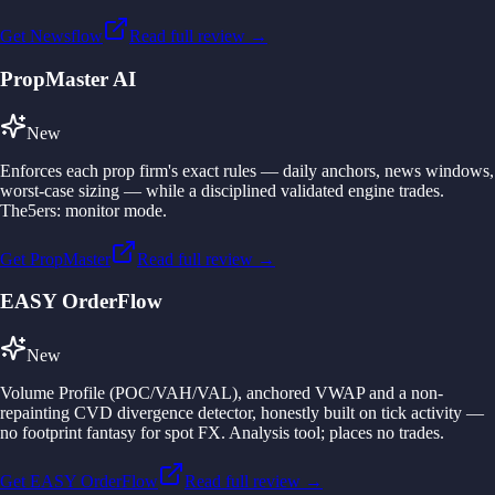
Get Newsflow
Read full review →
PropMaster AI
New
Enforces each prop firm's exact rules — daily anchors, news windows,
worst-case sizing — while a disciplined validated engine trades.
The5ers: monitor mode.
Get PropMaster
Read full review →
EASY OrderFlow
New
Volume Profile (POC/VAH/VAL), anchored VWAP and a non-
repainting CVD divergence detector, honestly built on tick activity —
no footprint fantasy for spot FX. Analysis tool; places no trades.
Get EASY OrderFlow
Read full review →