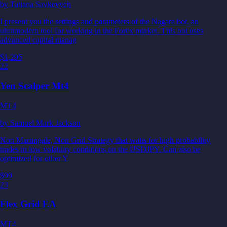
by
Tatiana Savkevych
I present you the settings and parameters of the Nagara bot, an
ultramodern tool for working in the Forex market. This bot uses
advanced capital manag
$1,296
22
Yen Scalper Mt4
MT4
by
Samuel Mark Jackson
Non Martingale, Non Grid Strategy that waits for high probability
trades in low volatility conditions on the USDJPY. Can also be
optimized for other Y
$99
23
Flex Grid EA
MT4