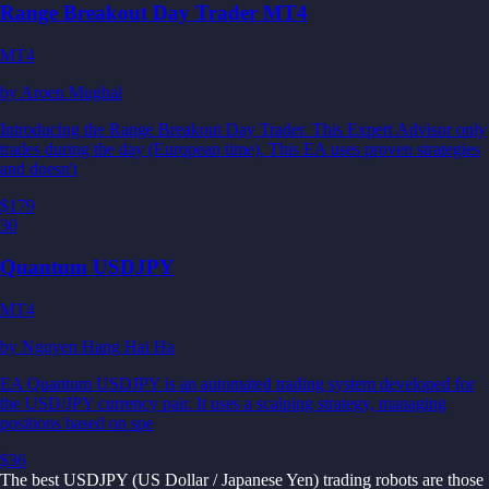
Range Breakout Day Trader MT4
MT4
by
Aroen Mughal
Introducing the Range Breakout Day Trader. This Expert Advisor only
trades during the day (European time). This EA uses proven strategies
and doesn't
$179
30
Quantum USDJPY
MT4
by
Nguyen Hang Hai Ha
EA Quantum USDJPY is an automated trading system developed for
the USD/JPY currency pair. It uses a scalping strategy, managing
positions based on spe
$36
The best USDJPY (US Dollar / Japanese Yen) trading robots are those