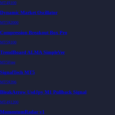
MT4
$100
Dynamic Market Oscillator
MT5
$2000
Compression Breakout Box Pro
MT5
$100
TrendBoard ALMA SimpleVer
MT5
Free
SignalTech MT5
MT5
$396
BleakArrow UsdJpy M1 Pullback Signal
MT4
$1200
MomentumRadar v1