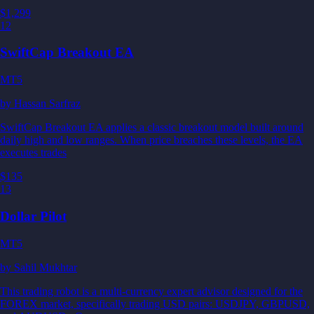
$1,299
12
SwiftCap Breakout EA
MT5
by
Hassan Sarfraz
SwiftCap Breakout EA applies a classic breakout model built around
daily high and low ranges. When price breaches these levels, the EA
executes trades
$135
13
Dollar Pilot
MT5
by
Sahil Mukhtar
This trading robot is a multi-currency expert advisor designed for the
FOREX market, specifically trading USD pairs: USDJPY, GBPUSD,