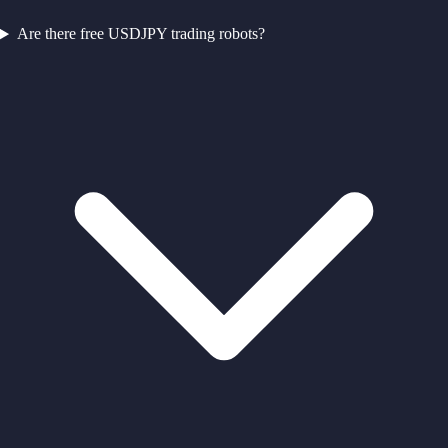
Are there free USDJPY trading robots?