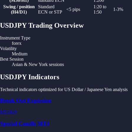
(M30/H1)
standard ECN
1:200
Swing / position
Standard
1:20 to
<5 pips
1-3%
(H4/D1)
ECN or STP
1:50
USDJPY
Trading Overview
Instrument Type
forex
Volatility
Medium
Best Session
Asian & New York sessions
USDJPY
Indicators
Technical indicators optimized for
US Dollar / Japanese Yen
analysis
Break Out Explosion
MT4
$49
Special Candle MT4