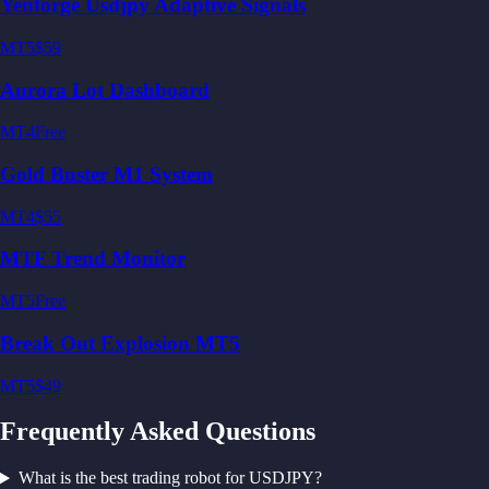
Yenforge Usdjpy Adaptive Signals
MT5
$59
Aurora Lot Dashboard
MT4
Free
Gold Buster M1 System
MT4
$55
MTF Trend Monitor
MT5
Free
Break Out Explosion MT5
MT5
$49
Frequently Asked Questions
What is the best trading robot for USDJPY?