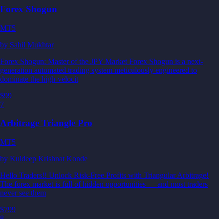
Forex Shogun
MT5
by
Sahil Mukhtar
Forex Shogun: Master of the JPY Market Forex Shogun is a next-
generation automated trading system meticulously engineered to
dominate the high-velocit
$99
7
Arbitrage Triangle Pro
MT5
by
Kuldeep Krishnat Konde
Hello Traders!! Unlock Risk-Free Profits with Triangular Arbitrage!
The forex market is full of hidden opportunities — and most traders
never see them
$799
8