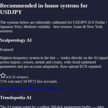
Recommended in-house systems for
USDJPY
The systems below are editorially calibrated for USDJPY (US Dollar /
Japanese Yen). Medium volatility · best session: Asian & New York
sessions.
Scalperology AI
Featured
Highest-frequency system in the line — trades directly on the AI signal
across majors, crosses, metals and crypto, with cloud-optimised
parameters and per-account adaptation. Raw-spread ECN required.
4.0
·
31
reviews
71
%
win rate
1.58
PF
72
live accounts
Get Scalperology
Read full review →
Trendopedia AI
The AI engine gated by a rolling 200-tick momentum buffer — rides