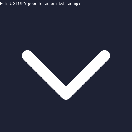
Is USDJPY good for automated trading?