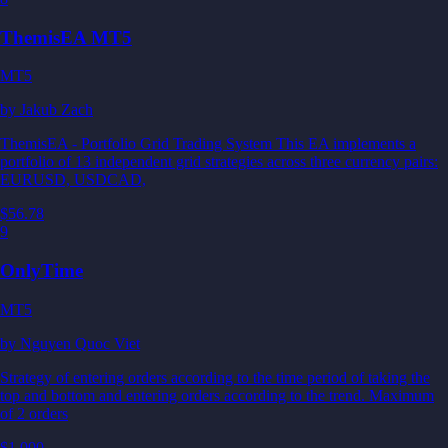
ThemisEA MT5
MT5
by
Jakub Zach
ThemisEA - Portfolio Grid Trading System This EA implements a
portfolio of 13 independent grid strategies across three currency pairs:
EURUSD, USDCAD,
$56.78
9
OnlyTime
MT5
by
Nguyen Quoc Viet
Strategy of entering orders according to the time period of taking the
top and bottom and entering orders according to the trend. Maximum
of 2 orders
$1,000