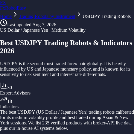
FX
FxRobotEasy
Home
Golden Key — Lifetime Access to All Strategies
Trading Robots by Instrument
USDJPY Trading Robots
Learn More →
Last updated
Aug 7, 2026
US Dollar / Japanese Yen | Medium Volatility
Best USDJPY Trading Robots & Indicators
2026
USDJPY is the second most traded forex pair globally. It is heavily
influenced by US and Japanese monetary policy, and is known for its
sensitivity to risk sentiment and interest rate differentials.
30
Expert Advisors
18
Indicators
The best
USDJPY
(
US Dollar / Japanese Yen
) trading robots calibrated
for its
medium
volatility profile and best traded during
Asian & New
York sessions
. We list
235
verified products with broker-API live data
plus our in-house AI systems below.