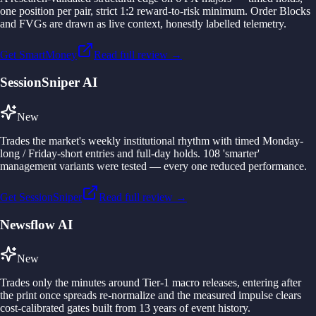
one position per pair, strict 1:2 reward-to-risk minimum. Order Blocks
and FVGs are drawn as live context, honestly labelled telemetry.
Get SmartMoney
Read full review →
SessionSniper AI
New
Trades the market's weekly institutional rhythm with timed Monday-
long / Friday-short entries and full-day holds. 108 'smarter'
management variants were tested — every one reduced performance.
Get SessionSniper
Read full review →
Newsflow AI
New
Trades only the minutes around Tier-1 macro releases, entering after
the print once spreads re-normalize and the measured impulse clears
cost-calibrated gates built from 13 years of event history.