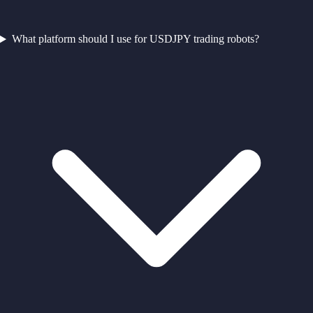
What platform should I use for USDJPY trading robots?