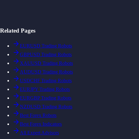
Related Pages
EURUSD Trading Robots
GBPUSD Trading Robots
XAUUSD Trading Robots
AUDUSD Trading Robots
USDCHF Trading Robots
EURJPY Trading Robots
EURGBP Trading Robots
NZDUSD Trading Robots
Best Forex Robots
Best Forex Indicators
All Expert Advisors