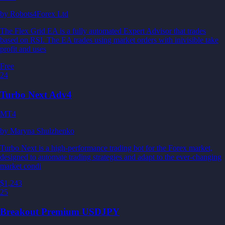
by
Robots4Forex Ltd
The Flex Grid EA is a fully automated Expert Advisor that trades
based on RSI. The EA trades using market orders with inivisible take
profit and uses
Free
24
Turbo Next Adv4
MT4
by
Maryna Shulzhenko
Turbo Next is a high-performance trading bot for the Forex market,
designed to automate trading strategies and adapt to the ever-changing
market condi
$1,243
25
Breakout Premium USDJPY