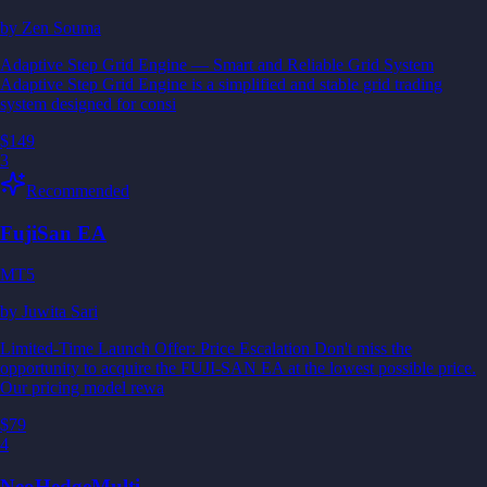
by
Zen Souma
Adaptive Step Grid Engine — Smart and Reliable Grid System
Adaptive Step Grid Engine is a simplified and stable grid trading
system designed for consi
$149
3
Recommended
FujiSan EA
MT5
by
Juwita Sari
Limited-Time Launch Offer: Price Escalation Don't miss the
opportunity to acquire the FUJI-SAN EA at the lowest possible price.
Our pricing model rewa
$79
4
NeoHedgeMulti