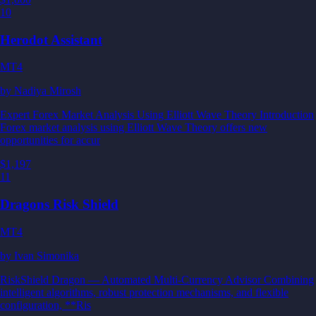
10
Herodot Assistant
MT4
by
Nadiya Mirosh
Expert Forex Market Analysis Using Elliott Wave Theory Introduction
Forex market analysis using Elliott Wave Theory offers new
opportunities for accur
$1,197
11
Dragons Risk Shield
MT4
by
Ivan Simonika
RiskShield Dragon — Automated Multi-Currency Advisor Combining
intelligent algorithms, robust protection mechanisms, and flexible
configuration, **Ris