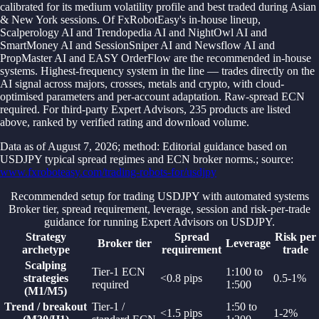
calibrated for its medium volatility profile and best traded during Asian
& New York sessions. Of FxRobotEasy's in-house lineup,
Scalperology AI and Trendopedia AI and NightOwl AI and
SmartMoney AI and SessionSniper AI and Newsflow AI and
PropMaster AI and EASY OrderFlow are the recommended in-house
systems. Highest-frequency system in the line — trades directly on the
AI signal across majors, crosses, metals and crypto, with cloud-
optimised parameters and per-account adaptation. Raw-spread ECN
required. For third-party Expert Advisors, 235 products are listed
above, ranked by verified rating and download volume.
Data as of
August 7, 2026
; method: Editorial guidance based on
USDJPY typical spread regimes and ECN broker norms.
; source:
www.fxroboteasy.com/trading-robots-for/usdjpy
Recommended setup for trading USDJPY with automated systems
Broker tier, spread requirement, leverage, session and risk-per-trade
guidance for running Expert Advisors on USDJPY.
Strategy
Spread
Risk per
Broker tier
Leverage
archetype
requirement
trade
Scalping
Tier-1 ECN
1:100 to
strategies
<0.8 pips
0.5-1%
required
1:500
(M1/M5)
Trend / breakout
Tier-1 /
1:50 to
<1.5 pips
1-2%