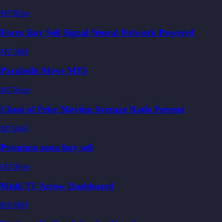
MT5
Free
Forex Buy Sell Signal Neural Network Powered
MT5
$89
Parabolic Move MT5
MT5
Free
Cheat of Price Moving Average Ratio Percent
MT5
$40
Premium zona buy sell
MT5
Free
Multi TF Arrow Dashboard
MT4
$99