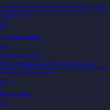
A strategy based on triangular arbitration. At the same time, we open
positions on three currency pairs. For example, EURUSD – USDJPY
– EURJPY, i.e. w
$350
20
The ORB Guardian
MT5
by
Cedric Landry Shema
Symbol: Traded and tested on(USDJPY, US30, XAUUSD)
Timeframe: M5 – M15 Type: Range Breakout + Prop Firm Protection
(rule-based Expert Advisor) Single
$120.34
21
Nagara Expert
MT5