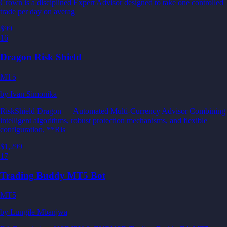
Crown is a disciplined Expert Advisor designed to take one controlled
trade per day on averag
$99
16
Dragon Risk Shield
MT5
by
Ivan Simonika
RiskShield Dragon — Automated Multi-Currency Advisor Combining
intelligent algorithms, robust protection mechanisms, and flexible
configuration, **Ris
$1,299
17
Trading Buddy MT5 Bot
MT5
by
Lungile Mbanjwa