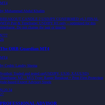
MT4
by
Muhammad Abdul Khalim
BREAKOUT CANDLE 2 USDJPY CONFIRMED v6.3 FINAL
(MT4) Pair & Timeframe: USDJPY H1 only – optimized for this
timeframe. Do not change the pair or timefra
$777
26
The ORB Guardian MT4
MT4
by
Cedric Landry Shema
Symbol: Traded and tested on(USDJPY, US30, XAUUSD)
Timeframe: M5 – M15 Type: Range Breakout + Prop Firm Protection
(rule-based Expert Advisor) Single
$120.34
27
PROFESSIONAL ADVISOR