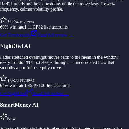
H4/D1 trends and holds positions while the move lasts. Lower-
frequency, calmer volatility profile.
3.9
·
34
reviews
60
%
win rate
1.11
PF
82
live accounts
Get Trendopedia
Read full review →
NightOwl AI
Fades stretched overnight moves back to the mean in the window
every London/NY bot sleeps through — uncorrelated flow that
smooths a portfolio's equity curve.
4.0
·
50
reviews
64
%
win rate
1.45
PF
106
live accounts
Get NightOwl
Read full review →
SmartMoney AI
New
A research-validated structural edge on 6 FX majors — timed holds,