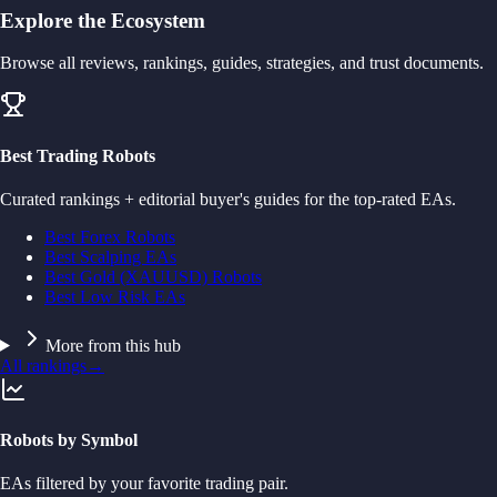
Explore the Ecosystem
Browse all reviews, rankings, guides, strategies, and trust documents.
Best Trading Robots
Curated rankings + editorial buyer's guides for the top-rated EAs.
Best Forex Robots
Best Scalping EAs
Best Gold (XAUUSD) Robots
Best Low Risk EAs
More from this hub
All rankings
→
Robots by Symbol
EAs filtered by your favorite trading pair.