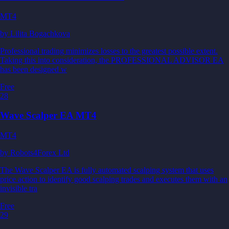
MT4
by
Lilita Bogachkova
Professional trading minimizes losses to the greatest possible extent.
Taking this into consideration, the PROFESSIONAL ADVISOR EA
has been designed w
Free
28
Wave Scalper EA MT4
MT4
by
Robots4Forex Ltd
The Wave Scalper EA is fully automated scalping system that uses
price action to identify good scalping trades and executes them with an
invisible tra
Free
29