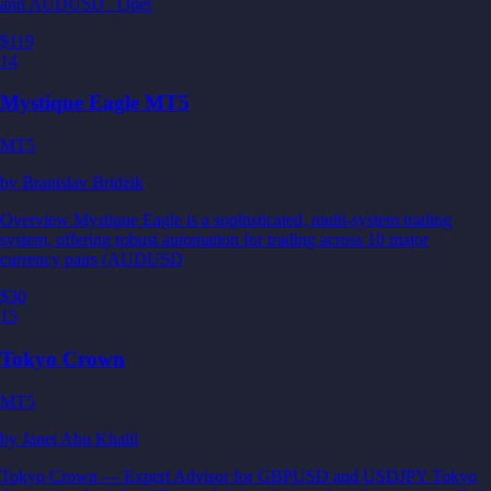
and AUDUSD . Oper
$119
14
Mystique Eagle MT5
MT5
by
Branislav Bridzik
Overview Mystique Eagle is a sophisticated, multi-system trading
system, offering robust automation for trading across 10 major
currency pairs (AUDUSD
$30
15
Tokyo Crown
MT5
by
Janet Abu Khalil
Tokyo Crown — Expert Advisor for GBPUSD and USDJPY Tokyo