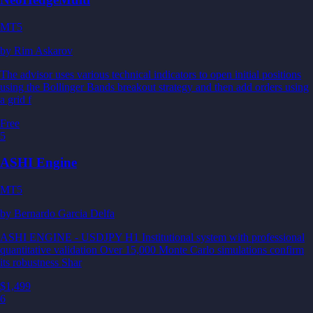
MT5
by
Rim Askarov
The advisor uses various technical indicators to open initial positions
using the Bollinger Bands breakout strategy and then add orders using
a grid f
Free
5
ASHI Engine
MT5
by
Bernardo Garcia Delfa
ASHI ENGINE - USDJPY H1 Institutional system with professional
quantitative validation Over 15,000 Monte Carlo simulations confirm
its robustness Shar
$1,499
6