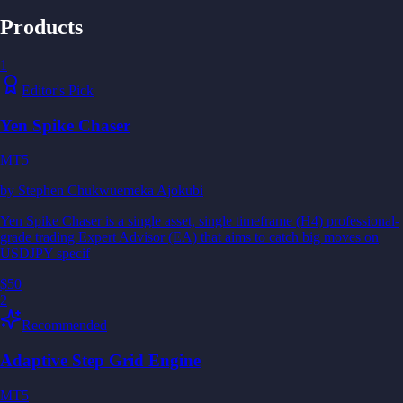
Products
1
Editor's Pick
Yen Spike Chaser
MT5
by
Stephen Chukwuemeka Ajokubi
Yen Spike Chaser is a single asset, single timeframe (H4) professional-
grade trading Expert Advisor (EA) that aims to catch big moves on
USDJPY specif
$50
2
Recommended
Adaptive Step Grid Engine
MT5