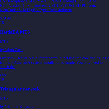
EA Description: USDJPY & EURUSD Trading Buddy EA MT5
BOT Version: 1.03 Instrument: USDJPY, EURUSD Platform:
MetaTrader 5 (MT5) EA Type: Trend-followin
$79.99
18
HestiaEA MT5
MT5
by
Jakub Zach
Overview HestiaEA is a starter portfolio that uses the core trading logic
from my AthenaEA system. Installation is simple: You only need to
attach the
Free
19
Triangular network
MT5
by
Vladimir Khlystov