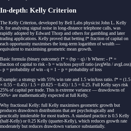
In-depth:
Kelly Criterion
The Kelly Criterion, developed by Bell Labs physicist John L. Kelly
Jr. for analysing signal noise in long-distance telephone calls, was
rapidly adopted by Edward Thorp and others for gambling and later
trading applications. Kelly proved that betting f* fraction of capital on
each opportunity maximises the long-term logarithm of wealth —
equivalent to maximising geometric mean growth.
Basic formula (binary outcome): f* = (bp − q) / b Where: - f* =
fraction of capital to risk - b = win/loss payoff ratio (avgWin / avgLoss)
- p = probability of win - q = 1 − p = probability of loss
Example: a strategy with 55% win rate and 1.5 win/loss ratio. f* = (1.5
× 0.55 − 0.45) / 1.5 = (0.825 − 0.45) / 1.5 = 0.25. Full Kelly says risk
25% of capital per trade. This is extreme variance — drawdowns of
50%+ are mathematically expected at full Kelly.
Why fractional Kelly: full Kelly maximises geometric growth but
produces drawdown distributions that are psychologically and
practically intolerable for most traders. A standard practice is 0.5 Kelly
(half-Kelly) or 0.25 Kelly (quarter-Kelly), which reduces growth rate
moderately but reduces drawdown variance substantially.