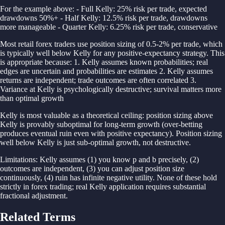
For the example above: - Full Kelly: 25% risk per trade, expected
drawdowns 50%+ - Half Kelly: 12.5% risk per trade, drawdowns
more manageable - Quarter Kelly: 6.25% risk per trade, conservative
Most retail forex traders use position sizing of 0.5-2% per trade, which
is typically well below Kelly for any positive-expectancy strategy. This
is appropriate because: 1. Kelly assumes known probabilities; real
edges are uncertain and probabilities are estimates 2. Kelly assumes
returns are independent; trade outcomes are often correlated 3.
Variance at Kelly is psychologically destructive; survival matters more
than optimal growth
Kelly is most valuable as a theoretical ceiling: position sizing above
Kelly is provably suboptimal for long-term growth (over-betting
produces eventual ruin even with positive expectancy). Position sizing
well below Kelly is just sub-optimal growth, not destructive.
Limitations: Kelly assumes (1) you know p and b precisely, (2)
outcomes are independent, (3) you can adjust position size
continuously, (4) ruin has infinite negative utility. None of these hold
strictly in forex trading; real Kelly application requires substantial
fractional adjustment.
Related Terms