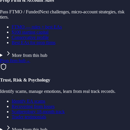
Prop Firm & Account Sizes
Pass FTMO / FundedNext challenges, micro-account strategies, risk
tiers.
FTMO — rules + best EAs
$100 starting capital
Conservative profile
Best EAs for prop firms
More from this hub
Prop firm hub
→
Trust, Risk & Psychology
Identify scams, manage emotions, learn from real track records.
Identify EA scams
Recovering from losses
Scalperology 18-month track
Trader testimonials
More from this hub