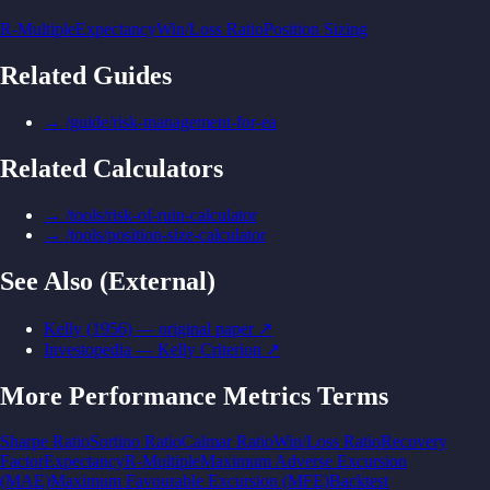
R-Multiple
Expectancy
Win/Loss Ratio
Position Sizing
Related Guides
→
/guide/risk-management-for-ea
Related Calculators
→
/tools/risk-of-ruin-calculator
→
/tools/position-size-calculator
See Also (External)
Kelly (1956) — original paper
↗
Investopedia — Kelly Criterion
↗
More
Performance Metrics
Terms
Sharpe Ratio
Sortino Ratio
Calmar Ratio
Win/Loss Ratio
Recovery
Factor
Expectancy
R-Multiple
Maximum Adverse Excursion
(MAE)
Maximum Favourable Excursion (MFE)
Backtest