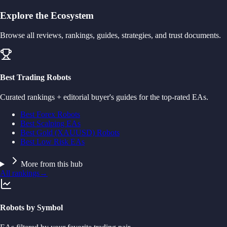
Explore the Ecosystem
Browse all reviews, rankings, guides, strategies, and trust documents.
Best Trading Robots
Curated rankings + editorial buyer's guides for the top-rated EAs.
Best Forex Robots
Best Scalping EAs
Best Gold (XAUUSD) Robots
Best Low Risk EAs
More from this hub
All rankings
→
Robots by Symbol