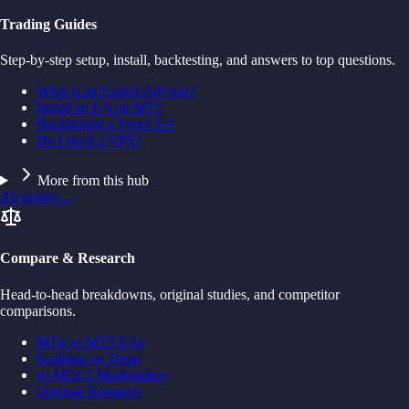
Trading Guides
Step-by-step setup, install, backtesting, and answers to top questions.
What is an Expert Advisor?
Install an EA on MT5
Backtesting a Forex EA
Do I need a VPS?
More from this hub
All guides
→
Compare & Research
Head-to-head breakdowns, original studies, and competitor
comparisons.
MT4 vs MT5 EAs
Scalping vs Trend
vs MQL5 Marketplace
Original Research