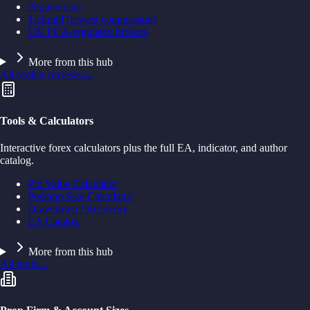
Pepperstone
Tickmill (lowest commission)
UK FCA-regulated brokers
More from this hub
All broker reviews
→
Tools & Calculators
Interactive forex calculators plus the full EA, indicator, and author
catalog.
Pip Value Calculator
Position Size Calculator
Drawdown / Recovery
EA Catalog
More from this hub
All tools
→