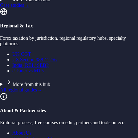
Case studies
→
Regional & Tax
Forex taxation by jurisdiction, regional regulatory hubs, specialty
platforms.
UK CGT
US Section 988 / 1256
India (RBI / SEBI)
cTrader vs MT5
More from this hub
All regional guides
→
About & Partner sites
Editorial process, free courses on edu., partners and tools on eco.
About Us