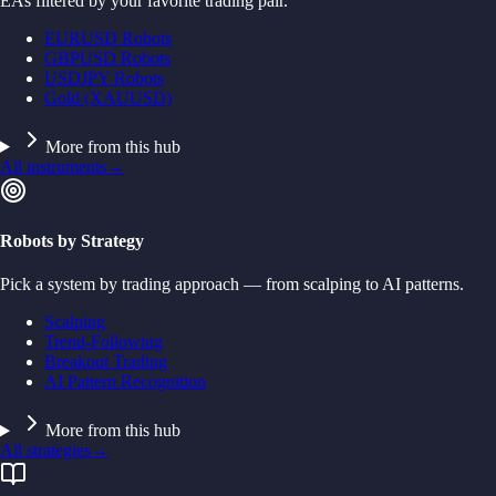
EAs filtered by your favorite trading pair.
EURUSD Robots
GBPUSD Robots
USDJPY Robots
Gold (XAUUSD)
More from this hub
All instruments
→
Robots by Strategy
Pick a system by trading approach — from scalping to AI patterns.
Scalping
Trend-Following
Breakout Trading
AI Pattern Recognition
More from this hub
All strategies
→