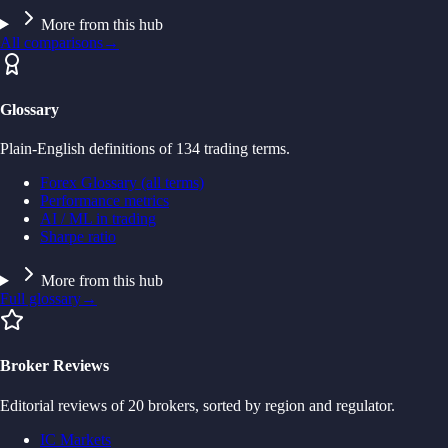
More from this hub
All comparisons
→
Glossary
Plain-English definitions of 134 trading terms.
Forex Glossary (all terms)
Performance metrics
AI / ML in trading
Sharpe ratio
More from this hub
Full glossary
→
Broker Reviews
Editorial reviews of 20 brokers, sorted by region and regulator.
IC Markets