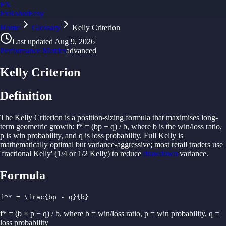
FX
FxRobotEasy
Home
Golden Key — Lifetime Access to All Strategies
Glossary
Kelly Criterion
Learn More →
Last updated
Aug 9, 2026
Performance Metrics
advanced
Kelly Criterion
Definition
The Kelly
Criterion is
a
position-
sizing
formula
that
maximises
long-
term
geometric
growth:
f* = (
bp − q) /
b, where
b is
the win/
loss ratio,
p is win
probability,
and q is
loss
probability.
Full Kelly is
mathematically optimal
but
variance-
aggressive;
most retail
traders
use
'
fractional Kelly' (1/4 or 1/2 Kelly)
to reduce
drawdown
variance.
Formula
f^* = \frac{bp - q}{b}
f* = (b × p − q) / b, where b = win/loss ratio, p = win probability, q =
loss probability