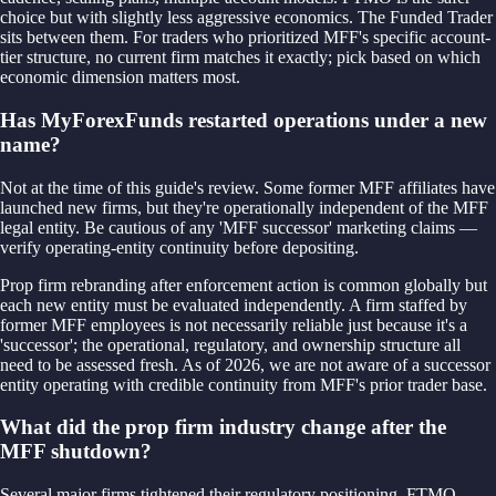
choice but with slightly less aggressive economics. The Funded Trader
sits between them. For traders who prioritized MFF's specific account-
tier structure, no current firm matches it exactly; pick based on which
economic dimension matters most.
Has MyForexFunds restarted operations under a new
name?
Not at the time of this guide's review. Some former MFF affiliates have
launched new firms, but they're operationally independent of the MFF
legal entity. Be cautious of any 'MFF successor' marketing claims —
verify operating-entity continuity before depositing.
Prop firm rebranding after enforcement action is common globally but
each new entity must be evaluated independently. A firm staffed by
former MFF employees is not necessarily reliable just because it's a
'successor'; the operational, regulatory, and ownership structure all
need to be assessed fresh. As of 2026, we are not aware of a successor
entity operating with credible continuity from MFF's prior trader base.
What did the prop firm industry change after the
MFF shutdown?
Several major firms tightened their regulatory positioning. FTMO