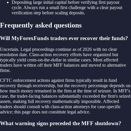
Depositing large initial capital before verifying first payout
cycle. Always run a small first challenge with a clear payout
verification step before scaling deposits.
Frequently asked questions
Will MyForexFunds traders ever recover their funds?
Uncertain. Legal proceedings continue as of 2026 with no clear
resolution date. Class-action recovery efforts have organized but
typically yield cents-on-the-dollar in similar cases. Most affected
traders have written off their MFF balances and moved to alternative
firms.
CFTC enforcement actions against firms typically result in fund
recovery through receivership, but the recovery percentage depends on
how much money remained in the firm at the time of seizure. In MFF's
case, the trader-facing balances substantially exceeded the firm's seized
assets, making full recovery mathematically impossible. Affected
traders should consult with class-action attorneys for case-specific
advice; this page does not constitute legal advice.
What warning signs preceded the MFF shutdown?