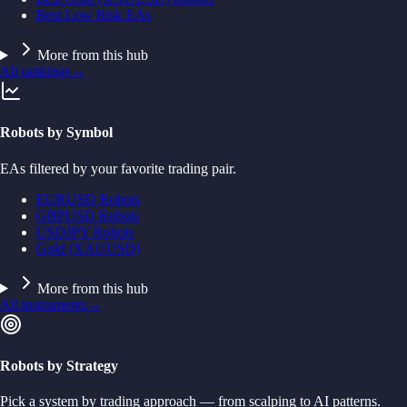
Best Low Risk EAs
More from this hub
All rankings
→
Robots by Symbol
EAs filtered by your favorite trading pair.
EURUSD Robots
GBPUSD Robots
USDJPY Robots
Gold (XAUUSD)
More from this hub
All instruments
→
Robots by Strategy
Pick a system by trading approach — from scalping to AI patterns.