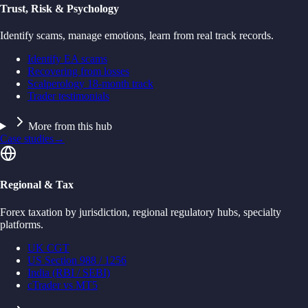
Trust, Risk & Psychology
Identify scams, manage emotions, learn from real track records.
Identify EA scams
Recovering from losses
Scalperology 18-month track
Trader testimonials
More from this hub
Case studies
→
Regional & Tax
Forex taxation by jurisdiction, regional regulatory hubs, specialty
platforms.
UK CGT
US Section 988 / 1256
India (RBI / SEBI)
cTrader vs MT5