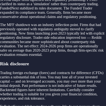
clarified its status as a 'simulation' rather than counterparty trading.
FundedNext stabilized its rules document. The Funded Trader
expanded its compliance team. Generally, firms became more
conservative about operational claims and regulatory positioning.
The MFF shutdown was an industry inflection point. Firms that had
previously operated with regulatory ambiguity moved to clarify
positioning. New firms launching post-2023 typically led with explicit
regulatory disclosure. Trader-side education improved too — Reddit
communities became more sophisticated about counterparty risk
evaluation. The net effect: 2024-2026 prop firms are operationally
safer on average than 2020-2023 prop firms, though firm-specific risk
evaluation remains essential.
Risk disclosure
Trading foreign exchange (forex) and contracts for difference (CFDs)
carries a substantial risk of loss. You may lose all of your invested
capital — and on leveraged accounts, you may owe more than your
initial deposit. Past performance is not indicative of future results.
Backtested figures have inherent limitations. Carefully consider
whether trading is suitable for you given your financial condition,
experience, and risk tolerance.