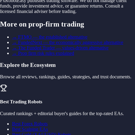
FxRobotEasy publishes trading software. We do not manage client
funds, provide investment advice, or guarantee returns. Consult a
licensed financial adviser before trading.
More on prop-firm trading
→
FTMO — the established alternative
→
FundedNext — the economically aggressive alternative
→
The Funded Trader — values-driven alternative
→
Prop firm risk rules explained
Explore the Ecosystem
Browse all reviews, rankings, guides, strategies, and trust documents.
Best Trading Robots
Curated rankings + editorial buyer's guides for the top-rated EAs.
Best Forex Robots
Best Scalping EAs
Best Gold (XAUUSD) Robots