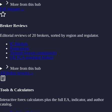
More from this hub
Full glossary
→
Broker Reviews
Editorial reviews of 20 brokers, sorted by region and regulator.
IC Markets
Pepperstone
Tickmill (lowest commission)
UK FCA-regulated brokers
More from this hub
All broker reviews
→
Tools & Calculators
Interactive forex calculators plus the full EA, indicator, and author
catalog.