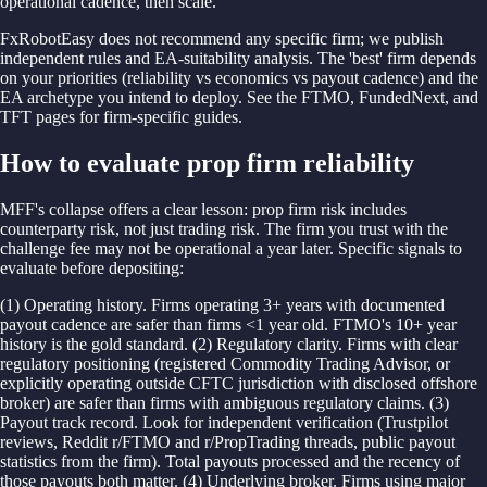
operational cadence, then scale.
FxRobotEasy does not recommend any specific firm; we publish
independent rules and EA-suitability analysis. The 'best' firm depends
on your priorities (reliability vs economics vs payout cadence) and the
EA archetype you intend to deploy. See the FTMO, FundedNext, and
TFT pages for firm-specific guides.
How to evaluate prop firm reliability
MFF's collapse offers a clear lesson: prop firm risk includes
counterparty risk, not just trading risk. The firm you trust with the
challenge fee may not be operational a year later. Specific signals to
evaluate before depositing:
(1) Operating history. Firms operating 3+ years with documented
payout cadence are safer than firms <1 year old. FTMO's 10+ year
history is the gold standard. (2) Regulatory clarity. Firms with clear
regulatory positioning (registered Commodity Trading Advisor, or
explicitly operating outside CFTC jurisdiction with disclosed offshore
broker) are safer than firms with ambiguous regulatory claims. (3)
Payout track record. Look for independent verification (Trustpilot
reviews, Reddit r/FTMO and r/PropTrading threads, public payout
statistics from the firm). Total payouts processed and the recency of
those payouts both matter. (4) Underlying broker. Firms using major