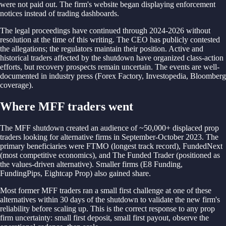
were not paid out. The firm's website began displaying enforcement
notices instead of trading dashboards.
The legal proceedings have continued through 2024-2026 without
resolution at the time of this writing. The CEO has publicly contested
the allegations; the regulators maintain their position. Active and
historical traders affected by the shutdown have organized class-action
efforts, but recovery prospects remain uncertain. The events are well-
documented in industry press (Forex Factory, Investopedia, Bloomberg
coverage).
Where MFF traders went
The MFF shutdown created an audience of ~50,000+ displaced prop
traders looking for alternative firms in September-October 2023. The
primary beneficiaries were FTMO (longest track record), FundedNext
(most competitive economics), and The Funded Trader (positioned as
the values-driven alternative). Smaller firms (E8 Funding,
FundingPips, Eightcap Prop) also gained share.
Most former MFF traders ran a small first challenge at one of these
alternatives within 30 days of the shutdown to validate the new firm's
reliability before scaling up. This is the correct response to any prop
firm uncertainty: small first deposit, small first payout, observe the