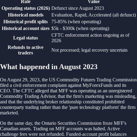
Rule
Value
Operating status (2026)
Defunct since August 2023
Historical models
Evaluation, Rapid, Accelerated (all defunct)
Historical profit splits
75-85% (when operating)
Historical account sizes
$5k - $300k (when operating)
CFTC enforcement action ongoing as of
Legal status
2026
Refunds to active
Not processed; legal recovery uncertain
traders
What happened in August 2023
On August 29, 2023, the US Commodity Futures Trading Commission
filed a civil enforcement complaint against MyForexFunds and its
CEO. The CFTC alleged that MFF was operating as an unregistered
Commodity Trading Advisor, that the firm's marketing was misleading,
and that the underlying broker relationship constituted prohibited
counterparty trading rather than the 'pure technology platform' the firm
marketed.
On the same day, the Ontario Securities Commission froze MFF's
Canadian assets. Trading on MFF accounts was halted. Active
challenge fees were not refunded. Funded-account profit balances