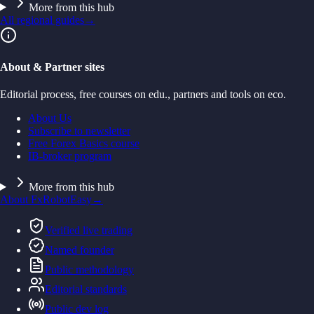
More from this hub
All regional guides
→
About & Partner sites
Editorial process, free courses on edu., partners and tools on eco.
About Us
Subscribe to newsletter
Free Forex Basics course
IB-broker program
More from this hub
About FxRobotEasy
→
Verified live trading
Named founder
Public methodology
Editorial standards
Public dev log