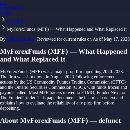
FX
FxRobotEasy
Home
Golden Key — Lifetime Access to All Strategies
Learn More →
Prop firm
MyForexFunds (MFF) — What Happened and What Replaced It
By
William Harris
·
Reviewed for current rules on
As of
May 17, 2026
MyForexFunds (MFF) — What Happened
and What Replaced It
MyForexFunds (MFF) was a major prop firm operating 2020-2023.
The firm was shut down in August 2023 following enforcement
actions by the US Commodity Futures Trading Commission (CFTC)
and the Ontario Securities Commission (OSC), with funds frozen and
payouts halted. Most MFF traders moved to FTMO, FundedNext, or
The Funded Trader. This page documents the historical context and
explains how to evaluate the reliability of any prop firm before
depositing.
About MyForexFunds (MFF) — defunct