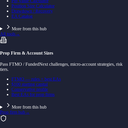
Pip Value Calculator
Position Size Calculator
Drawdown / Recovery
EA Catalog
More from this hub
All tools
→
Prop Firm & Account Sizes
Pass FTMO / FundedNext challenges, micro-account strategies, risk
tiers.
FTMO — rules + best EAs
$100 starting capital
Conservative profile
Best EAs for prop firms
More from this hub
Prop firm hub
→