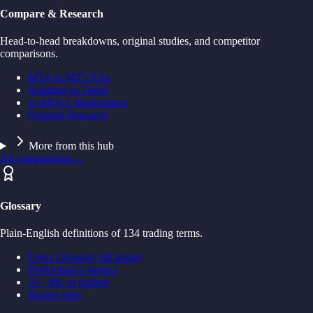
Compare & Research
Head-to-head breakdowns, original studies, and competitor
comparisons.
MT4 vs MT5 EAs
Scalping vs Trend
vs MQL5 Marketplace
Original Research
More from this hub
All comparisons
→
Glossary
Plain-English definitions of 134 trading terms.
Forex Glossary (all terms)
Performance metrics
AI / ML in trading
Sharpe ratio