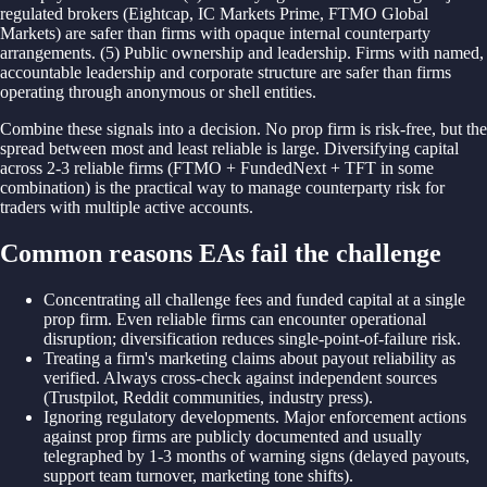
regulated brokers (Eightcap, IC Markets Prime, FTMO Global
Markets) are safer than firms with opaque internal counterparty
arrangements. (5) Public ownership and leadership. Firms with named,
accountable leadership and corporate structure are safer than firms
operating through anonymous or shell entities.
Combine these signals into a decision. No prop firm is risk-free, but the
spread between most and least reliable is large. Diversifying capital
across 2-3 reliable firms (FTMO + FundedNext + TFT in some
combination) is the practical way to manage counterparty risk for
traders with multiple active accounts.
Common reasons EAs fail the challenge
Concentrating all challenge fees and funded capital at a single
prop firm. Even reliable firms can encounter operational
disruption; diversification reduces single-point-of-failure risk.
Treating a firm's marketing claims about payout reliability as
verified. Always cross-check against independent sources
(Trustpilot, Reddit communities, industry press).
Ignoring regulatory developments. Major enforcement actions
against prop firms are publicly documented and usually
telegraphed by 1-3 months of warning signs (delayed payouts,
support team turnover, marketing tone shifts).