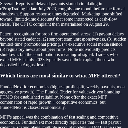
Several. Reports of delayed payouts started circulating in
r/PropTrading in late July 2023, roughly one month before the formal
shutdown. Support response times degraded. Marketing tone shifted
toward 'limited-time discounts' that some interpreted as cash-flow
stress. The CFTC complaint then materialised on August 29.
Pattern recognition for prop firm operational stress: (1) payout delays
beyond stated cadence, (2) support team unresponsiveness, (3) sudden
'limited-time' promotional pricing, (4) executive social media silence,
(5) regulatory news about peer firms. None individually predicts
shutdown, but the combination is meaningful signal. Traders who
exited MFF in July 2023 typically saved their capital; those who
deposited in August lost it.
Which firms are most similar to what MFF offered?
FundedNext for economics (highest profit split, weekly payouts, most
aggressive growth), The Funded Trader for values-driven branding,
FTMO for established reliability. None offer the exact MFF
combination of rapid growth + competitive economics, but
FundedNext is closest economically.
MFF's appeal was the combination of fast scaling and competitive
economics. FundedNext most directly replicates that — fast payout
cadence, scaling plans, multiple account models. FTMO is the safer