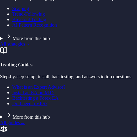
Scalping
Trend-Following
Breakout Trading
AI Pattern Recognition
More from this hub
All strategies
→
Trading Guides
Step-by-step setup, install, backtesting, and answers to top questions.
What is an Expert Advisor?
Install an EA on MT5
Backtesting a Forex EA
Do I need a VPS?
More from this hub
All guides
→