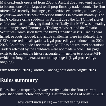
MyForexFunds operated from 2020 to August 2023, growing rapidly
to become one of the largest retail prop firms by trader count. The firm
offered EA-friendly challenges, competitive economics, and weekly
payouts — and at its peak processed millions in payouts monthly. The
firm's collapse came suddenly: in August 2023 the CFTC filed a civil
enforcement action alleging fraud (specifically that MFF was operating
as an unregistered Commodity Trading Advisor), and the Ontario
Securities Commission froze the firm's Canadian assets. Trading was
halted, payouts stopped, and active challenges were invalidated. The
CEO contested the allegations; legal proceedings continued into 2024-
2026. As of this guide's review date, MFF has not resumed operations.
Traders affected by the shutdown were not made whole. This page
exists to document the history accurately — neither to endorse MFF
(which no longer operates) nor to disparage it (legal proceedings
ongoing).
Firm founded
:
2020 (Toronto, Canada); shut down August 2023
Rules summary
Rules change frequently. Always verify against the firm's current
published terms before depositing. Last reviewed
As of
May 17, 2026
.
MyForexFunds (MFF) — defunct trading rules