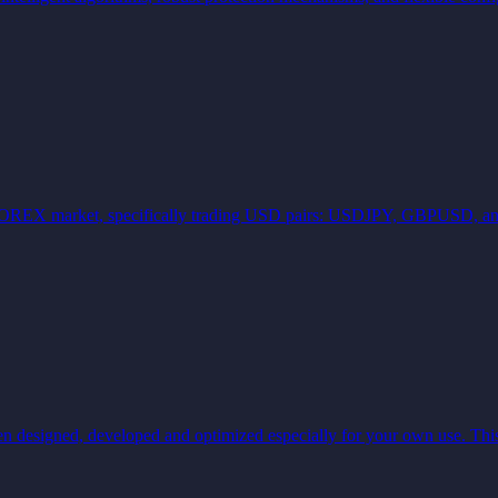
r the FOREX market, specifically trading USD pairs: USDJPY, GBPUSD
gned, developed and optimized especially for your own use. This 