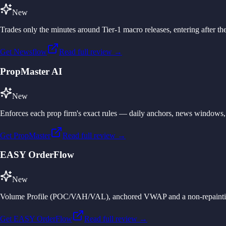
New
Trades only the minutes around Tier-1 macro releases, entering after the
Get Newsflow
Read full review →
PropMaster AI
New
Enforces each prop firm's exact rules — daily anchors, news windows, 
Get PropMaster
Read full review →
EASY OrderFlow
New
Volume Profile (POC/VAH/VAL), anchored VWAP and a non-repainting CVD
Get EASY OrderFlow
Read full review →