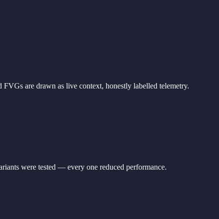
 FVGs are drawn as live context, honestly labelled telemetry.
variants were tested — every one reduced performance.