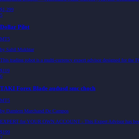
$1,299
5
Dollar Pilot
MT5
by
Sahil Mukhtar
This trading robot is a multi-currency expert advisor designed fo
$119
6
TAKI Forex Blade audusd smc choch
MT5
by
Damiem Marchand De Campos
EXPERT for YOUR OWN ACCOUNT - This Expert Advisor has been desi
$199
7