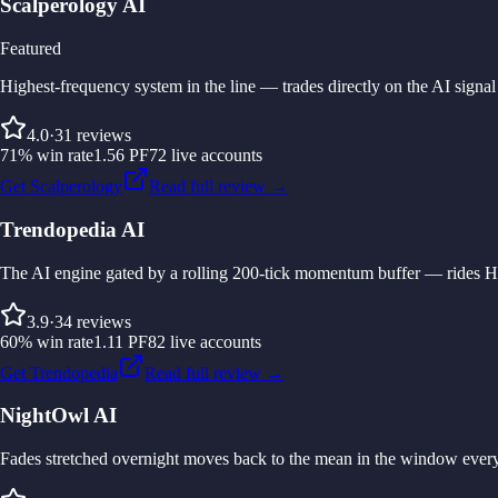
Scalperology AI
Featured
Highest-frequency system in the line — trades directly on the AI sign
4.0
·
31
reviews
71
%
win rate
1.56
PF
72
live accounts
Get Scalperology
Read full review →
Trendopedia AI
The AI engine gated by a rolling 200-tick momentum buffer — rides H4/
3.9
·
34
reviews
60
%
win rate
1.11
PF
82
live accounts
Get Trendopedia
Read full review →
NightOwl AI
Fades stretched overnight moves back to the mean in the window every