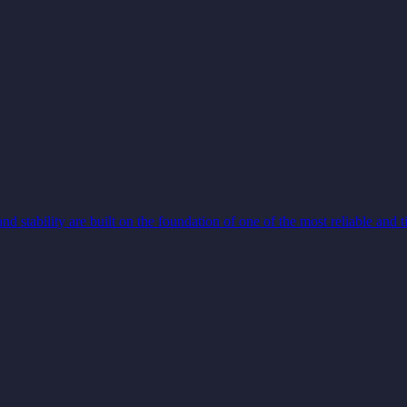
and stability are built on the foundation of one of the most reliable and 