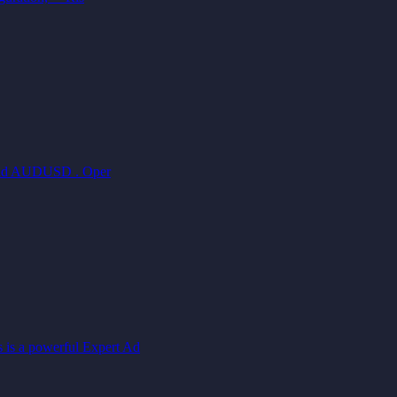
, and AUDUSD . Oper
is a powerful Expert Ad