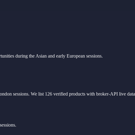
unities during the Asian and early European sessions.
ondon sessions
. We list
126
verified products with broker-API live data
sessions.