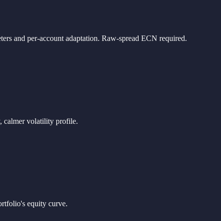
ameters and per-account adaptation. Raw-spread ECN required.
almer volatility profile.
folio's equity curve.