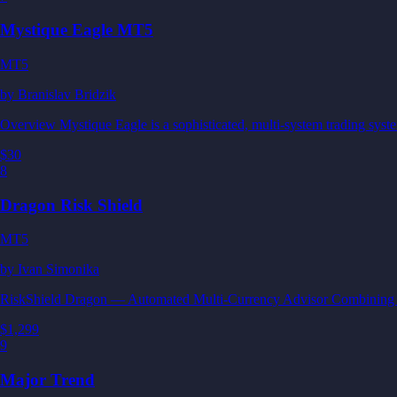
Mystique Eagle MT5
MT5
by
Branislav Bridzik
Overview Mystique Eagle is a sophisticated, multi-system trading sys
$30
8
Dragon Risk Shield
MT5
by
Ivan Simonika
RiskShield Dragon — Automated Multi-Currency Advisor Combining inte
$1,299
9
Major Trend