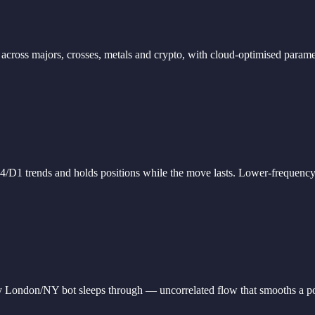
al across majors, crosses, metals and crypto, with cloud-optimised par
D1 trends and holds positions while the move lasts. Lower-frequency, c
 London/NY bot sleeps through — uncorrelated flow that smooths a port