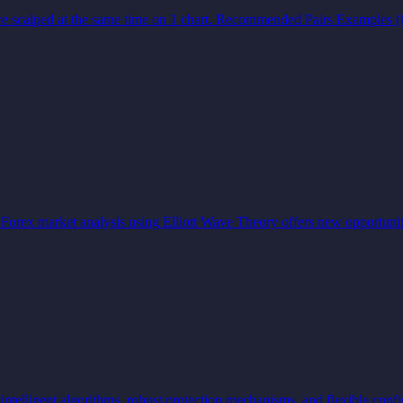
rs are scalped at the same time on 1 chart. Recommended Pairs Exampl
Forex market analysis using Elliott Wave Theory offers new opportunit
lligent algorithms, robust protection mechanisms, and flexible confi