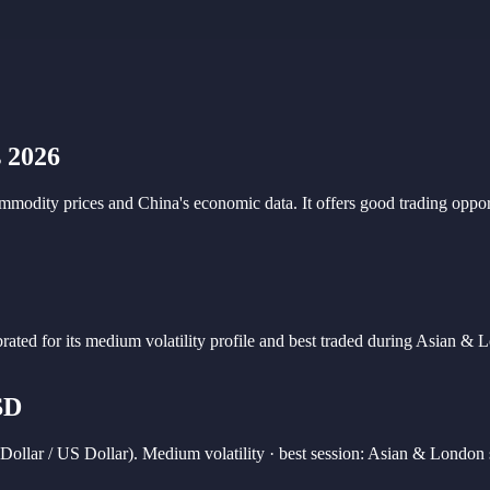
 2026
odity prices and China's economic data. It offers good trading opport
brated for its
medium
volatility profile and best traded during
Asian & L
SD
ollar / US Dollar). Medium volatility · best session: Asian & London 