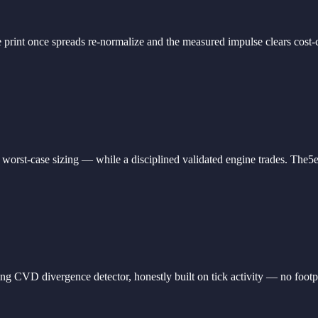
 print once spreads re-normalize and the measured impulse clears cost-ca
worst-case sizing — while a disciplined validated engine trades. The5
 divergence detector, honestly built on tick activity — no footprint