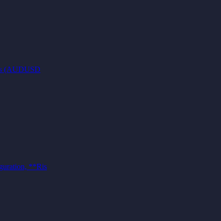
pairs (AUDUSD
guration, **Ris