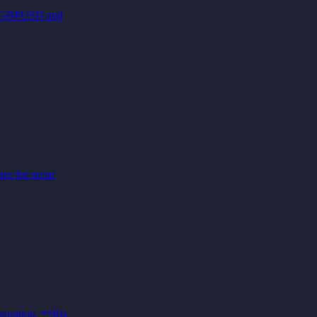
es (GBPUSD and
ies for accur
guration, **Ris