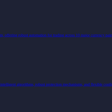
tem, offering robust automation for trading across 10 major currency 
lligent algorithms, robust protection mechanisms, and flexible confi