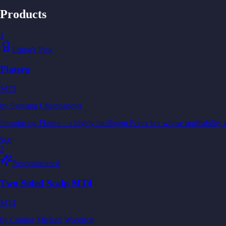
Products
1
Editor's Pick
Flatera
MT5
by
Svetlana Cherepanova
Introducing Flatera – a highly intelligent Forex bot whose profitability 
$60
2
Recommended
Two Sided Scalp MT4
MT4
by
Connor Michael Woodson