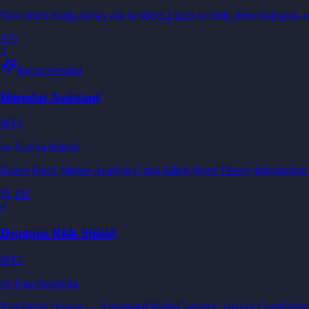
Two Sided Scalp allows you to select 2 pairs to trade, then both pai
$75
3
Recommended
Herodot Assistant
MT4
by
Nadiya Mirosh
Expert Forex Market Analysis Using Elliott Wave Theory Introduction 
$1,197
4
Dragons Risk Shield
MT4
by
Ivan Simonika
RiskShield Dragon — Automated Multi-Currency Advisor Combining inte