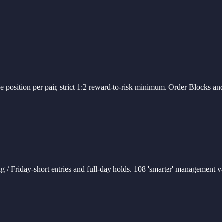
 position per pair, strict 1:2 reward-to-risk minimum. Order Blocks and
g / Friday-short entries and full-day holds. 108 'smarter' management 