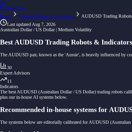
FX
FxRobotEasy
Home
Golden Key — Lifetime Access to All Strategies
Trading Robots by Instrument
AUDUSD Trading Robots
Learn More →
Last updated
Aug 7, 2026
Australian Dollar / US Dollar | Medium Volatility
Best AUDUSD Trading Robots & Indicators
The AUDUSD pair, known as the 'Aussie', is heavily influenced by comm
30
Expert Advisors
11
Indicators
The best
AUDUSD
(
Australian Dollar / US Dollar
) trading robots cali
plus our in-house AI systems below.
Recommended in-house systems for AUDU
The systems below are editorially calibrated for AUDUSD (Australian D