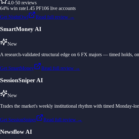
4.0
·
50
reviews
64
%
win rate
1.45
PF
106
live accounts
Get NightOwl
Read full review →
SmartMoney AI
New
A research-validated structural edge on 6 FX majors — timed holds, one
Get SmartMoney
Read full review →
SessionSniper AI
New
Trades the market's weekly institutional rhythm with timed Monday-lon
Get SessionSniper
Read full review →
Newsflow AI