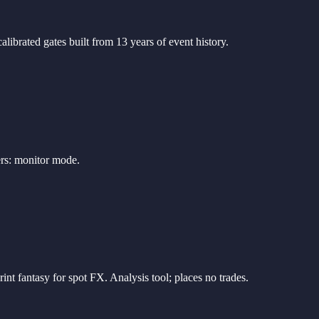
librated gates built from 13 years of event history.
ers: monitor mode.
 fantasy for spot FX. Analysis tool; places no trades.