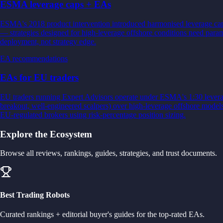
ESMA leverage caps + EAs
ESMA's 2018 product intervention introduced harmonised leverage caps f
— strategies designed for high-leverage offshore conditions need par
deployment, not strategy edge.
EA recommendations
EAs for EU traders
EU traders running Expert Advisors operate under ESMA's 1:30 leverag
breakout, well-engineered scalpers) over high-leverage offshore mode
EU-regulated brokers using risk-percentage position sizing.
Explore the Ecosystem
Browse all reviews, rankings, guides, strategies, and trust documents.
Best Trading Robots
Curated rankings + editorial buyer's guides for the top-rated EAs.