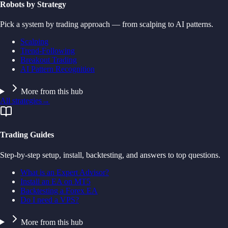
Robots by Strategy
Pick a system by trading approach — from scalping to AI patterns.
Scalping
Trend-Following
Breakout Trading
AI Pattern Recognition
More from this hub
All strategies
→
Trading Guides
Step-by-step setup, install, backtesting, and answers to top questions.
What is an Expert Advisor?
Install an EA on MT5
Backtesting a Forex EA
Do I need a VPS?
More from this hub