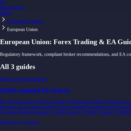
FX
FxRobotEasy
Home
Golden Key — Lifetime Access to All Strategies
Learn More →
Geographic Guides
European Union
European Union
: Forex Trading & EA Gui
Regulatory framework, compliant broker recommendations, and EA cons
All
3
guides
Broker recommendations
ESMA-regulated EU brokers
EU-regulated forex brokers operate under the European Securities an
leverage cap on major currency pairs, mandatory negative balance pro
(Cyprus), BaFin (Germany), AMF (France), CNMV (Spain), CONSOB 
Regulatory overview