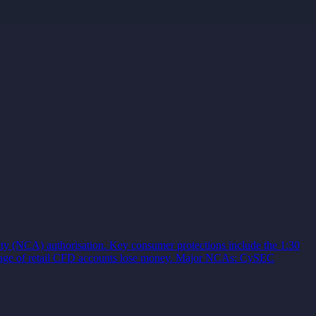
ty (NCA) authorisation. Key consumer protections include the 1:30
centage of retail CFD accounts lose money. Major NCAs: CySEC