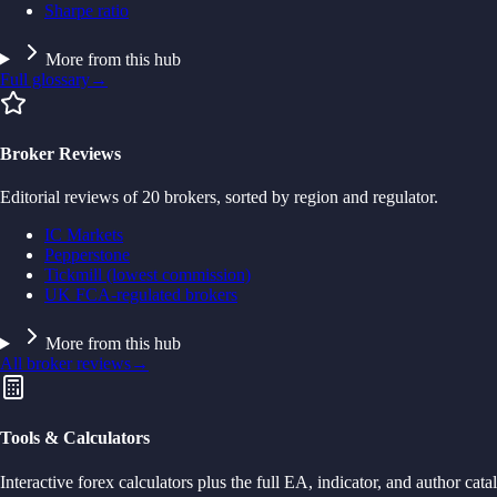
Sharpe ratio
More from this hub
Full glossary
→
Broker Reviews
Editorial reviews of 20 brokers, sorted by region and regulator.
IC Markets
Pepperstone
Tickmill (lowest commission)
UK FCA-regulated brokers
More from this hub
All broker reviews
→
Tools & Calculators
Interactive forex calculators plus the full EA, indicator, and author cata