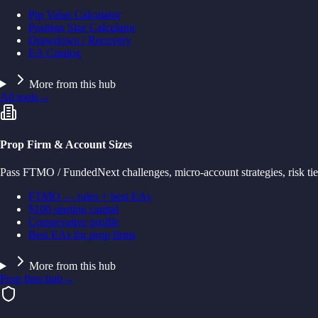
Pip Value Calculator
Position Size Calculator
Drawdown / Recovery
EA Catalog
More from this hub
All tools
→
Prop Firm & Account Sizes
Pass FTMO / FundedNext challenges, micro-account strategies, risk tie
FTMO — rules + best EAs
$100 starting capital
Conservative profile
Best EAs for prop firms
More from this hub
Prop firm hub
→