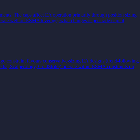
ments. The caps affect EA operation primarily through position sizing
rate well on ESMA leverage; what changes is per-trade capital
e constraint favours conservative-sizing EA designs (trend-following,
edia, Scalperology, GoldStrike) operate within ESMA constraints on