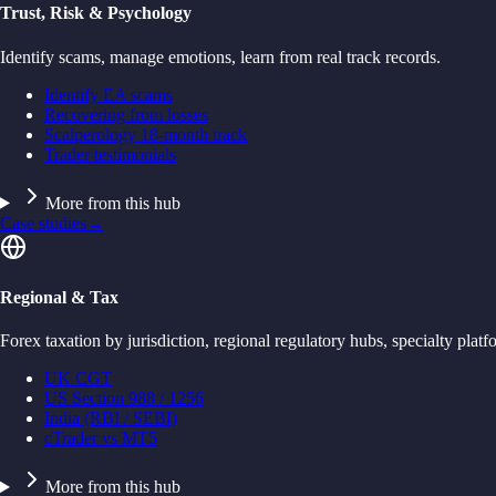
Trust, Risk & Psychology
Identify scams, manage emotions, learn from real track records.
Identify EA scams
Recovering from losses
Scalperology 18-month track
Trader testimonials
More from this hub
Case studies
→
Regional & Tax
Forex taxation by jurisdiction, regional regulatory hubs, specialty platf
UK CGT
US Section 988 / 1256
India (RBI / SEBI)
cTrader vs MT5
More from this hub