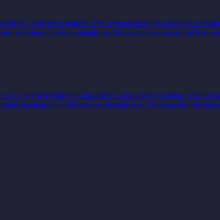
or EU retail forex traders: 1:30 on major pairs, lower for other instru
ameter adjustment for EU compliance. Most credible commercial EAs ope
e cap on major pairs plus mandatory consumer protections. The leverag
ls (grid, martingale). FxRobotEasy flagship EAs (Trendopedia, Breakop