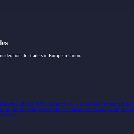
des
iderations for traders in
European Union
.
d Markets Authority (ESMA) framework with national competent authori
tection, and the standardised retail-loss disclosure showing what per
(Italy).