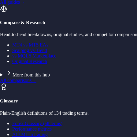
All guides
→
Compare & Research
Head-to-head breakdowns, original studies, and competitor comparison
MT4 vs MT5 EAs
Scalping vs Trend
vs MQL5 Marketplace
Original Research
More from this hub
All comparisons
→
Glossary
Plain-English definitions of 134 trading terms.
Forex Glossary (all terms)
Performance metrics
AI / ML in trading