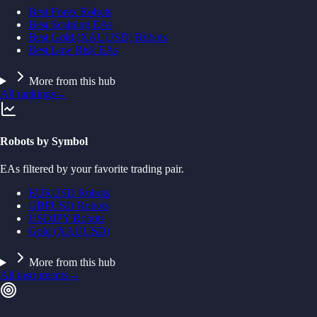
Best Forex Robots
Best Scalping EAs
Best Gold (XAUUSD) Robots
Best Low Risk EAs
More from this hub
All rankings
→
Robots by Symbol
EAs filtered by your favorite trading pair.
EURUSD Robots
GBPUSD Robots
USDJPY Robots
Gold (XAUUSD)
More from this hub
All instruments
→