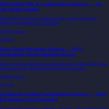
MetaTrader Files & Configuration Glossary — .set,
.tpl, Magic Number
MetaTrader file formats, configuration files, and the operational
glossary of running EAs in production.
Explore cluster →
19
terms
Forex Scam Prevention Glossary — KYC,
Chargeback, Ponzi, Regulator Routes
How to recognise retail forex scam patterns and use the regulatory and
financial-recovery mechanisms when fraud is suspected.
Explore cluster →
87
terms
Automated Trading Fundamentals Glossary — From
EA Design to Live Operation
Vocabulary for designing, validating, deploying, and operating Expert