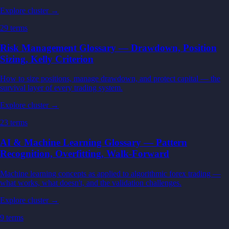
Explore cluster →
29
terms
Risk Management Glossary — Drawdown, Position
Sizing, Kelly Criterion
How to size positions, manage drawdown, and protect capital — the
survival layer of every trading system.
Explore cluster →
23
terms
AI & Machine Learning Glossary — Pattern
Recognition, Overfitting, Walk-Forward
Machine learning concepts as applied to algorithmic forex trading —
what works, what doesn't, and the validation challenges.
Explore cluster →
9
terms