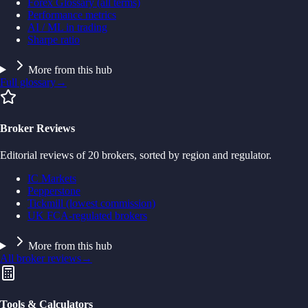
Forex Glossary (all terms)
Performance metrics
AI / ML in trading
Sharpe ratio
More from this hub
Full glossary
→
Broker Reviews
Editorial reviews of 20 brokers, sorted by region and regulator.
IC Markets
Pepperstone
Tickmill (lowest commission)
UK FCA-regulated brokers
More from this hub
All broker reviews
→
Tools & Calculators