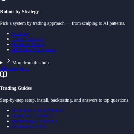
Robots by Strategy
Pick a system by trading approach — from scalping to AI patterns.
Scalping
Trend-Following
Breakout Trading
AI Pattern Recognition
More from this hub
All strategies
→
Trading Guides
Step-by-step setup, install, backtesting, and answers to top questions.
What is an Expert Advisor?
Install an EA on MT5
Backtesting a Forex EA
Do I need a VPS?