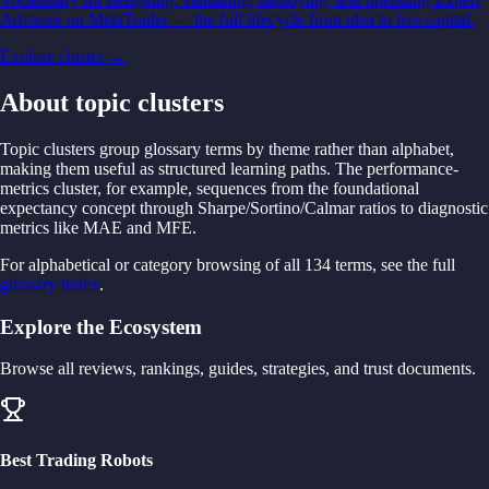
Advisors on MetaTrader — the full lifecycle from idea to live capital.
Explore cluster →
About topic clusters
Topic clusters group glossary terms by theme rather than alphabet,
making them useful as structured learning paths. The performance-
metrics cluster, for example, sequences from the foundational
expectancy concept through Sharpe/Sortino/Calmar ratios to diagnostic
metrics like MAE and MFE.
For alphabetical or category browsing of all 134 terms, see the full
glossary index
.
Explore the Ecosystem
Browse all reviews, rankings, guides, strategies, and trust documents.
Best Trading Robots