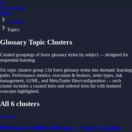
FX
FxRobotEasy
Home
Golden Key — Lifetime Access to All Strategies
Learn More →
Glossary
Topics
Glossary Topic Clusters
Curated groupings of forex glossary terms by subject — designed for
sequential learning.
Six topic clusters group 134 forex glossary terms into thematic learning
paths. Performance metrics, execution & brokers, order types, risk
management, AI/ML, and MetaTrader files/configuration — each
cluster includes a curated intro and ordered term list with featured
concepts highlighted.
All 6 clusters
34
terms
Performance Metrics Glossary — Sharpe, Calmar,