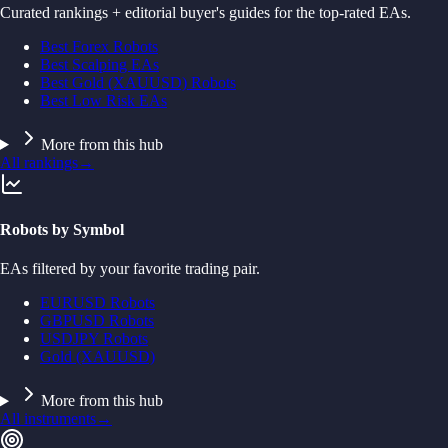
Curated rankings + editorial buyer's guides for the top-rated EAs.
Best Forex Robots
Best Scalping EAs
Best Gold (XAUUSD) Robots
Best Low Risk EAs
More from this hub
All rankings
→
Robots by Symbol
EAs filtered by your favorite trading pair.
EURUSD Robots
GBPUSD Robots
USDJPY Robots
Gold (XAUUSD)
More from this hub
All instruments
→