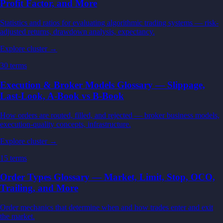
Profit Factor, and More
Statistics and ratios for evaluating algorithmic trading systems — risk-
adjusted returns, drawdown analysis, expectancy.
Explore cluster →
30
terms
Execution & Broker Models Glossary — Slippage,
Last-Look, A-Book vs B-Book
How orders are routed, filled, and rejected — broker business models,
execution-quality concepts, infrastructure.
Explore cluster →
15
terms
Order Types Glossary — Market, Limit, Stop, OCO,
Trailing, and More
Order mechanics that determine when and how trades enter and exit
the market.