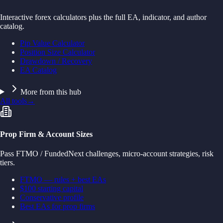
Interactive forex calculators plus the full EA, indicator, and author
catalog.
Pip Value Calculator
Position Size Calculator
Drawdown / Recovery
EA Catalog
More from this hub
All tools
→
Prop Firm & Account Sizes
Pass FTMO / FundedNext challenges, micro-account strategies, risk
tiers.
FTMO — rules + best EAs
$100 starting capital
Conservative profile
Best EAs for prop firms