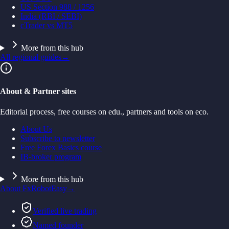
US Section 988 / 1256
India (RBI / SEBI)
cTrader vs MT5
More from this hub
All regional guides
→
About & Partner sites
Editorial process, free courses on edu., partners and tools on eco.
About Us
Subscribe to newsletter
Free Forex Basics course
IB-broker program
More from this hub
About FxRobotEasy
→
Verified live trading
Named founder