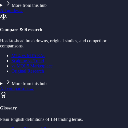
More from this hub
All guides
→
Compare & Research
Head-to-head breakdowns, original studies, and competitor
comparisons.
MT4 vs MT5 EAs
Scalping vs Trend
vs MQL5 Marketplace
Original Research
More from this hub
All comparisons
→
Glossary
Plain-English definitions of 134 trading terms.