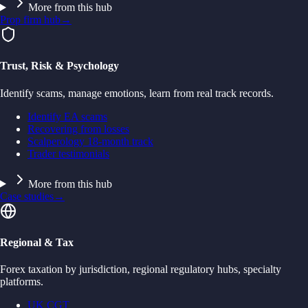
More from this hub
Prop firm hub
→
Trust, Risk & Psychology
Identify scams, manage emotions, learn from real track records.
Identify EA scams
Recovering from losses
Scalperology 18-month track
Trader testimonials
More from this hub
Case studies
→
Regional & Tax
Forex taxation by jurisdiction, regional regulatory hubs, specialty
platforms.
UK CGT