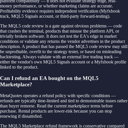
platform compatibility — it does not evaluate strategy edge, real-
money performance, or whether marketing claims are accurate.
Profitability evidence requires independent verification (Myfxbook
track, MQL5 Signals account, or third-party forward-testing).
The MQL5 code review is a gate against obvious problems — code
that crashes the terminal, products that misuse the platform API, or
trivially broken software. It does not test the EA's edge in market
conditions or validate any returns the vendor advertises in the product
description. A product that has passed the MQL5 code review may still
be unprofitable, overfit to the strategy tester, or based on misleading
backtesting. Always validate with an external live trading track —
either the vendor's own MQL5 Signals account or a Myfxbook profile
linked to the product.
Can I refund an EA bought on the MQL5
Marketplace?
MetaQuotes operates a refund policy with specific conditions —
refunds are typically time-limited and tied to demonstrable issues rather
than buyer remorse. Read the current marketplace terms before
purchase. Rental products are lower-risk because you can stop
renewing if dissatisfied.
The MQL5 Marketplace refund framework is conservative compared