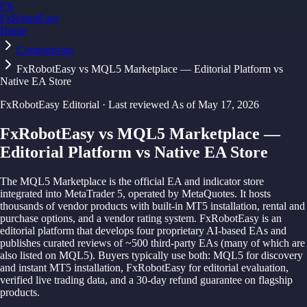
FX
FxRobotEasy
Home
Golden Key — Lifetime Access to All Strategies
Learn More →
Comparisons
FxRobotEasy vs MQL5 Marketplace — Editorial Platform vs
Native EA Store
FxRobotEasy Editorial
·
Last reviewed
As of
May 17, 2026
FxRobotEasy vs MQL5 Marketplace —
Editorial Platform vs Native EA Store
The MQL5 Marketplace is the official EA and indicator store
integrated into MetaTrader 5, operated by MetaQuotes. It hosts
thousands of vendor products with built-in MT5 installation, rental and
purchase options, and a vendor rating system. FxRobotEasy is an
editorial platform that develops four proprietary AI-based EAs and
publishes curated reviews of ~500 third-party EAs (many of which are
also listed on MQL5). Buyers typically use both: MQL5 for discovery
and instant MT5 installation, FxRobotEasy for editorial evaluation,
verified live trading data, and a 30-day refund guarantee on flagship
products.