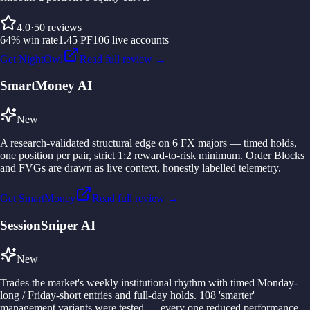
4.0
·
50
reviews
64
%
win rate
1.45
PF
106
live accounts
Get NightOwl
Read full review →
SmartMoney AI
New
A research-validated structural edge on 6 FX majors — timed holds,
one position per pair, strict 1:2 reward-to-risk minimum. Order Blocks
and FVGs are drawn as live context, honestly labelled telemetry.
Get SmartMoney
Read full review →
SessionSniper AI
New
Trades the market's weekly institutional rhythm with timed Monday-
long / Friday-short entries and full-day holds. 108 'smarter'
management variants were tested — every one reduced performance.