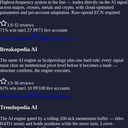
Highest-frequency system in the line — trades directly on the AI signal
across majors, crosses, metals and crypto, with cloud-optimised
parameters and per-account adaptation. Raw-spread ECN required.
3.9
·
32
reviews
71
%
win rate
1.57
PF
73
live accounts
Get Scalperology
Read full review →
Breakopedia AI
The same AI engine as Scalperology plus one hard rule: every signal
must clear an institutional pivot level before it becomes a trade —
structure confirms, the engine executes.
3.9
·
36
reviews
61
%
win rate
1.10
PF
108
live accounts
Get Breakopedia
Read full review →
Trendopedia AI
The AI engine gated by a rolling 200-tick momentum buffer — rides
H4/D1 trends and holds positions while the move lasts. Lower-