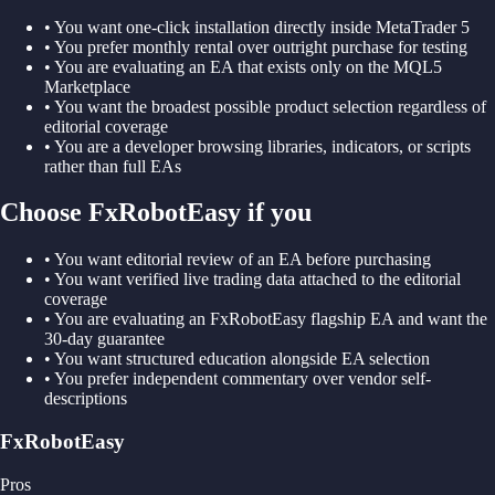
•
You want one-click installation directly inside MetaTrader 5
•
You prefer monthly rental over outright purchase for testing
•
You are evaluating an EA that exists only on the MQL5
Marketplace
•
You want the broadest possible product selection regardless of
editorial coverage
•
You are a developer browsing libraries, indicators, or scripts
rather than full EAs
Choose FxRobotEasy if you
•
You want editorial review of an EA before purchasing
•
You want verified live trading data attached to the editorial
coverage
•
You are evaluating an FxRobotEasy flagship EA and want the
30-day guarantee
•
You want structured education alongside EA selection
•
You prefer independent commentary over vendor self-
descriptions
FxRobotEasy
Pros