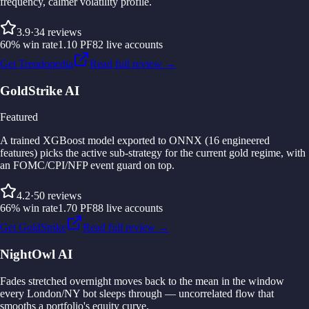
frequency, calmer volatility profile.
3.9
·
34
reviews
60
%
win rate
1.10
PF
82
live accounts
Get Trendopedia
Read full review →
GoldStrike AI
Featured
A trained XGBoost model exported to ONNX (16 engineered
features) picks the active sub-strategy for the current gold regime, with
an FOMC/CPI/NFP event guard on top.
4.2
·
50
reviews
66
%
win rate
1.70
PF
88
live accounts
Get GoldStrike
Read full review →
NightOwl AI
Fades stretched overnight moves back to the mean in the window
every London/NY bot sleeps through — uncorrelated flow that
smooths a portfolio's equity curve.