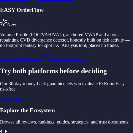
EASY OrderFlow
New
Volume Profile (POC/VAH/VAL), anchored VWAP and a non-
repainting CVD divergence detector, honestly built on tick activity —
no footprint fantasy for spot FX. Analysis tool; places no trades.
Get EASY OrderFlow
Read full review →
Try both platforms before deciding
Our 30-day money-back guarantee lets you evaluate FxRobotEasy
risk-free.
See our EAs
→
Explore the Ecosystem
Browse all reviews, rankings, guides, strategies, and trust documents.