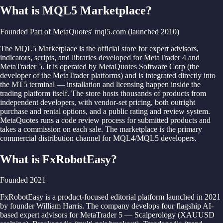
What is MQL5 Marketplace?
Founded Part of MetaQuotes' mql5.com (launched 2010)
The MQL5 Marketplace is the official store for expert advisors,
indicators, scripts, and libraries developed for MetaTrader 4 and
MetaTrader 5. It is operated by MetaQuotes Software Corp (the
developer of the MetaTrader platforms) and is integrated directly into
the MT5 terminal — installation and licensing happen inside the
trading platform itself. The store hosts thousands of products from
independent developers, with vendor-set pricing, both outright
purchase and rental options, and a public rating and review system.
MetaQuotes runs a code review process for submitted products and
takes a commission on each sale. The marketplace is the primary
commercial distribution channel for MQL4/MQL5 developers.
What is FxRobotEasy?
Founded 2021
FxRobotEasy is a product-focused editorial platform launched in 2021
by founder William Harris. The company develops four flagship AI-
based expert advisors for MetaTrader 5 — Scalperology (XAUUSD