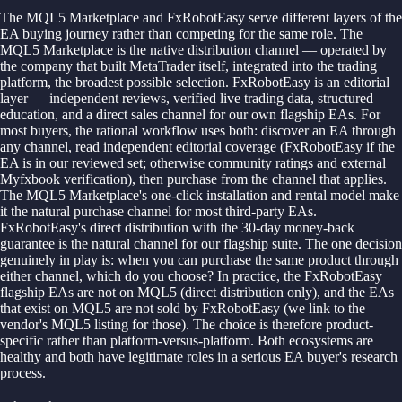
The MQL5 Marketplace and FxRobotEasy serve different layers of the
EA buying journey rather than competing for the same role. The
MQL5 Marketplace is the native distribution channel — operated by
the company that built MetaTrader itself, integrated into the trading
platform, the broadest possible selection. FxRobotEasy is an editorial
layer — independent reviews, verified live trading data, structured
education, and a direct sales channel for our own flagship EAs. For
most buyers, the rational workflow uses both: discover an EA through
any channel, read independent editorial coverage (FxRobotEasy if the
EA is in our reviewed set; otherwise community ratings and external
Myfxbook verification), then purchase from the channel that applies.
The MQL5 Marketplace's one-click installation and rental model make
it the natural purchase channel for most third-party EAs.
FxRobotEasy's direct distribution with the 30-day money-back
guarantee is the natural channel for our flagship suite. The one decision
genuinely in play is: when you can purchase the same product through
either channel, which do you choose? In practice, the FxRobotEasy
flagship EAs are not on MQL5 (direct distribution only), and the EAs
that exist on MQL5 are not sold by FxRobotEasy (we link to the
vendor's MQL5 listing for those). The choice is therefore product-
specific rather than platform-versus-platform. Both ecosystems are
healthy and both have legitimate roles in a serious EA buyer's research
process.