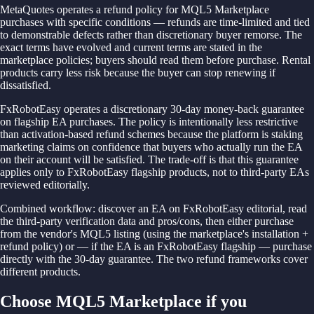
MetaQuotes operates a refund policy for MQL5 Marketplace
purchases with specific conditions — refunds are time-limited and tied
to demonstrable defects rather than discretionary buyer remorse. The
exact terms have evolved and current terms are stated in the
marketplace policies; buyers should read them before purchase. Rental
products carry less risk because the buyer can stop renewing if
dissatisfied.
FxRobotEasy operates a discretionary 30-day money-back guarantee
on flagship EA purchases. The policy is intentionally less restrictive
than activation-based refund schemes because the platform is staking
marketing claims on confidence that buyers who actually run the EA
on their account will be satisfied. The trade-off is that this guarantee
applies only to FxRobotEasy flagship products, not to third-party EAs
reviewed editorially.
Combined workflow: discover an EA on FxRobotEasy editorial, read
the third-party verification data and pros/cons, then either purchase
from the vendor's MQL5 listing (using the marketplace's installation +
refund policy) or — if the EA is an FxRobotEasy flagship — purchase
directly with the 30-day guarantee. The two refund frameworks cover
different products.
Choose MQL5 Marketplace if you