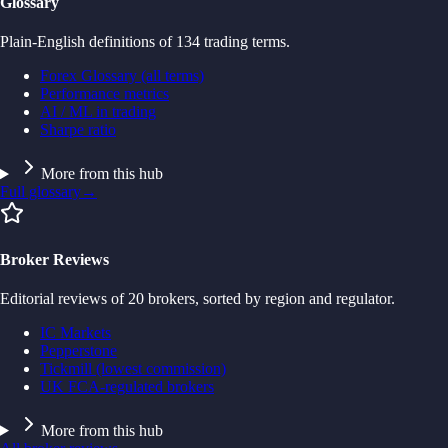
Glossary
Plain-English definitions of 134 trading terms.
Forex Glossary (all terms)
Performance metrics
AI / ML in trading
Sharpe ratio
More from this hub
Full glossary
→
Broker Reviews
Editorial reviews of 20 brokers, sorted by region and regulator.
IC Markets
Pepperstone
Tickmill (lowest commission)
UK FCA-regulated brokers
More from this hub