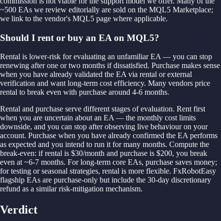
commission is not viable for the support model we offer. Many of the
~500 EAs we review editorially are sold on the MQL5 Marketplace;
we link to the vendor's MQL5 page where applicable.
Should I rent or buy an EA on MQL5?
Rental is lower-risk for evaluating an unfamiliar EA — you can stop
renewing after one or two months if dissatisfied. Purchase makes sense
when you have already validated the EA via rental or external
verification and want long-term cost efficiency. Many vendors price
rental to break even with purchase around 4-6 months.
Rental and purchase serve different stages of evaluation. Rent first
when you are uncertain about an EA — the monthly cost limits
downside, and you can stop after observing live behaviour on your
account. Purchase when you have already confirmed the EA performs
as expected and you intend to run it for many months. Compute the
break-even: if rental is $30/month and purchase is $200, you break
even at ~6-7 months. For long-term core EAs, purchase saves money;
for testing or seasonal strategies, rental is more flexible. FxRobotEasy
flagship EAs are purchase-only but include the 30-day discretionary
refund as a similar risk-mitigation mechanism.
Verdict