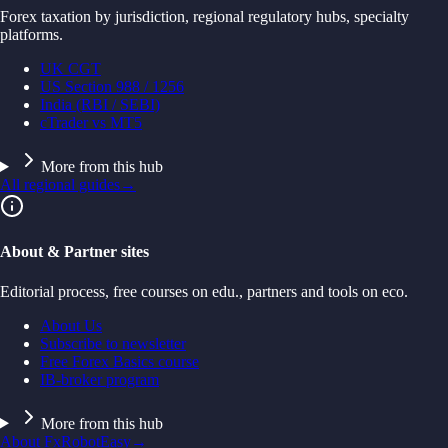
Forex taxation by jurisdiction, regional regulatory hubs, specialty
platforms.
UK CGT
US Section 988 / 1256
India (RBI / SEBI)
cTrader vs MT5
More from this hub
All regional guides
→
About & Partner sites
Editorial process, free courses on edu., partners and tools on eco.
About Us
Subscribe to newsletter
Free Forex Basics course
IB-broker program
More from this hub
About FxRobotEasy
→