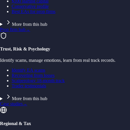
$100 starting capital
Conservative profile
Best EAs for prop firms
More from this hub
Prop firm hub
→
Trust, Risk & Psychology
Identify scams, manage emotions, learn from real track records.
Identify EA scams
Recovering from losses
Scalperology 18-month track
Trader testimonials
More from this hub
Case studies
→
Regional & Tax