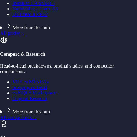
Install an EA on MT5
Backtesting a Forex EA
Do I need a VPS?
More from this hub
All guides
→
Compare & Research
Head-to-head breakdowns, original studies, and competitor
comparisons.
MT4 vs MT5 EAs
Scalping vs Trend
vs MQL5 Marketplace
Original Research
More from this hub
All comparisons
→