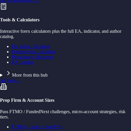
All broker reviews
→
Tools & Calculators
Interactive forex calculators plus the full EA, indicator, and author
catalog.
Pip Value Calculator
Position Size Calculator
Drawdown / Recovery
EA Catalog
More from this hub
All tools
→
Prop Firm & Account Sizes
Pass FTMO / FundedNext challenges, micro-account strategies, risk
tiers.
FTMO — rules + best EAs