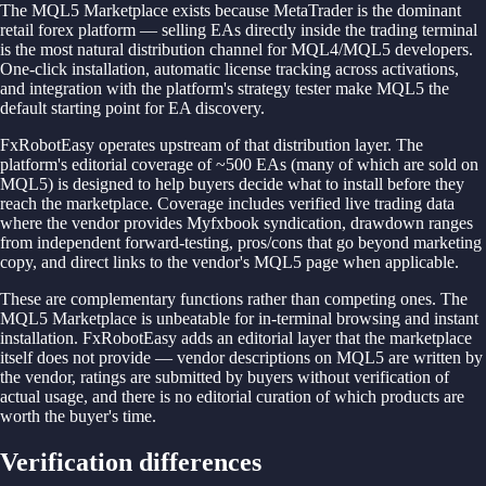
The MQL5 Marketplace exists because MetaTrader is the dominant
retail forex platform — selling EAs directly inside the trading terminal
is the most natural distribution channel for MQL4/MQL5 developers.
One-click installation, automatic license tracking across activations,
and integration with the platform's strategy tester make MQL5 the
default starting point for EA discovery.
FxRobotEasy operates upstream of that distribution layer. The
platform's editorial coverage of ~500 EAs (many of which are sold on
MQL5) is designed to help buyers decide what to install before they
reach the marketplace. Coverage includes verified live trading data
where the vendor provides Myfxbook syndication, drawdown ranges
from independent forward-testing, pros/cons that go beyond marketing
copy, and direct links to the vendor's MQL5 page when applicable.
These are complementary functions rather than competing ones. The
MQL5 Marketplace is unbeatable for in-terminal browsing and instant
installation. FxRobotEasy adds an editorial layer that the marketplace
itself does not provide — vendor descriptions on MQL5 are written by
the vendor, ratings are submitted by buyers without verification of
actual usage, and there is no editorial curation of which products are
worth the buyer's time.
Verification differences