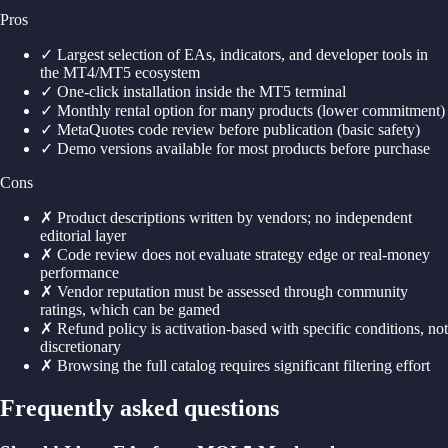
Pros
✓
Largest selection of EAs, indicators, and developer tools in
the MT4/MT5 ecosystem
✓
One-click installation inside the MT5 terminal
✓
Monthly rental option for many products (lower commitment)
✓
MetaQuotes code review before publication (basic safety)
✓
Demo versions available for most products before purchase
Cons
✗
Product descriptions written by vendors; no independent
editorial layer
✗
Code review does not evaluate strategy edge or real-money
performance
✗
Vendor reputation must be assessed through community
ratings, which can be gamed
✗
Refund policy is activation-based with specific conditions, not
discretionary
✗
Browsing the full catalog requires significant filtering effort
Frequently asked questions