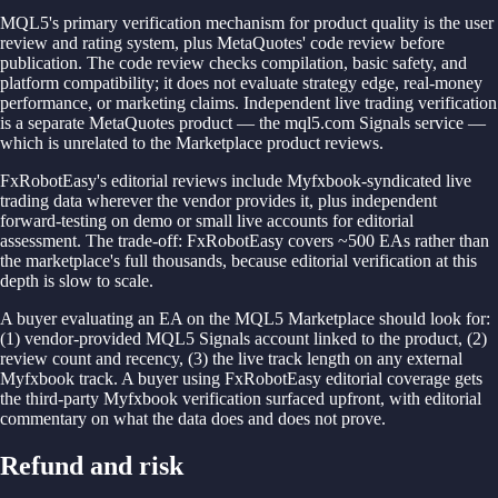
MQL5's primary verification mechanism for product quality is the user
review and rating system, plus MetaQuotes' code review before
publication. The code review checks compilation, basic safety, and
platform compatibility; it does not evaluate strategy edge, real-money
performance, or marketing claims. Independent live trading verification
is a separate MetaQuotes product — the mql5.com Signals service —
which is unrelated to the Marketplace product reviews.
FxRobotEasy's editorial reviews include Myfxbook-syndicated live
trading data wherever the vendor provides it, plus independent
forward-testing on demo or small live accounts for editorial
assessment. The trade-off: FxRobotEasy covers ~500 EAs rather than
the marketplace's full thousands, because editorial verification at this
depth is slow to scale.
A buyer evaluating an EA on the MQL5 Marketplace should look for:
(1) vendor-provided MQL5 Signals account linked to the product, (2)
review count and recency, (3) the live track length on any external
Myfxbook track. A buyer using FxRobotEasy editorial coverage gets
the third-party Myfxbook verification surfaced upfront, with editorial
commentary on what the data does and does not prove.
Refund and risk