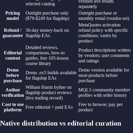
verified live results
selected catalog
separately
Pricing
Outright purchase only
Outright purchase or
model
($79-$249 for flagship)
monthly rental (vendor-set)
MetaQuotes activation
Refund /
30-day money-back on
refund policy with specific
guarantee
flagship EAs
conditions; varies by
product
Detailed reviews,
Product descriptions written
Editorial
comparisons, how-to
by vendors; user comments
content
guides, free 105-lesson
and ratings
course library
Demo
Demo version available for
Demo .ex5 builds available
before
most products before
for flagship EAs
purchase
purchase
William Harris byline on
Author
MQL5 community member
flagship product reviews
verification
profiles with seller history
(live trading record)
Cost to use
Free to browse; pay per
Free editorial + paid EAs
platform
product
Native distribution vs editorial curation