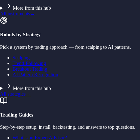
More from this hub
All instruments
→
Robots by Strategy
Pick a system by trading approach — from scalping to AI patterns.
Scalping
Trend-Following
Breakout Trading
AI Pattern Recognition
More from this hub
All strategies
→
Trading Guides
Step-by-step setup, install, backtesting, and answers to top questions.
What is an Expert Advisor?