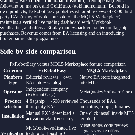
scalping), Breakopedia (multi-pair breakout), Trendopedia (trend-
following on majors), and GoldStrike (gold momentum). Beyond its
own products, FxRobotEasy publishes editorial reviews of ~500 third-
party EAs (many of which are sold on the MQL5 Marketplace),
maintains a verified live trading dashboard with Myfxbook
syndication, and offers a 30-day money-back guarantee on flagship
purchases. Revenue comes from EA licensing and an introducing
broker partnership programme.
Side-by-side comparison
FxRobotEasy versus MQL5 Marketplace feature comparison
Criterion
FxRobotEasy
MQL5 Marketplace
Platform
Editorial reviews + own
Native EA store integrated
type
EA suite + catalog
into MT5
Independent company
Operator
MetaQuotes Software Corp
(FxRobotEasy)
Product
4 flagship + ~500 reviewed
Thousands of EAs,
selection
third-party EAs
indicators, scripts, libraries
Manual EX5 download +
One-click install inside MT5
Installation
activation via license key
terminal
MetaQuotes code review;
Myfxbook-syndicated live
signals service offers
Verification
trading for flagship +