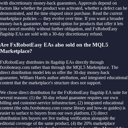
with discretionary money-back guarantees. Approvals depend on
factors like whether the product was activated, whether a defect can be
demonstrated, and the time elapsed since purchase. Read the current
marketplace policies — they evolve over time. If you want a broader
money-back guarantee, the rental option for products that offer it lets
you cancel monthly without further obligation, and FxRobotEasy
flagship EAs are sold with a 30-day discretionary refund.
Are FxRobotEasy EAs also sold on the MQL5
Marketplace?
FxRobotEasy distributes its flagship EAs directly through
fxroboteasy.com rather than through the MQL5 Marketplace. The
direct distribution model lets us offer the 30-day money-back
guarantee, William Harris author attribution, and integrated educational
content that the marketplace's structure does not support.
We chose direct distribution for the FxRobotEasy flagship EA suite for
several reasons: (1) the 30-day refund guarantee requires our own
billing and customer-service infrastructure, (2) integrated educational
content (the edu.fxroboteasy.com course library and how-to guides) is
easier to surface to buyers from our own platform, (3) direct
distribution lets buyers see live trading verification alongside the
editorial coverage of the same product, (4) the 20% marketplace