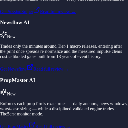
Get SessionSniper
Read full review →
Newsflow AI
New
Trades only the minutes around Tier-1 macro releases, entering after
the print once spreads re-normalize and the measured impulse clears
cost-calibrated gates built from 13 years of event history.
Get Newsflow
Read full review →
PropMaster AI
New
Enforces each prop firm's exact rules — daily anchors, news windows,
worst-case sizing — while a disciplined validated engine trades.
The5ers: monitor mode.
Get PropMaster
Read full review →