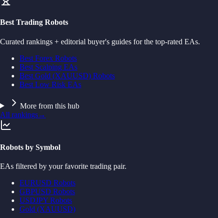
Best Trading Robots
Curated rankings + editorial buyer's guides for the top-rated EAs.
Best Forex Robots
Best Scalping EAs
Best Gold (XAUUSD) Robots
Best Low Risk EAs
More from this hub
All rankings
→
Robots by Symbol
EAs filtered by your favorite trading pair.
EURUSD Robots
GBPUSD Robots
USDJPY Robots
Gold (XAUUSD)