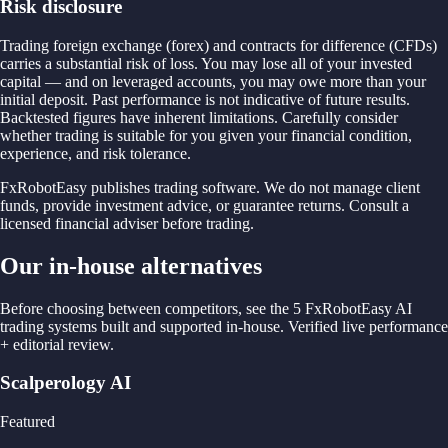
Risk disclosure
Trading foreign exchange (forex) and contracts for difference (CFDs)
carries a substantial risk of loss. You may lose all of your invested
capital — and on leveraged accounts, you may owe more than your
initial deposit. Past performance is not indicative of future results.
Backtested figures have inherent limitations. Carefully consider
whether trading is suitable for you given your financial condition,
experience, and risk tolerance.
FxRobotEasy publishes trading software. We do not manage client
funds, provide investment advice, or guarantee returns. Consult a
licensed financial adviser before trading.
Our in-house alternatives
Before choosing between competitors, see the 5 FxRobotEasy AI
trading systems built and supported in-house. Verified live performance
+ editorial review.
Scalperology AI
Featured