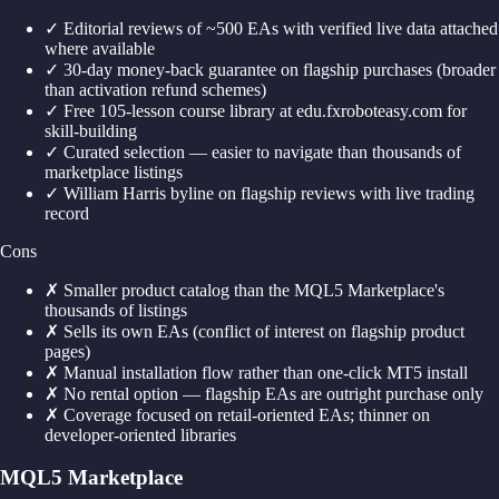
✓
Editorial reviews of ~500 EAs with verified live data attached
where available
✓
30-day money-back guarantee on flagship purchases (broader
than activation refund schemes)
✓
Free 105-lesson course library at edu.fxroboteasy.com for
skill-building
✓
Curated selection — easier to navigate than thousands of
marketplace listings
✓
William Harris byline on flagship reviews with live trading
record
Cons
✗
Smaller product catalog than the MQL5 Marketplace's
thousands of listings
✗
Sells its own EAs (conflict of interest on flagship product
pages)
✗
Manual installation flow rather than one-click MT5 install
✗
No rental option — flagship EAs are outright purchase only
✗
Coverage focused on retail-oriented EAs; thinner on
developer-oriented libraries
MQL5 Marketplace