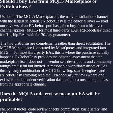
Should I buy EAs from MQL5 Marketplace or
FxRobotEasy?
Use both. The MQL5 Marketplace is the native distribution channel
with the largest selection. FxRobotEasy is the editorial layer — read
our reviews of an EA before purchase, then buy from whichever
channel applies (MQL5 for most third-party EAs, FxRobotEasy direct
for flagship EAs with the 30-day guarantee).
The two platforms are complements rather than direct substitutes. The
MQL5 Marketplace is operated by MetaQuotes and integrated into
MT5 — for most third-party EAs, this is where the purchase actually
happens. FxRobotEasy provides the editorial assessment that the
marketplace itself does not — vendor self-descriptions and community
ratings are useful but limited. A reasonable workflow: discover EAs
through any combination of MQL5 browsing, search engines, and
FxRobotEasy editorial; read the FxRobotEasy review (where one
exists) for independent verification data and pros/cons; then purchase
from the appropriate channel.
Does the MQL5 code review mean an EA will be
profitable?
No. MetaQuotes' code review checks compilation, basic safety, and