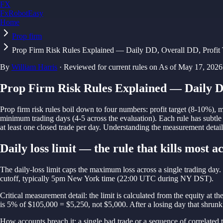
FX
FxRobotEasy
Home
Golden Key — Lifetime Access to All Strategies
Learn More →
Prop firm
Prop Firm Risk Rules Explained — Daily DD, Overall DD, Profit 
By
William Harris
·
Reviewed for current rules on
As of
May 17, 2026
Prop Firm Risk Rules Explained — Daily D
Prop firm risk rules boil down to four numbers: profit target (8-10%), 
minimum trading days (4-5 across the evaluation). Each rule has subtle 
at least one closed trade per day. Understanding the measurement details
Daily loss limit — the rule that kills most a
The daily-loss limit caps the maximum loss across a single trading day
cutoff, typically 5pm New York time (22:00 UTC during NY DST).
Critical measurement detail: the limit is calculated from the equity at th
is 5% of $105,000 = $5,250, not $5,000. After a losing day that shrunk 
How accounts breach it: a single bad trade or a sequence of correlate