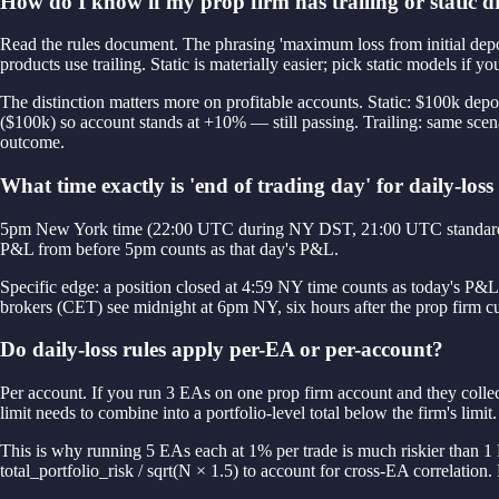
How do I know if my prop firm has trailing or static
Read the rules document. The phrasing 'maximum loss from initial depo
products use trailing. Static is materially easier; pick static models if y
The distinction matters more on profitable accounts. Static: $100k dep
($100k) so account stands at +10% — still passing. Trailing: same sce
outcome.
What time exactly is 'end of trading day' for daily-loss
5pm New York time (22:00 UTC during NY DST, 21:00 UTC standard). Thi
P&L from before 5pm counts as that day's P&L.
Specific edge: a position closed at 4:59 NY time counts as today's P
brokers (CET) see midnight at 6pm NY, six hours after the prop firm cut
Do daily-loss rules apply per-EA or per-account?
Per account. If you run 3 EAs on one prop firm account and they collect
limit needs to combine into a portfolio-level total below the firm's limit.
This is why running 5 EAs each at 1% per trade is much riskier than 1 
total_portfolio_risk / sqrt(N × 1.5) to account for cross-EA correlation