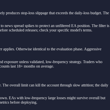
ly produces stop-loss slippage that exceeds the daily-loss budget. The
to news spread spikes to protect an unfiltered EA position. The filter is
before scheduled releases; check your specific model's terms.
r applies. Otherwise identical to the evaluation phase. Aggressive
ekend exposure unless validated, low-frequency strategy. Traders who
ccounts last 18+ months on average.
e overall limit can kill the account through slow attrition; the daily
wdown. EAs with low-frequency large losses might survive overall but
etrics before deploying.