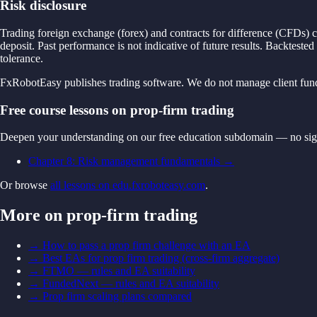
Risk disclosure
Trading foreign exchange (forex) and contracts for difference (CFDs) ca
deposit. Past performance is not indicative of future results. Backtested
tolerance.
FxRobotEasy publishes trading software. We do not manage client funds,
Free course lessons on prop-firm trading
Deepen your understanding on our free education subdomain — no sig
Chapter 8: Risk management fundamentals
→
Or browse
all lessons on edu.fxroboteasy.com
.
More on prop-firm trading
→
How to pass a prop firm challenge with an EA
→
Best EAs for prop firm trading (cross-firm aggregate)
→
FTMO — rules and EA suitability
→
FundedNext — rules and EA suitability
→
Prop firm scaling plans compared