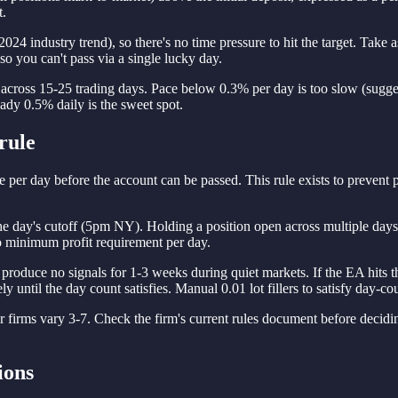
t.
24 industry trend), so there's no time pressure to hit the target. Tak
 so you can't pass via a single lucky day.
t across 15-25 trading days. Pace below 0.3% per day is too slow (sugg
teady 0.5% daily is the sweet spot.
rule
e per day before the account can be passed. This rule exists to prevent pa
he day's cutoff (5pm NY). Holding a position open across multiple days 
no minimum profit requirement per day.
duce no signals for 1-3 weeks during quiet markets. If the EA hits the
y until the day count satisfies. Manual 0.01 lot fillers to satisfy day-co
firms vary 3-7. Check the firm's current rules document before decidin
ions