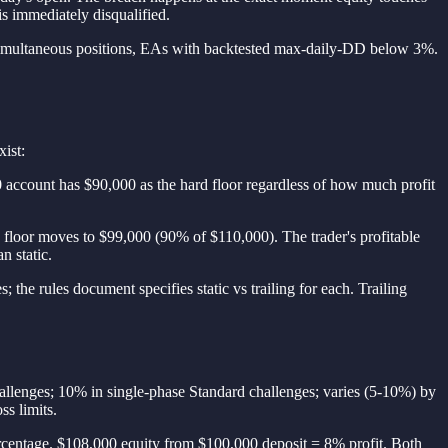
is immediately disqualified.
-6 simultaneous positions, EAs with backtested max-daily-DD below 3%.
xist:
 account has $90,000 as the hard floor regardless of how much profit
e floor moves to $99,000 (90% of $110,000). The trader's profitable
n static.
the rules document specifies static vs trailing for each. Trailing
allenges; 10% in single-phase Standard challenges; varies (5-10%) by
ss limits.
percentage. $108,000 equity from $100,000 deposit = 8% profit. Both