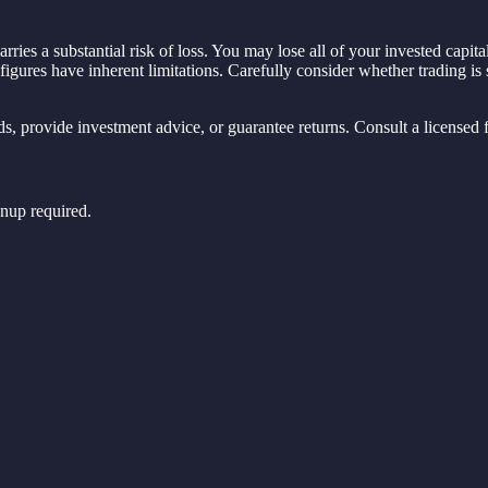
rries a substantial risk of loss. You may lose all of your invested cap
 figures have inherent limitations. Carefully consider whether trading is
 provide investment advice, or guarantee returns. Consult a licensed fi
nup required.