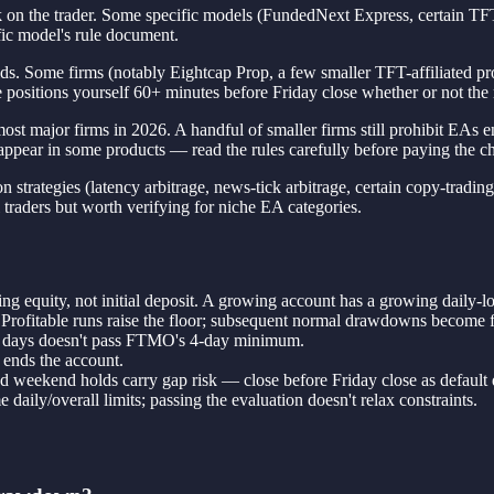
k on the trader. Some specific models (FundedNext Express, certain TFT
fic model's rule document.
 Some firms (notably Eightcap Prop, a few smaller TFT-affiliated progra
e positions yourself 60+ minutes before Friday close whether or not the r
ajor firms in 2026. A handful of smaller firms still prohibit EAs entir
appear in some products — read the rules carefully before paying the ch
 strategies (latency arbitrage, news-tick arbitrage, certain copy-trading
il traders but worth verifying for niche EA categories.
ing equity, not initial deposit. A growing account has a growing daily-lo
 Profitable runs raise the floor; subsequent normal drawdowns become f
 2 days doesn't pass FTMO's 4-day minimum.
 ends the account.
d weekend holds carry gap risk — close before Friday close as default d
aily/overall limits; passing the evaluation doesn't relax constraints.