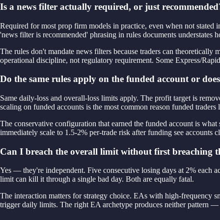
Is a news filter actually required, or just recommended
Required for most prop firm models in practice, even when not stated i
'news filter is recommended' phrasing in rules documents understates ho
The rules don't mandate news filters because traders can theoretically m
operational discipline, not regulatory requirement. Some Express/Rapid 
Do the same rules apply on the funded account or does 
Same daily-loss and overall-loss limits apply. The profit target is re
scaling on funded accounts is the most common reason funded traders l
The conservative configuration that earned the funded account is what s
immediately scale to 1.5-2% per-trade risk after funding see accounts 
Can I breach the overall limit without first breaching t
Yes — they're independent. Five consecutive losing days at 2% each accu
limit can kill it through a single bad day. Both are equally fatal.
The interaction matters for strategy choice. EAs with high-frequency s
trigger daily limits. The right EA archetype produces neither patte