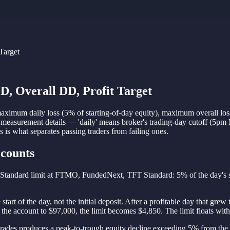
Target
D, Overall DD, Profit Target
maximum daily loss (5% of starting-of-day equity), maximum overall loss 
measurement details — 'daily' means broker's trading-day cutoff (5pm NY
 is what separates passing traders from failing ones.
ccounts
. Standard limit at FTMO, FundedNext, TFT Standard: 5% of the day's st
e start of the day, not the initial deposit. After a profitable day that gr
the account to $97,000, the limit becomes $4,850. The limit floats with 
d trades produces a peak-to-trough equity decline exceeding 5% from th