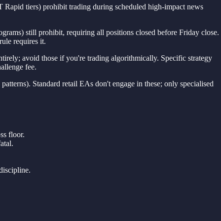
 Rapid tiers) prohibit trading during scheduled high-impact news
ms) still prohibit, requiring all positions closed before Friday close.
ule requires it.
ely; avoid those if you're trading algorithmically. Specific strategy
allenge fee.
 patterns). Standard retail EAs don't engage in these; only specialised
ss floor.
atal.
iscipline.