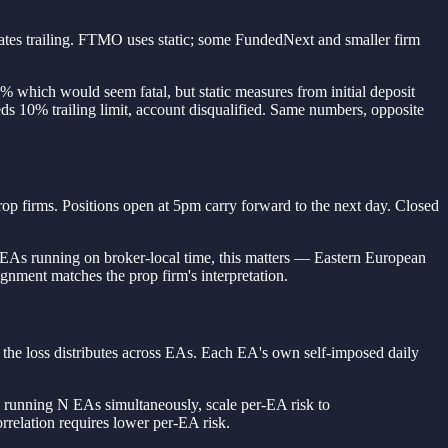
cates trailing. FTMO uses static; some FundedNext and smaller firm
% which would seem fatal, but static measures from initial deposit
s 10% trailing limit, account disqualified. Same numbers, opposite
p firms. Positions open at 5pm carry forward to the next day. Closed
 EAs running on broker-local time, this matters — Eastern European
gnment matches the prop firm's interpretation.
w the loss distributes across EAs. Each EA's own self-imposed daily
n running N EAs simultaneously, scale per-EA risk to
orrelation requires lower per-EA risk.