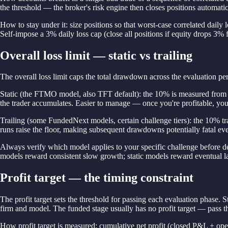
the threshold — the broker's risk engine then closes positions automatic
How to stay under it: size positions so that worst-case correlated dai
Self-impose a 3% daily loss cap (close all positions if equity drops 3% 
Overall loss limit — static vs trailing
The overall loss limit caps the total drawdown across the evaluation pe
Static (the FTMO model, also TFT default): the 10% is measured from t
the trader accumulates. Easier to manage — once you're profitable, you 
Trailing (some FundedNext models, certain challenge tiers): the 10% tra
runs raise the floor, making subsequent drawdowns potentially fatal even 
Always verify which model applies to your specific challenge before depo
models reward consistent slow growth; static models reward eventual l
Profit target — the timing constraint
The profit target sets the threshold for passing each evaluation phas
firm and model. The funded stage usually has no profit target — pass th
How profit target is measured: cumulative net profit (closed P&L + ope