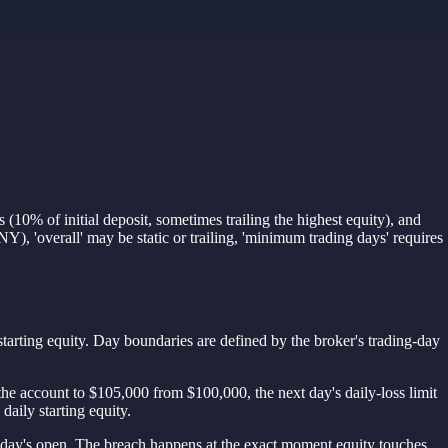
(10% of initial deposit, sometimes trailing the highest equity), and
), 'overall' may be static or trailing, 'minimum trading days' requires
arting equity. Day boundaries are defined by the broker's trading-day
ew the account to $105,000 from $100,000, the next day's daily-loss limit
daily starting equity.
e day's open. The breach happens at the exact moment equity touches