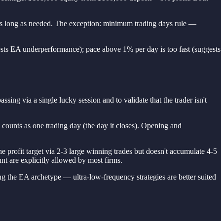
e as long as needed. The exception: minimum trading days rule —
ests EA underperformance); pace above 1% per day is too fast (suggests
ssing via a single lucky session and to validate that the trader isn't
counts as one trading day (the day it closes). Opening and
 profit target via 2-3 large winning trades but doesn't accumulate 4-5
unt are explicitly allowed by most firms.
g the EA archetype — ultra-low-frequency strategies are better suited