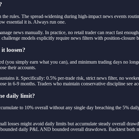
?
n the rules. The spread-widening during high-impact news events routine
w essential it is. Always run one.
anage news manually. In practice, no retail trader can react fast enough 
challenge models explicitly require news filters with position-closure 
it loosen?
moved (you simply earn what you can), and minimum trading days no longe
ose their accounts.
ustains it. Specifically: 0.5% per-trade risk, strict news filter, no we
close in 6-9 months. Traders who maintain conservative discipline see a
he daily limit?
mulate to 10% overall without any single day breaching the 5% daily. Th
mall losses might avoid daily limits but accumulate steady overall dra
rn — bounded daily P&L AND bounded overall drawdown. Backtest both m