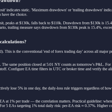
 drawdown?
sit' indicates static. 'Maximum drawdown' or 'trailing drawdown' indi
ou have the choice.
osit, peaks at $130k, falls back to $110k. Drawdown from $130k is 15.4
nario, trailing measure says drawdown from $130k peak is 15.4%, exceed
 calculations?
s is the conventional 'end of forex trading day' across all major pro
&L. The same position closed at 5:01 NY counts as tomorrow's P&L. For
off. Configure EA time filters in UTC or broker time and verify the ali
ively lose 5% in one day, the daily-loss rule triggers regardless of ho
EA at 1% per trade — the correlation matters. Practical guideline: whe
. For 5 EAs targeting 1% total daily risk: per-EA risk ≈ 0.37%. Higher c