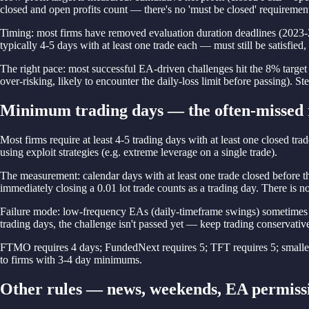
closed and open profits count — there's no 'must be closed' requiremen
Timing: most firms have removed evaluation duration deadlines (2023-20
typically 4-5 days with at least one trade each — must still be satisfied,
The right pace: most successful EA-driven challenges hit the 8% targe
over-risking, likely to encounter the daily-loss limit before passing). S
Minimum trading days — the often-missed 
Most firms require at least 4-5 trading days with at least one closed trad
using exploit strategies (e.g. extreme leverage on a single trade).
The measurement: calendar days with at least one trade closed before t
immediately closing a 0.01 lot trade counts as a trading day. There is 
Failure mode: low-frequency EAs (daily-timeframe swings) sometimes pro
trading days, the challenge isn't passed yet — keep trading conservativel
FTMO requires 4 days; FundedNext requires 5; TFT requires 5; smaller 
to firms with 3-4 day minimums.
Other rules — news, weekends, EA permiss