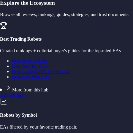
Explore the Ecosystem
Browse all reviews, rankings, guides, strategies, and trust documents.
Best Trading Robots
Curated rankings + editorial buyer's guides for the top-rated EAs.
Best Forex Robots
Best Scalping EAs
Best Gold (XAUUSD) Robots
Best Low Risk EAs
More from this hub
All rankings
→
Robots by Symbol
EAs filtered by your favorite trading pair.