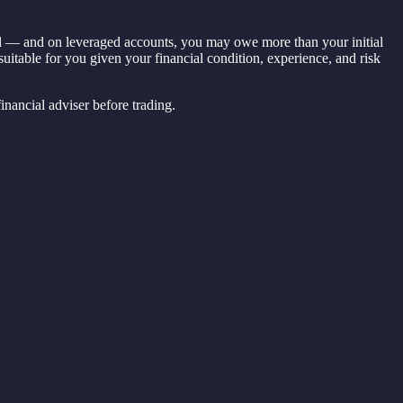
ital — and on leveraged accounts, you may owe more than your initial
 suitable for you given your financial condition, experience, and risk
nancial adviser before trading.