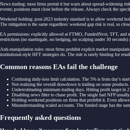
News trading: most firms permit it but warn about spread-widening ris
events; positions must close before the release. Always check the speci
Weekend holding: post-2023 industry standard is to allow weekend holds.
The mitigation is the same regardless: weekend gap risk is real, so clos
EA permissions: explicitly allowed at FTMO, FundedNext, TFT, and most m
restrictions (no martingale, no hedging, no scalping under 30 seconds) 
Anti-manipulation rules: most firms prohibit explicit market manipulation
institutional-style HFT strategies do. The rule is rarely binding for reta
Common reasons EAs fail the challenge
Confusing daily-loss limit calculation. The 5% is from day's start
Not realizing the overall drawdown is trailing on some products.
Underestimating minimum trading days. Hitting profit target in
Disabling news filter to chase profit. The single bad NFP usually
Holding weekend positions on firms that prohibit it. Even allowe
Misunderstanding scaled accounts. The funded stage has the same d
Frequently asked questions