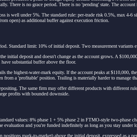
ally. There is no grace period. There is no 'pending' state. The account 
ly loss is well under 5%. The standard rule: per-trade risk 0.5%, max 4
from open) as additional buffer against execution friction.
riod. Standard limit: 10% of initial deposit. Two measurement variants e
he initial deposit and doesn't change as the account grows. A $100,000
have substantial buffer above the floor.
ils the highest-water-mark equity. If the account peaks at $110,000, th
from a 'profitable' position. Trailing is materially harder to manage tha
siting. The same firm may offer different products with different rules; 
arge profits with bounded downside.
e. Standard values: 8% phase 1 + 5% phase 2 in FTMO-style two-phase ch
e evaluation and you're funded indefinitely as long as you stay under lo
n positions mark-to-market) above the initial deposit, expressed as a 