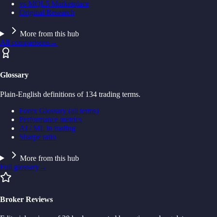
vs MQL5 Marketplace
Original Research
More from this hub
All comparisons
→
Glossary
Plain-English definitions of 134 trading terms.
Forex Glossary (all terms)
Performance metrics
AI / ML in trading
Sharpe ratio
More from this hub
Full glossary
→
Broker Reviews