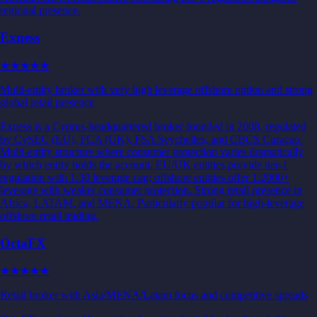
regional presence.
Exness
★★★★
★
Multi-entity broker with very high leverage offshore option and strong
global retail presence
Exness is a Cyprus-headquartered broker founded in 2008, regulated
by CySEC (EU), FCA (UK), FSA Seychelles, and CBCS Curaçao.
Multi-entity structure where consumer protection varies dramatically
by which entity holds the account. EU/UK entities provide tier-1
regulation with 1:30 leverage cap; offshore entities offer 1:2000+
leverage with weaker consumer protection. Strong retail presence in
Africa, LATAM, and MENA. Particularly popular for high-leverage
offshore retail trading.
OctaFX
★★★
★★
Retail broker with Asia/MENA/Latam focus and competitive spreads