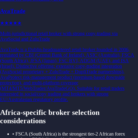
AvaTrade
★★★
★★
Multi-jurisdictional retail broker with strong copy-trading via
AvaSocial and ZuluTrade
AvaTrade is a Dublin-headquartered retail broker founded in 2006,
regulated by CBI (Central Bank of Ireland), ASIC (Australia), FSCA
(South Africa), JFSA (Japan), FSC BVI, ADGM (UAE), and ISA
(Israel). Distinctive offering: extensive copy-trading integration
(AvaSocial proprietary + ZuluTrade + DupliTrade partnerships),
AvaProtect risk-management product (premium-based downside
protection), and multi-platform coverage
(MT4/MT5/WebTrader/AvaTradeGO). Suitable for retail traders
interested in social/copy trading and brokers with strong
EU/Australasian regulatory profile.
Africa
-specific broker selection
considerations
•
FSCA (South Africa) is the strongest tier-2 African forex