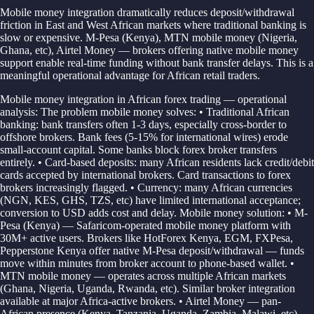
Mobile money integration dramatically reduces deposit/withdrawal
friction in East and West African markets where traditional banking is
slow or expensive. M-Pesa (Kenya), MTN mobile money (Nigeria,
Ghana, etc), Airtel Money — brokers offering native mobile money
support enable real-time funding without bank transfer delays. This is a
meaningful operational advantage for African retail traders.
Mobile money integration in African forex trading — operational
analysis: The problem mobile money solves: • Traditional African
banking: bank transfers often 1-3 days, especially cross-border to
offshore brokers. Bank fees (5-15% for international wires) erode
small-account capital. Some banks block forex broker transfers
entirely. • Card-based deposits: many African residents lack credit/debit
cards accepted by international brokers. Card transactions to forex
brokers increasingly flagged. • Currency: many African currencies
(NGN, KES, GHS, TZS, etc) have limited international acceptance;
conversion to USD adds cost and delay. Mobile money solution: • M-
Pesa (Kenya) — Safaricom-operated mobile money platform with
30M+ active users. Brokers like HotForex Kenya, EGM, FXPesa,
Pepperstone Kenya offer native M-Pesa deposit/withdrawal — funds
move within minutes from broker account to phone-based wallet. •
MTN mobile money — operates across multiple African markets
(Ghana, Nigeria, Uganda, Rwanda, etc). Similar broker integration
available at major Africa-active brokers. • Airtel Money — pan-
African presence (Kenya, Tanzania, Uganda, Zambia, Malawi, etc).