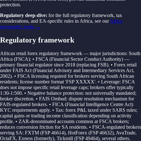
protection.
Regulatory deep-dive:
for the full regulatory framework, tax
considerations, and EA-specific rules in
Africa
, see our
Africa
geographic guide →
Regulatory framework
African retail forex regulatory framework — major jurisdictions: South
Africa (FSCA): • FSCA (Financial Sector Conduct Authority) —
primary financial regulator since 2018 (replacing FSB). • Forex retail
under FAIS Act (Financial Advisory and Intermediary Services Act,
2002). • FSCA licensing required for brokers serving South African
residents; license number format 'FSP XXXXX'. • Leverage: FSCA
does not impose specific retail leverage caps; brokers offer typically
1:30-1:500. • Negative balance protection: not universally mandated;
broker discretion. • FAIS Ombud: dispute resolution mechanism for
FAIS-regulated brokers. • FICA (Financial Intelligence Centre Act)
KYC requirements apply. • Tax: forex P&L taxed under SARS rules;
capital gains or trading income classification depending on activity
profile. • ZAR-denominated accounts common at FSCA brokers;
reduces conversion friction for SA residents. • FSCA-regulated brokers
serving SA: FXTM (FSP 46614), HotForex (FSP 46632), AvaTrade,
OctaFX, Exness (formerly), Tickmill (FSP 49464), several others.