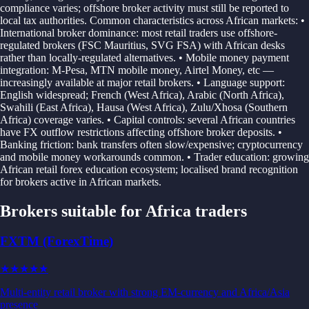
compliance varies; offshore broker activity must still be reported to
local tax authorities. Common characteristics across African markets: •
International broker dominance: most retail traders use offshore-
regulated brokers (FSC Mauritius, SVG FSA) with African desks
rather than locally-regulated alternatives. • Mobile money payment
integration: M-Pesa, MTN mobile money, Airtel Money, etc —
increasingly available at major retail brokers. • Language support:
English widespread; French (West Africa), Arabic (North Africa),
Swahili (East Africa), Hausa (West Africa), Zulu/Xhosa (Southern
Africa) coverage varies. • Capital controls: several African countries
have FX outflow restrictions affecting offshore broker deposits. •
Banking friction: bank transfers often slow/expensive; cryptocurrency
and mobile money workarounds common. • Trader education: growing
African retail forex education ecosystem; localised brand recognition
for brokers active in African markets.
Brokers suitable for
Africa
traders
FXTM (ForexTime)
★★★
★★
Multi-entity retail broker with strong EM-currency and Africa/Asia
presence