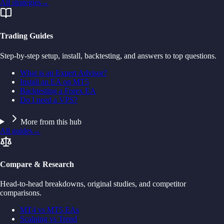
All strategies
→
Trading Guides
Step-by-step setup, install, backtesting, and answers to top questions.
What is an Expert Advisor?
Install an EA on MT5
Backtesting a Forex EA
Do I need a VPS?
More from this hub
All guides
→
Compare & Research
Head-to-head breakdowns, original studies, and competitor
comparisons.
MT4 vs MT5 EAs
Scalping vs Trend