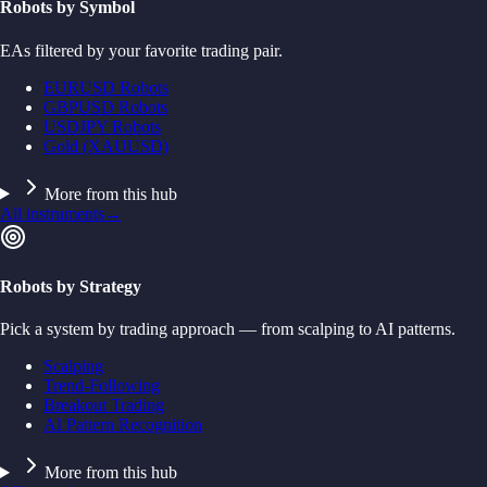
Robots by Symbol
EAs filtered by your favorite trading pair.
EURUSD Robots
GBPUSD Robots
USDJPY Robots
Gold (XAUUSD)
More from this hub
All instruments
→
Robots by Strategy
Pick a system by trading approach — from scalping to AI patterns.
Scalping
Trend-Following
Breakout Trading
AI Pattern Recognition
More from this hub