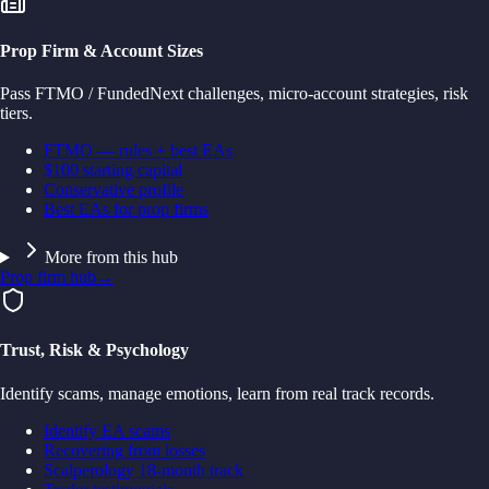
Prop Firm & Account Sizes
Pass FTMO / FundedNext challenges, micro-account strategies, risk
tiers.
FTMO — rules + best EAs
$100 starting capital
Conservative profile
Best EAs for prop firms
More from this hub
Prop firm hub
→
Trust, Risk & Psychology
Identify scams, manage emotions, learn from real track records.
Identify EA scams
Recovering from losses
Scalperology 18-month track