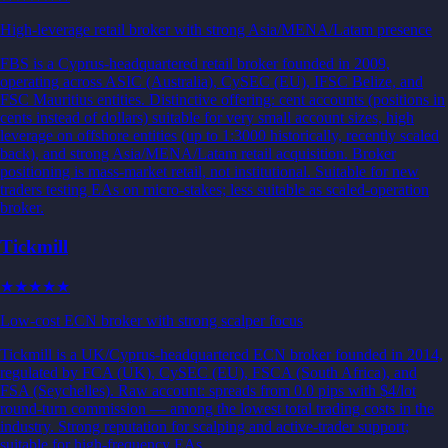
High-leverage retail broker with strong Asia/MENA/Latam presence
FBS is a Cyprus-headquartered retail broker founded in 2009,
operating across ASIC (Australia), CySEC (EU), IFSC Belize, and
FSC Mauritius entities. Distinctive offering: cent accounts (positions in
cents instead of dollars) suitable for very small account sizes, high
leverage on offshore entities (up to 1:3000 historically, recently scaled
back), and strong Asia/MENA/Latam retail acquisition. Broker
positioning is mass-market retail, not institutional. Suitable for new
traders testing EAs on micro-stakes; less suitable as scaled-operation
broker.
Tickmill
★★★★★
Low-cost ECN broker with strong scalper focus
Tickmill is a UK/Cyprus-headquartered ECN broker founded in 2014,
regulated by FCA (UK), CySEC (EU), FSCA (South Africa), and
FSA (Seychelles). Raw account: spreads from 0.0 pips with $4/lot
round-turn commission — among the lowest total trading costs in the
industry. Strong reputation for scalping and active-trader support;
suitable for high-frequency EAs.