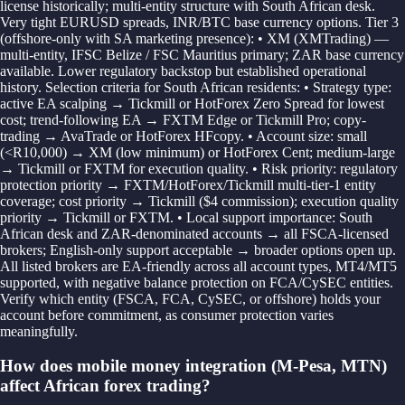
license historically; multi-entity structure with South African desk.
Very tight EURUSD spreads, INR/BTC base currency options. Tier 3
(offshore-only with SA marketing presence): • XM (XMTrading) —
multi-entity, IFSC Belize / FSC Mauritius primary; ZAR base currency
available. Lower regulatory backstop but established operational
history. Selection criteria for South African residents: • Strategy type:
active EA scalping → Tickmill or HotForex Zero Spread for lowest
cost; trend-following EA → FXTM Edge or Tickmill Pro; copy-
trading → AvaTrade or HotForex HFcopy. • Account size: small
(<R10,000) → XM (low minimum) or HotForex Cent; medium-large
→ Tickmill or FXTM for execution quality. • Risk priority: regulatory
protection priority → FXTM/HotForex/Tickmill multi-tier-1 entity
coverage; cost priority → Tickmill ($4 commission); execution quality
priority → Tickmill or FXTM. • Local support importance: South
African desk and ZAR-denominated accounts → all FSCA-licensed
brokers; English-only support acceptable → broader options open up.
All listed brokers are EA-friendly across all account types, MT4/MT5
supported, with negative balance protection on FCA/CySEC entities.
Verify which entity (FSCA, FCA, CySEC, or offshore) holds your
account before commitment, as consumer protection varies
meaningfully.
How does mobile money integration (M-Pesa, MTN)
affect African forex trading?