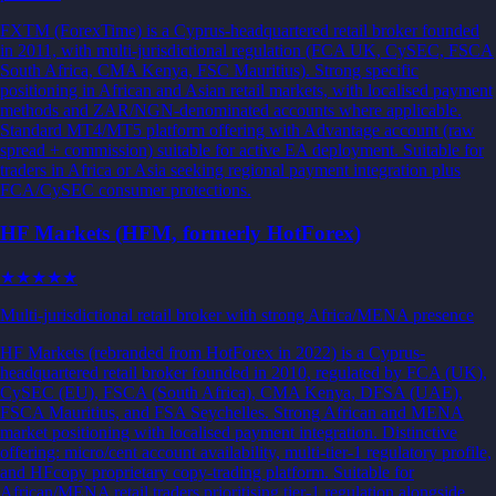
FXTM (ForexTime) is a Cyprus-headquartered retail broker founded
in 2011, with multi-jurisdictional regulation (FCA UK, CySEC, FSCA
South Africa, CMA Kenya, FSC Mauritius). Strong specific
positioning in African and Asian retail markets, with localised payment
methods and ZAR/NGN-denominated accounts where applicable.
Standard MT4/MT5 platform offering with Advantage account (raw
spread + commission) suitable for active EA deployment. Suitable for
traders in Africa or Asia seeking regional payment integration plus
FCA/CySEC consumer protections.
HF Markets (HFM, formerly HotForex)
★★★
★★
Multi-jurisdictional retail broker with strong Africa/MENA presence
HF Markets (rebranded from HotForex in 2022) is a Cyprus-
headquartered retail broker founded in 2010, regulated by FCA (UK),
CySEC (EU), FSCA (South Africa), CMA Kenya, DFSA (UAE),
FSCA Mauritius, and FSA Seychelles. Strong African and MENA
market positioning with localised payment integration. Distinctive
offering: micro/cent account availability, multi-tier-1 regulatory profile,
and HFcopy proprietary copy-trading platform. Suitable for
African/MENA retail traders prioritising tier-1 regulation alongside