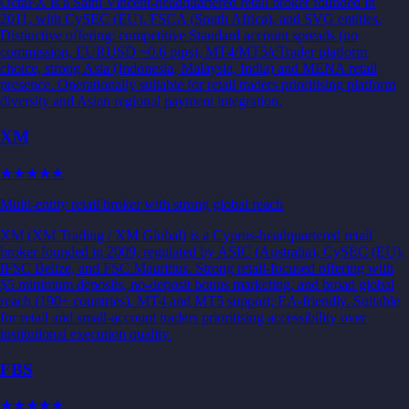
OctaFX is a Saint Vincent-headquartered retail broker founded in
2011, with CySEC (EU), FSCA (South Africa), and SVG entities.
Distinctive offering: competitive Standard account spreads (no
commission, EURUSD ~0.6 pips), MT4/MT5/cTrader platform
choice, strong Asia (Indonesia, Malaysia, India) and MENA retail
presence. Operationally suitable for retail traders prioritising platform
diversity and Asian regional payment integration.
XM
★★★
★★
Multi-entity retail broker with strong global reach
XM (XM Trading / XM Global) is a Cyprus-headquartered retail
broker founded in 2009, regulated by ASIC (Australia), CySEC (EU),
IFSC Belize, and FSC Mauritius. Strong retail-focused offering with
$5 minimum deposits, no-deposit bonus marketing, and broad global
reach (190+ countries). MT4 and MT5 support; EA-friendly. Suitable
for retail and small-account traders prioritising accessibility over
institutional execution quality.
FBS
★★
★★★