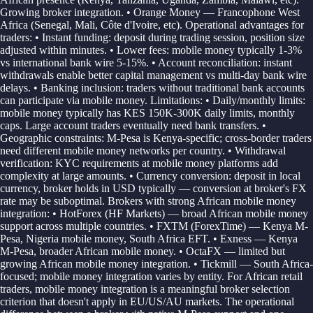
Growing broker integration. • Orange Money — Francophone West
Africa (Senegal, Mali, Côte d'Ivoire, etc). Operational advantages for
traders: • Instant funding: deposit during trading session, position size
adjusted within minutes. • Lower fees: mobile money typically 1-3%
vs international bank wire 5-15%. • Account reconciliation: instant
withdrawals enable better capital management vs multi-day bank wire
delays. • Banking inclusion: traders without traditional bank accounts
can participate via mobile money. Limitations: • Daily/monthly limits:
mobile money typically has KES 150K-300K daily limits, monthly
caps. Large account traders eventually need bank transfers. •
Geographic constraints: M-Pesa is Kenya-specific; cross-border traders
need different mobile money networks per country. • Withdrawal
verification: KYC requirements at mobile money platforms add
complexity at large amounts. • Currency conversion: deposit in local
currency, broker holds in USD typically — conversion at broker's FX
rate may be suboptimal. Brokers with strong African mobile money
integration: • HotForex (HF Markets) — broad African mobile money
support across multiple countries. • FXTM (ForexTime) — Kenya M-
Pesa, Nigeria mobile money, South Africa EFT. • Exness — Kenya
M-Pesa, broader African mobile money. • OctaFX — limited but
growing African mobile money integration. • Tickmill — South Africa-
focused; mobile money integration varies by entity. For African retail
traders, mobile money integration is a meaningful broker selection
criterion that doesn't apply in EU/US/AU markets. The operational