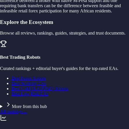
difference between a broker with native M-Pesa support and one
requiring bank transfers can be the difference between feasible and
infeasible retail forex participation for many African residents.
Explore the Ecosystem
Browse all reviews, rankings, guides, strategies, and trust documents.
Best Trading Robots
Curated rankings + editorial buyer's guides for the top-rated EAs.
Best Forex Robots
Best Scalping EAs
Best Gold (XAUUSD) Robots
Best Low Risk EAs
More from this hub
All rankings
→