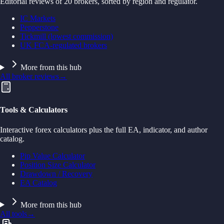
Editorial reviews of 20 brokers, sorted by region and regulator.
IC Markets
Pepperstone
Tickmill (lowest commission)
UK FCA-regulated brokers
More from this hub
All broker reviews
→
Tools & Calculators
Interactive forex calculators plus the full EA, indicator, and author
catalog.
Pip Value Calculator
Position Size Calculator
Drawdown / Recovery
EA Catalog
More from this hub
All tools
→