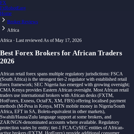
FX
FxRobotEasy
Home
Golden Key — Lifetime Access to All Strategies
Learn More →
Broker Reviews
Africa
Africa
· Last reviewed
As of
May 17, 2026
Best Forex Brokers for African Traders
2026
African retail forex spans multiple regulatory jurisdictions: FSCA
(South Africa) is the strongest tier-2 regulator with established retail
forex framework; SEC Nigeria has emerged with growing oversight;
CMA Kenya provides Eastern African oversight. Most African retail
traders use international brokers with African desks (FXTM,
HotForex, Exness, OctaFX, XM, FBS) offering localised payment
methods (M-Pesa in Kenya, MTN mobile money in Nigeria/South
Africa, EFT in SA, Boleto-equivalent in other markets),
Swahili/Hausa/Zulu language support at some brokers, and
ZAR/NGN-denominated accounts where available. Regulatory
protection varies by entity; tier-1 FCA/CySEC entities of African-
active brokers (FXTM, HotForex) provide additional consumer