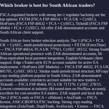
Which broker is best for South African traders?
FSCA-regulated brokers with strong tier-1 regulator backstop are the
top options: FXTM (FSCA FSP 46614 + FCA UK + CySEC),
HotForex (FSCA FSP 46632 + FCA + CySEC), Tickmill (FSCA FSP
49464 + FCA + CySEC). All offer ZAR-denominated accounts and
South African client support.
South African forex broker selection analysis: Tier 1 (FSCA + FCA
UK + CySEC, multi-jurisdictional protection): • FXTM (ForexTime)
— FSCA FSP 46614, FCA UK 777911, CySEC 185/12. Strong South
African operational presence with ZAR-denominated accounts, M-
Pesa-equivalent local payment integration, English/Afrikaans client
support. Edge cTrader-style ECN account suitable for active EA
deployment. • HotForex (HF Markets) — FSCA FSP 46632, FCA UK
801701, CySEC 183/12. Similar multi-jurisdictional structure; HFcopy
copy-trading platform popular in South Africa. ZAR-denominated
accounts available; cent/micro account suitable for new traders. •
Tickmill — FSCA FSP 49464, FCA UK 717270, CySEC 278/15.
Lowest commission in industry ($4 round-turn on Pro/Raw account);
excellent for cost-sensitive EA traders. ZAR support and local desk.
Tier 2 (FSCA-only or FSCA + offshore): • AvaTrade — FSCA
license, ASIC/CBI/JFSA/FSC backing. Strong copy-trading
integration (ZuluTrade, DupliTrade, AvaSocial). • Exness — FSCA