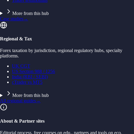
Trader testimonials
More from this hub
Case studies
→
Regional & Tax
Forex taxation by jurisdiction, regional regulatory hubs, specialty
platforms.
UK CGT
US Section 988 / 1256
India (RBI / SEBI)
cTrader vs MT5
More from this hub
All regional guides
→
About & Partner sites
Editorial process, free courses on edu., partners and tools on eco.