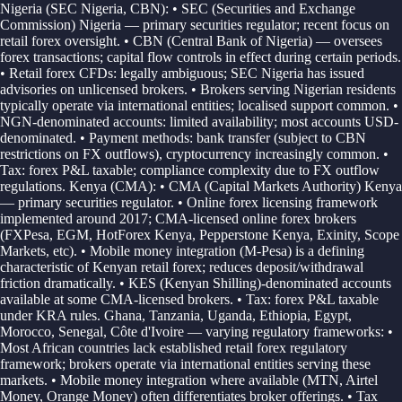
Nigeria (SEC Nigeria, CBN): • SEC (Securities and Exchange
Commission) Nigeria — primary securities regulator; recent focus on
retail forex oversight. • CBN (Central Bank of Nigeria) — oversees
forex transactions; capital flow controls in effect during certain periods.
• Retail forex CFDs: legally ambiguous; SEC Nigeria has issued
advisories on unlicensed brokers. • Brokers serving Nigerian residents
typically operate via international entities; localised support common. •
NGN-denominated accounts: limited availability; most accounts USD-
denominated. • Payment methods: bank transfer (subject to CBN
restrictions on FX outflows), cryptocurrency increasingly common. •
Tax: forex P&L taxable; compliance complexity due to FX outflow
regulations. Kenya (CMA): • CMA (Capital Markets Authority) Kenya
— primary securities regulator. • Online forex licensing framework
implemented around 2017; CMA-licensed online forex brokers
(FXPesa, EGM, HotForex Kenya, Pepperstone Kenya, Exinity, Scope
Markets, etc). • Mobile money integration (M-Pesa) is a defining
characteristic of Kenyan retail forex; reduces deposit/withdrawal
friction dramatically. • KES (Kenyan Shilling)-denominated accounts
available at some CMA-licensed brokers. • Tax: forex P&L taxable
under KRA rules. Ghana, Tanzania, Uganda, Ethiopia, Egypt,
Morocco, Senegal, Côte d'Ivoire — varying regulatory frameworks: •
Most African countries lack established retail forex regulatory
framework; brokers operate via international entities serving these
markets. • Mobile money integration where available (MTN, Airtel
Money, Orange Money) often differentiates broker offerings. • Tax