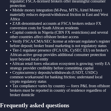
regulator; FSCA-licensed brokers offer meaningful consumer
protection
•
Mobile money integration (M-Pesa, MTN, Airtel Money)
materially reduces deposit/withdrawal friction in East and West
Africa
•
ZAR-denominated accounts at FSCA brokers reduce FX
conversion costs for South African residents
•
Capital controls in Nigeria (CBN FX restrictions) and several
other countries affect offshore broker access
•
Verify FSCA/CMA/SEC license at relevant regulator's register
before deposit; broker brand marketing is not regulatory status
•
Tier-1 regulator presence (FCA UK, CySEC EU) on broker's
African-active group provides additional consumer protection
layer beyond local entity
•
African retail forex education ecosystem is growing; verify EA
strategy provider credibility before committing capital
•
Cryptocurrency deposits/withdrawals (USDT, USDC)
common workaround for banking friction; understand local
crypto regulatory status
•
Tax compliance varies by country — forex P&L from offshore
brokers must be reported in country of residence regardless of
broker domicile
Frequently asked questions