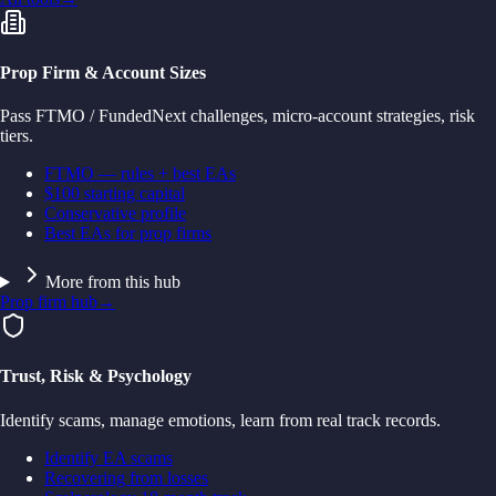
Prop Firm & Account Sizes
Pass FTMO / FundedNext challenges, micro-account strategies, risk
tiers.
FTMO — rules + best EAs
$100 starting capital
Conservative profile
Best EAs for prop firms
More from this hub
Prop firm hub
→
Trust, Risk & Psychology
Identify scams, manage emotions, learn from real track records.
Identify EA scams
Recovering from losses