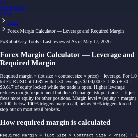
FX
FxRobotEasy
Home
Golden Key — Lifetime Access to All Strategies
Learn More →
Tools
Forex Margin Calculator — Leverage and Required Margin
FxRobotEasy Tools · Last reviewed
As of
May 17, 2026
Forex Margin Calculator — Leverage and
Required Margin
Required margin = (lot size × contract size × price) ÷ leverage. For 1.0
lot EURUSD at 1.085 with 1:30 leverage: $100,000 × 1.085 ÷ 30 =
$3,617 of equity locked while the trade is open. Higher leverage
reduces margin requirement but doesn't change risk per trade — it just
frees more equity for other positions. Margin level = (equity ÷ margin)
× 100; below 100% triggers margin call, below 50% triggers forced
stop-out on most retail brokers.
How
required margin
is calculated
Required Margin = (Lot Size × Contract Size × Price) ÷ L