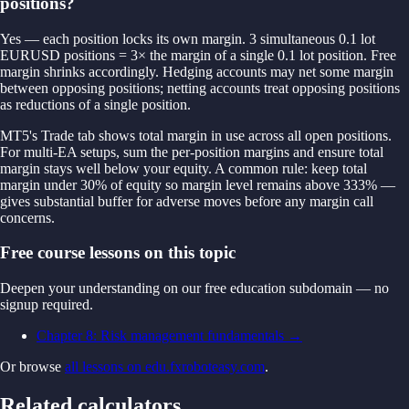
positions?
Yes — each position locks its own margin. 3 simultaneous 0.1 lot
EURUSD positions = 3× the margin of a single 0.1 lot position. Free
margin shrinks accordingly. Hedging accounts may net some margin
between opposing positions; netting accounts treat opposing positions
as reductions of a single position.
MT5's Trade tab shows total margin in use across all open positions.
For multi-EA setups, sum the per-position margins and ensure total
margin stays well below your equity. A common rule: keep total
margin under 30% of equity so margin level remains above 333% —
gives substantial buffer for adverse moves before any margin call
concerns.
Free course lessons on this topic
Deepen your understanding on our free education subdomain — no
signup required.
Chapter 8: Risk management fundamentals
→
Or browse
all lessons on edu.fxroboteasy.com
.
Related calculators