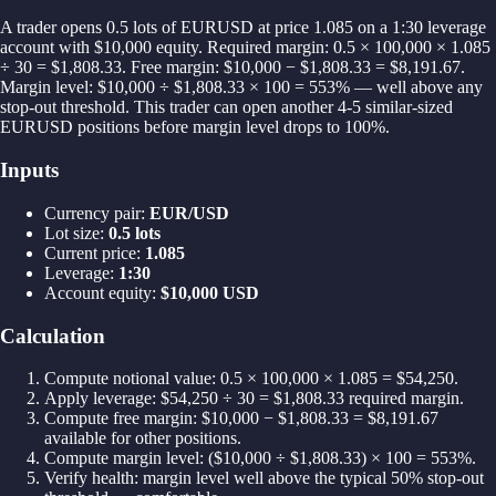
A trader opens 0.5 lots of EURUSD at price 1.085 on a 1:30 leverage
account with $10,000 equity. Required margin: 0.5 × 100,000 × 1.085
÷ 30 = $1,808.33. Free margin: $10,000 − $1,808.33 = $8,191.67.
Margin level: $10,000 ÷ $1,808.33 × 100 = 553% — well above any
stop-out threshold. This trader can open another 4-5 similar-sized
EURUSD positions before margin level drops to 100%.
Inputs
Currency pair
:
EUR/USD
Lot size
:
0.5 lots
Current price
:
1.085
Leverage
:
1:30
Account equity
:
$10,000 USD
Calculation
Compute notional value: 0.5 × 100,000 × 1.085 = $54,250.
Apply leverage: $54,250 ÷ 30 = $1,808.33 required margin.
Compute free margin: $10,000 − $1,808.33 = $8,191.67
available for other positions.
Compute margin level: ($10,000 ÷ $1,808.33) × 100 = 553%.
Verify health: margin level well above the typical 50% stop-out