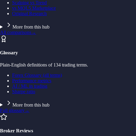
Scalping vs Trend
vs MQL5 Marketplace
Original Research
More from this hub
All comparisons
→
Glossary
Plain-English definitions of 134 trading terms.
Forex Glossary (all terms)
Performance metrics
AI / ML in trading
Sharpe ratio
More from this hub
Full glossary
→
Broker Reviews