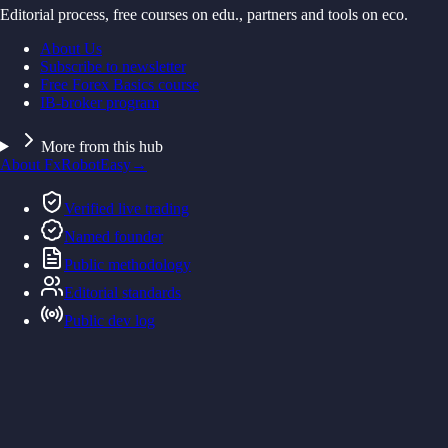
Editorial process, free courses on edu., partners and tools on eco.
About Us
Subscribe to newsletter
Free Forex Basics course
IB-broker program
More from this hub
About FxRobotEasy
→
Verified live trading
Named founder
Public methodology
Editorial standards
Public dev log