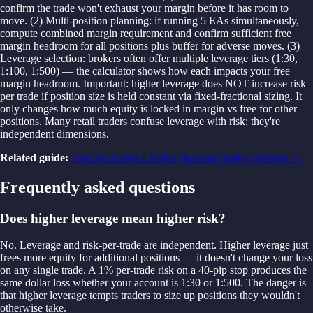
confirm the trade won't exhaust your margin before it has room to
move. (2) Multi-position planning: if running 5 EAs simultaneously,
compute combined margin requirement and confirm sufficient free
margin headroom for all positions plus buffer for adverse moves. (3)
Leverage selection: brokers often offer multiple leverage tiers (1:30,
1:100, 1:500) — the calculator shows how each impacts your free
margin headroom. Important: higher leverage does NOT increase risk
per trade if position size is held constant via fixed-fractional sizing. It
only changes how much equity is locked in margin vs free for other
positions. Many retail traders confuse leverage with risk; they're
independent dimensions.
Related guide:
How to choose a broker (leverage policy section)
→
Frequently asked questions
Does higher leverage mean higher risk?
No. Leverage and risk-per-trade are independent. Higher leverage just
frees more equity for additional positions — it doesn't change your loss
on any single trade. A 1% per-trade risk on a 40-pip stop produces the
same dollar loss whether your account is 1:30 or 1:500. The danger is
that higher leverage tempts traders to size up positions they wouldn't
otherwise take.