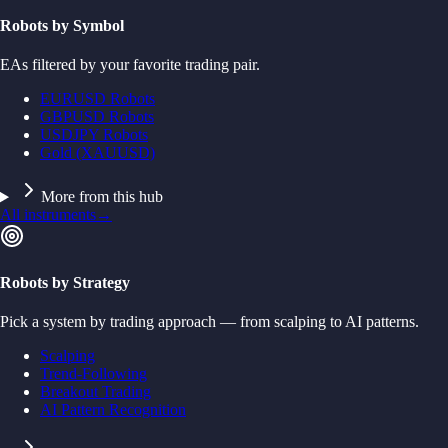
Robots by Symbol
EAs filtered by your favorite trading pair.
EURUSD Robots
GBPUSD Robots
USDJPY Robots
Gold (XAUUSD)
More from this hub
All instruments
→
Robots by Strategy
Pick a system by trading approach — from scalping to AI patterns.
Scalping
Trend-Following
Breakout Trading
AI Pattern Recognition