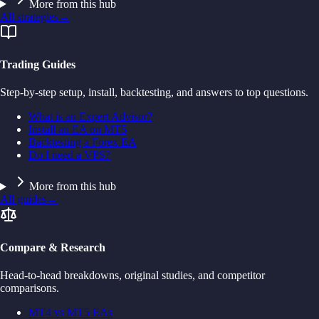
More from this hub
All strategies
→
Trading Guides
Step-by-step setup, install, backtesting, and answers to top questions.
What is an Expert Advisor?
Install an EA on MT5
Backtesting a Forex EA
Do I need a VPS?
More from this hub
All guides
→
Compare & Research
Head-to-head breakdowns, original studies, and competitor
comparisons.
MT4 vs MT5 EAs