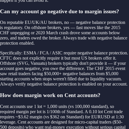
happen if you can avoid it.
Can my account go negative due to margin issues?
On reputable EU/UK/AU brokers, no — negative balance protection
is regulatory. On offshore brokers, yes — fast moves like the 2015
CHF unpegging or 2020 March crash drove some accounts below
zero, and traders owed the broker. Always trade with negative balance
protection enabled.
Specifically: ESMA / FCA / ASIC require negative balance protection.
CFTC does not explicitly require it but most US brokers offer it.
Offshore (SVG, Vanuatu) brokers typically don't provide it — if your
account goes negative, you owe the difference. The CHF 2015 event
saw retail traders facing $50,000+ negative balances from $5,000
starting accounts when stops weren't filled due to liquidity vacuum.
Always verify negative balance protection is enabled on your account.
How does margin work on Cent accounts?
Cent accounts use 1 lot = 1,000 units (vs 100,000 standard), so
required margin per lot is 1/100th of Standard. A 0.10 lot Cent trade
requires ~$3.62 margin (vs $362 on Standard) for EURUSD at 1:30
leverage. Cent accounts are designed for micro-capital traders ($50-
500 deposits) who want real-money execution without serious capital