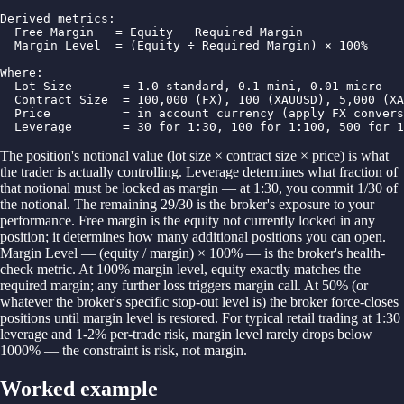
Derived metrics:

  Free Margin   = Equity − Required Margin

  Margin Level  = (Equity ÷ Required Margin) × 100%

Where:

  Lot Size       = 1.0 standard, 0.1 mini, 0.01 micro

  Contract Size  = 100,000 (FX), 100 (XAUUSD), 5,000 (XA
  Price          = in account currency (apply FX convers
  Leverage       = 30 for 1:30, 100 for 1:100, 500 for 1
The position's notional value (lot size × contract size × price) is what
the trader is actually controlling. Leverage determines what fraction of
that notional must be locked as margin — at 1:30, you commit 1/30 of
the notional. The remaining 29/30 is the broker's exposure to your
performance. Free margin is the equity not currently locked in any
position; it determines how many additional positions you can open.
Margin Level — (equity / margin) × 100% — is the broker's health-
check metric. At 100% margin level, equity exactly matches the
required margin; any further loss triggers margin call. At 50% (or
whatever the broker's specific stop-out level is) the broker force-closes
positions until margin level is restored. For typical retail trading at 1:30
leverage and 1-2% per-trade risk, margin level rarely drops below
1000% — the constraint is risk, not margin.
Worked example