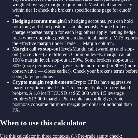
weighted-average margin requirement. Most retail traders stay
within tier 1; check the broker's specifications page for cutoff
levels.
Hedging account margin
On hedging accounts, you can hold
both long and short positions simultaneously. Some brokers
charge separate margin for each leg; others apply 'netting hedge'
rules where opposing positions reduce total margin. MT5 reports
the effective margin under Trade → Margin column.
Margin call vs stop-out levels
Margin call (warning) and stop-
out (force-close) are different. Common levels: margin call at
100% margin level, stop-out at 50%. Some brokers stop-out at
30% (more permissive — gives trade more room) or 80% (more
conservative — closes earlier). Check your broker's terms before
sizing large positions.
Crypto margin requirements
Crypto CFDs have aggressive
margin requirements: 1:2 to 1:5 leverage typical on regulated
brokers. A 1.0 lot BTCUSD at $65,000 with 1:5 leverage
requires $13,000 margin. Plan capital accordingly; crypto
positions consume far more margin per dollar of notional than
FX.
When to use this calculator
Use this calculator in three contexts. (1) Pre-trade sanity check: