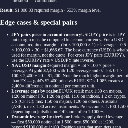
threshold — comfortable.
Result:
$1,808.33 required margin · 553% margin level
Edge cases & special pairs
JPY pairs price in account currency
USDJPY price is in JPY
but margin must be computed in account currency. For a USD
account: required margin = (lot × 100,000 × 1) ÷ leverage = 0.5
× 100,000 ÷ 30 = $1,666.67. The base currency (USD) is what's
used for margin, not the quote. For cross JPY pairs (EURJPY),
use the EURJPY rate × USDJPY rate inverse.
XAUUSD margin
Required margin = lot × 100 × price ÷
leverage. At gold $2,400 with 1:20 leverage and 0.1 lot: 0.1 ×
100 × 2,400 ÷ 20 = $1,200. Note the much higher margin per lot
than FX — gold's $2,400 price vs EURUSD's 1.085 creates a
2,400× difference in notional per contract unit.
Leverage caps by region
EU/UK retail: max 1:30 on majors,
1:20 on minor FX, 1:20 on gold, 1:10 on indices, 1:2 on crypto.
US (CFTC): max 1:50 on majors, 1:20 on others. Australia
(ASIC): max 1:30 across instruments. Pro accounts: 1:100-1:500
depending on jurisdiction. Offshore: often 1:1000+.
Dynamic leverage by tier
Some brokers apply tiered leverage
— first $50,000 notional at 1:500, next $50,000 at 1:200,
beyond $100,000 at 1:100. Position sizes that span tiers get a