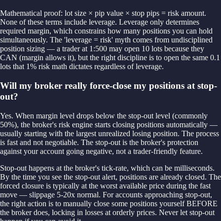
Mathematical proof: lot size × pip value × stop pips = risk amount.
None of these terms include leverage. Leverage only determines
required margin, which constrains how many positions you can hold
simultaneously. The 'leverage = risk' myth comes from undisciplined
position sizing — a trader at 1:500 may open 10 lots because they
CAN (margin allows it), but the right discipline is to open the same 0.1
lots that 1% risk math dictates regardless of leverage.
Will my broker really force-close my positions at stop-
out?
Yes. When margin level drops below the stop-out level (commonly
50%), the broker's risk engine starts closing positions automatically —
usually starting with the largest unrealized losing position. The process
is fast and not negotiable. The stop-out is the broker's protection
against your account going negative, not a trader-friendly feature.
Stop-out happens at the broker's tick-rate, which can be milliseconds.
By the time you see the stop-out alert, positions are already closed. The
forced closure is typically at the worst available price during the fast
move — slippage 5-20x normal. For accounts approaching stop-out,
the right action is to manually close some positions yourself BEFORE
the broker does, locking in losses at orderly prices. Never let stop-out