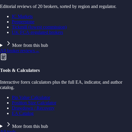
Editorial reviews of 20 brokers, sorted by region and regulator.
IC Markets
Pepperstone
Tickmill (lowest commission)
UK FCA-regulated brokers
More from this hub
All broker reviews
→
Tools & Calculators
Interactive forex calculators plus the full EA, indicator, and author
catalog.
Pip Value Calculator
Position Size Calculator
Drawdown / Recovery
EA Catalog
More from this hub
All tools
→