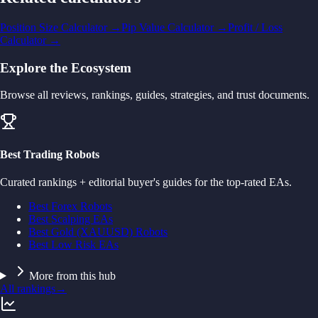
Position Size Calculator
→
Pip Value Calculator
→
Profit / Loss
Calculator
→
Explore the Ecosystem
Browse all reviews, rankings, guides, strategies, and trust documents.
Best Trading Robots
Curated rankings + editorial buyer's guides for the top-rated EAs.
Best Forex Robots
Best Scalping EAs
Best Gold (XAUUSD) Robots
Best Low Risk EAs
More from this hub
All rankings
→