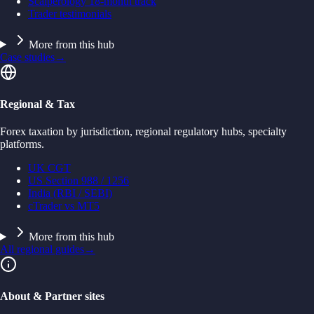
Scalperology 18-month track
Trader testimonials
More from this hub
Case studies
→
Regional & Tax
Forex taxation by jurisdiction, regional regulatory hubs, specialty
platforms.
UK CGT
US Section 988 / 1256
India (RBI / SEBI)
cTrader vs MT5
More from this hub
All regional guides
→
About & Partner sites