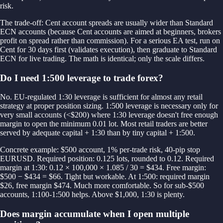
risk.
The trade-off: Cent account spreads are usually wider than Standard
ECN accounts (because Cent accounts are aimed at beginners, brokers
profit on spread rather than commission). For a serious EA test, run on
Cent for 30 days first (validates execution), then graduate to Standard
ECN for live trading. The math is identical; only the scale differs.
Do I need 1:500 leverage to trade forex?
No. EU-regulated 1:30 leverage is sufficient for almost any retail
strategy at proper position sizing. 1:500 leverage is necessary only for
very small accounts (<$200) where 1:30 leverage doesn't free enough
margin to open the minimum 0.01 lot. Most retail traders are better
served by adequate capital + 1:30 than by tiny capital + 1:500.
Concrete example: $500 account, 1% per-trade risk, 40-pip stop
EURUSD. Required position: 0.125 lots, rounded to 0.12. Required
margin at 1:30: 0.12 × 100,000 × 1.085 / 30 = $434. Free margin:
$500 − $434 = $66. Tight but workable. At 1:500: required margin
$26, free margin $474. Much more comfortable. So for sub-$500
accounts, 1:100-1:500 helps. Above $1,000, 1:30 is plenty.
Does margin accumulate when I open multiple