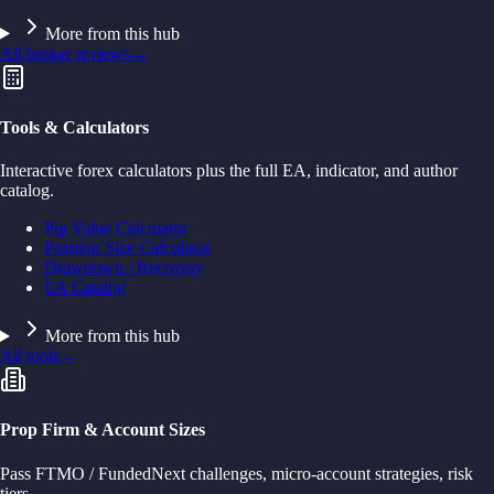
More from this hub
All broker reviews
→
Tools & Calculators
Interactive forex calculators plus the full EA, indicator, and author
catalog.
Pip Value Calculator
Position Size Calculator
Drawdown / Recovery
EA Catalog
More from this hub
All tools
→
Prop Firm & Account Sizes
Pass FTMO / FundedNext challenges, micro-account strategies, risk
tiers.