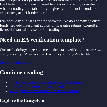
Backtested figures have inherent limitations. Carefully consider
whether trading is suitable for you given your financial condition,
experience, and risk tolerance.
FxRobotEasy publishes trading software. We do not manage client
funds, provide investment advice, or guarantee returns. Consult a
licensed financial adviser before trading.
Need an EA verification template?
Our methodology page documents the exact verification process we
apply to every EA we review. Use it as your buyer's checklist.
See our methodology
→
Continue reading
→
How to identify forex robot scams (full guide)
→
Myfxbook verification explained
→
Legitimate forex robots — what to look for
Explore the Ecosystem