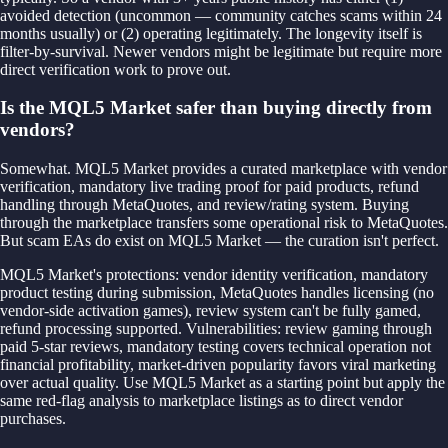
avoided detection (uncommon — community catches scams within 24
months usually) or (2) operating legitimately. The longevity itself is
filter-by-survival. Newer vendors might be legitimate but require more
direct verification work to prove out.
Is the MQL5 Market safer than buying directly from
vendors?
Somewhat. MQL5 Market provides a curated marketplace with vendor
verification, mandatory live trading proof for paid products, refund
handling through MetaQuotes, and review/rating system. Buying
through the marketplace transfers some operational risk to MetaQuotes.
But scam EAs do exist on MQL5 Market — the curation isn't perfect.
MQL5 Market's protections: vendor identity verification, mandatory
product testing during submission, MetaQuotes handles licensing (no
vendor-side activation games), review system can't be fully gamed,
refund processing supported. Vulnerabilities: review gaming through
paid 5-star reviews, mandatory testing covers technical operation not
financial profitability, market-driven popularity favors viral marketing
over actual quality. Use MQL5 Market as a starting point but apply the
same red-flag analysis to marketplace listings as to direct vendor
purchases.