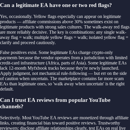
Can a legitimate EA have one or two red flags?
Yes, occasionally. Yellow flags especially can appear on legitimate
products — affiliate commissions above 30% sometimes exist on
legitimate products with strong sales cultures. The walk-away red flags
are more reliably decisive. The key is combinations: any single walk-
away flag = walk; multiple yellow flags = walk; isolated yellow flag =
clarify and proceed cautiously.
False positives exist. Some legitimate EAs charge crypto-only
payments because the vendor operates from a jurisdiction with limited
credit-card infrastructure (Africa, parts of Asia). Some legitimate EAs
lack 12-month Myfxbook tracks because they're newly launched.
Apply judgment, not mechanical rule-following — but err on the side
of caution when uncertain. The marketplace contains far more scam
EAs than legitimate ones, so 'walk away when uncertain' is the right
default.
Can I trust EA reviews from popular YouTube
channels?
Selectively. Most YouTube EA reviews are monetized through affiliate
links, creating financial bias toward positive reviews. Trustworthy
reviewers: disclose affiliate relationships clearly, test EAs on real live