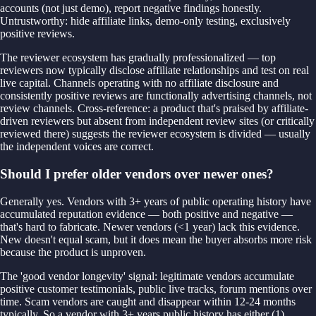
accounts (not just demo), report negative findings honestly.
Untrustworthy: hide affiliate links, demo-only testing, exclusively
positive reviews.
The reviewer ecosystem has gradually professionalized — top
reviewers now typically disclose affiliate relationships and test on real
live capital. Channels operating with no affiliate disclosure and
consistently positive reviews are functionally advertising channels, not
review channels. Cross-reference: a product that's praised by affiliate-
driven reviewers but absent from independent review sites (or critically
reviewed there) suggests the reviewer ecosystem is divided — usually
the independent voices are correct.
Should I prefer older vendors over newer ones?
Generally yes. Vendors with 3+ years of public operating history have
accumulated reputation evidence — both positive and negative —
that's hard to fabricate. Newer vendors (<1 year) lack this evidence.
New doesn't equal scam, but it does mean the buyer absorbs more risk
because the product is unproven.
The 'good vendor longevity' signal: legitimate vendors accumulate
positive customer testimonials, public live tracks, forum mentions over
time. Scam vendors are caught and disappear within 12-24 months
typically. So a vendor with 3+ years public history has either (1)