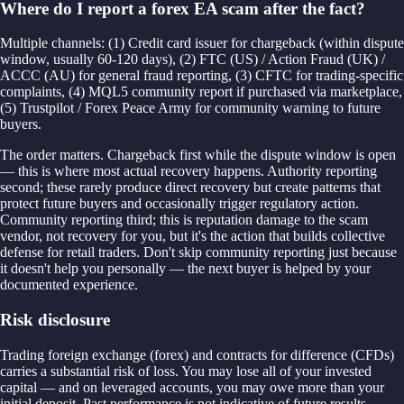
Where do I report a forex EA scam after the fact?
Multiple channels: (1) Credit card issuer for chargeback (within dispute
window, usually 60-120 days), (2) FTC (US) / Action Fraud (UK) /
ACCC (AU) for general fraud reporting, (3) CFTC for trading-specific
complaints, (4) MQL5 community report if purchased via marketplace,
(5) Trustpilot / Forex Peace Army for community warning to future
buyers.
The order matters. Chargeback first while the dispute window is open
— this is where most actual recovery happens. Authority reporting
second; these rarely produce direct recovery but create patterns that
protect future buyers and occasionally trigger regulatory action.
Community reporting third; this is reputation damage to the scam
vendor, not recovery for you, but it's the action that builds collective
defense for retail traders. Don't skip community reporting just because
it doesn't help you personally — the next buyer is helped by your
documented experience.
Risk disclosure
Trading foreign exchange (forex) and contracts for difference (CFDs)
carries a substantial risk of loss. You may lose all of your invested
capital — and on leveraged accounts, you may owe more than your
initial deposit. Past performance is not indicative of future results.