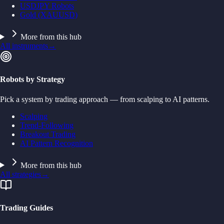
USDJPY Robots
Gold (XAUUSD)
More from this hub
All instruments
→
Robots by Strategy
Pick a system by trading approach — from scalping to AI patterns.
Scalping
Trend-Following
Breakout Trading
AI Pattern Recognition
More from this hub
All strategies
→
Trading Guides