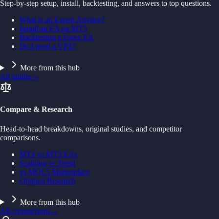
Step-by-step setup, install, backtesting, and answers to top questions.
What is an Expert Advisor?
Install an EA on MT5
Backtesting a Forex EA
Do I need a VPS?
More from this hub
All guides
→
Compare & Research
Head-to-head breakdowns, original studies, and competitor
comparisons.
MT4 vs MT5 EAs
Scalping vs Trend
vs MQL5 Marketplace
Original Research
More from this hub
All comparisons
→