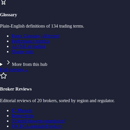
Glossary
Plain-English definitions of 134 trading terms.
Forex Glossary (all terms)
Performance metrics
AI / ML in trading
Sharpe ratio
More from this hub
Full glossary
→
Broker Reviews
Editorial reviews of 20 brokers, sorted by region and regulator.
IC Markets
Pepperstone
Tickmill (lowest commission)
UK FCA-regulated brokers