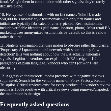
fraud. Weight them in combination with other signals; they're rarely
decisive alone.
10. Heavy use of testimonials with no last names. 'John D. made
$50,000 in 3 months' style testimonials with only first names and
initials are typically fabricated or cherry-picked. Real testimonials
include verifiable identities (full name, location, photo). Most retail EA
marketing uses anonymized testimonials by default, so this is yellow
rather than red.
11. Strategy explanation that uses jargon to obscure rather than clarify.
'Proprietary AI quantum neural network with smart money flow
detection' tells you nothing about how the EA actually generates
signals. Legitimate vendors can explain their EA's edge in 1-2
paragraphs of plain language. Vendors who can't (or won't) are
obscuring.
12. Aggressive forum/social media presence with negative reviews
suppressed. Search for the vendor's name on Forex Factory, Reddit,
Trustpilot. Critical reviews exist for every product; if a vendor's review
profile is 100% positive with critical reviews being removed/disputed,
the moderation is the signal.
Frequently asked questions