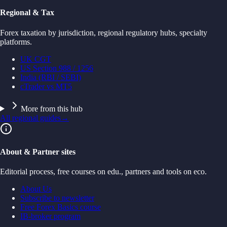
Regional & Tax
Forex taxation by jurisdiction, regional regulatory hubs, specialty
platforms.
UK CGT
US Section 988 / 1256
India (RBI / SEBI)
cTrader vs MT5
More from this hub
All regional guides
→
About & Partner sites
Editorial process, free courses on edu., partners and tools on eco.
About Us
Subscribe to newsletter
Free Forex Basics course
IB-broker program