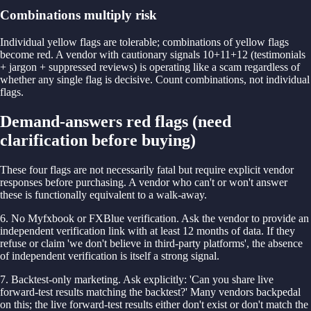
Combinations multiply risk
Individual yellow flags are tolerable; combinations of yellow flags
become red. A vendor with cautionary signals 10+11+12 (testimonials
+ jargon + suppressed reviews) is operating like a scam regardless of
whether any single flag is decisive. Count combinations, not individual
flags.
Demand-answers red flags (need
clarification before buying)
These four flags are not necessarily fatal but require explicit vendor
responses before purchasing. A vendor who can't or won't answer
these is functionally equivalent to a walk-away.
6. No Myfxbook or FXBlue verification. Ask the vendor to provide an
independent verification link with at least 12 months of data. If they
refuse or claim 'we don't believe in third-party platforms', the absence
of independent verification is itself a strong signal.
7. Backtest-only marketing. Ask explicitly: 'Can you share live
forward-test results matching the backtest?' Many vendors backpedal
on this; the live forward-test results either don't exist or don't match the