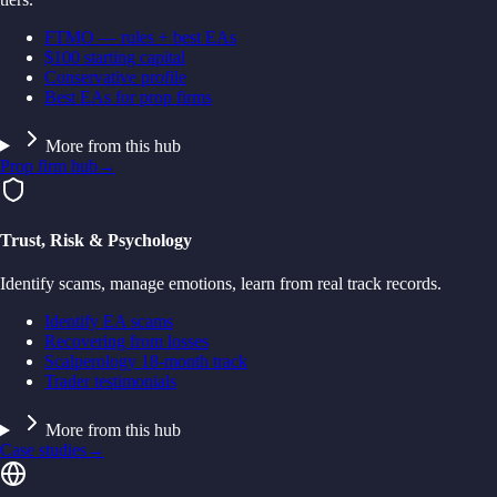
FTMO — rules + best EAs
$100 starting capital
Conservative profile
Best EAs for prop firms
More from this hub
Prop firm hub
→
Trust, Risk & Psychology
Identify scams, manage emotions, learn from real track records.
Identify EA scams
Recovering from losses
Scalperology 18-month track
Trader testimonials
More from this hub
Case studies
→