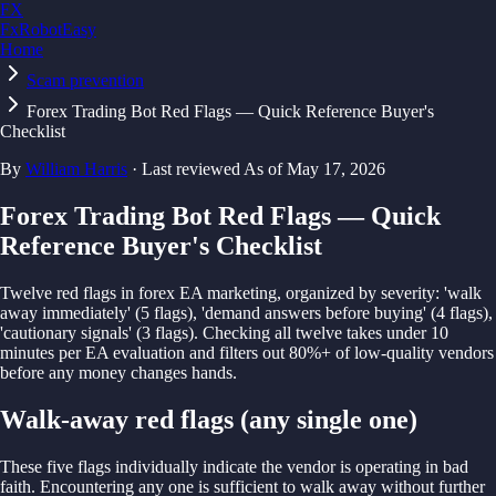
FX
FxRobotEasy
Home
Golden Key — Lifetime Access to All Strategies
Learn More →
Scam prevention
Forex Trading Bot Red Flags — Quick Reference Buyer's
Checklist
By
William Harris
· Last reviewed
As of
May 17, 2026
Forex Trading Bot Red Flags — Quick
Reference Buyer's Checklist
Twelve red flags in forex EA marketing, organized by severity: 'walk
away immediately' (5 flags), 'demand answers before buying' (4 flags),
'cautionary signals' (3 flags). Checking all twelve takes under 10
minutes per EA evaluation and filters out 80%+ of low-quality vendors
before any money changes hands.
Walk-away red flags (any single one)
These five flags individually indicate the vendor is operating in bad
faith. Encountering any one is sufficient to walk away without further