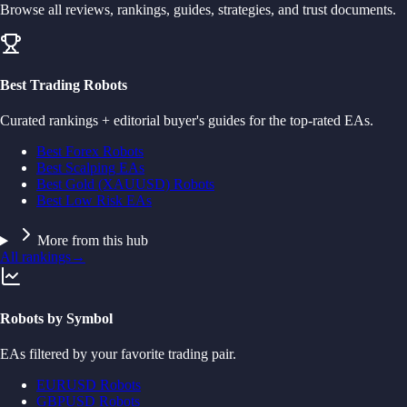
Browse all reviews, rankings, guides, strategies, and trust documents.
Best Trading Robots
Curated rankings + editorial buyer's guides for the top-rated EAs.
Best Forex Robots
Best Scalping EAs
Best Gold (XAUUSD) Robots
Best Low Risk EAs
More from this hub
All rankings
→
Robots by Symbol
EAs filtered by your favorite trading pair.
EURUSD Robots
GBPUSD Robots