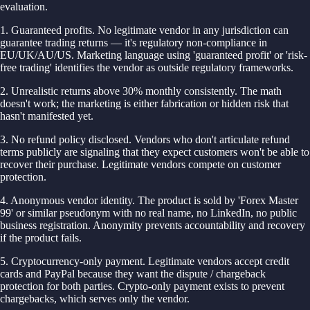
evaluation.
1. Guaranteed profits. No legitimate vendor in any jurisdiction can
guarantee trading returns — it's regulatory non-compliance in
EU/UK/AU/US. Marketing language using 'guaranteed profit' or 'risk-
free trading' identifies the vendor as outside regulatory frameworks.
2. Unrealistic returns above 30% monthly consistently. The math
doesn't work; the marketing is either fabrication or hidden risk that
hasn't manifested yet.
3. No refund policy disclosed. Vendors who don't articulate refund
terms publicly are signaling that they expect customers won't be able to
recover their purchase. Legitimate vendors compete on customer
protection.
4. Anonymous vendor identity. The product is sold by 'Forex Master
99' or similar pseudonym with no real name, no LinkedIn, no public
business registration. Anonymity prevents accountability and recovery
if the product fails.
5. Cryptocurrency-only payment. Legitimate vendors accept credit
cards and PayPal because they want the dispute / chargeback
protection for both parties. Crypto-only payment exists to prevent
chargebacks, which serves only the vendor.