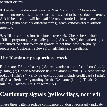
backtest claims.
8. Limited-time discount pressure. 'Last 5 spots' or '72-hour sale'
marketing pressures are sales tactics designed to bypass due diligence.
Ask if the discount will be available next month; legitimate vendors
say yes (with possibly different terms), scam vendors create artificial
urgency.
9. Affiliate commission structure above 30%. Check the vendor's
affiliate program page (usually public). Above 30%, the marketing is
structured for affiliate-driven growth rather than product-quality
reputation. Customer reviews from affiliates are unreliable.
The 10-minute pre-purchase check
Before any EA purchase: (1) Search vendor name + 'scam' on Google
(5 min), (2) Check Myfxbook link if claimed (2 min), (3) Read refund
policy (1 min), (4) Verify payment options include credit card (1 min),
(5) Scan Reddit r/algotrading for the EA name (1 min). Total: 10
minutes. Catches 80%+ of scam EAs.
Cautionary signals (yellow flags, not red)
These three patterns reduce confidence but don't necessarily indicate