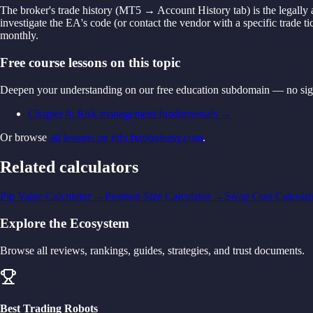
The broker's trade history (MT5 → Account History tab) is the legally 
investigate the EA's code (or contact the vendor with a specific trade 
monthly.
Free course lessons on this topic
Deepen your understanding on our free education subdomain — no sig
Chapter 8: Risk management fundamentals
→
Or browse
all lessons on edu.fxroboteasy.com
.
Related calculators
Pip Value Calculator
→
Position Size Calculator
→
Swap Cost Calculat
Explore the Ecosystem
Browse all reviews, rankings, guides, strategies, and trust documents.
Best Trading Robots