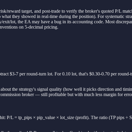
risk/reward target, and post-trade to verify the broker's quoted P/L mat
to what they showed in real-time during the position). For systematic st
y/exit/lot, the EA may have a bug in its accounting code. Most discrepan
onventions on 5-decimal pricing.
ract $3-7 per round-turn lot. For 0.10 lot, that's $0.30-0.70 per round
bout the strategy's signal quality (how well it picks direction and timing
-commission broker — still profitable but with much less margin for err
hit: P/L = tp_pips × pip_value × lot_size (profit). The ratio (TP pips ÷ S