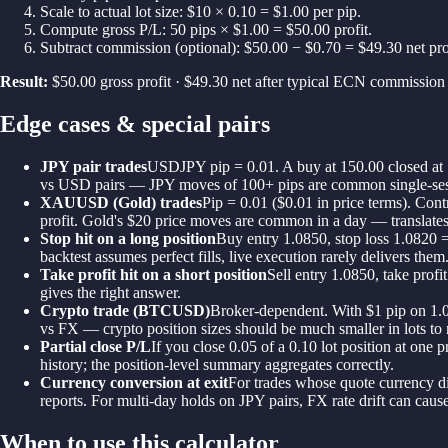
Scale to actual lot size: $10 × 0.10 = $1.00 per pip.
Compute gross P/L: 50 pips × $1.00 = $50.00 profit.
Subtract commission (optional): $50.00 − $0.70 = $49.30 net prof
Result:
$50.00 gross profit · $49.30 net after typical ECN commission
Edge cases & special pairs
JPY pair trades
USDJPY pip = 0.01. A buy at 150.00 closed at 1
vs USD pairs — JPY moves of 100+ pips are common single-se
XAUUSD (Gold) trades
Pip = 0.01 ($0.01 in price terms). Cont
profit. Gold's $20 price moves are common in a day — translates 
Stop hit on a long position
Buy entry 1.0850, stop loss 1.0820 =
backtest assumes perfect fills, live execution rarely delivers them
Take profit hit on a short position
Sell entry 1.0850, take prof
gives the right answer.
Crypto trade (BTCUSD)
Broker-dependent. With $1 pip on 1.0 
vs FX — crypto position sizes should be much smaller in lots to
Partial close P/L
If you close 0.05 of a 0.10 lot position at one
history; the position-level summary aggregates correctly.
Currency conversion at exit
For trades whose quote currency di
reports. For multi-day holds on JPY pairs, FX rate drift can ca
When to use this calculator