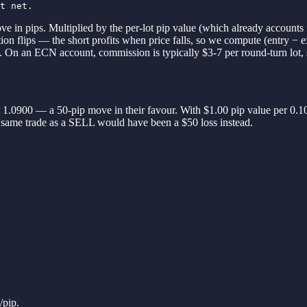
t net.
ve in pips. Multiplied by the per-lot pip value (which already accounts 
tion flips — the short profits when price falls, so we compute (entry − 
/L. On an ECN account, commission is typically $3-7 per round-turn lot, 
 1.0900 — a 50-pip move in their favour. With $1.00 pip value per 0.10
he same trade as a SELL would have been a $50 loss instead.
/pip.