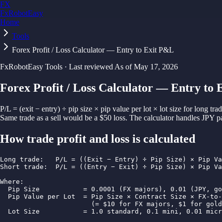
FX
FxRobotEasy
Home
Golden Key — Lifetime Access to All Strategies
Learn More →
Tools
Forex Profit / Loss Calculator — Entry to Exit P&L
FxRobotEasy Tools · Last reviewed
As of
May 17, 2026
Forex Profit / Loss Calculator — Entry to
P/L = (exit − entry) ÷ pip size × pip value per lot × lot size for long t
Same trade as a sell would be a $50 loss. The calculator handles JPY 
How
trade profit and loss
is calculated
Long trade:   P/L = ((Exit − Entry) ÷ Pip Size) × Pip Va
Short trade:  P/L = ((Entry − Exit) ÷ Pip Size) × Pip Va
Where:

  Pip Size           = 0.0001 (FX majors), 0.01 (JPY, go
  Pip Value per Lot  = Pip Size × Contract Size × FX-to-
                       (= $10 for FX majors, $1 for gold
  Lot Size           = 1.0 standard, 0.1 mini, 0.01 micr