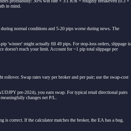
rmines profitability: 30% win rate × 3:1 R:R = roughly breakeven (0.3 ×
ath in mind.
orse during normal conditions and 5-20 pips worse during news. The
p 'winner' might actually fill 49 pips. For stop-loss orders, slippage is
ce doesn't reach your limit. Account for ~1 pip total slippage per
t rollover. Swap rates vary per broker and per pair; use the swap-cost
 AUDJPY pre-2024), you earn swap. For typical retail directional pairs
 meaningfully changes net P/L.
g is correct. If the calculator matches the broker, the EA has a bug.