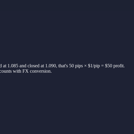
d at 1.085 and closed at 1.090, that's 50 pips × $1/pip = $50 profit.
accounts with FX conversion.