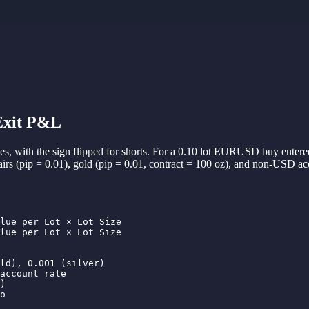
 Exit P&L
rades, with the sign flipped for shorts. For a 0.10 lot EURUSD buy entere
pairs (pip = 0.01), gold (pip = 0.01, contract = 100 oz), and non-USD 
lue per Lot × Lot Size

lue per Lot × Lot Size

ld), 0.001 (silver)

account rate

)

o
