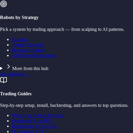
Robots by Strategy
Pick a system by trading approach — from scalping to AI patterns.
Scalping
Trend-Following
Breakout Trading
AI Pattern Recognition
More from this hub
All strategies
→
Trading Guides
Step-by-step setup, install, backtesting, and answers to top questions.
What is an Expert Advisor?
Install an EA on MT5
Backtesting a Forex EA
Do I need a VPS?