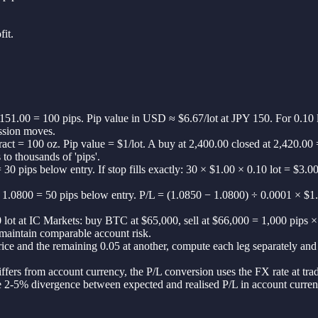
it.
51.00 = 100 pips. Pip value in USD ≈ $6.67/lot at JPY 150. For 0.10 lo
ssion moves.
ract = 100 oz. Pip value = $1/lot. A buy at 2,400.00 closed at 2,420.00
to thousands of 'pips'.
 30 pips below entry. If stop fills exactly: 30 × $1.00 × 0.10 lot = $3
.
it 1.0800 = 50 pips below entry. P/L = (1.0850 − 1.0800) ÷ 0.0001 × $1.0
lot at IC Markets: buy BTC at $65,000, sell at $66,000 = 1,000 pips × 
 maintain comparable account risk.
 price and the remaining 0.05 at another, compute each leg separately an
ffers from account currency, the P/L conversion uses the FX rate at tra
use 2-5% divergence between expected and realised P/L in account curren