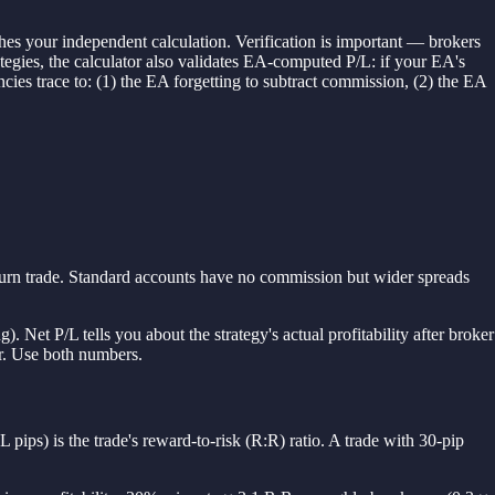
ches your independent calculation. Verification is important — brokers
rategies, the calculator also validates EA-computed P/L: if your EA's
cies trace to: (1) the EA forgetting to subtract commission, (2) the EA
-turn trade. Standard accounts have no commission but wider spreads
). Net P/L tells you about the strategy's actual profitability after broker
or. Use both numbers.
L pips) is the trade's reward-to-risk (R:R) ratio. A trade with 30-pip