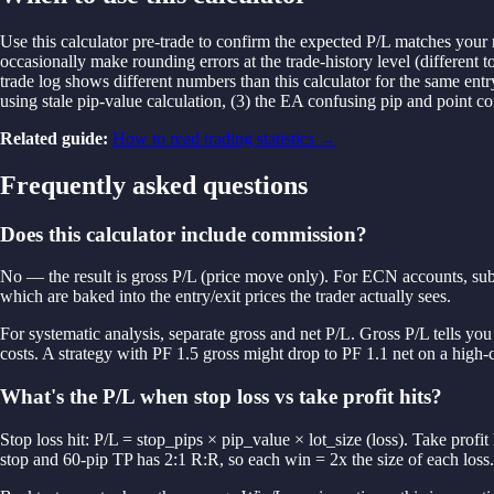
Use this calculator pre-trade to confirm the expected P/L matches your 
occasionally make rounding errors at the trade-history level (different 
trade log shows different numbers than this calculator for the same entr
using stale pip-value calculation, (3) the EA confusing pip and point c
Related guide:
How to read trading statistics
→
Frequently asked questions
Does this calculator include commission?
No — the result is gross P/L (price move only). For ECN accounts, subt
which are baked into the entry/exit prices the trader actually sees.
For systematic analysis, separate gross and net P/L. Gross P/L tells you a
costs. A strategy with PF 1.5 gross might drop to PF 1.1 net on a high
What's the P/L when stop loss vs take profit hits?
Stop loss hit: P/L = stop_pips × pip_value × lot_size (loss). Take profit 
stop and 60-pip TP has 2:1 R:R, so each win = 2x the size of each loss.