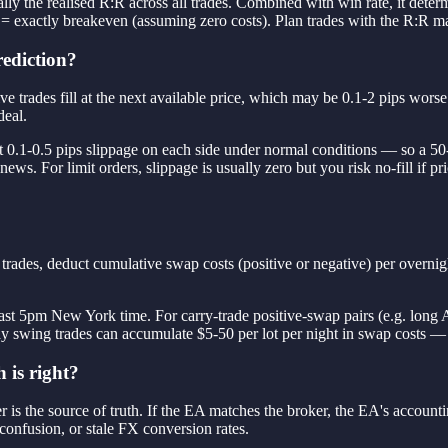
ally the realised R:R across all trades. Combined with win rate, it dete
 = exactly breakeven (assuming zero costs). Plan trades with the R:R m
rediction?
 Live trades fill at the next available price, which may be 0.1-2 pips w
deal.
 0.1-0.5 pips slippage on each side under normal conditions — so a 50-pi
s. For limit orders, slippage is usually zero but you risk no-fill if pri
rades, deduct cumulative swap costs (positive or negative) per overnigh
 past 5pm New York time. For carry-trade positive-swap pairs (e.g. long
swing trades can accumulate $5-50 per lot per night in swap costs —
 is right?
 is the source of truth. If the EA matches the broker, the EA's accountin
onfusion, or stale FX conversion rates.