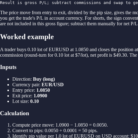
Result is gross P/L; subtract commissions and swap to ge
The price move from entry to exit, divided by the pip size, gives the mo
you get the trade's P/L in account currency. For shorts, the sign conven
are not included in this gross figure; subtract them manually for net P
Worked example
A trader buys 0.10 lot of EURUSD at 1.0850 and closes the position at
commission (round-turn for 0.10 lot at $7/lot), net profit is $49.30. T
Inputs
Direction
:
Buy (long)
Currency pair
:
EUR/USD
Entry price
:
1.0850
Exit price
:
1.0900
Lot size
:
0.10
Calculation
Compute price move: 1.0900 − 1.0850 = 0.0050.
Convert to pips: 0.0050 ÷ 0.0001 = 50 pips.
Identify pip value per 1.0 lot of EURUSD on USD account: $10