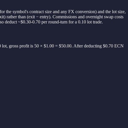
for the symbol's contract size and any FX conversion) and the lot size,
exit) rather than (exit − entry). Commissions and overnight swap costs
so deduct ~$0.30-0.70 per round-turn for a 0.10 lot trade.
 lot, gross profit is 50 × $1.00 = $50.00. After deducting $0.70 ECN