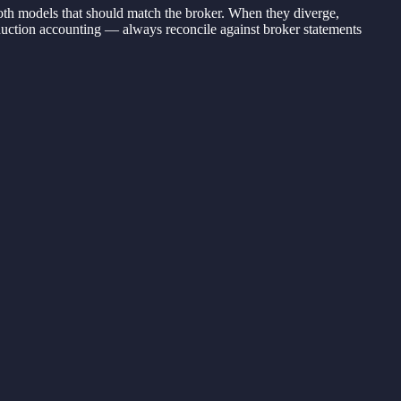
both models that should match the broker. When they diverge,
roduction accounting — always reconcile against broker statements