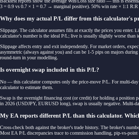
Backtest reports show the average Win/Loss size ratio — this is essenti
3 = 0.9 vs 0.7 × 1 = 0.7 → marginal positive). 50% win rate × 1:1 R:R
Why does my actual P/L differ from this calculator's p
Slippage. The calculator assumes fills at exactly the prices you enter.
calculator's number is the ideal P/L; live is usually slightly worse than i
Slippage affects entry and exit independently. For market orders, expect
asymmetric (always against you) and can be 1-5 pips on majors during new
round-turn in your modelling.
Is overnight swap included in this P/L?
No — this calculator computes only the price-move P/L. For multi-day t
calculator to estimate them.
Swap is the overnight financing cost (or credit) for holding a position
in 2026 (USDJPY, EURUSD long), swap is usually negative. Multi-day 
My EA reports different P/L than this calculator. Which
Cross-check both against the broker's trade history. The broker's number
Most EA P/L discrepancies trace to commission handling, pip-vs-point c