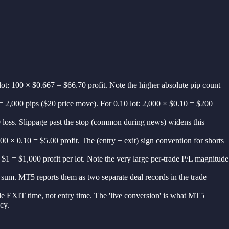
t: 100 × $0.667 = $66.70 profit. Note the higher absolute pip count
 = 2,000 pips ($20 price move). For 0.10 lot: 2,000 × $0.10 = $200
.00 loss. Slippage past the stop (common during news) widens this —
0 × 0.10 = $5.00 profit. The (entry − exit) sign convention for shorts
$1 = $1,000 profit per lot. Note the very large per-trade P/L magnitude
d sum. MT5 reports them as two separate deal records in the trade
de EXIT time, not entry time. The 'live conversion' is what MT5
cy.