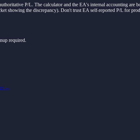
authoritative P/L. The calculator and the EA's internal accounting are 
ticket showing the discrepancy). Don't trust EA self-reported P/L for p
nup required.
or
→