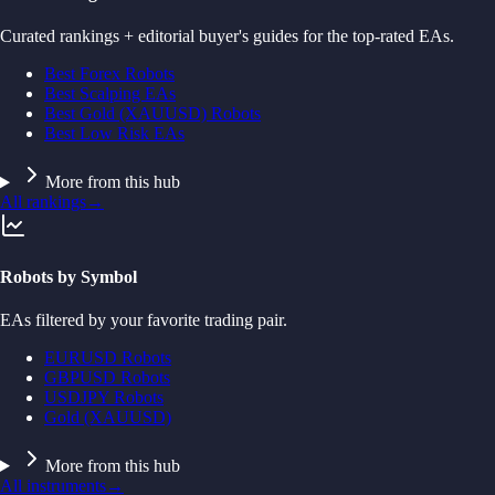
Curated rankings + editorial buyer's guides for the top-rated EAs.
Best Forex Robots
Best Scalping EAs
Best Gold (XAUUSD) Robots
Best Low Risk EAs
More from this hub
All rankings
→
Robots by Symbol
EAs filtered by your favorite trading pair.
EURUSD Robots
GBPUSD Robots
USDJPY Robots
Gold (XAUUSD)
More from this hub
All instruments
→