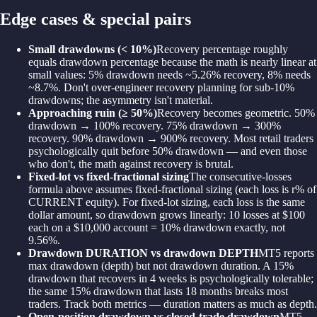
Edge cases & special pairs
Small drawdowns (< 10%)
Recovery percentage roughly
equals drawdown percentage because the math is nearly linear at
small values: 5% drawdown needs ~5.26% recovery, 8% needs
~8.7%. Don't over-engineer recovery planning for sub-10%
drawdowns; the asymmetry isn't material.
Approaching ruin (≥ 50%)
Recovery becomes geometric. 50%
drawdown → 100% recovery. 75% drawdown → 300%
recovery. 90% drawdown → 900% recovery. Most retail traders
psychologically quit before 50% drawdown — and even those
who don't, the math against recovery is brutal.
Fixed-lot vs fixed-fractional sizing
The consecutive-losses
formula above assumes fixed-fractional sizing (each loss is r% of
CURRENT equity). For fixed-lot sizing, each loss is the same
dollar amount, so drawdown grows linearly: 10 losses at $100
each on a $10,000 account = 10% drawdown exactly, not
9.56%.
Drawdown DURATION vs drawdown DEPTH
MT5 reports
max drawdown (depth) but not drawdown duration. A 15%
drawdown that recovers in 4 weeks is psychologically tolerable;
the same 15% drawdown that lasts 18 months breaks most
traders. Track both metrics — duration matters as much as depth.
Open-position drawdown vs closed-trade drawdown
MT5