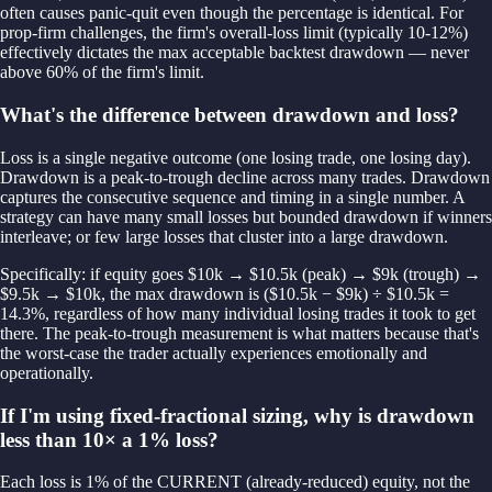
often causes panic-quit even though the percentage is identical. For
prop-firm challenges, the firm's overall-loss limit (typically 10-12%)
effectively dictates the max acceptable backtest drawdown — never
above 60% of the firm's limit.
What's the difference between drawdown and loss?
Loss is a single negative outcome (one losing trade, one losing day).
Drawdown is a peak-to-trough decline across many trades. Drawdown
captures the consecutive sequence and timing in a single number. A
strategy can have many small losses but bounded drawdown if winners
interleave; or few large losses that cluster into a large drawdown.
Specifically: if equity goes $10k → $10.5k (peak) → $9k (trough) →
$9.5k → $10k, the max drawdown is ($10.5k − $9k) ÷ $10.5k =
14.3%, regardless of how many individual losing trades it took to get
there. The peak-to-trough measurement is what matters because that's
the worst-case the trader actually experiences emotionally and
operationally.
If I'm using fixed-fractional sizing, why is drawdown
less than 10× a 1% loss?
Each loss is 1% of the CURRENT (already-reduced) equity, not the