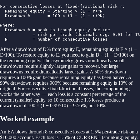
For consecutive losses at fixed-fractional risk r:

  Remaining equity = Starting × (1 − r)^N

  Drawdown %       = 100 × (1 − (1 − r)^N)

Where:

  Drawdown % = peak-to-trough equity decline

  r          = risk per trade (decimal, e.g. 0.01 for 1%
  N          = number of consecutive losses
After a drawdown of D% from equity E, remaining equity is E × (1 −
D/100). To restore equity to E, you need to gain D ÷ (1 − D/100) on
the remaining equity. The asymmetry grows non-linearly: small
drawdowns require slightly-larger gains to recover, but large
drawdowns require dramatically larger gains. A 50% drawdown
requires a 100% gain because remaining equity has been halved. A
90% drawdown requires 900% because remaining equity is 10% of
original. For consecutive fixed-fractional losses, the compounding
works the other way — each loss is a constant percentage of the
current (smaller) equity, so 10 consecutive 1% losses produce a
drawdown of 100 × (1 − 0.99^10) = 9.56%, not 10%.
Worked example
An EA blows through 8 consecutive losses at 1.5% per-trade risk on a
$10,000 account. Each loss is 1.5% of CURRENT (shrinking) equity,