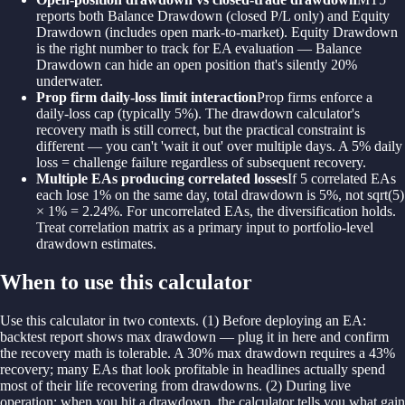
reports both Balance Drawdown (closed P/L only) and Equity
Drawdown (includes open mark-to-market). Equity Drawdown
is the right number to track for EA evaluation — Balance
Drawdown can hide an open position that's silently 20%
underwater.
Prop firm daily-loss limit interaction
Prop firms enforce a
daily-loss cap (typically 5%). The drawdown calculator's
recovery math is still correct, but the practical constraint is
different — you can't 'wait it out' over multiple days. A 5% daily
loss = challenge failure regardless of subsequent recovery.
Multiple EAs producing correlated losses
If 5 correlated EAs
each lose 1% on the same day, total drawdown is 5%, not sqrt(5)
× 1% = 2.24%. For uncorrelated EAs, the diversification holds.
Treat correlation matrix as a primary input to portfolio-level
drawdown estimates.
When to use this calculator
Use this calculator in two contexts. (1) Before deploying an EA:
backtest report shows max drawdown — plug it in here and confirm
the recovery math is tolerable. A 30% max drawdown requires a 43%
recovery; many EAs that look profitable in headlines actually spend
most of their life recovering from drawdowns. (2) During live
operation: when you hit a drawdown, the calculator tells you what gain