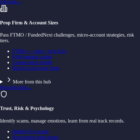
All tools
→
Prop Firm & Account Sizes
Pass FTMO / FundedNext challenges, micro-account strategies, risk
tiers.
FTMO — rules + best EAs
$100 starting capital
Conservative profile
Best EAs for prop firms
More from this hub
Prop firm hub
→
Trust, Risk & Psychology
Identify scams, manage emotions, learn from real track records.
Identify EA scams
Recovering from losses