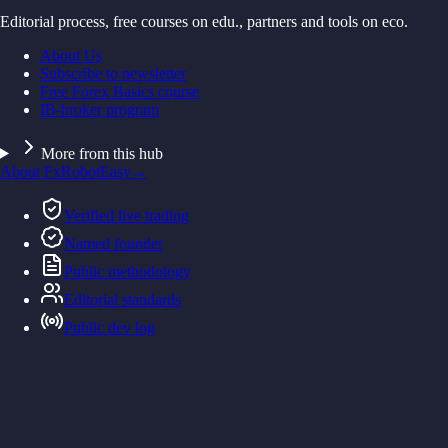
Editorial process, free courses on edu., partners and tools on eco.
About Us
Subscribe to newsletter
Free Forex Basics course
IB-broker program
More from this hub
About FxRobotEasy
→
Verified live trading
Named founder
Public methodology
Editorial standards
Public dev log