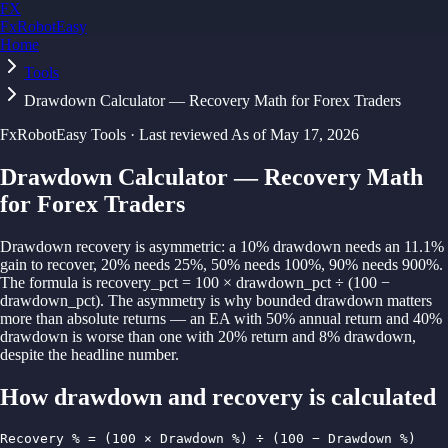
FX
FxRobotEasy
Home
Golden Key — Lifetime Access to All Strategies
Learn More →
Tools
Drawdown Calculator — Recovery Math for Forex Traders
FxRobotEasy Tools · Last reviewed
As of
May 17, 2026
Drawdown Calculator — Recovery Math
for Forex Traders
Drawdown recovery is asymmetric: a 10% drawdown needs an 11.1%
gain to recover, 20% needs 25%, 50% needs 100%, 90% needs 900%.
The formula is recovery_pct = 100 × drawdown_pct ÷ (100 −
drawdown_pct). The asymmetry is why bounded drawdown matters
more than absolute returns — an EA with 50% annual return and 40%
drawdown is worse than one with 20% return and 8% drawdown,
despite the headline number.
How
drawdown and recovery
is calculated
Recovery % = (100 × Drawdown %) ÷ (100 − Drawdown %)
