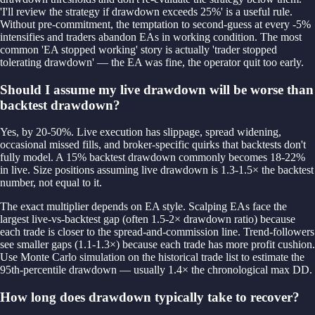
'I'll review the strategy if drawdown exceeds 25%' is a useful rule.
Without pre-commitment, the temptation to second-guess at every -5%
intensifies and traders abandon EAs in working condition. The most
common 'EA stopped working' story is actually 'trader stopped
tolerating drawdown' — the EA was fine, the operator quit too early.
Should I assume my live drawdown will be worse than
backtest drawdown?
Yes, by 20-50%. Live execution has slippage, spread widening,
occasional missed fills, and broker-specific quirks that backtests don't
fully model. A 15% backtest drawdown commonly becomes 18-22%
in live. Size positions assuming live drawdown is 1.3-1.5× the backtest
number, not equal to it.
The exact multiplier depends on EA style. Scalping EAs face the
largest live-vs-backtest gap (often 1.5-2× drawdown ratio) because
each trade is closer to the spread-and-commission line. Trend-followers
see smaller gaps (1.1-1.3×) because each trade has more profit cushion.
Use Monte Carlo simulation on the historical trade list to estimate the
95th-percentile drawdown — usually 1.4× the chronological max DD.
How long does drawdown typically take to recover?