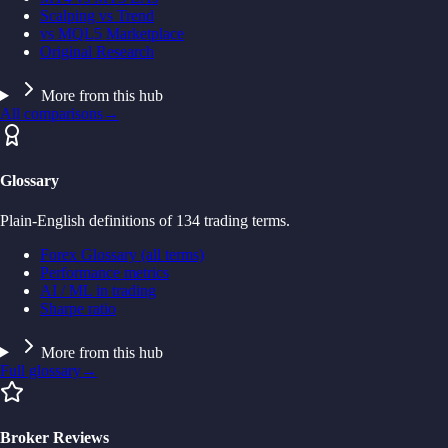
Scalping vs Trend
vs MQL5 Marketplace
Original Research
More from this hub
All comparisons
→
Glossary
Plain-English definitions of 134 trading terms.
Forex Glossary (all terms)
Performance metrics
AI / ML in trading
Sharpe ratio
More from this hub
Full glossary
→
Broker Reviews