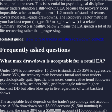
is required to recover. This is essential for psychological discipline —
many traders abandon a still-working EA because the recovery looks
impossible, when actually a normal 1-2 months of standard returns
covers most retail-grade drawdowns. The Recovery Factor metric in
your backtest report (net_profit / max_drawdown) is a related
summary: above 5 is healthy, below 2 means the EA spends a lot of its
life recovering rather than progressing.
Related guide:
How to read trading statistics (drawdown context)
→
Frequently asked questions
What max drawdown is acceptable for a retail EA?
Under 15% is conservative, 15-25% is standard, 25-35% is aggressive.
Above 35%, the recovery math becomes brutal and most traders
psychologically quit. Specific tolerances: conservative trend-followers
should max 10%, scalpers 20%, grid/martingale tolerate higher
backtest DD but often blow up in live regardless of what backtest
shows.
The acceptable level depends on the trader's psychology and account
size. A 30% drawdown on a $5,000 account ($1,500 nominal) is
bearable; the same 30% on a $500,000 account ($150,000 nominal)