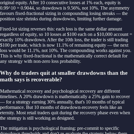
original equity. After 10 consecutive losses at 1% each, equity is
0.99^10 = 0.9044, so drawdown is 9.56%, not 10%. The asymmetry
favours fixed-fractional sizing in compounding losing streaks — the
position size shrinks during drawdowns, limiting further damage.
Fixed-lot sizing reverses this: each loss is the same dollar amount
regardless of equity, so 10 losses at $100 each on a $10,000 account =
exactly 10% drawdown. After the 10th loss, the trader is still trading
$100 per trade, which is now 11.1% of remaining equity — the next
loss would be 11.1%, not 10%. The compounding works against you.
This is why fixed-fractional is the mathematically correct default for
any strategy with non-zero loss probability.
Why do traders quit at smaller drawdowns than the
math says is recoverable?
Mathematical recovery and psychological recovery are different
timelines. A 20% drawdown is mathematically a 25% gain to recover
— for a strategy earning 30% annually, that's 10 months of typical
performance. But 10 months of drawdown-recovery feels like an
eternity. Most retail traders quit during the recovery phase even when
the strategy is still working as designed.
The mitigation is psychological framing: pre-commit to specific
drawdown thresholds and don't re-evaluate the strategy below them.