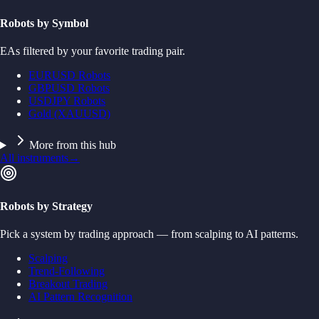
Robots by Symbol
EAs filtered by your favorite trading pair.
EURUSD Robots
GBPUSD Robots
USDJPY Robots
Gold (XAUUSD)
More from this hub
All instruments
→
Robots by Strategy
Pick a system by trading approach — from scalping to AI patterns.
Scalping
Trend-Following
Breakout Trading
AI Pattern Recognition