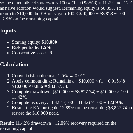
so the cumulative drawdown is 100 × (1 − 0.985^8) ≈ 11.4%, not 12%
as naive addition would suggest. Remaining equity is $8,858. To
return to $10,000 the EA must gain 100 × $10,000 ÷ $8,858 − 100 =
12.9% on the remaining capital.
Inputs
Starting equity
:
$10,000
Risk per trade
:
1.5%
Consecutive losses
:
8
Calculation
Convert risk to decimal: 1.5% → 0.015.
Apply compounding: Remaining = $10,000 × (1 − 0.015)^8 =
$10,000 × 0.886 = $8,857.74.
Compute drawdown: ($10,000 − $8,857.74) ÷ $10,000 × 100 =
11.42%.
Compute recovery: 11.42 ÷ (100 − 11.42) × 100 = 12.89%.
Result: the EA must gain 12.89% on the remaining $8,857.74 to
restore the $10,000 peak.
Result:
11.42% drawdown · 12.89% recovery required on the
remaining capital