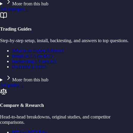
More from this hub
All strategies
→
Trading Guides
Step-by-step setup, install, backtesting, and answers to top questions.
What is an Expert Advisor?
Install an EA on MT5
Backtesting a Forex EA
Do I need a VPS?
More from this hub
All guides
→
Compare & Research
Head-to-head breakdowns, original studies, and competitor
comparisons.
MT4 vs MT5 EAs