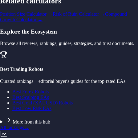
Related calculators
Position Size Calculator
→
Risk of Ruin Calculator
→
Compound
Growth Calculator
→
Explore the Ecosystem
Browse all reviews, rankings, guides, strategies, and trust documents.
Best Trading Robots
Curated rankings + editorial buyer's guides for the top-rated EAs.
Best Forex Robots
Best Scalping EAs
Best Gold (XAUUSD) Robots
Best Low Risk EAs
More from this hub
All rankings
→