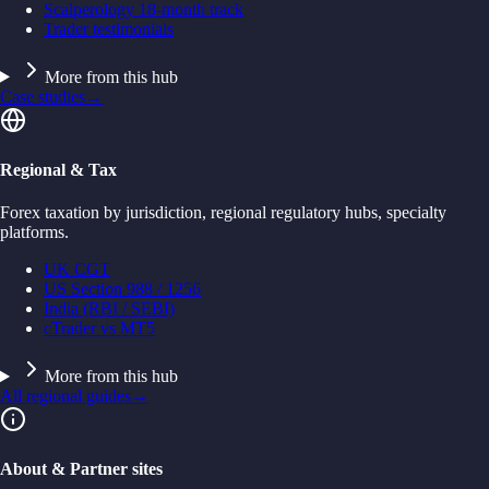
Scalperology 18-month track
Trader testimonials
More from this hub
Case studies
→
Regional & Tax
Forex taxation by jurisdiction, regional regulatory hubs, specialty
platforms.
UK CGT
US Section 988 / 1256
India (RBI / SEBI)
cTrader vs MT5
More from this hub
All regional guides
→
About & Partner sites