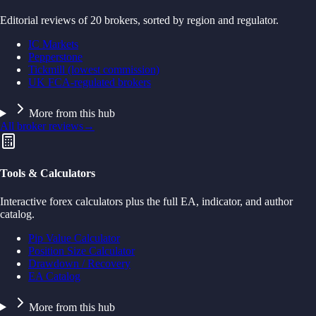
Editorial reviews of 20 brokers, sorted by region and regulator.
IC Markets
Pepperstone
Tickmill (lowest commission)
UK FCA-regulated brokers
More from this hub
All broker reviews
→
Tools & Calculators
Interactive forex calculators plus the full EA, indicator, and author
catalog.
Pip Value Calculator
Position Size Calculator
Drawdown / Recovery
EA Catalog
More from this hub