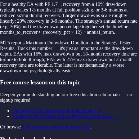
For a healthy EA with PF 1.7+, recovery from a 10% drawdown
typically takes 1-3 months at full position sizing, or 3-6 months at
reduced sizing during recovery. Larger drawdowns scale roughly
linearly: 20% recovery in 3-6 months. The strategy's annual return rate
(e.g. 30%) and the drawdown percentage together set the timeline:
months_to_recover ≈ (recovery_pct × 12) ÷ annual_return.
MT5 reports Maximum Drawdown Duration in the Strategy Tester
Results. Track this number — it's just as important as the drawdown
depth. EAs with 15% max drawdown but 18-month recovery time are
torture to hold through; EAs with 25% max drawdown but 2-month
recovery time are tolerable. The latter is mathematically a worse
drawdown but psychologically easier.
Free course lessons on this topic
Deepen your understanding on our free education subdomain — no
signup required.
Chapter 8: Risk management fundamentals
→
Advanced backtesting and optimization techniques
→
Or browse
all lessons on edu.fxroboteasy.com
.