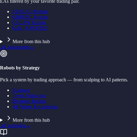
EAs filtered by your favorite trading pair.
EURUSD Robots
GBPUSD Robots
USDJPY Robots
Gold (XAUUSD)
More from this hub
All instruments
→
Robots by Strategy
Pick a system by trading approach — from scalping to AI patterns.
Scalping
Trend-Following
Breakout Trading
AI Pattern Recognition
More from this hub
All strategies
→