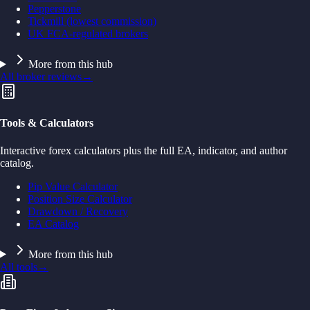
Pepperstone
Tickmill (lowest commission)
UK FCA-regulated brokers
More from this hub
All broker reviews
→
Tools & Calculators
Interactive forex calculators plus the full EA, indicator, and author
catalog.
Pip Value Calculator
Position Size Calculator
Drawdown / Recovery
EA Catalog
More from this hub
All tools
→