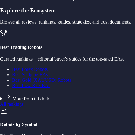
Explore the Ecosystem
Browse all reviews, rankings, guides, strategies, and trust documents.
Best Trading Robots
Curated rankings + editorial buyer's guides for the top-rated EAs.
Best Forex Robots
Best Scalping EAs
Best Gold (XAUUSD) Robots
Best Low Risk EAs
More from this hub
All rankings
→
Robots by Symbol