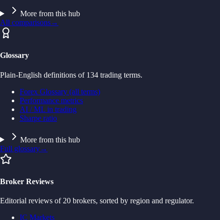
More from this hub
All comparisons
→
Glossary
Plain-English definitions of 134 trading terms.
Forex Glossary (all terms)
Performance metrics
AI / ML in trading
Sharpe ratio
More from this hub
Full glossary
→
Broker Reviews
Editorial reviews of 20 brokers, sorted by region and regulator.
IC Markets