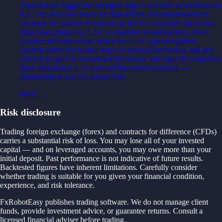
Drawdowns trigger the strongest urge to override or abandon an
EA. The decision should be data-driven, not emotion-driven:
compare the current drawdown to the EA's backtest maximum
drawdown (typically 1.3-1.5× backtest is normal live), check
whether the trade losses match the EA's expected pattern
(system trades hit normal stops vs unusual outcomes), and pre-
commit to specific drawdown thresholds with specific responses.
Most abandoned EAs were within normal variance —
abandonment was the actual error.
Read →
Risk disclosure
Trading foreign exchange (forex) and contracts for difference (CFDs)
carries a substantial risk of loss. You may lose all of your invested
capital — and on leveraged accounts, you may owe more than your
initial deposit. Past performance is not indicative of future results.
Backtested figures have inherent limitations. Carefully consider
whether trading is suitable for you given your financial condition,
experience, and risk tolerance.
FxRobotEasy publishes trading software. We do not manage client
funds, provide investment advice, or guarantee returns. Consult a
licensed financial adviser before trading.