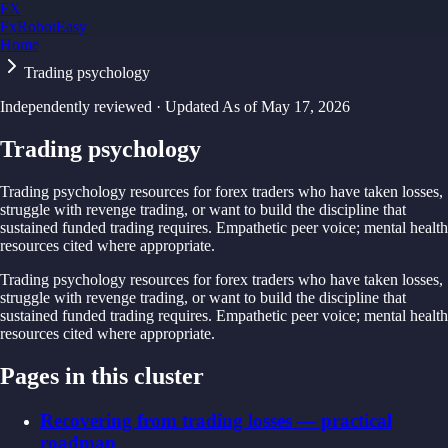
FX
FxRobotEasy
Home
Golden Key — Lifetime Access to All Strategies
Learn More →
Trading psychology
Independently reviewed · Updated
As of
May 17, 2026
Trading psychology
Trading psychology resources for forex traders who have taken losses,
struggle with revenge trading, or want to build the discipline that
sustained funded trading requires. Empathetic peer voice; mental health
resources cited where appropriate.
Trading psychology resources for forex traders who have taken losses,
struggle with revenge trading, or want to build the discipline that
sustained funded trading requires. Empathetic peer voice; mental health
resources cited where appropriate.
Pages in this cluster
Recovering from trading losses — practical
roadmap