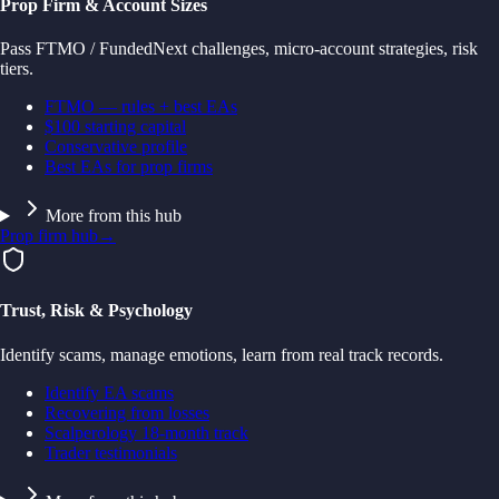
Prop Firm & Account Sizes
Pass FTMO / FundedNext challenges, micro-account strategies, risk
tiers.
FTMO — rules + best EAs
$100 starting capital
Conservative profile
Best EAs for prop firms
More from this hub
Prop firm hub
→
Trust, Risk & Psychology
Identify scams, manage emotions, learn from real track records.
Identify EA scams
Recovering from losses
Scalperology 18-month track
Trader testimonials