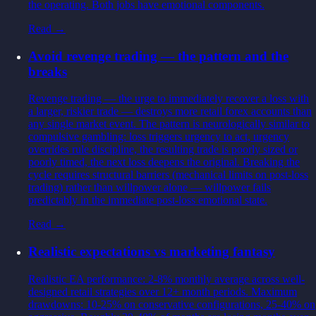
the operating. Both jobs have emotional components.
Read →
Avoid revenge trading — the pattern and the
breaks
Revenge trading — the urge to immediately recover a loss with
a larger, riskier trade — destroys more retail forex accounts than
any single market event. The pattern is neurologically similar to
compulsive gambling: loss triggers urgency to act, urgency
overrides rule discipline, the resulting trade is poorly sized or
poorly timed, the next loss deepens the original. Breaking the
cycle requires structural barriers (mechanical limits on post-loss
trading) rather than willpower alone — willpower fails
predictably in the immediate post-loss emotional state.
Read →
Realistic expectations vs marketing fantasy
Realistic EA performance: 2-8% monthly average across well-
designed retail strategies over 12+ month periods. Maximum
drawdowns: 10-25% on conservative configurations, 25-40% on