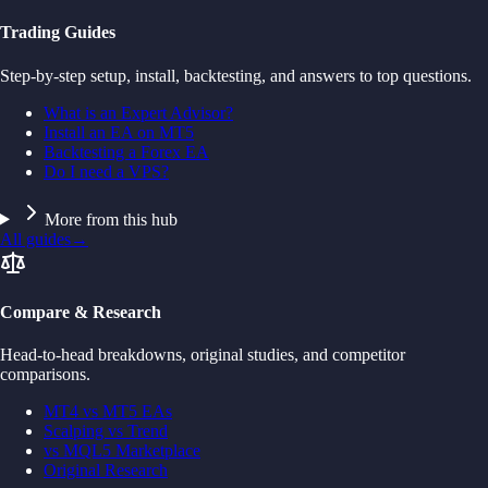
Trading Guides
Step-by-step setup, install, backtesting, and answers to top questions.
What is an Expert Advisor?
Install an EA on MT5
Backtesting a Forex EA
Do I need a VPS?
More from this hub
All guides
→
Compare & Research
Head-to-head breakdowns, original studies, and competitor
comparisons.
MT4 vs MT5 EAs
Scalping vs Trend
vs MQL5 Marketplace
Original Research