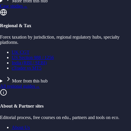
More from this hub
Case studies
→
Regional & Tax
Forex taxation by jurisdiction, regional regulatory hubs, specialty
platforms.
UK CGT
US Section 988 / 1256
India (RBI / SEBI)
cTrader vs MT5
More from this hub
All regional guides
→
About & Partner sites
Editorial process, free courses on edu., partners and tools on eco.
About Us