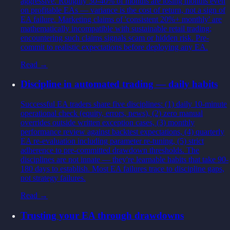
aggressive. Roughly 30-40% of months are losing months even
on profitable EAs — variance is the cost of return, not a sign of
EA failure. Marketing claims of 'consistent 20%+ monthly' are
mathematically incompatible with sustainable retail trading;
encountering such claims signals scam or hidden risk. Pre-
commit to realistic expectations before deploying any EA.
Read →
Discipline in automated trading — daily habits
Successful EA traders share five disciplines: (1) daily 10-minute
operational check (equity, errors, news), (2) zero manual
overrides outside written exception cases, (3) monthly
performance review against backtest expectations, (4) quarterly
EA re-evaluation including parameter re-tuning, (5) strict
adherence to pre-committed drawdown thresholds. The
disciplines are not innate — they're learnable habits that take 90-
180 days to establish. Most EA failures trace to discipline gaps,
not strategy failures.
Read →
Trusting your EA through drawdowns