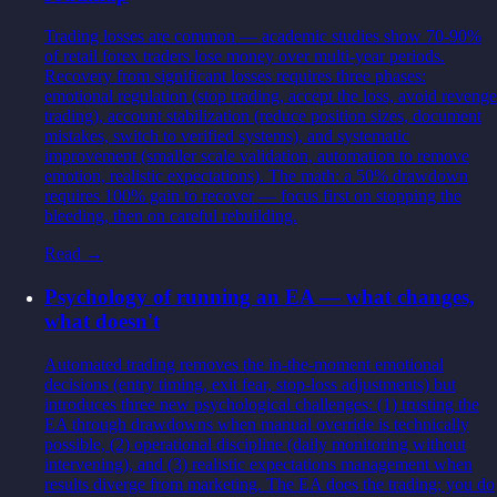
Trading losses are common — academic studies show 70-90%
of retail forex traders lose money over multi-year periods.
Recovery from significant losses requires three phases:
emotional regulation (stop trading, accept the loss, avoid revenge
trading), account stabilization (reduce position sizes, document
mistakes, switch to verified systems), and systematic
improvement (smaller scale validation, automation to remove
emotion, realistic expectations). The math: a 50% drawdown
requires 100% gain to recover — focus first on stopping the
bleeding, then on careful rebuilding.
Read →
Psychology of running an EA — what changes,
what doesn't
Automated trading removes the in-the-moment emotional
decisions (entry timing, exit fear, stop-loss adjustments) but
introduces three new psychological challenges: (1) trusting the
EA through drawdowns when manual override is technically
possible, (2) operational discipline (daily monitoring without
intervening), and (3) realistic expectations management when
results diverge from marketing. The EA does the trading; you do