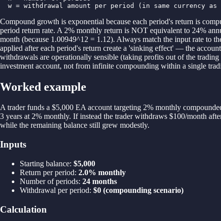
  w = withdrawal amount per period (in same currency as 
Compound growth is exponential because each period's return is compute
period return rate. A 2% monthly return is NOT equivalent to 24% a
month (because 1.00949^12 = 1.12). Always match the input rate to the
applied after each period's return create a 'sinking effect' — the accou
withdrawals are operationally sensible (taking profits out of the trad
investment account, not from infinite compounding within a single trad
Worked example
A trader funds a $5,000 EA account targeting 2% monthly compounded
3 years at 2% monthly. If instead the trader withdraws $100/month after
while the remaining balance still grew modestly.
Inputs
Starting balance
:
$5,000
Return per period
:
2.0% monthly
Number of periods
:
24 months
Withdrawal per period
:
$0 (compounding scenario)
Calculation