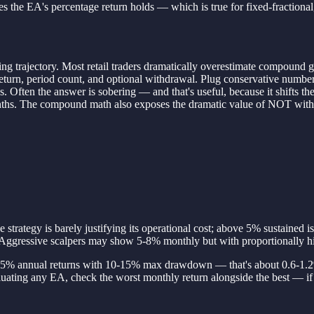
s the EA's percentage return holds — which is true for fixed-fractional, 
lding trajectory. Most retail traders dramatically overestimate compound
riod return, period count, and optional withdrawal. Plug conservative n
. Often the answer is sobering — and that's useful, because it shifts th
 months. The compound math also exposes the dramatic value of NOT wi
trategy is barely justifying its operational cost; above 5% sustained i
ggressive scalpers may show 5-8% monthly but with proportionally hi
et 8-15% annual returns with 10-15% max drawdown — that's about 0.6-
luating any EA, check the worst monthly return alongside the best — if 