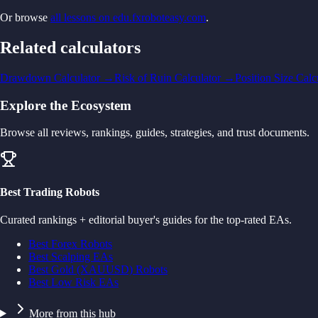
Or browse
all lessons on edu.fxroboteasy.com
.
Related calculators
Drawdown Calculator
→
Risk of Ruin Calculator
→
Position Size Calc
Explore the Ecosystem
Browse all reviews, rankings, guides, strategies, and trust documents.
Best Trading Robots
Curated rankings + editorial buyer's guides for the top-rated EAs.
Best Forex Robots
Best Scalping EAs
Best Gold (XAUUSD) Robots
Best Low Risk EAs
More from this hub