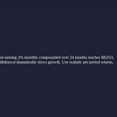
ccount earning 2% monthly compounded over 24 months reaches $8,033,
hdrawal dramatically slows growth. Use realistic per-period returns,