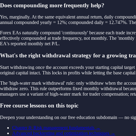
Does compounding more frequently help?
Yes, marginally. At the same equivalent annual return, daily compoundi
annual compounded yearly = 12%; compounded daily = 12.747%. The 0.7
Forex EAs naturally compound 'continuously' because each trade incremen
effectively compounded at trade frequency, not monthly. The 'monthly re
EA's reported monthly net P/L.
What's the right withdrawal strategy for a growing tr
Start withdrawing once the account exceeds your starting capital target
original capital intact. This locks in profits while letting the base 
The 'high-water mark withdrawal' rule: only withdraw when the accou
withdraw zero. This rule outperforms fixed monthly withdrawal becaus
managers use a variant of high-water mark for trader compensation; reta
Free course lessons on this topic
Deepen your understanding on our free education subdomain — no sig
Chapter 8: Risk management fundamentals
→
Advanced backtesting and optimization techniques
→