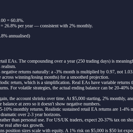
 100 = 60.8%.
1 = 26.8% per year — consistent with 2% monthly.
6.8% annualised)
 retail EAs. The compounding over a year (250 trading days) is meanin
 realism.
negative returns naturally: a -3% month is multiplied by 0.97, not 1.0
ge across winning/losing months) for a smoothed projection.
c return, which is a simplification. Real EAs have variable returns th
 For volatile strategies, the actual ending balance can be 20-40% belo
s gain, the account shrinks over time. At $5,000 starting, 2% monthly,
e balance at zero so it doesn't show negative numbers.
5-10% monthly returns. Realistic sustained retail EA returns are 1-4% m
s dramatic over 2-3 year horizons.
ther than personal use. For US/UK traders, expect 20-37% tax on short
e real after-tax growth.
ans position sizes scale with equity. A 1% risk on $5,000 is $50 lot ex