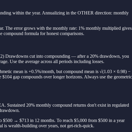
ing within the year. Annualizing in the OTHER direction: monthly
ar. The error grows with the monthly rate: 1% monthly multiplied gives
he compound formula for honest comparisons.
ant. (2) Drawdowns cut into compounding — after a 20% drawdown, you
ge. Use the average across all periods including losses.
rithmetic mean is +0.5%/month, but compound mean is √(1.03 × 0.98) −
e $104 gap compounds over longer horizons. Always use the geometric
 EA. Sustained 20% monthly compound returns don't exist in regulated
e drawdown.
o $500 → $713 in 12 months. To reach $5,000 from $500 in a year
al is wealth-building over years, not get-rich-quick.