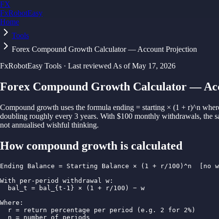
FX
FxRobotEasy
Home
Golden Key — Lifetime Access to All Strategies
Learn More →
Tools
Forex Compound Growth Calculator — Account Projection
FxRobotEasy Tools · Last reviewed
As of
May 17, 2026
Forex Compound Growth Calculator — Acc
Compound growth uses the formula ending = starting × (1 + r)^n where
doubling roughly every 3 years. With $100 monthly withdrawals, the sam
not annualised wishful thinking.
How
compound growth
is calculated
Ending Balance = Starting Balance × (1 + r/100)^n  [no w
With per-period withdrawal w:

  bal_t = bal_{t-1} × (1 + r/100) − w

Where:

  r = return percentage per period (e.g. 2 for 2%)

  n = number of periods
