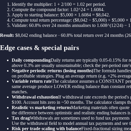
Identify the multiplier: 1 + 2/100 = 1.02 per period.
Compute the compound factor: 1.02^24 = 1.6084.
Apply to starting balance: $5,000 × 1.6084 = $8,042.
Compute total return percentage: ($8,042 − $5,000) ÷ $5,000 ×
Validate: 60.8% over 24 months annualises to 1.608^(12/24) − 
Result:
$8,042 ending balance · 60.8% total return over 24 months (2
Edge cases & special pairs
Daily compounding
Daily returns are typically 0.05-0.15% for
above 0.3% are usually unsustainable; check the per-period rate's
Negative periodic returns (losing months)
The formula handles 
on profitable strategies. Plug an average return (e.g. +2% avera
Variable return rate
The calculator assumes a CONSTANT periodi
same average produce LOWER ending balance than constant returns.
matches.
Withdrawal exhaustion
If withdrawal rate exceeds the period'
$100. Account hits zero in ~50 months. The calculator clamps th
Realistic vs marketing returns
Marketing materials often quote 
the difference between optimistic and realistic ending balances i
Tax drag
Withdrawals are sometimes used to fund tax payments ra
Use the withdrawal field to model annual tax payments and see th
Risk per trade scaling with balance
Fixed-fractional sizing me