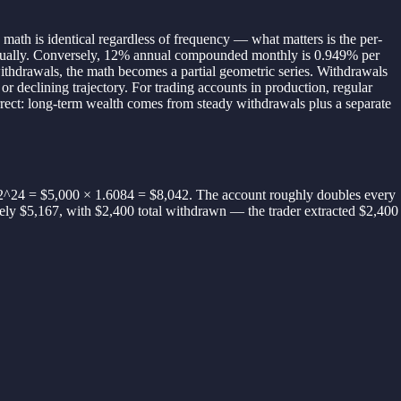
math is identical regardless of frequency — what matters is the per-
nually. Conversely, 12% annual compounded monthly is 0.949% per
ithdrawals, the math becomes a partial geometric series. Withdrawals
or declining trajectory. For trading accounts in production, regular
orrect: long-term wealth comes from steady withdrawals plus a separate
2^24 = $5,000 × 1.6084 = $8,042. The account roughly doubles every
ately $5,167, with $2,400 total withdrawn — the trader extracted $2,400