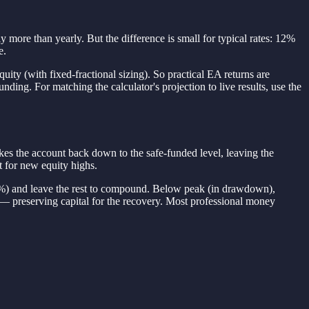
more than yearly. But the difference is small for typical rates: 12%
e.
ity (with fixed-fractional sizing). So practical EA returns are
ing. For matching the calculator's projection to live results, use the
akes the account back down to the safe-funded level, leaving the
t for new equity highs.
0%) and leave the rest to compound. Below peak (in drawdown),
— preserving capital for the recovery. Most professional money