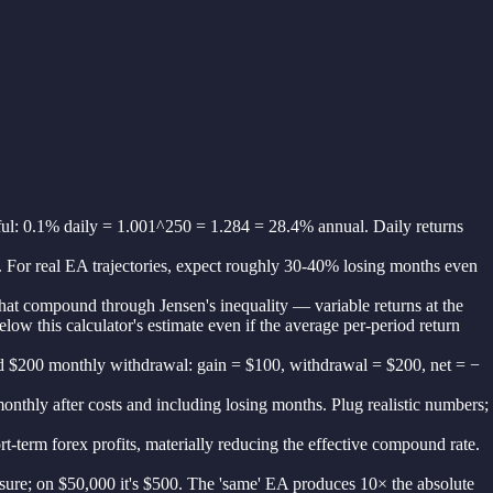
gful: 0.1% daily = 1.001^250 = 1.284 = 28.4% annual. Daily returns
3. For real EA trajectories, expect roughly 30-40% losing months even
at compound through Jensen's inequality — variable returns at the
w this calculator's estimate even if the average per-period return
 and $200 monthly withdrawal: gain = $100, withdrawal = $200, net = −
onthly after costs and including losing months. Plug realistic numbers;
-term forex profits, materially reducing the effective compound rate.
posure; on $50,000 it's $500. The 'same' EA produces 10× the absolute