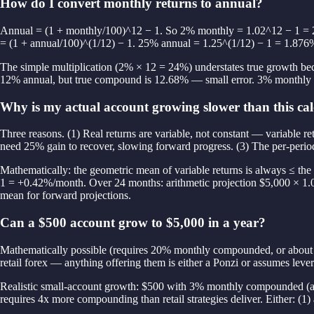
How do I convert monthly returns to annual?
Annual = (1 + monthly/100)^12 − 1. So 2% monthly = 1.02^12 − 1 = 
= (1 + annual/100)^(1/12) − 1. 25% annual = 1.25^(1/12) − 1 = 1.876
The simple multiplication (2% × 12 = 24%) understates true growth bec
12% annual, but true compound is 12.68% — small error. 3% monthly m
Why is my actual account growing slower than this cal
Three reasons. (1) Real returns are variable, not constant — variabl
need 25% gain to recover, slowing forward progress. (3) The per-perio
Mathematically: the geometric mean of variable returns is always ≤ t
1 = +0.42%/month. Over 24 months: arithmetic projection $5,000 × 1.
mean for forward projections.
Can a $500 account grow to $5,000 in a year?
Mathematically possible (requires 20% monthly compounded, or about 8
retail forex — anything offering them is either a Ponzi or assumes lev
Realistic small-account growth: $500 with 3% monthly compounded (a
requires 4x more compounding than retail strategies deliver. Either: (1)