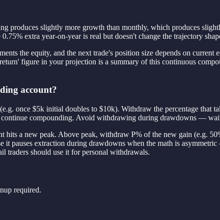
ng produces slightly more growth than monthly, which produces slightly 
5% extra year-on-year is real but doesn't change the trajectory shap
ts the equity, and the next trade's position size depends on current equ
turn' figure in your projection is a summary of this continuous compound
ading account?
 (e.g. once $5k initial doubles to $10k). Withdraw the percentage that t
capital continue compounding. Avoid withdrawing during drawdowns — wai
nt hits a new peak. Above peak, withdraw P% of the new gain (e.g. 5
e it pauses extraction during drawdowns when the math is asymmetric 
il traders should use it for personal withdrawals.
nup required.