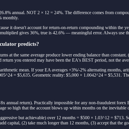
26.8% annual. NOT 2 × 12 = 24%. The difference comes from compound
% monthly.
ause it doesn't account for return-on-return compounding within the ye
ultiplied gives 36%, true is 42.6% — meaningful error. Always use t
culator predicts?
e returns at the same average produce lower ending balance than const
d return you entered may have been the EA's BEST period, not the avera
he arithmetic mean. If your EA averages +3%/-2% alternating months, a
005^24 = $5,635. Geometric reality: $5,000 × 1.0042^24 = $5,531. Th
x annual return). Practically impossible for any non-fraudulent forex
erage so high that the account blows up within months on the inevitabl
ggressive but achievable) over 12 months = $500 × 1.03^12 = $713. S
 add capital, (2) take much longer than 12 months, (3) accept that the go