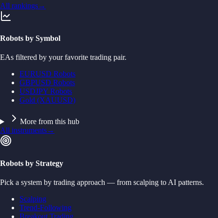
All rankings
→
Robots by Symbol
EAs filtered by your favorite trading pair.
EURUSD Robots
GBPUSD Robots
USDJPY Robots
Gold (XAUUSD)
More from this hub
All instruments
→
Robots by Strategy
Pick a system by trading approach — from scalping to AI patterns.
Scalping
Trend-Following
Breakout Trading