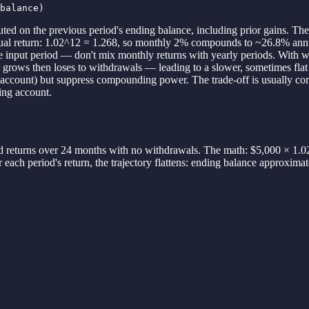
balance)
d on the previous period's ending balance, including prior gains. The 
nnual return: 1.02^12 = 1.268, so monthly 2% compounds to ~26.8% an
 input period — don't mix monthly returns with yearly periods. With w
nt grows then loses to withdrawals — leading to a slower, sometimes flat 
ing account) but suppress compounding power. The trade-off is usually c
ing account.
 returns over 24 months with no withdrawals. The math: $5,000 × 1.0
 each period's return, the trajectory flattens: ending balance approxim