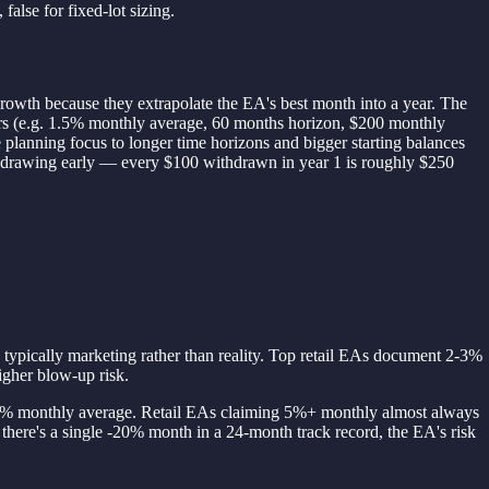
false for fixed-lot sizing.
 growth because they extrapolate the EA's best month into a year. The
umbers (e.g. 1.5% monthly average, 60 months horizon, $200 monthly
e planning focus to longer time horizons and bigger starting balances
thdrawing early — every $100 withdrawn in year 1 is roughly $250
s typically marketing rather than reality. Top retail EAs document 2-3%
gher blow-up risk.
1.2% monthly average. Retail EAs claiming 5%+ monthly almost always
there's a single -20% month in a 24-month track record, the EA's risk