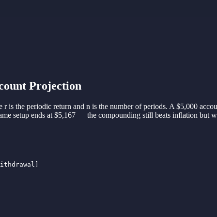
ount Projection
 r is the periodic return and n is the number of periods. A $5,000 a
e setup ends at $5,167 — the compounding still beats inflation but wit
ithdrawal]
