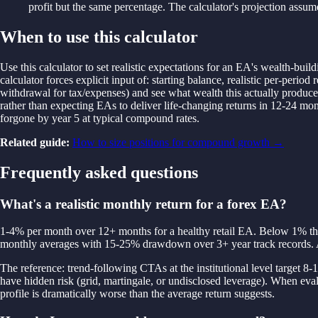
profit but the same percentage. The calculator's projection assume
When to use this calculator
Use this calculator to set realistic expectations for an EA's wealth-bui
calculator forces explicit input of: starting balance, realistic per-pe
withdrawal for tax/expenses) and see what wealth this actually produces
rather than expecting EAs to deliver life-changing returns in 12-24
forgone by year 5 at typical compound rates.
Related guide:
How to size positions for compound growth
→
Frequently asked questions
What's a realistic monthly return for a forex EA?
1-4% per month over 12+ months for a healthy retail EA. Below 1% the s
monthly averages with 15-25% drawdown over 3+ year track records. A
The reference: trend-following CTAs at the institutional level targ
have hidden risk (grid, martingale, or undisclosed leverage). When eva
profile is dramatically worse than the average return suggests.