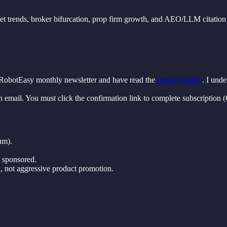
rket trends, broker bifurcation, prop firm growth, and AEO/LLM citation 
FxRobotEasy monthly newsletter and have read the
privacy policy
. I und
n email. You must click the confirmation link to complete subscription
um).
t sponsored.
, not aggressive product promotion.