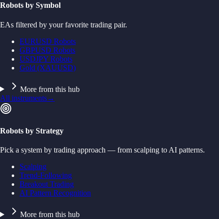
Robots by Symbol
EAs filtered by your favorite trading pair.
EURUSD Robots
GBPUSD Robots
USDJPY Robots
Gold (XAUUSD)
More from this hub
All instruments
→
Robots by Strategy
Pick a system by trading approach — from scalping to AI patterns.
Scalping
Trend-Following
Breakout Trading
AI Pattern Recognition
More from this hub