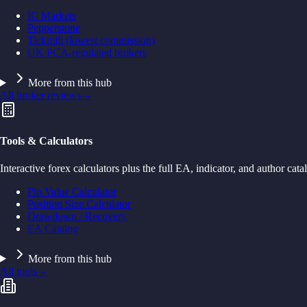
IC Markets
Pepperstone
Tickmill (lowest commission)
UK FCA-regulated brokers
More from this hub
All broker reviews
→
Tools & Calculators
Interactive forex calculators plus the full EA, indicator, and author cata
Pip Value Calculator
Position Size Calculator
Drawdown / Recovery
EA Catalog
More from this hub
All tools
→