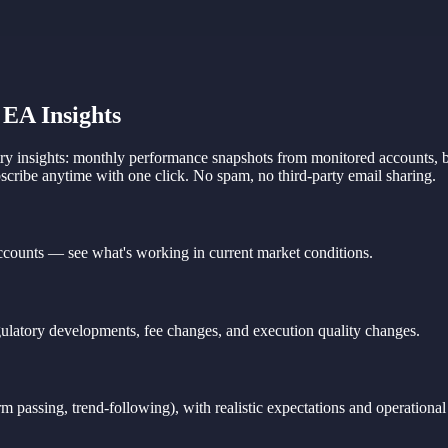
EA Insights
 insights: monthly performance snapshots from monitored accounts, bro
cribe anytime with one click. No spam, no third-party email sharing.
ounts — see what's working in current market conditions.
gulatory developments, fee changes, and execution quality changes.
 passing, trend-following), with realistic expectations and operational