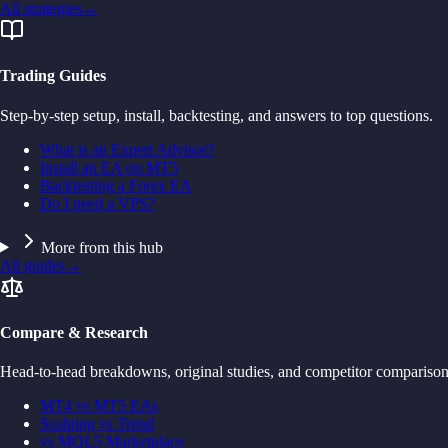
All strategies
→
Trading Guides
Step-by-step setup, install, backtesting, and answers to top questions.
What is an Expert Advisor?
Install an EA on MT5
Backtesting a Forex EA
Do I need a VPS?
More from this hub
All guides
→
Compare & Research
Head-to-head breakdowns, original studies, and competitor comparison
MT4 vs MT5 EAs
Scalping vs Trend
vs MQL5 Marketplace