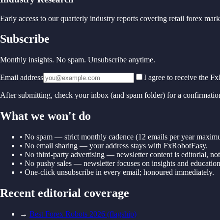
Early access to our quarterly industry reports covering retail forex ma
Subscribe
Monthly insights. No spam. Unsubscribe anytime.
Email address
I agree to receive the 
After submitting, check your inbox (and spam folder) for a confirmatio
What we won't do
• No spam — strict monthly cadence (12 emails per year maxim
• No email sharing — your address stays with FxRobotEasy.
• No third-party advertising — newsletter content is editorial, no
• No pushy sales — newsletter focuses on insights and education
• One-click unsubscribe in every email; honoured immediately.
Recent editorial coverage
→
Best Forex Robots 2026 (flagship)