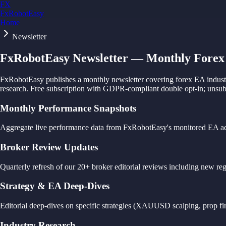
FX
FxRobotEasy
Home
Golden Key — Lifetime Access to All Strategies
Learn More →
Newsletter
FxRobotEasy Newsletter — Monthly Forex 
FxRobotEasy publishes a monthly newsletter covering forex EA industry
research. Free subscription with GDPR-compliant double opt-in; unsubs
Monthly Performance Snapshots
Aggregate live performance data from FxRobotEasy's monitored EA acc
Broker Review Updates
Quarterly refresh of our 20+ broker editorial reviews including new re
Strategy & EA Deep-Dives
Editorial deep-dives on specific strategies (XAUUSD scalping, prop firm
Industry Research