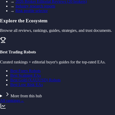
→
2026 Broker Editorial Reviews (20 brokers)
→
Industry research reports
→
Risk profile selector
Explore the Ecosystem
Browse all reviews, rankings, guides, strategies, and trust documents.
Best Trading Robots
Curated rankings + editorial buyer's guides for the top-rated EAs.
Best Forex Robots
Best Scalping EAs
Best Gold (XAUUSD) Robots
Best Low Risk EAs
More from this hub
All rankings
→