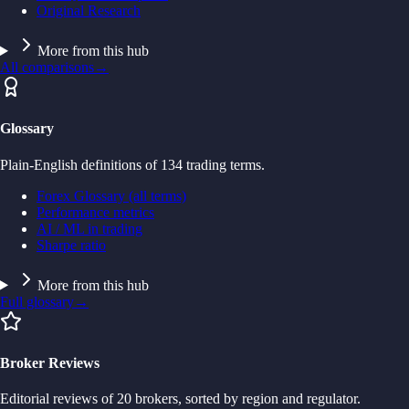
Original Research
More from this hub
All comparisons
→
Glossary
Plain-English definitions of 134 trading terms.
Forex Glossary (all terms)
Performance metrics
AI / ML in trading
Sharpe ratio
More from this hub
Full glossary
→
Broker Reviews
Editorial reviews of 20 brokers, sorted by region and regulator.