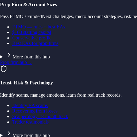
Prop Firm & Account Sizes
Pass FTMO / FundedNext challenges, micro-account strategies, risk tie
FTMO — rules + best EAs
$100 starting capital
Conservative profile
Best EAs for prop firms
More from this hub
Prop firm hub
→
Trust, Risk & Psychology
Identify scams, manage emotions, learn from real track records.
Identify EA scams
Recovering from losses
Scalperology 18-month track
Trader testimonials
More from this hub