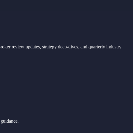
ker review updates, strategy deep-dives, and quarterly industry
 guidance.