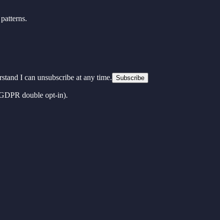
patterns.
erstand I can unsubscribe at any time.
Subscribe
 (GDPR double opt-in).