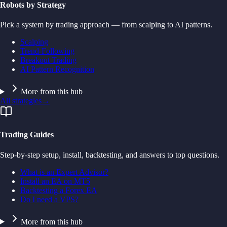
Robots by Strategy
Pick a system by trading approach — from scalping to AI patterns.
Scalping
Trend-Following
Breakout Trading
AI Pattern Recognition
More from this hub
All strategies
→
Trading Guides
Step-by-step setup, install, backtesting, and answers to top questions.
What is an Expert Advisor?
Install an EA on MT5
Backtesting a Forex EA
Do I need a VPS?
More from this hub