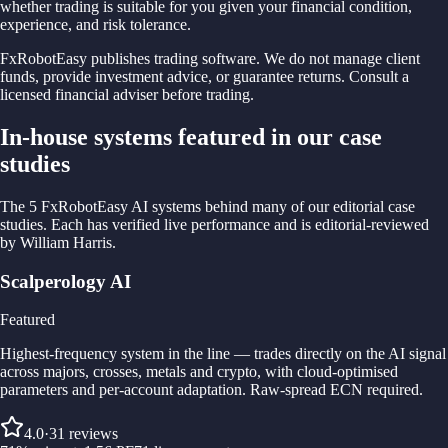
whether trading is suitable for you given your financial condition,
experience, and risk tolerance.
FxRobotEasy publishes trading software. We do not manage client
funds, provide investment advice, or guarantee returns. Consult a
licensed financial adviser before trading.
In-house systems featured in our case
studies
The 5 FxRobotEasy AI systems behind many of our editorial case
studies. Each has verified live performance and is editorial-reviewed
by William Harris.
Scalperology AI
Featured
Highest-frequency system in the line — trades directly on the AI signal
across majors, crosses, metals and crypto, with cloud-optimised
parameters and per-account adaptation. Raw-spread ECN required.
4.0
·
31
reviews