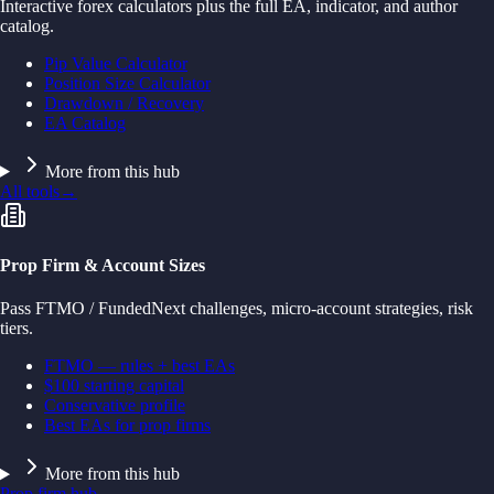
Interactive forex calculators plus the full EA, indicator, and author
catalog.
Pip Value Calculator
Position Size Calculator
Drawdown / Recovery
EA Catalog
More from this hub
All tools
→
Prop Firm & Account Sizes
Pass FTMO / FundedNext challenges, micro-account strategies, risk
tiers.
FTMO — rules + best EAs
$100 starting capital
Conservative profile
Best EAs for prop firms
More from this hub
Prop firm hub
→