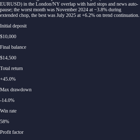
EURUSD) in the London/NY overlap with hard stops and news auto-
pause; the worst month was November 2024 at −3.8% during
extended chop, the best was July 2025 at +6.2% on trend continuation.
Initial deposit
$10,000
Final balance
$14,500
Total return
+45.0%
Max drawdown
-14.0%
Win rate
58%
Profit factor