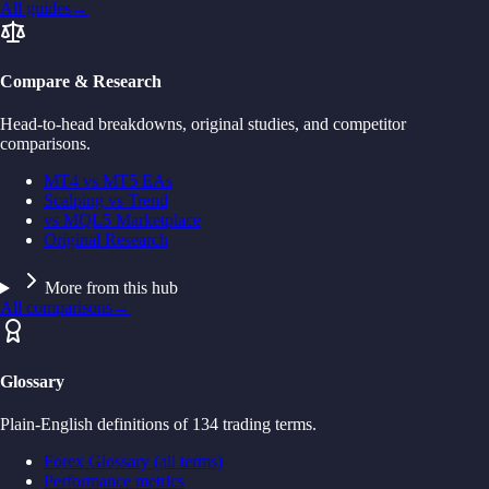
All guides
→
Compare & Research
Head-to-head breakdowns, original studies, and competitor
comparisons.
MT4 vs MT5 EAs
Scalping vs Trend
vs MQL5 Marketplace
Original Research
More from this hub
All comparisons
→
Glossary
Plain-English definitions of 134 trading terms.
Forex Glossary (all terms)
Performance metrics