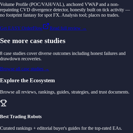
Volume Profile (POC/VAH/VAL), anchored VWAP and a non-
repainting CVD divergence detector, honestly built on tick activity —
no footprint fantasy for spot FX. Analysis tool; places no trades.
Get EASY OrderFlow
Read full review →
See more case studies
8 case studies cover diverse outcomes including honest failures and
drawdown recoveries.
Browse all case studies
→
Explore the Ecosystem
Browse all reviews, rankings, guides, strategies, and trust documents.
Best Trading Robots
Curated rankings + editorial buyer's guides for the top-rated EAs.