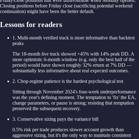
Friday-close positions that were unfavourable when Monday opened.
Closing positions before Friday close (sacrificing potential weekend
continuation) might have been the better default.
Lessons for readers
1
.
Multi-month verified track is more informative than backtest
peaks
The 18-month live track showed +45% with 14% peak DD. A
more optimistic 6-month window (e.g. only the best half of the
period) would have shown roughly 32% return at 7% DD —
substantially less informative about real expected outcomes.
2
.
Chop-regime patience is the hardest psychological test
Sitting through November 2024's four-week underperformance
was the year's defining moment. The temptation to 'fix' the EA,
change parameters, or pause is strong; resisting that temptation
preserved the subsequent recovery.
3
.
Conservative sizing pays the variance bill
0.5% risk per trade produces slower account growth than
aggressive sizing, but it's the only way to maintain consistent