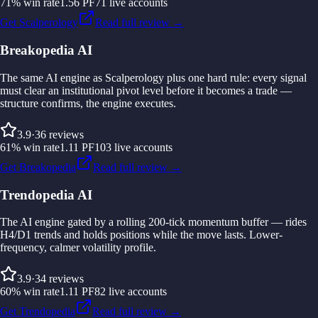
71
%
win rate
1.56
PF
71
live accounts
Get Scalperology
Read full review →
Breakopedia AI
The same AI engine as Scalperology plus one hard rule: every signal
must clear an institutional pivot level before it becomes a trade —
structure confirms, the engine executes.
3.9
·
36
reviews
61
%
win rate
1.11
PF
103
live accounts
Get Breakopedia
Read full review →
Trendopedia AI
The AI engine gated by a rolling 200-tick momentum buffer — rides
H4/D1 trends and holds positions while the move lasts. Lower-
frequency, calmer volatility profile.
3.9
·
34
reviews
60
%
win rate
1.11
PF
82
live accounts
Get Trendopedia
Read full review →