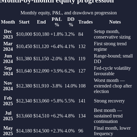
Monthly equity, P&L, and drawdown progression
P&L
DD
Month
Start
End
Trades
Notes
%
%
Dec
Setup month,
$10,000
$10,180
+1.8%
3.2
%
84
2023
conservative sizing
Mar
First strong trend
$10,450
$11,120
+6.4%
4.1
%
132
2024
regime
Jun
Range-bound; small
$11,380
$11,150
-2.0%
8.5
%
119
2024
DD
Sep
Fed-cycle volatility
$11,640
$12,090
+3.9%
6.2
%
127
2024
favourable
Worst month —
Nov
$12,380
$11,910
-3.8%
14.0
%
108
extended chop after
2024
election
Feb
$12,340
$13,060
+5.8%
5.5
%
141
Strong recovery
2025
Best month —
Jul
$13,660
$14,510
+6.2%
4.8
%
134
sustained trend
2025
continuation
May
Final month, lower
$14,180
$14,500
+2.3%
4.0
%
96
2025
frequency