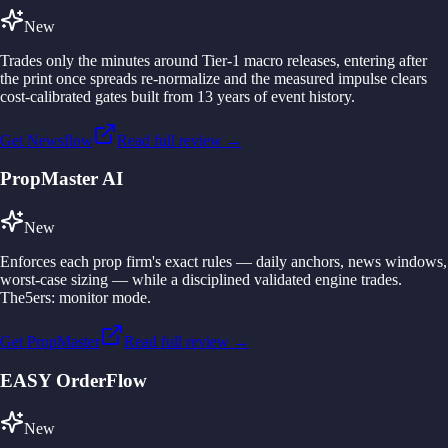
New
Trades only the minutes around Tier-1 macro releases, entering after
the print once spreads re-normalize and the measured impulse clears
cost-calibrated gates built from 13 years of event history.
Get Newsflow
Read full review →
PropMaster AI
New
Enforces each prop firm's exact rules — daily anchors, news windows,
worst-case sizing — while a disciplined validated engine trades.
The5ers: monitor mode.
Get PropMaster
Read full review →
EASY OrderFlow
New