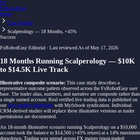
FX
FxRobotEasy
Home
Golden Key — Lifetime Access to All Strategies
Learn More →
Case Studies
Scalperology — 18 Months, +45%
Success
FxRobotEasy Editorial
·
Last reviewed
As of
May 17, 2026
18 Months Running Scalperology — $10K
to $14.5K Live Track
Illustrative composite scenario:
This case study describes a
representative outcome pattern observed across the FxRobotEasy user
base. The trader alias, numbers, and narrative are composite rather than
a single named account. Real verified live trading data is published on
our
/live-trading dashboard
with Myfxbook syndication. Individual
CRM-derived studies will replace these illustrative versions as trader
permissions are documented.
An 18-month illustrative scenario running Scalperology on a $10,000
account took the balance to $14,500 (+45% return) at a 14% maximum
drawdown. Trading was spread across FX majors (most-traded: