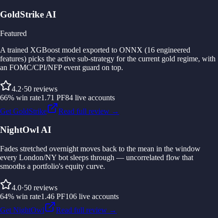
GoldStrike AI
Featured
A trained XGBoost model exported to ONNX (16 engineered
features) picks the active sub-strategy for the current gold regime, with
an FOMC/CPI/NFP event guard on top.
4.2
·
50
reviews
66
%
win rate
1.71
PF
84
live accounts
Get GoldStrike
Read full review →
NightOwl AI
Fades stretched overnight moves back to the mean in the window
every London/NY bot sleeps through — uncorrelated flow that
smooths a portfolio's equity curve.
4.0
·
50
reviews
64
%
win rate
1.46
PF
106
live accounts
Get NightOwl
Read full review →