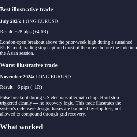
Best illustrative trade
July 2025
:
LONG
EURUSD
Result
: +
28
pips
(+4.6R)
London-open breakout above the prior-week high during a sustained
EUR trend; trailing stop captured most of the move before the fade into
the Asian session.
Worst illustrative trade
November 2024
:
LONG
EURUSD
Result
: −
6
pips
(−1R)
False breakout during US elections aftermath chop. Hard stop
triggered cleanly — no recovery logic. This trade illustrates the
system's defensive design: losses are bounded by stop-loss, not
allowed to compound through grid recovery.
What worked