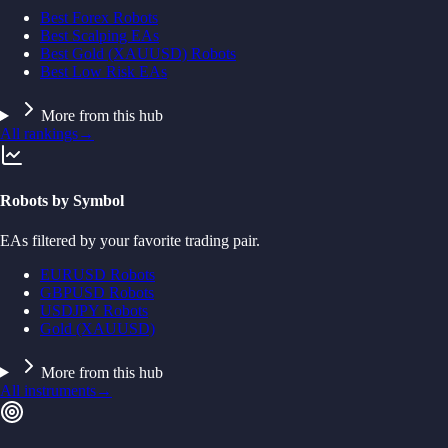
Best Forex Robots
Best Scalping EAs
Best Gold (XAUUSD) Robots
Best Low Risk EAs
More from this hub
All rankings
→
Robots by Symbol
EAs filtered by your favorite trading pair.
EURUSD Robots
GBPUSD Robots
USDJPY Robots
Gold (XAUUSD)
More from this hub
All instruments
→