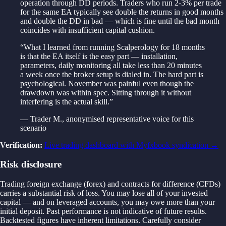
operation through DD periods. Traders who run 2-3% per trade
for the same EA typically see double the returns in good months
and double the DD in bad — which is fine until the bad month
coincides with insufficient capital cushion.
“
What I learned from running Scalperology for 18 months
is that the EA itself is the easy part — installation,
parameters, daily monitoring all take less than 20 minutes
a week once the broker setup is dialed in. The hard part is
psychological. November was painful even though the
drawdown was within spec. Sitting through it without
interfering is the actual skill.
”
—
Trader M.
,
anonymised representative voice for this
scenario
Verification
:
Live trading dashboard with Myfxbook syndication
→
Risk disclosure
Trading foreign exchange (forex) and contracts for difference (CFDs)
carries a substantial risk of loss. You may lose all of your invested
capital — and on leveraged accounts, you may owe more than your
initial deposit. Past performance is not indicative of future results.
Backtested figures have inherent limitations. Carefully consider