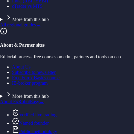
India (RBI / SEBI)
cTrader vs MT5
More from this hub
All regional guides
→
About & Partner sites
Editorial process, free courses on edu., partners and tools on eco.
About Us
Subscribe to newsletter
Free Forex Basics course
IB-broker program
More from this hub
About FxRobotEasy
→
Verified live trading
Named founder
Public methodology