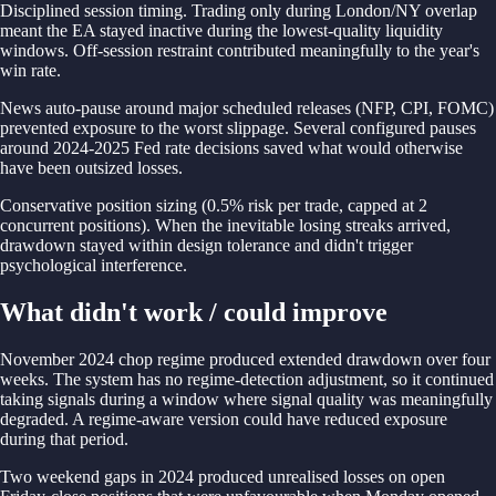
Disciplined session timing. Trading only during London/NY overlap
meant the EA stayed inactive during the lowest-quality liquidity
windows. Off-session restraint contributed meaningfully to the year's
win rate.
News auto-pause around major scheduled releases (NFP, CPI, FOMC)
prevented exposure to the worst slippage. Several configured pauses
around 2024-2025 Fed rate decisions saved what would otherwise
have been outsized losses.
Conservative position sizing (0.5% risk per trade, capped at 2
concurrent positions). When the inevitable losing streaks arrived,
drawdown stayed within design tolerance and didn't trigger
psychological interference.
What didn't work / could improve
November 2024 chop regime produced extended drawdown over four
weeks. The system has no regime-detection adjustment, so it continued
taking signals during a window where signal quality was meaningfully
degraded. A regime-aware version could have reduced exposure
during that period.
Two weekend gaps in 2024 produced unrealised losses on open