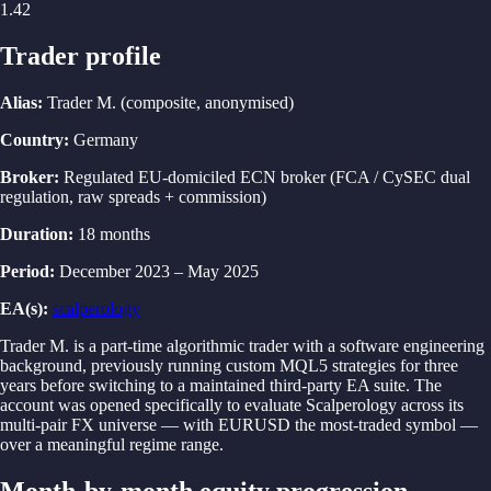
1.42
Trader profile
Alias
:
Trader M.
(
composite, anonymised
)
Country
:
Germany
Broker
:
Regulated EU-domiciled ECN broker (FCA / CySEC dual
regulation, raw spreads + commission)
Duration
:
18 months
Period
:
December 2023
–
May 2025
EA(s)
:
scalperology
Trader M. is a part-time algorithmic trader with a software engineering
background, previously running custom MQL5 strategies for three
years before switching to a maintained third-party EA suite. The
account was opened specifically to evaluate Scalperology across its
multi-pair FX universe — with EURUSD the most-traded symbol —
over a meaningful regime range.
Month-by-month equity progression