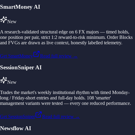
SmartMoney AI
New
A research-validated structural edge on 6 FX majors — timed holds,
one position per pair, strict 1:2 reward-to-risk minimum. Order Blocks
and FVGs are drawn as live context, honestly labelled telemetry.
Get SmartMoney
Read full review →
SessionSniper AI
New
Trades the market's weekly institutional rhythm with timed Monday-
long / Friday-short entries and full-day holds. 108 'smarter'
management variants were tested — every one reduced performance.
Get SessionSniper
Read full review →
Newsflow AI