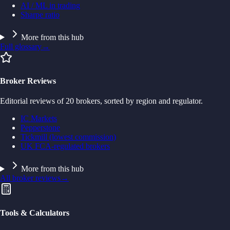
AI / ML in trading
Sharpe ratio
More from this hub
Full glossary
→
Broker Reviews
Editorial reviews of 20 brokers, sorted by region and regulator.
IC Markets
Pepperstone
Tickmill (lowest commission)
UK FCA-regulated brokers
More from this hub
All broker reviews
→
Tools & Calculators