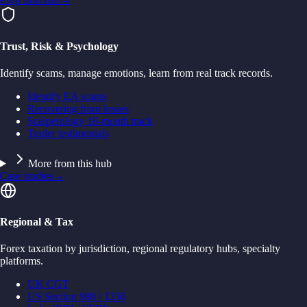
Trust, Risk & Psychology
Identify scams, manage emotions, learn from real track records.
Identify EA scams
Recovering from losses
Scalperology 18-month track
Trader testimonials
More from this hub
Case studies
→
Regional & Tax
Forex taxation by jurisdiction, regional regulatory hubs, specialty
platforms.
UK CGT
US Section 988 / 1256