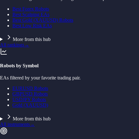
Best Forex Robots
Best Scalping EAs
Best Gold (XAUUSD) Robots
Best Low Risk EAs
More from this hub
All rankings
→
Robots by Symbol
EAs filtered by your favorite trading pair.
EURUSD Robots
GBPUSD Robots
USDJPY Robots
Gold (XAUUSD)
More from this hub
All instruments
→