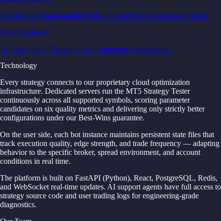
AI-driven breakout trading with automated parameter management
Trendopedia AI
AI-based trend following with continuous optimization
Technology
Every strategy connects to our proprietary cloud optimization
infrastructure. Dedicated servers run the MT5 Strategy Tester
continuously across all supported symbols, scoring parameter
candidates on six quality metrics and delivering only strictly better
configurations under our Best-Wins guarantee.
On the user side, each bot instance maintains persistent state files that
track execution quality, edge strength, and trade frequency — adapting
behavior to the specific broker, spread environment, and account
conditions in real time.
The platform is built on FastAPI (Python), React, PostgreSQL, Redis,
and WebSocket real-time updates. AI support agents have full access to
strategy source code and user trading logs for engineering-grade
diagnostics.