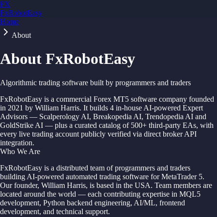
FX
FxRobotEasy
Home
Golden Key — Lifetime Access to All Strategies
Learn More →
About
About FxRobotEasy
Algorithmic trading software built by programmers and traders
FxRobotEasy is a commercial Forex MT5 software company founded
in 2021 by William Harris. It builds 4 in-house AI-powered Expert
Advisors — Scalperology AI, Breakopedia AI, Trendopedia AI and
GoldStrike AI — plus a curated catalog of 500+ third-party EAs, with
every live trading account publicly verified via direct broker API
integration.
Who We Are
FxRobotEasy is a distributed team of programmers and traders
building AI-powered automated trading software for MetaTrader 5.
Our founder, William Harris, is based in the USA. Team members are
located around the world — each contributing expertise in MQL5
development, Python backend engineering, AI/ML, frontend
development, and technical support.