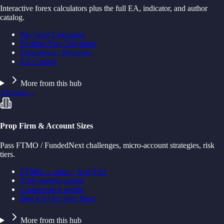
Interactive forex calculators plus the full EA, indicator, and author
catalog.
Pip Value Calculator
Position Size Calculator
Drawdown / Recovery
EA Catalog
More from this hub
All tools
→
Prop Firm & Account Sizes
Pass FTMO / FundedNext challenges, micro-account strategies, risk
tiers.
FTMO — rules + best EAs
$100 starting capital
Conservative profile
Best EAs for prop firms
More from this hub