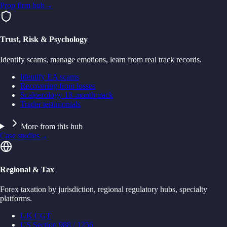
Prop firm hub
→
Trust, Risk & Psychology
Identify scams, manage emotions, learn from real track records.
Identify EA scams
Recovering from losses
Scalperology 18-month track
Trader testimonials
More from this hub
Case studies
→
Regional & Tax
Forex taxation by jurisdiction, regional regulatory hubs, specialty
platforms.
UK CGT
US Section 988 / 1256