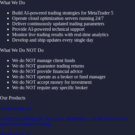
What We Do
Build AI-powered trading strategies for MetaTrader 5
Operate cloud optimization servers running 24/7
Deliver continuously updated trading parameters
Provide AI-powered technical support
Monitor live trading results with real-time analytics
Develop and ship updates every single day
What We Do NOT Do
We do NOT manage client funds
We do NOT guarantee trading returns
We do NOT provide financial advice
We do NOT operate as a broker or fund manager
We do NOT accept money for investment
We do NOT require any specific broker
Our Products
Scalperology AI
Adaptive scalping with dual-layer adaptation — cloud optimization
plus local account learning
Breakopedia AI