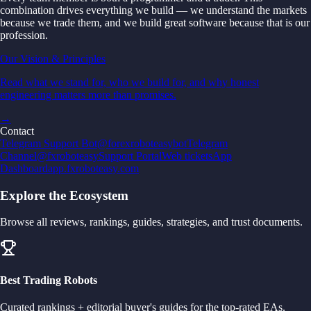
combination drives everything we build — we understand the markets
because we trade them, and we build great software because that is our
profession.
Our Vision & Principles
Read what we stand for, who we build for, and why honest
engineering matters more than promises.
→
Contact
Telegram Support Bot
@forexroboteasybot
Telegram
Channel
@fxroboteasy
Support Portal
Web tickets
App
Dashboard
app.fxroboteasy.com
Explore the Ecosystem
Browse all reviews, rankings, guides, strategies, and trust documents.
Best Trading Robots
Curated rankings + editorial buyer's guides for the top-rated EAs.