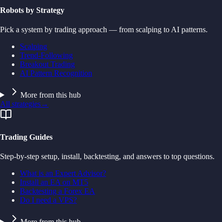
Robots by Strategy
Pick a system by trading approach — from scalping to AI patterns.
Scalping
Trend-Following
Breakout Trading
AI Pattern Recognition
More from this hub
All strategies
→
Trading Guides
Step-by-step setup, install, backtesting, and answers to top questions.
What is an Expert Advisor?
Install an EA on MT5
Backtesting a Forex EA
Do I need a VPS?
More from this hub