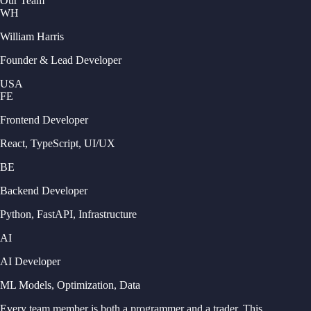
Our Team
WH
William Harris
Founder & Lead Developer
USA
FE
Frontend Developer
React, TypeScript, UI/UX
BE
Backend Developer
Python, FastAPI, Infrastructure
AI
AI Developer
ML Models, Optimization, Data
Every team member is both a programmer and a trader. This