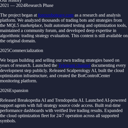
Our History
2021 — 2024
Research Phase
The project began at
forexroboteasy.com
as a research and analysis
platform. We analyzed thousands of trading bots and strategies from
the MQL5 marketplace, built automated testing and optimization tools,
maintained a community forum, and developed deep expertise in
algorithmic trading strategy evaluation. This content is still available on
the original domain.
2025
Commercialization
We began building and selling our own trading strategies based on
years of research. Launched the
Telegram channel
documenting every
development step publicly. Released Scalperology AI, built the cloud
optimization infrastructure, and created the BotControlCenter
monitoring platform.
2026
Expansion
Released Breakopedia AI and Trendopedia AI. Launched AI-powered
support agents with full strategy source code access. Built real-time
performance dashboards with verified live trading results. Expanded
the cloud optimization fleet for 24/7 operation across all supported
symbols.