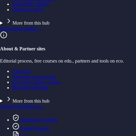
India (RBI / SEBI)
cTrader vs MT5
More from this hub
All regional guides
→
About & Partner sites
Editorial process, free courses on edu., partners and tools on eco.
About Us
Subscribe to newsletter
Free Forex Basics course
IB-broker program
More from this hub
About FxRobotEasy
→
Verified live trading
Named founder