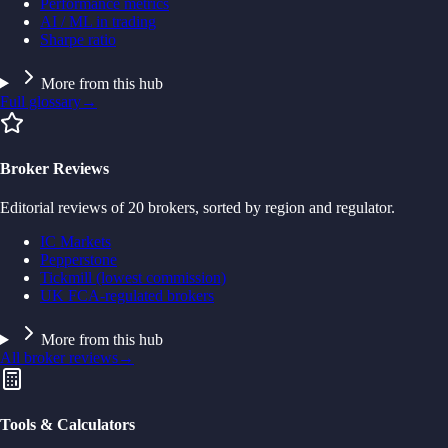
Performance metrics
AI / ML in trading
Sharpe ratio
More from this hub
Full glossary
→
Broker Reviews
Editorial reviews of 20 brokers, sorted by region and regulator.
IC Markets
Pepperstone
Tickmill (lowest commission)
UK FCA-regulated brokers
More from this hub
All broker reviews
→
Tools & Calculators