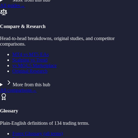
All guides
→
Compare & Research
Head-to-head breakdowns, original studies, and competitor
comparisons.
MT4 vs MT5 EAs
Scalping vs Trend
vs MQL5 Marketplace
Original Research
More from this hub
All comparisons
→
Glossary
Plain-English definitions of 134 trading terms.
Forex Glossary (all terms)