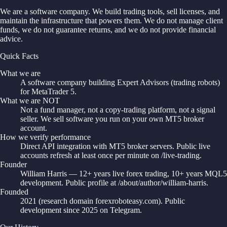
We are a software company. We build trading tools, sell licenses, and
maintain the infrastructure that powers them. We do not manage client
funds, we do not guarantee returns, and we do not provide financial
advice.
Quick Facts
What we are
A software company building Expert Advisors (trading robots)
for MetaTrader 5.
What we are NOT
Not a fund manager, not a copy-trading platform, not a signal
seller. We sell software you run on your own MT5 broker
account.
How we verify performance
Direct API integration with MT5 broker servers. Public live
accounts refresh at least once per minute on /live-trading.
Founder
William Harris — 12+ years live forex trading, 10+ years MQL5
development. Public profile at /about/author/william-harris.
Founded
2021 (research domain forexroboteasy.com). Public
development since 2025 on Telegram.