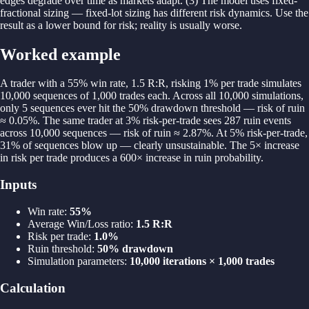
edges degrade over time as markets adapt. (3) The model uses fixed-
fractional sizing — fixed-lot sizing has different risk dynamics. Use the
result as a lower bound for risk; reality is usually worse.
Worked example
A trader with a 55% win rate, 1.5 R:R, risking 1% per trade simulates
10,000 sequences of 1,000 trades each. Across all 10,000 simulations,
only 5 sequences ever hit the 50% drawdown threshold — risk of ruin
≈ 0.05%. The same trader at 3% risk-per-trade sees 287 ruin events
across 10,000 sequences — risk of ruin ≈ 2.87%. At 5% risk-per-trade,
31% of sequences blow up — clearly unsustainable. The 5× increase
in risk per trade produces a 600× increase in ruin probability.
Inputs
Win rate
:
55%
Average Win/Loss ratio
:
1.5 R:R
Risk per trade
:
1.0%
Ruin threshold
:
50% drawdown
Simulation parameters
:
10,000 iterations × 1,000 trades
Calculation