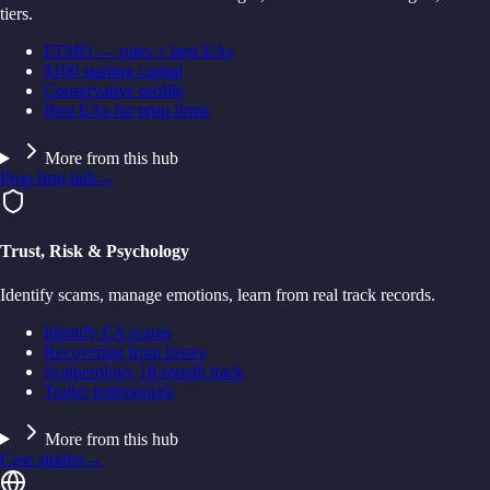
tiers.
FTMO — rules + best EAs
$100 starting capital
Conservative profile
Best EAs for prop firms
More from this hub
Prop firm hub
→
Trust, Risk & Psychology
Identify scams, manage emotions, learn from real track records.
Identify EA scams
Recovering from losses
Scalperology 18-month track
Trader testimonials
More from this hub
Case studies
→