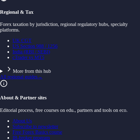
Regional & Tax
Forex taxation by jurisdiction, regional regulatory hubs, specialty
platforms.
UK CGT
US Section 988 / 1256
India (RBI / SEBI)
cTrader vs MT5
More from this hub
All regional guides
→
About & Partner sites
Editorial process, free courses on edu., partners and tools on eco.
About Us
Subscribe to newsletter
Free Forex Basics course
IB-broker program