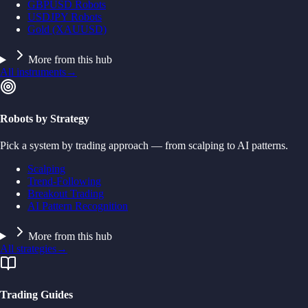
GBPUSD Robots
USDJPY Robots
Gold (XAUUSD)
More from this hub
All instruments
→
Robots by Strategy
Pick a system by trading approach — from scalping to AI patterns.
Scalping
Trend-Following
Breakout Trading
AI Pattern Recognition
More from this hub
All strategies
→
Trading Guides