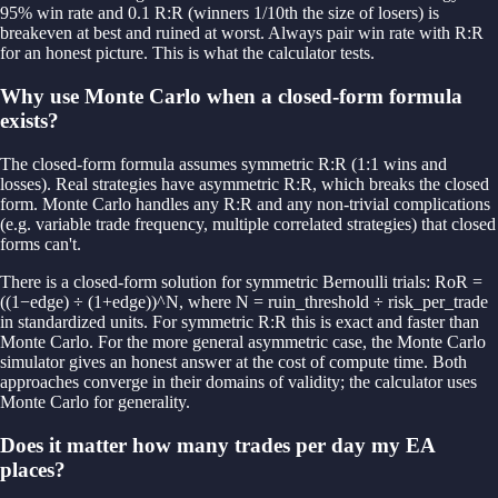
95% win rate and 0.1 R:R (winners 1/10th the size of losers) is
breakeven at best and ruined at worst. Always pair win rate with R:R
for an honest picture. This is what the calculator tests.
Why use Monte Carlo when a closed-form formula
exists?
The closed-form formula assumes symmetric R:R (1:1 wins and
losses). Real strategies have asymmetric R:R, which breaks the closed
form. Monte Carlo handles any R:R and any non-trivial complications
(e.g. variable trade frequency, multiple correlated strategies) that closed
forms can't.
There is a closed-form solution for symmetric Bernoulli trials: RoR =
((1−edge) ÷ (1+edge))^N, where N = ruin_threshold ÷ risk_per_trade
in standardized units. For symmetric R:R this is exact and faster than
Monte Carlo. For the more general asymmetric case, the Monte Carlo
simulator gives an honest answer at the cost of compute time. Both
approaches converge in their domains of validity; the calculator uses
Monte Carlo for generality.
Does it matter how many trades per day my EA
places?