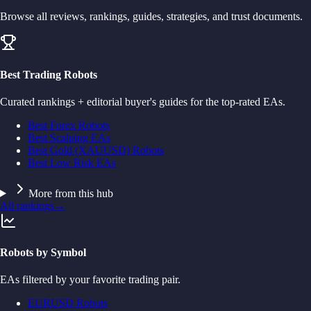
Browse all reviews, rankings, guides, strategies, and trust documents.
Best Trading Robots
Curated rankings + editorial buyer's guides for the top-rated EAs.
Best Forex Robots
Best Scalping EAs
Best Gold (XAUUSD) Robots
Best Low Risk EAs
More from this hub
All rankings
→
Robots by Symbol
EAs filtered by your favorite trading pair.
EURUSD Robots