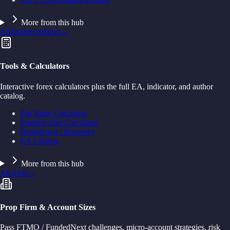
More from this hub
All broker reviews
→
Tools & Calculators
Interactive forex calculators plus the full EA, indicator, and author
catalog.
Pip Value Calculator
Position Size Calculator
Drawdown / Recovery
EA Catalog
More from this hub
All tools
→
Prop Firm & Account Sizes
Pass FTMO / FundedNext challenges, micro-account strategies, risk