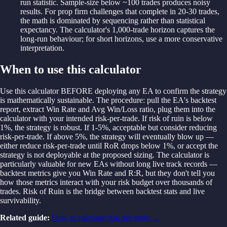
run statistic. Sample-size below ~100 trades produces noisy
results. For prop firm challenges that complete in 20-30 trades,
the math is dominated by sequencing rather than statistical
expectancy. The calculator's 1,000-trade horizon captures the
long-run behaviour; for short horizons, use a more conservative
interpretation.
When to use this calculator
Use this calculator BEFORE deploying any EA to confirm the strategy
is mathematically sustainable. The procedure: pull the EA's backtest
report, extract Win Rate and Avg Win/Loss ratio, plug them into the
calculator with your intended risk-per-trade. If risk of ruin is below
1%, the strategy is robust. If 1-5%, acceptable but consider reducing
risk-per-trade. If above 5%, the strategy will eventually blow up —
either reduce risk-per-trade until RoR drops below 1%, or accept the
strategy is not deployable at the proposed sizing. The calculator is
particularly valuable for new EAs without long live track records —
backtest metrics give you Win Rate and R:R, but they don't tell you
how those metrics interact with your risk budget over thousands of
trades. Risk of Ruin is the bridge between backtest stats and live
survivability.
Related guide:
How to calculate risk per trade
→