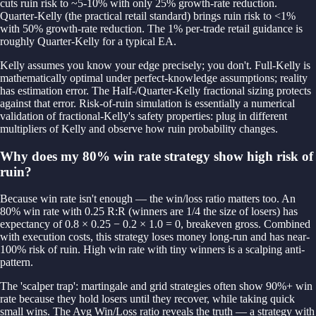
cuts ruin risk to ~5-10% with only 25% growth-rate reduction.
Quarter-Kelly (the practical retail standard) brings ruin risk to <1%
with 50% growth-rate reduction. The 1% per-trade retail guidance is
roughly Quarter-Kelly for a typical EA.
Kelly assumes you know your edge precisely; you don't. Full-Kelly is
mathematically optimal under perfect-knowledge assumptions; reality
has estimation error. The Half-/Quarter-Kelly fractional sizing protects
against that error. Risk-of-ruin simulation is essentially a numerical
validation of fractional-Kelly's safety properties: plug in different
multipliers of Kelly and observe how ruin probability changes.
Why does my 80% win rate strategy show high risk of
ruin?
Because win rate isn't enough — the win/loss ratio matters too. An
80% win rate with 0.25 R:R (winners are 1/4 the size of losers) has
expectancy of 0.8 × 0.25 − 0.2 × 1.0 = 0, breakeven gross. Combined
with execution costs, this strategy loses money long-run and has near-
100% risk of ruin. High win rate with tiny winners is a scalping anti-
pattern.
The 'scalper trap': martingale and grid strategies often show 90%+ win
rate because they hold losers until they recover, while taking quick
small wins. The Avg Win/Loss ratio reveals the truth — a strategy with