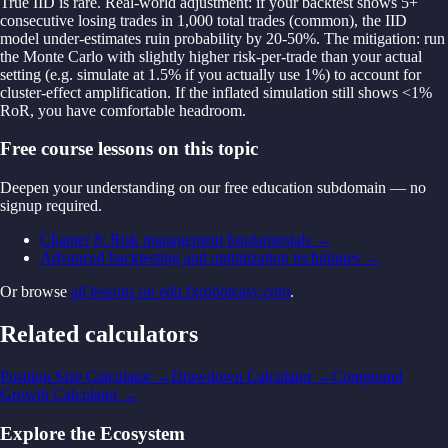
True IID is rare. Real-world adjustment: if your backtest shows 5+
consecutive losing trades in 1,000 total trades (common), the IID
model under-estimates ruin probability by 20-50%. The mitigation: run
the Monte Carlo with slightly higher risk-per-trade than your actual
setting (e.g. simulate at 1.5% if you actually use 1%) to account for
cluster-effect amplification. If the inflated simulation still shows <1%
RoR, you have comfortable headroom.
Free course lessons on this topic
Deepen your understanding on our free education subdomain — no
signup required.
Chapter 8: Risk management fundamentals
→
Advanced backtesting and optimization techniques
→
Or browse
all lessons on edu.fxroboteasy.com
.
Related calculators
Position Size Calculator
→
Drawdown Calculator
→
Compound
Growth Calculator
→
Explore the Ecosystem