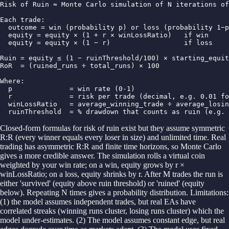
Risk of Ruin ≈ Monte Carlo simulation of N iterations of
Each trade:

  outcome = win (probability p) or loss (probability 1−p
  equity = equity × (1 + r × winLossRatio)   if win

  equity = equity × (1 − r)                  if loss

Ruin = equity ≤ (1 − ruinThreshold/100) × starting_equit
RoR  = (ruined_runs ÷ total_runs) × 100

Where:

  p              = win rate (0-1)

  r              = risk per trade (decimal, e.g. 0.01 fo
  winLossRatio   = average_winning_trade ÷ average_losin
  ruinThreshold  = % drawdown that counts as ruin (e.g. 
Closed-form formulas for risk of ruin exist but they assume symmetric
R:R (every winner equals every loser in size) and unlimited time. Real
trading has asymmetric R:R and finite time horizons, so Monte Carlo
gives a more credible answer. The simulation rolls a virtual coin
weighted by your win rate; on a win, equity grows by r ×
winLossRatio; on a loss, equity shrinks by r. After M trades the run is
either 'survived' (equity above ruin threshold) or 'ruined' (equity
below). Repeating N times gives a probability distribution. Limitations:
(1) the model assumes independent trades, but real EAs have
correlated streaks (winning runs cluster, losing runs cluster) which the
model under-estimates. (2) The model assumes constant edge, but real