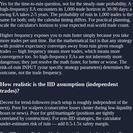
Yes for the time-to-ruin question, not for the steady-state probability. A
high-frequency EA encounters its 1,000-trade horizon in 30-90 days; a
swing EA takes 2-5 years. The probability of ruin in 1,000 trades is the
same for both; only the calendar timing differs. For practical planning,
scale the calculator's horizon to your expected real-world trade count.
Higher frequency exposes you to ruin faster simply because you take
more trades per unit time. But the mathematical fact is that any strategy
with positive expectancy converges away from ruin given enough
trades — high frequency means more trades, which means more
convergence too. So high-frequency EAs are not inherently more
dangerous; they just resolve the math faster, for better or worse. The
risk-of-ruin INPUT (your specific strategy parameters) determines the
outcome, not the trade frequency.
How realistic is the IID assumption (independent
trades)?
Decent for trend-followers (each setup is roughly independent of the
next). Poor for scalpers (consecutive losses cluster during low-liquidity
hours or news). Poor for grid/martingale (positions are tightly
correlated by construction). For non-IID strategies, the calculator
under-estimates risk of ruin — add 0.5-1.5x safety margin.