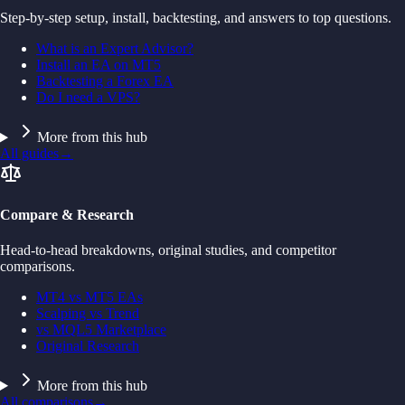
Step-by-step setup, install, backtesting, and answers to top questions.
What is an Expert Advisor?
Install an EA on MT5
Backtesting a Forex EA
Do I need a VPS?
More from this hub
All guides
→
Compare & Research
Head-to-head breakdowns, original studies, and competitor
comparisons.
MT4 vs MT5 EAs
Scalping vs Trend
vs MQL5 Marketplace
Original Research
More from this hub
All comparisons
→