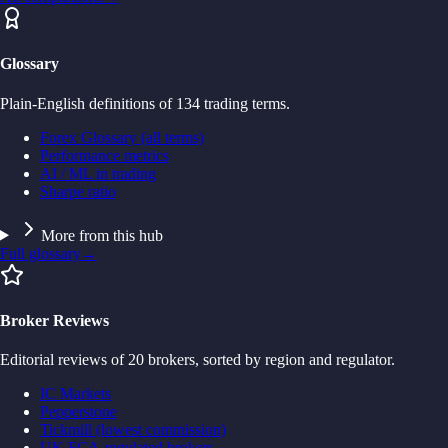
Glossary
Plain-English definitions of 134 trading terms.
Forex Glossary (all terms)
Performance metrics
AI / ML in trading
Sharpe ratio
More from this hub
Full glossary
→
Broker Reviews
Editorial reviews of 20 brokers, sorted by region and regulator.
IC Markets
Pepperstone
Tickmill (lowest commission)
UK FCA-regulated brokers