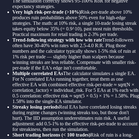
The simulation correctly shows 95-100% RoR for negative
expectancy strategies.
Very high risk-per-trade (>10%)
Risk-per-trade above 10%
produces ruin probabilities above 50% even for high-edge
strategies. The math: at 10% risk, a single 10-trade losing streak
takes equity below 35% (= 0.9^10), past most ruin thresholds.
Practical maximum for retail trading is 2-3% per trade.
Trend-following strategy with low win rate
Trend-followers
often have 30-40% win rates with 2.5-4.0 R:R. Plug those
numbers and the calculator typically shows 1-5% risk of ruin at
1% risk per trade — slightly higher than scalpers because
winning streaks are less reliable. Compensate with smaller risk-
per-trade if the EA's edge isn't comfortable.
Multiple correlated EAs
The calculator simulates a single EA.
For N correlated EAs running together, treat them as one
effective EA with combined effective risk-per-trade ≈ sqrt(N ×
correlation_factor) × individual_risk. For 5 EAs at 1% each with
0.5 correlation: effective risk ≈ sqrt(5 × 0.5) × 1% = 1.58%. Plug
1.58% into the single-EA simulator.
Streaky losing periods
Real EAs have correlated losing streaks
during regime changes (winning streaks too, but those don't
hurt). The IID assumption underestimates ruin risk. A useful
adjustment: add 0.5-1% to the effective risk-per-trade to account
for streakiness, then run the simulation.
Short trading horizons (< 100 trades)
Risk of ruin is a long-