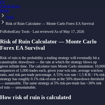
FX
FxRobotEasy
Home
Golden Key — Lifetime Access to All Strategies
Learn More →
Tools
Risk of Ruin Calculator — Monte Carlo Forex EA Survival
FxRobotEasy Tools · Last reviewed
As of
May 17, 2026
Risk of Ruin Calculator — Monte Carlo
Forex EA Survival
Risk of ruin is the probability a trading strategy will eventually hit a
catastrophic drawdown — the rate at which the strategy blows up
given infinite time. The calculator runs Monte Carlo simulation: 10,000
sequences of 1,000 trades each, given your win rate, average win/loss
ratio, and risk-per-trade percentage. A 55% win rate / 1.5 R:R / 1% risk
strategy has roughly 0.1% risk-of-ruin at the 50% drawdown threshold
— sustainable. The same strategy at 5% risk-per-trade has ~30% risk
of ruin — unsustainable.
How
risk of ruin
is calculated