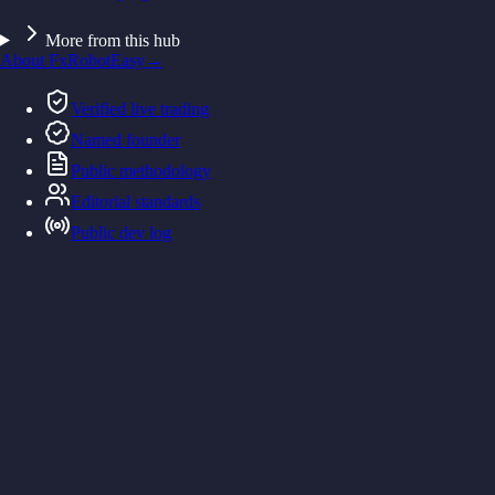
More from this hub
About FxRobotEasy
→
Verified live trading
Named founder
Public methodology
Editorial standards
Public dev log