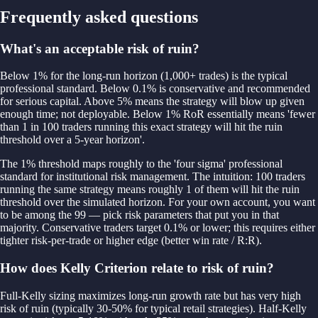
Frequently asked questions
What's an acceptable risk of ruin?
Below 1% for the long-run horizon (1,000+ trades) is the typical
professional standard. Below 0.1% is conservative and recommended
for serious capital. Above 5% means the strategy will blow up given
enough time; not deployable. Below 1% RoR essentially means 'fewer
than 1 in 100 traders running this exact strategy will hit the ruin
threshold over a 5-year horizon'.
The 1% threshold maps roughly to the 'four sigma' professional
standard for institutional risk management. The intuition: 100 traders
running the same strategy means roughly 1 of them will hit the ruin
threshold over the simulated horizon. For your own account, you want
to be among the 99 — pick risk parameters that put you in that
majority. Conservative traders target 0.1% or lower; this requires either
tighter risk-per-trade or higher edge (better win rate / R:R).
How does Kelly Criterion relate to risk of ruin?
Full-Kelly sizing maximizes long-run growth rate but has very high
risk of ruin (typically 30-50% for typical retail strategies). Half-Kelly