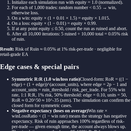
Initialize each simulation run with equity = 1.0 (normalized).
For each of 1,000 trades: random number < 0.55 → win,
otherwise loss.
On a win: equity × (1 + 0.01 × 1.5) = equity × 1.015.
On a loss: equity × (1 − 0.01) = equity × 0.99.
If at any point equity ≤ 0.50, count the run as ruined and abort.
After all 10,000 iterations: 5 ruined ÷ 10,000 total = 0.05% risk
of ruin.
Result:
Risk of Ruin ≈ 0.05% at 1% risk-per-trade · negligible for
retail-grade EA
Edge cases & special pairs
Symmetric R:R (1.0 win/loss ratio)
Closed-form: RoR = ((1 −
edge) ÷ (1 + edge))^(account_units), where edge = 2p − 1 and
account_units = ruin_threshold / risk_per_trade. For 55% win
rate, 1:1 R:R, 1% risk, 50% threshold: edge = 0.10, units = 50,
RoR ≈ 0.20^50 ≈ 10^-35 (zero). The simulation can confirm the
closed form for symmetric cases.
Negative expectancy (loses on average)
Win rate ×
winLossRatio < (1 − win rate) means the strategy has negative
expectancy. Risk of ruin approaches 100% regardless of risk-
per-trade — given enough time, the account always blows up.