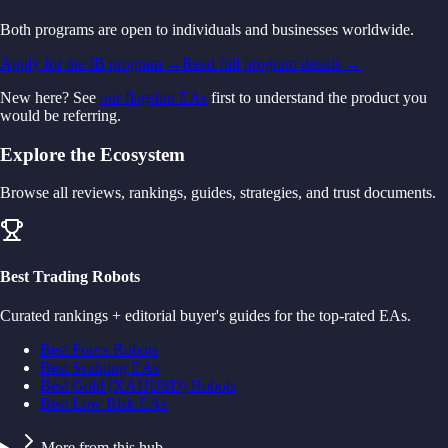
Both programs are open to individuals and businesses worldwide.
Apply for the IB program →
Read full program details →
New here? See
our flagship EAs
first to understand the product you
would be referring.
Explore the Ecosystem
Browse all reviews, rankings, guides, strategies, and trust documents.
Best Trading Robots
Curated rankings + editorial buyer's guides for the top-rated EAs.
Best Forex Robots
Best Scalping EAs
Best Gold (XAUUSD) Robots
Best Low Risk EAs
More from this hub