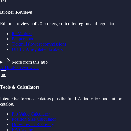
Broker Reviews
Editorial reviews of 20 brokers, sorted by region and regulator.
IC Markets
Pepperstone
Tickmill (lowest commission)
UK FCA-regulated brokers
More from this hub
All broker reviews
→
Tools & Calculators
Interactive forex calculators plus the full EA, indicator, and author
catalog.
Pip Value Calculator
Position Size Calculator
Drawdown / Recovery
EA Catalog