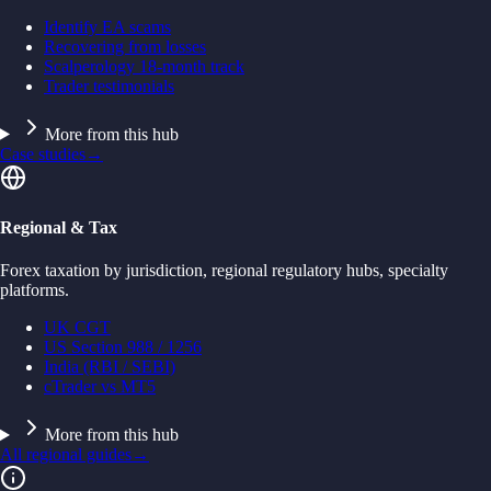
Identify EA scams
Recovering from losses
Scalperology 18-month track
Trader testimonials
More from this hub
Case studies
→
Regional & Tax
Forex taxation by jurisdiction, regional regulatory hubs, specialty
platforms.
UK CGT
US Section 988 / 1256
India (RBI / SEBI)
cTrader vs MT5
More from this hub
All regional guides
→