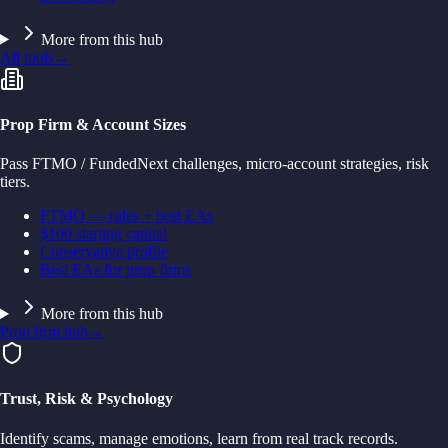
More from this hub
All tools
→
Prop Firm & Account Sizes
Pass FTMO / FundedNext challenges, micro-account strategies, risk
tiers.
FTMO — rules + best EAs
$100 starting capital
Conservative profile
Best EAs for prop firms
More from this hub
Prop firm hub
→
Trust, Risk & Psychology
Identify scams, manage emotions, learn from real track records.