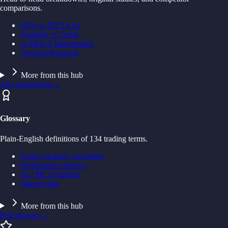
comparisons.
MT4 vs MT5 EAs
Scalping vs Trend
vs MQL5 Marketplace
Original Research
More from this hub
All comparisons
→
Glossary
Plain-English definitions of 134 trading terms.
Forex Glossary (all terms)
Performance metrics
AI / ML in trading
Sharpe ratio
More from this hub
Full glossary
→