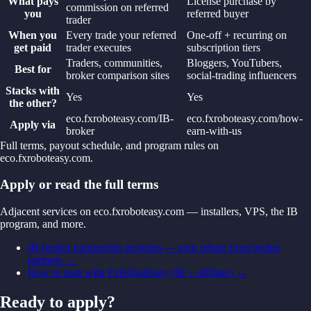
What pays
License purchase by
commission on referred
you
referred buyer
trader
When you
Every trade your referred
One-off + recurring on
get paid
trader executes
subscription tiers
Traders, communities,
Bloggers, YouTubers,
Best for
broker comparison sites
social-trading influencers
Stacks with
Yes
Yes
the other?
eco.fxroboteasy.com/IB-
eco.fxroboteasy.com/how-
Apply via
broker
earn-with-us
Full terms, payout schedule, and program rules on
eco.fxroboteasy.com.
Apply or read the full terms
Adjacent services on eco.fxroboteasy.com — installers, VPS, the IB
program, and more.
IB-broker partnership program — earn rebate from broker
partners
→
How to earn with FxRobotEasy (IB + affiliate)
→
Ready to apply?