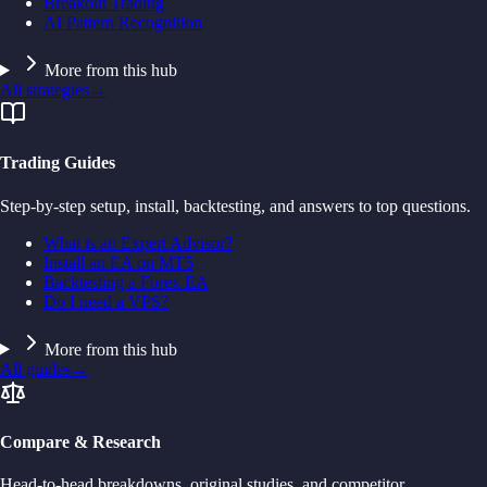
Breakout Trading
AI Pattern Recognition
More from this hub
All strategies
→
Trading Guides
Step-by-step setup, install, backtesting, and answers to top questions.
What is an Expert Advisor?
Install an EA on MT5
Backtesting a Forex EA
Do I need a VPS?
More from this hub
All guides
→
Compare & Research
Head-to-head breakdowns, original studies, and competitor