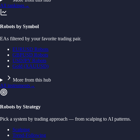
All rankings
→
Robots by Symbol
EAs filtered by your favorite trading pair.
EURUSD Robots
GBPUSD Robots
USDJPY Robots
Gold (XAUUSD)
More from this hub
All instruments
→
Robots by Strategy
Pick a system by trading approach — from scalping to AI patterns.
Scalping
Trend-Following