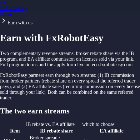
FX
FxRobotEasy
Home
Golden Key — Lifetime Access to All Strategies
Learn More →
Earn with us
Earn with FxRobotEasy
Two complementary revenue streams: broker rebate share via the IB
program, and EA affiliate commission on licenses sold via your link.
Full program terms and the apply form live on eco.fxroboteasy.com.
FxRobotEasy partners earn through two streams: (1) IB commission
from broker partners (rebate share on every spread the referred trader
pays), and (2) EA affiliate sales (recurring commission on every license
sold through your link). Both can be combined on the same referred
trader.
The two earn streams
IB rebate vs. EA affiliate — which to choose
Item
IB rebate share
EA affiliate
Broker spread /