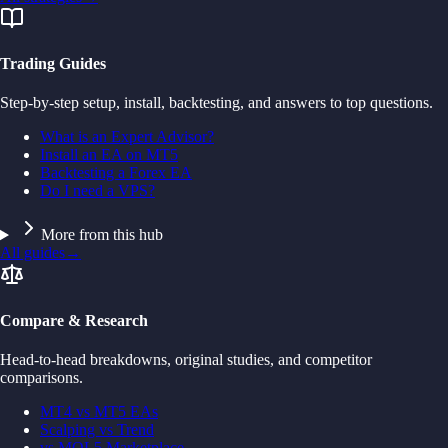
Trading Guides
Step-by-step setup, install, backtesting, and answers to top questions.
What is an Expert Advisor?
Install an EA on MT5
Backtesting a Forex EA
Do I need a VPS?
More from this hub
All guides
→
Compare & Research
Head-to-head breakdowns, original studies, and competitor
comparisons.
MT4 vs MT5 EAs
Scalping vs Trend
vs MQL5 Marketplace