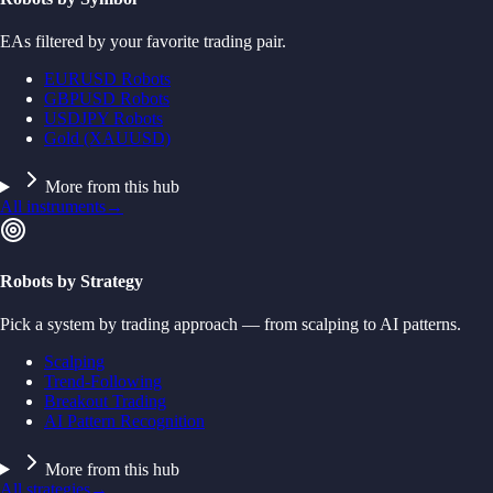
EAs filtered by your favorite trading pair.
EURUSD Robots
GBPUSD Robots
USDJPY Robots
Gold (XAUUSD)
More from this hub
All instruments
→
Robots by Strategy
Pick a system by trading approach — from scalping to AI patterns.
Scalping
Trend-Following
Breakout Trading
AI Pattern Recognition
More from this hub
All strategies
→