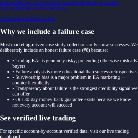
entire challenge. This case study exists deliberately to counter
survivorship-bias in EA marketing.
+
-5
%
return
·
5.2
%
max DD
Why we include a failure case
Most marketing-driven case study collections only show successes. We
deliberately include an honest failure case (#8) because:
• Trading EAs is genuinely risky; pretending otherwise misleads
buyers
• Failure analysis is more educational than success retrospectives
• Survivorship bias is a major problem in EA marketing —
counter it explicitly
• Transparency about failure is the strongest credibility signal we
can offer
• Our 30-day money-back guarantee exists because we know
not every account will succeed
See verified live trading
For specific account-by-account verified data, visit our live trading
dashboard.