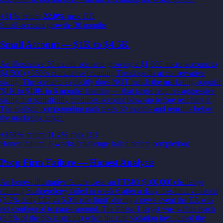
+
31
%
return
·
22.0
%
max DD
Small-account growth
·
30 months
Small Account — $1K to $4.5K
An illustrative 30-month scenario growing a $1,000 micro-account to
$4,500 (+350% cumulative) running Trendopedia at conservative
sizing. The scenario explicitly does NOT match the marketing-popular
'$1K to $10K in 6 months' framing — that target requires aggressive
sizing that statistically produces account blow-up before reaching it.
The realistic compounding path takes 30 months and remains below
the marketing target.
+
350
%
return
·
11.2
%
max DD
Honest failure
·
6 weeks (challenge failed before completion)
Prop Firm Failure — Honest Analysis
An honest illustrative failure case: an FTMO $100,000 challenge
running Scalperology failed in week 6 after a daily loss limit violation
(5.2% daily DD vs 5.0% rule limit) during a news event the EA was
not configured to pause around. The Phase 1 target was within reach
(6.8% of the 8% target hit) when the rule violation invalidated the