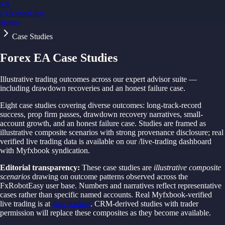
FX
FxRobotEasy
Home
Golden Key — Lifetime Access to All Strategies
Learn More →
Case Studies
Forex EA Case Studies
Illustrative trading outcomes across our expert advisor suite —
including drawdown recoveries and an honest failure case.
Eight case studies covering diverse outcomes: long-track-record
success, prop firm passes, drawdown recovery narratives, small-
account growth, and an honest failure case. Studies are framed as
illustrative composite scenarios with strong provenance disclosure; real
verified live trading data is available on our /live-trading dashboard
with Myfxbook syndication.
Editorial transparency:
These case studies are
illustrative composite
scenarios
drawing on outcome patterns observed across the
FxRobotEasy user base. Numbers and narratives reflect representative
cases rather than specific named accounts. Real Myfxbook-verified
live trading is at
/live-trading
. CRM-derived studies with trader
permission will replace these composites as they become available.