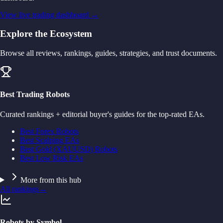
View live trading dashboard →
Explore the Ecosystem
Browse all reviews, rankings, guides, strategies, and trust documents.
Best Trading Robots
Curated rankings + editorial buyer's guides for the top-rated EAs.
Best Forex Robots
Best Scalping EAs
Best Gold (XAUUSD) Robots
Best Low Risk EAs
More from this hub
All rankings
→
Robots by Symbol