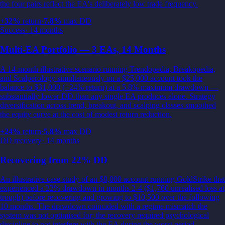
the four pairs reflect the EA's deliberately low trade frequency.
+
32
%
return
·
7.8
%
max DD
Success
·
14 months
Multi-EA Portfolio — 3 EAs, 14 Months
A 14-month illustrative scenario running Trendopedia, Breakopedia,
and Scalperology simultaneously on a $25,000 account took the
balance to $31,000 (+24% return) at a 5.8% maximum drawdown —
substantially lower DD than any single EA produces alone. Strategy
diversification across trend, breakout, and scalping classes smoothed
the equity curve at the cost of modest return reduction.
+
24
%
return
·
5.8
%
max DD
DD recovery
·
14 months
Recovering from 22% DD
An illustrative case study of an $8,000 account running GoldStrike that
experienced a 22% drawdown in months 2-4 ($1,760 unrealised loss at
trough) before recovering and growing to $10,500 over the following
10 months. The drawdown coincided with a regime mismatch the
system was not optimised for; the recovery required psychological
discipline to not interfere with the EA during the worst period.