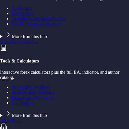
IC Markets
Pepperstone
Tickmill (lowest commission)
UK FCA-regulated brokers
More from this hub
All broker reviews
→
Tools & Calculators
Interactive forex calculators plus the full EA, indicator, and author
catalog.
Pip Value Calculator
Position Size Calculator
Drawdown / Recovery
EA Catalog
More from this hub
All tools
→