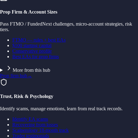
Prop Firm & Account Sizes
Pass FTMO / FundedNext challenges, micro-account strategies, risk
tiers.
FTMO — rules + best EAs
$100 starting capital
Conservative profile
Best EAs for prop firms
More from this hub
Prop firm hub
→
Trust, Risk & Psychology
Identify scams, manage emotions, learn from real track records.
Identify EA scams
Recovering from losses
Scalperology 18-month track
Trader testimonials