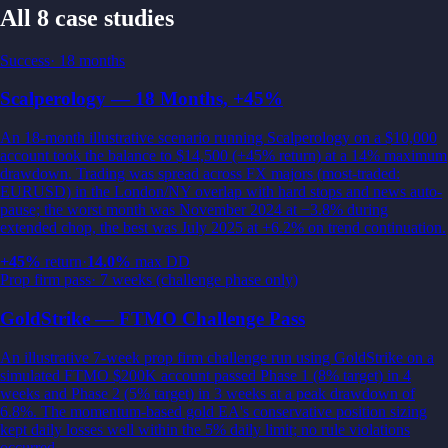
All 8 case studies
Success
·
18 months
Scalperology — 18 Months, +45%
An 18-month illustrative scenario running Scalperology on a $10,000
account took the balance to $14,500 (+45% return) at a 14% maximum
drawdown. Trading was spread across FX majors (most-traded:
EURUSD) in the London/NY overlap with hard stops and news auto-
pause; the worst month was November 2024 at −3.8% during
extended chop, the best was July 2025 at +6.2% on trend continuation.
+
45
%
return
·
14.0
%
max DD
Prop firm pass
·
7 weeks (challenge phase only)
GoldStrike — FTMO Challenge Pass
An illustrative 7-week prop firm challenge run using GoldStrike on a
simulated FTMO $200K account passed Phase 1 (8% target) in 4
weeks and Phase 2 (5% target) in 3 weeks at a peak drawdown of
6.8%. The momentum-based gold EA's conservative position sizing
kept daily losses well within the 5% daily limit; no rule violations
occurred.