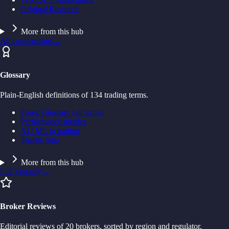
Original Research
More from this hub
All comparisons
→
Glossary
Plain-English definitions of 134 trading terms.
Forex Glossary (all terms)
Performance metrics
AI / ML in trading
Sharpe ratio
More from this hub
Full glossary
→
Broker Reviews
Editorial reviews of 20 brokers, sorted by region and regulator.