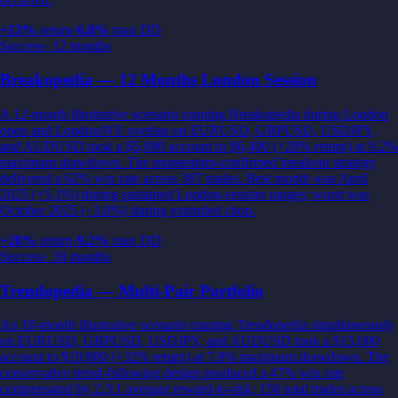
+
13
%
return
·
6.8
%
max DD
Success
·
12 months
Breakopedia — 12 Months London Session
A 12-month illustrative scenario running Breakopedia during London
open and London/NY overlap on EURUSD, GBPUSD, USDJPY,
and AUDUSD took a $5,000 account to $6,400 (+28% return) at 9.2%
maximum drawdown. The momentum-confirmed breakout strategy
delivered a 62% win rate across 387 trades. Best month was April
2025 (+5.1%) during sustained London-session ranges; worst was
October 2025 (−3.0%) during extended chop.
+
28
%
return
·
9.2
%
max DD
Success
·
18 months
Trendopedia — Multi-Pair Portfolio
An 18-month illustrative scenario running Trendopedia simultaneously
on EURUSD, GBPUSD, USDJPY, and AUDUSD took a $15,000
account to $19,800 (+32% return) at 7.8% maximum drawdown. The
conservative trend-following design produced a 47% win rate
compensated by 2.3:1 average reward-to-risk; 156 total trades across