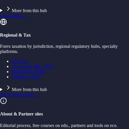
More from this hub
Case studies
→
Regional & Tax
Forex taxation by jurisdiction, regional regulatory hubs, specialty
platforms.
UK CGT
US Section 988 / 1256
India (RBI / SEBI)
cTrader vs MT5
More from this hub
All regional guides
→
About & Partner sites
Editorial process, free courses on edu., partners and tools on eco.