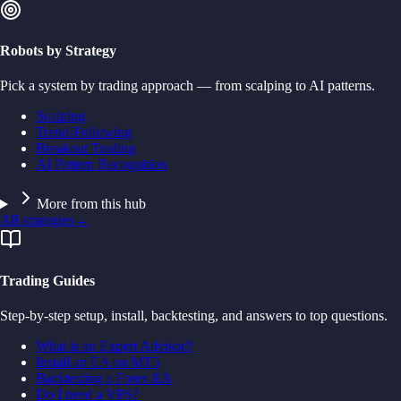
Robots by Strategy
Pick a system by trading approach — from scalping to AI patterns.
Scalping
Trend-Following
Breakout Trading
AI Pattern Recognition
More from this hub
All strategies
→
Trading Guides
Step-by-step setup, install, backtesting, and answers to top questions.
What is an Expert Advisor?
Install an EA on MT5
Backtesting a Forex EA
Do I need a VPS?