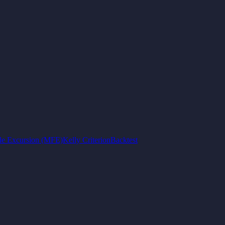
e Excursion (MFE)
Kelly Criterion
Backtest