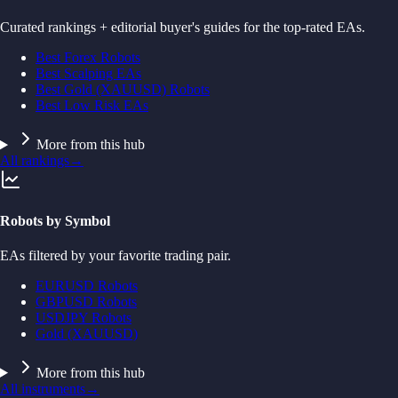
Curated rankings + editorial buyer's guides for the top-rated EAs.
Best Forex Robots
Best Scalping EAs
Best Gold (XAUUSD) Robots
Best Low Risk EAs
More from this hub
All rankings
→
Robots by Symbol
EAs filtered by your favorite trading pair.
EURUSD Robots
GBPUSD Robots
USDJPY Robots
Gold (XAUUSD)
More from this hub
All instruments
→