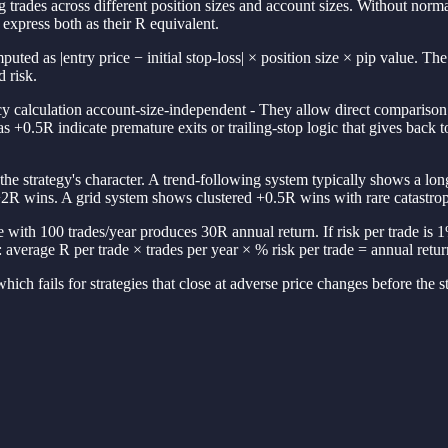
 trades across different position sizes and account sizes. Without norm
express both as their R equivalent.
omputed as |entry price − initial stop-loss| × position size × pip value. 
 risk.
 calculation account-size-independent - They allow direct comparison a
as +0.5R indicate premature exits or trailing-stop logic that gives ba
 the strategy's character. A trend-following system typically shows a lo
2R wins. A grid system shows clustered +0.5R wins with rare catastro
 with 100 trades/year produces 30R annual return. If risk per trade is 1
verage R per trade × trades per year × % risk per trade = annual retur
hich fails for strategies that close at adverse price changes before the sto