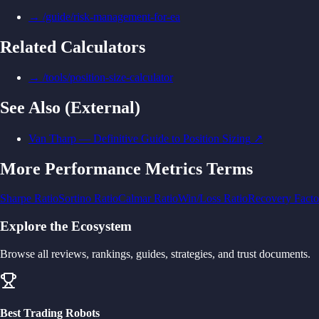
→
/guide/risk-management-for-ea
Related Calculators
→
/tools/position-size-calculator
See Also (External)
Van Tharp — Definitive Guide to Position Sizing
↗
More
Performance Metrics
Terms
Sharpe Ratio
Sortino Ratio
Calmar Ratio
Win/Loss Ratio
Recovery Facto
Explore the Ecosystem
Browse all reviews, rankings, guides, strategies, and trust documents.
Best Trading Robots