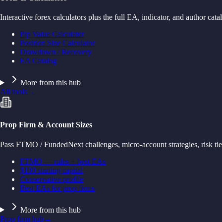
Interactive forex calculators plus the full EA, indicator, and author cata
Pip Value Calculator
Position Size Calculator
Drawdown / Recovery
EA Catalog
More from this hub
All tools
→
Prop Firm & Account Sizes
Pass FTMO / FundedNext challenges, micro-account strategies, risk tie
FTMO — rules + best EAs
$100 starting capital
Conservative profile
Best EAs for prop firms
More from this hub
Prop firm hub
→