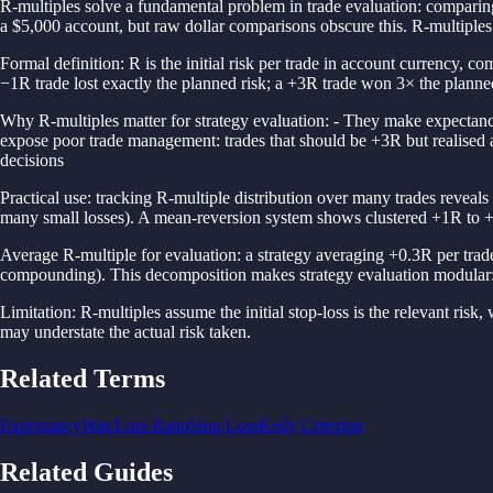
R-multiples solve a fundamental problem in trade evaluation: comparing
a $5,000 account, but raw dollar comparisons obscure this. R-multiples 
Formal definition: R is the initial risk per trade in account currency, c
−1R trade lost exactly the planned risk; a +3R trade won 3× the planned
Why R-multiples matter for strategy evaluation: - They make expectancy
expose poor trade management: trades that should be +3R but realised 
decisions
Practical use: tracking R-multiple distribution over many trades reveals
many small losses). A mean-reversion system shows clustered +1R to +
Average R-multiple for evaluation: a strategy averaging +0.3R per trade
compounding). This decomposition makes strategy evaluation modular: a
Limitation: R-multiples assume the initial stop-loss is the relevant risk, w
may understate the actual risk taken.
Related Terms
Expectancy
Win/Loss Ratio
Stop Loss
Kelly Criterion
Related Guides