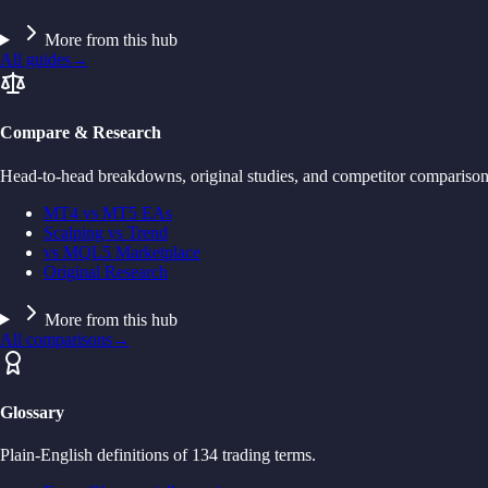
More from this hub
All guides
→
Compare & Research
Head-to-head breakdowns, original studies, and competitor comparison
MT4 vs MT5 EAs
Scalping vs Trend
vs MQL5 Marketplace
Original Research
More from this hub
All comparisons
→
Glossary
Plain-English definitions of 134 trading terms.