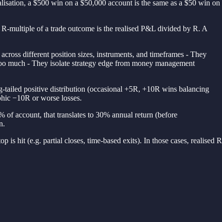
alisation, a $500 win on a $50,000 account is the same as a $50 win on
The R-multiple of a trade outcome is the realised P&L divided by R. A
cross different position sizes, instruments, and timeframes - They
ck too much - They isolate strategy edge from money management
ng-tailed positive distribution (occasional +5R, +10R wins balancing
phic −10R or worse losses.
% of account, that translates to 30% annual return (before
n.
p is hit (e.g. partial closes, time-based exits). In those cases, realised R