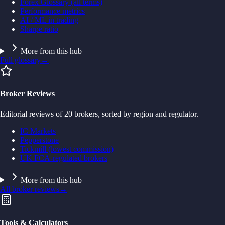
Forex Glossary (all terms)
Performance metrics
AI / ML in trading
Sharpe ratio
More from this hub
Full glossary
→
Broker Reviews
Editorial reviews of 20 brokers, sorted by region and regulator.
IC Markets
Pepperstone
Tickmill (lowest commission)
UK FCA-regulated brokers
More from this hub
All broker reviews
→
Tools & Calculators