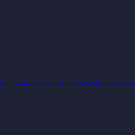
r
Expectancy
Maximum Adverse Excursion (MAE)
Maximum Favourabl