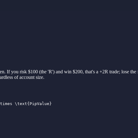
en. If you risk $100 (
the 'R')
and win $200,
that'
s
a +2R
trade;
lose
the
gardless of
account
size.
times \text{PipValue}