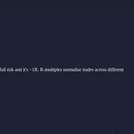
full risk
and it'
s −1R. R-
multiples
normalise
trades
across
different