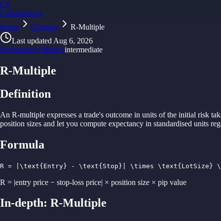
FX
FxRobotEasy
Home
Golden Key — Lifetime Access to All Strategies
Glossary
R-Multiple
Learn More →
Last updated
Aug 6, 2026
Performance Metrics
intermediate
R-Multiple
Definition
An R-
multiple
expresses
a
trade'
s outcome in
units of
the initial risk
tak
position
sizes
and
let you
compute
expectancy in
standardised
units re
Formula
R = |\text{Entry} - \text{Stop}| \times \text{LotSize} \
R = |entry price − stop-loss price| × position size × pip value
In-depth:
R-Multiple