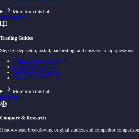
More from this hub
All strategies
→
Trading Guides
Step-by-step setup, install, backtesting, and answers to top questions.
What is an Expert Advisor?
Install an EA on MT5
Backtesting a Forex EA
Do I need a VPS?
More from this hub
All guides
→
Compare & Research
Head-to-head breakdowns, original studies, and competitor comparison