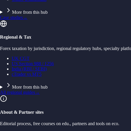
More from this hub
Case studies
→
Regional & Tax
Forex taxation by jurisdiction, regional regulatory hubs, specialty platf
UK CGT
US Section 988 / 1256
India (RBI / SEBI)
cTrader vs MT5
More from this hub
All regional guides
→
About & Partner sites
Editorial process, free courses on edu., partners and tools on eco.