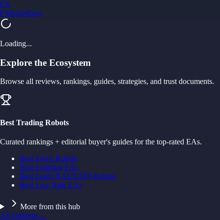
FX
FxRobotEasy
Golden Key — Lifetime Access to All Strategies
Learn More →
Loading...
Explore the Ecosystem
Browse all reviews, rankings, guides, strategies, and trust documents.
Best Trading Robots
Curated rankings + editorial buyer's guides for the top-rated EAs.
Best Forex Robots
Best Scalping EAs
Best Gold (XAUUSD) Robots
Best Low Risk EAs
More from this hub
All rankings
→