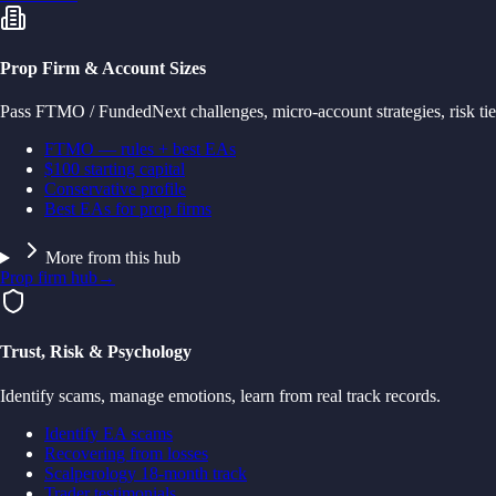
Prop Firm & Account Sizes
Pass FTMO / FundedNext challenges, micro-account strategies, risk tie
FTMO — rules + best EAs
$100 starting capital
Conservative profile
Best EAs for prop firms
More from this hub
Prop firm hub
→
Trust, Risk & Psychology
Identify scams, manage emotions, learn from real track records.
Identify EA scams
Recovering from losses
Scalperology 18-month track
Trader testimonials