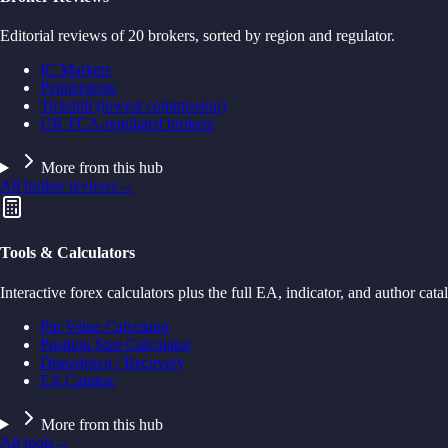
Editorial reviews of 20 brokers, sorted by region and regulator.
IC Markets
Pepperstone
Tickmill (lowest commission)
UK FCA-regulated brokers
More from this hub
All broker reviews
→
Tools & Calculators
Interactive forex calculators plus the full EA, indicator, and author cata
Pip Value Calculator
Position Size Calculator
Drawdown / Recovery
EA Catalog
More from this hub
All tools
→