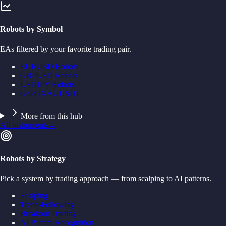
Robots by Symbol
EAs filtered by your favorite trading pair.
EURUSD Robots
GBPUSD Robots
USDJPY Robots
Gold (XAUUSD)
More from this hub
All instruments
→
Robots by Strategy
Pick a system by trading approach — from scalping to AI patterns.
Scalping
Trend-Following
Breakout Trading
AI Pattern Recognition