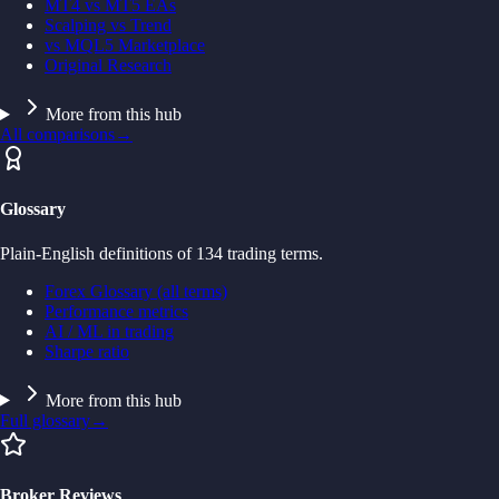
MT4 vs MT5 EAs
Scalping vs Trend
vs MQL5 Marketplace
Original Research
More from this hub
All comparisons
→
Glossary
Plain-English definitions of 134 trading terms.
Forex Glossary (all terms)
Performance metrics
AI / ML in trading
Sharpe ratio
More from this hub
Full glossary
→
Broker Reviews