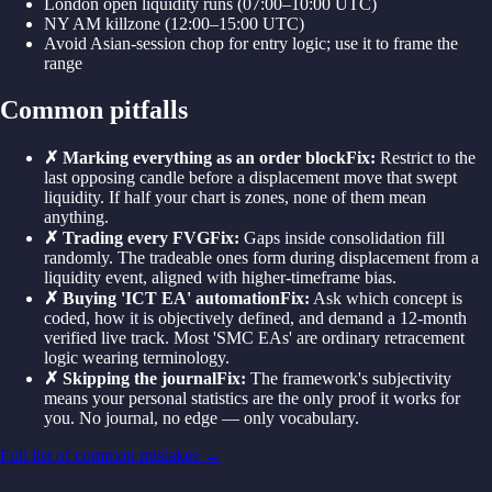
London open liquidity runs (07:00–10:00 UTC)
NY AM killzone (12:00–15:00 UTC)
Avoid Asian-session chop for entry logic; use it to frame the
range
Common pitfalls
✗
Marking everything as an order block
Fix:
Restrict to the
last opposing candle before a displacement move that swept
liquidity. If half your chart is zones, none of them mean
anything.
✗
Trading every FVG
Fix:
Gaps inside consolidation fill
randomly. The tradeable ones form during displacement from a
liquidity event, aligned with higher-timeframe bias.
✗
Buying 'ICT EA' automation
Fix:
Ask which concept is
coded, how it is objectively defined, and demand a 12-month
verified live track. Most 'SMC EAs' are ordinary retracement
logic wearing terminology.
✗
Skipping the journal
Fix:
The framework's subjectivity
means your personal statistics are the only proof it works for
you. No journal, no edge — only vocabulary.
Full list of common mistakes →