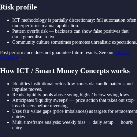
Risk profile
ICT methodology is partially discretionary; full automation often
underperforms manual application.
Pattern overfit risk — backtests can show false positives that
don't generalise to live.
Community culture sometimes promotes unrealistic expectations.
Past performance does not guarantee future results. See our
full risk
disclosure
.
How ICT / Smart Money Concepts works
Identifies institutional order-
flow zones
via
candle
patterns
and
impulse
moves.
Reads
liquidity
pools
above
swing
highs /
below
swing
lows.
Anticipates '
liquidity
sweeps' —
price
action
that
takes out
stop-
loss
clusters
before reversing.
Uses
fair-
value
gaps (
price imbalances)
as
targets
for retracement
entries.
Multi-
timeframe
analysis: weekly
bias →
daily
setup →
hourly
entry.