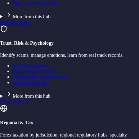
Best EAs for prop firms
More from this hub
Prop firm hub
→
Trust, Risk & Psychology
Identify scams, manage emotions, learn from real track records.
Identify EA scams
Recovering from losses
Scalperology 18-month track
Trader testimonials
More from this hub
Case studies
→
Regional & Tax
Forex taxation by jurisdiction, regional regulatory hubs, specialty