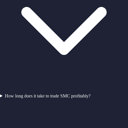
How long does it take to trade SMC profitably?