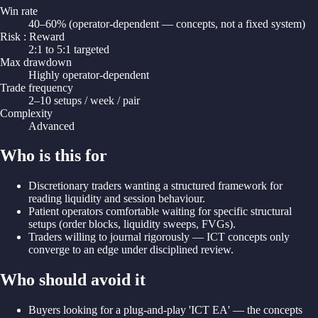
Win rate
40–60% (operator-dependent — concepts, not a fixed system)
Risk : Reward
2:1 to 5:1 targeted
Max drawdown
Highly operator-dependent
Trade frequency
2–10 setups / week / pair
Complexity
Advanced
Who is this for
Discretionary traders wanting a structured framework for
reading liquidity and session behaviour.
Patient operators comfortable waiting for specific structural
setups (order blocks, liquidity sweeps, FVGs).
Traders willing to journal rigorously — ICT concepts only
converge to an edge under disciplined review.
Who should avoid it
Buyers looking for a plug-and-play 'ICT EA' — the concepts