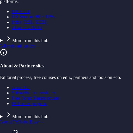
platforms.
UK CGT
US Section 988 / 1256
India (RBI / SEBI)
cTrader vs MT5
More from this hub
All regional guides
→
About & Partner sites
Editorial process, free courses on edu., partners and tools on eco.
About Us
Subscribe to newsletter
Free Forex Basics course
IB-broker program
More from this hub
About FxRobotEasy
→