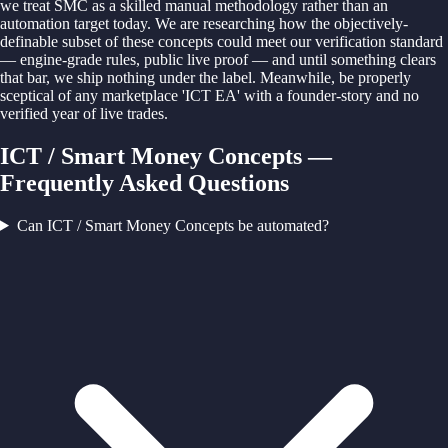
we treat SMC as a skilled manual methodology rather than an
automation target today. We are researching how the objectively-
definable subset of these concepts could meet our verification standard
— engine-grade rules, public live proof — and until something clears
that bar, we ship nothing under the label. Meanwhile, be properly
sceptical of any marketplace 'ICT EA' with a founder-story and no
verified year of live trades.
ICT / Smart Money Concepts —
Frequently Asked Questions
Can ICT / Smart Money Concepts be automated?