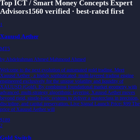
Top ICT / Smart Money Concepts Expert
Advisors
1560 verified · best-rated first
1
Xauusd Aether
MT5
by
Abdelrahman Ahmed Mahmoud Ahmed
Welcome to the next evolution of automated gold trading. Meet
Xauusd Aether , a highly sophisticated, multi-layered trading engine
engineered exclusively for the unique volatility and liquidity of
XAUUSD (Gold). By combining foundational market geometry with
advanced, multi-strategy algorithmic layering, Xauusd Aether moves
beyond rigid, single-logic systems to deliver a masterclass in precision,
discipline, and capital preservation. Live Signal Launch Price: $99 The
price of Xauusd Aether will
$189
2
Gold Switch