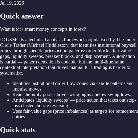
Jul 19, 2026
Quick answer
What is ict / smart money concepts in forex?
ICT/
SMC is
a
technical
analysis
framework
popularised
by
The Inner
Circle
Trader (
Michael
Huddleston)
that identifies institutional
buy/
sell
zones
through
specific
price-
action
patterns: order
blocks,
fair
value
gaps,
liquidity
sweeps,
breaker
blocks,
and
displacement.
Automation
is
partial —
pattern
detection is
codable,
but
the
multi-
timeframe
contextual interpretation
that
drives
manual ICT
trading is
harder
to
systematise.
Identifies institutional order-flow zones via candle patterns and
impulse moves.
Reads liquidity pools above swing highs / below swing lows.
Anticipates 'liquidity sweeps' — price action that takes out stop-
loss clusters before reversing.
Uses fair-value gaps (price imbalances) as targets for retracement
entries.
Quick stats