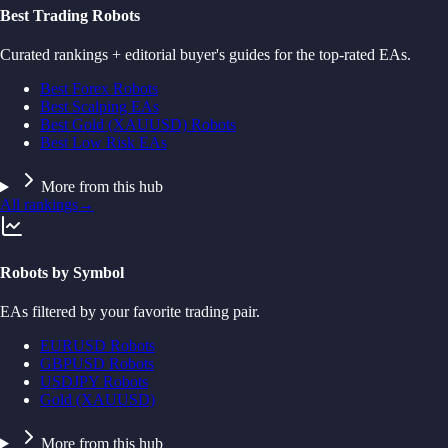
Best Trading Robots
Curated rankings + editorial buyer's guides for the top-rated EAs.
Best Forex Robots
Best Scalping EAs
Best Gold (XAUUSD) Robots
Best Low Risk EAs
More from this hub
All rankings
→
Robots by Symbol
EAs filtered by your favorite trading pair.
EURUSD Robots
GBPUSD Robots
USDJPY Robots
Gold (XAUUSD)
More from this hub