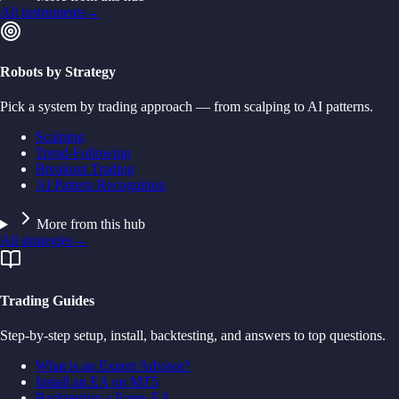
All instruments
→
Robots by Strategy
Pick a system by trading approach — from scalping to AI patterns.
Scalping
Trend-Following
Breakout Trading
AI Pattern Recognition
More from this hub
All strategies
→
Trading Guides
Step-by-step setup, install, backtesting, and answers to top questions.
What is an Expert Advisor?
Install an EA on MT5
Backtesting a Forex EA