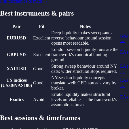
Full mechanics & math →
Best instruments & pairs
Pair
Fit
Notes
Deep liquidity makes sweep-and-
EAs
EURUSD
Excellent
reverse behaviour around session
→
opens most readable.
London-session liquidity runs are the
EAs
GBPUSD
Excellent
framework's canonical hunting
→
ground.
Strong sweep behaviour around NY
EAs
XAUUSD
Good
data; wider structural stops required.
→
NY-session liquidity concepts
US indices
EAs
Good
translate well; CFD spreads vary by
(US30/NAS100)
→
broker.
Erratic liquidity makes structural
EAs
Exotics
Avoid
levels unreliable — the framework's
→
assumptions break.
Best sessions & timeframes