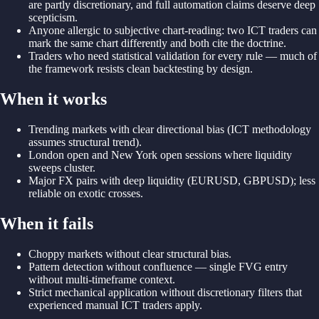
are partly discretionary, and full automation claims deserve deep
scepticism.
Anyone allergic to subjective chart-reading: two ICT traders can
mark the same chart differently and both cite the doctrine.
Traders who need statistical validation for every rule — much of
the framework resists clean backtesting by design.
When it works
Trending markets with clear directional bias (ICT methodology
assumes structural trend).
London open and New York open sessions where liquidity
sweeps cluster.
Major FX pairs with deep liquidity (EURUSD, GBPUSD); less
reliable on exotic crosses.
When it fails
Choppy markets without clear structural bias.
Pattern detection without confluence — single FVG entry
without multi-timeframe context.
Strict mechanical application without discretionary filters that
experienced manual ICT traders apply.