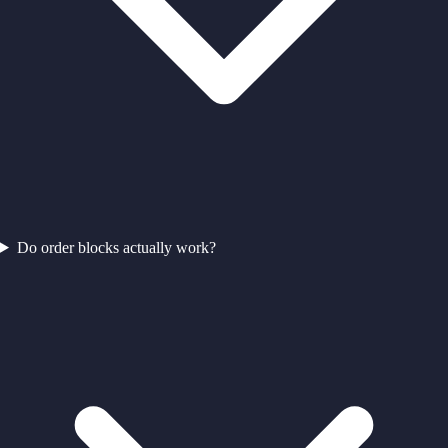
Do order blocks actually work?