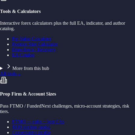
Tools & Calculators
Interactive forex calculators plus the full EA, indicator, and author
catalog.
Pip Value Calculator
Position Size Calculator
Drawdown / Recovery
EA Catalog
More from this hub
All tools
→
Prop Firm & Account Sizes
Pass FTMO / FundedNext challenges, micro-account strategies, risk
tiers.
FTMO — rules + best EAs
$100 starting capital
Conservative profile