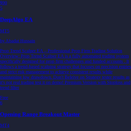
$90
5
DeepAlgo EA
MT5
by
Abadat Hussain
Prop Trend Scalper EA – Professional Prop Firm Trading Solution
Overview: Prop Trend Scalper EA is a fully automated trading system
specifically designed for prop firm challenges and funded accounts . It
follows a trend-based scalping strategy that focuses on precision entries
and strict risk management to achieve consistent results while
maintaining low drawdown. Don't Beleive on Strategy tester results as
it's not real trading test it on demo! Premium Version with Stoploss and
trend filter
Free
6
Opening Range Breakout Master
MT4