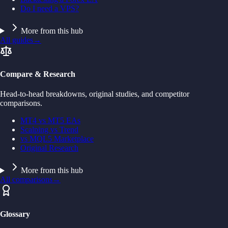
Do I need a VPS?
More from this hub
All guides
→
Compare & Research
Head-to-head breakdowns, original studies, and competitor
comparisons.
MT4 vs MT5 EAs
Scalping vs Trend
vs MQL5 Marketplace
Original Research
More from this hub
All comparisons
→
Glossary