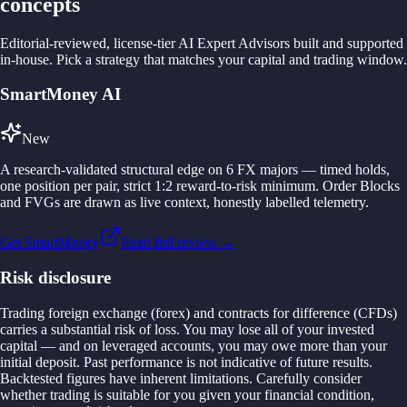
concepts
Editorial-reviewed, license-tier AI Expert Advisors built and supported
in-house. Pick a strategy that matches your capital and trading window.
SmartMoney AI
New
A research-validated structural edge on 6 FX majors — timed holds,
one position per pair, strict 1:2 reward-to-risk minimum. Order Blocks
and FVGs are drawn as live context, honestly labelled telemetry.
Get SmartMoney
Read full review →
Risk disclosure
Trading foreign exchange (forex) and contracts for difference (CFDs)
carries a substantial risk of loss. You may lose all of your invested
capital — and on leveraged accounts, you may owe more than your
initial deposit. Past performance is not indicative of future results.
Backtested figures have inherent limitations. Carefully consider
whether trading is suitable for you given your financial condition,