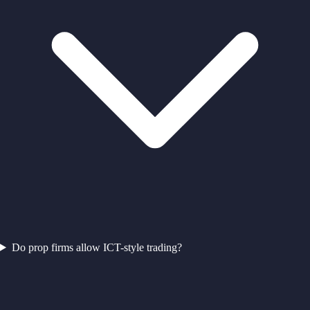
Do prop firms allow ICT-style trading?