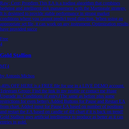
Raw; Cent; Propfirm This EA is a trading algorithm that combines
hedging and intelligent risk management with the Martingale strategy.
It is designed to provide stable performance in strong market
conditions where you cannot predict trend direction. When using an
appropriate set file, it can work on any instrument. Optimization results
have provided succe
Free
4
Gold Stallion
MT4
by
Antonis Michos
-40% OFF HERE is a FREE file for use in a LIVE DEMO account.
Telegram Group: Find the link in my profile or contact me Huge
Upgrade in: Conditions of entry.(The same as before plus some
restrictions for even better). Added Buttons for Pause and Restart EA
from chart. Added input for Pause EA based on number of positions
and restart the EA based on candle of 4H chart if it is back on trend!
Gold Stallion uses artificial intelligence to produce as better as it can
entries in gold.