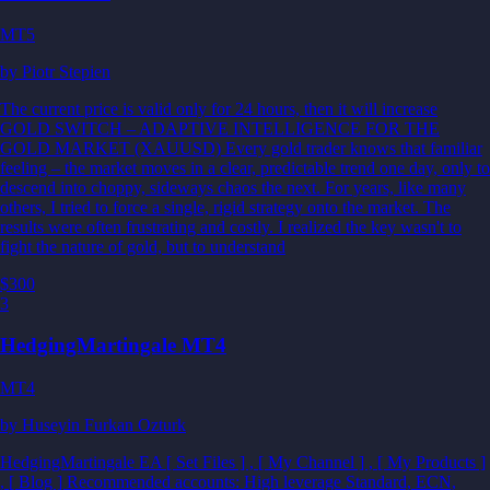
MT5
by
Piotr Stepien
The current price is valid only for 24 hours, then it will increase
GOLD SWITCH – ADAPTIVE INTELLIGENCE FOR THE
GOLD MARKET (XAUUSD) Every gold trader knows that familiar
feeling – the market moves in a clear, predictable trend one day, only to
descend into choppy, sideways chaos the next. For years, like many
others, I tried to force a single, rigid strategy onto the market. The
results were often frustrating and costly. I realized the key wasn't to
fight the nature of gold, but to understand
$300
3
HedgingMartingale MT4
MT4
by
Huseyin Furkan Ozturk
HedgingMartingale EA [ Set Files ] , [ My Channel ] , [ My Products ]
, [ Blog ] Recommended accounts: High leverage Standard, ECN,