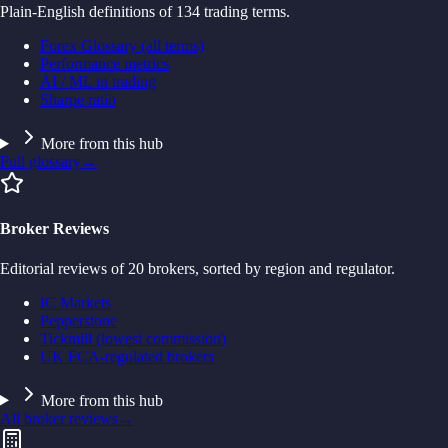
Plain-English definitions of 134 trading terms.
Forex Glossary (all terms)
Performance metrics
AI / ML in trading
Sharpe ratio
More from this hub
Full glossary
→
Broker Reviews
Editorial reviews of 20 brokers, sorted by region and regulator.
IC Markets
Pepperstone
Tickmill (lowest commission)
UK FCA-regulated brokers
More from this hub
All broker reviews
→