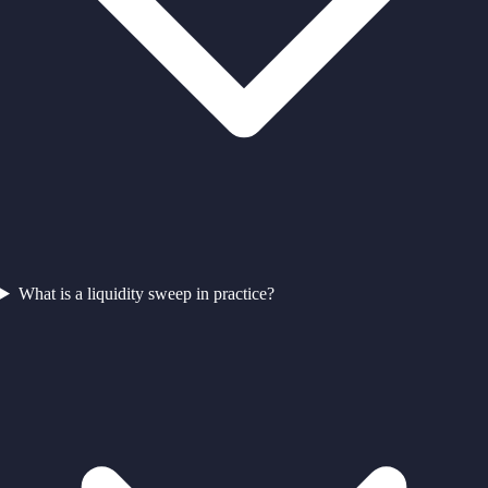
What is a liquidity sweep in practice?