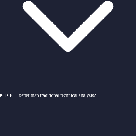
Is ICT better than traditional technical analysis?