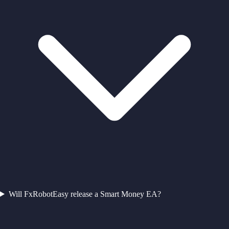
Will FxRobotEasy release a Smart Money EA?