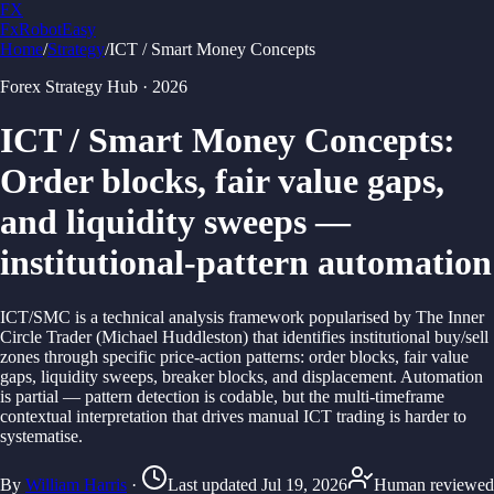
FX
FxRobotEasy
Home
/
Strategy
/
ICT / Smart Money Concepts
Golden Key — Lifetime Access to All Strategies
Learn More →
Forex Strategy Hub
·
2026
ICT / Smart Money Concepts
:
Order blocks, fair value gaps,
and liquidity sweeps —
institutional-pattern automation
ICT/SMC is a technical analysis framework popularised by The Inner
Circle Trader (Michael Huddleston) that identifies institutional buy/sell
zones through specific price-action patterns: order blocks, fair value
gaps, liquidity sweeps, breaker blocks, and displacement. Automation
is partial — pattern detection is codable, but the multi-timeframe
contextual interpretation that drives manual ICT trading is harder to
systematise.
By
William Harris
·
Last updated
Jul 19, 2026
Human reviewed