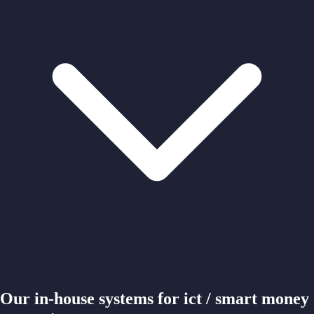
Our in-house systems for ict / smart money