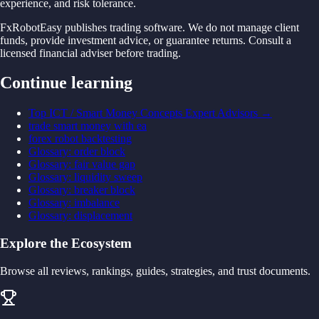
experience, and risk tolerance.
FxRobotEasy publishes trading software. We do not manage client
funds, provide investment advice, or guarantee returns. Consult a
licensed financial adviser before trading.
Continue learning
Top ICT / Smart Money Concepts Expert Advisors
→
trade smart money with ea
forex robot backtesting
Glossary
:
order block
Glossary
:
fair value gap
Glossary
:
liquidity sweep
Glossary
:
breaker block
Glossary
:
imbalance
Glossary
:
displacement
Explore the Ecosystem
Browse all reviews, rankings, guides, strategies, and trust documents.