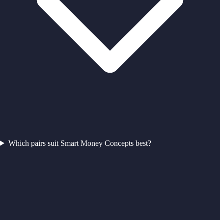
Which pairs suit Smart Money Concepts best?