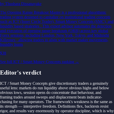
by
Thushara Dissanayake
The Opening Range Breakout Master is a professional algorithmic
trading system designed to capitalize on institutional trading concepts
such as ICT (Inner Circle Trader), Smart Money Concepts (SMC), and
liquidity based strategies . This expert advisor automates the detection
and execution of opening range breakouts (ORB) across key global
Forex sessions, including London, New York, Tokyo, and Midnight
Killzones , allowing traders to align with market maker movements,
liquidity hunts
$38
See full ICT / Smart Money Concepts ranking →
Editor's verdict
ICT / Smart Money Concepts give discretionary traders a genuinely
useful lens: markets do run liquidity above obvious highs and below
obvious lows, session opens do concentrate that behaviour, and
framing trades around sweeps and displacement beats indicator-
chasing for many operators. The framework's weakness is the same as
its strength — interpretive freedom. Definitions flex, backtests resist
rigor, and results vary enormously by operator discipline, which is why