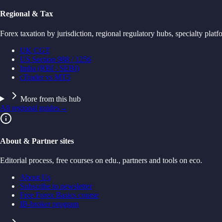
Regional & Tax
Forex taxation by jurisdiction, regional regulatory hubs, specialty platf
UK CGT
US Section 988 / 1256
India (RBI / SEBI)
cTrader vs MT5
More from this hub
All regional guides
→
About & Partner sites
Editorial process, free courses on edu., partners and tools on eco.
About Us
Subscribe to newsletter
Free Forex Basics course
IB-broker program