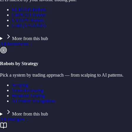
EURUSD Robots
GBPUSD Robots
USDJPY Robots
Gold (XAUUSD)
More from this hub
All instruments
→
Robots by Strategy
Pick a system by trading approach — from scalping to AI patterns.
Scalping
Trend-Following
Breakout Trading
AI Pattern Recognition
More from this hub
All strategies
→