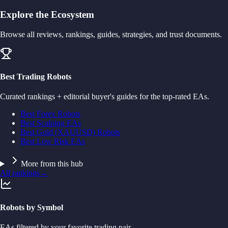
Explore the Ecosystem
Browse all reviews, rankings, guides, strategies, and trust documents.
Best Trading Robots
Curated rankings + editorial buyer's guides for the top-rated EAs.
Best Forex Robots
Best Scalping EAs
Best Gold (XAUUSD) Robots
Best Low Risk EAs
More from this hub
All rankings
→
Robots by Symbol
EAs filtered by your favorite trading pair.