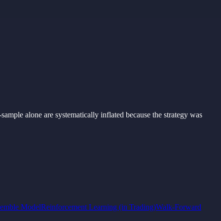
-
sample
alone
are
systematically inflated
because
the
strategy was
emble Model
Reinforcement Learning (in Trading)
Walk-Forward