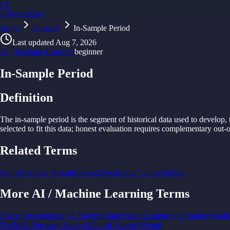
FX
FxRobotEasy
Home
Golden Key — Lifetime Access to All Strategies
Glossary
In-Sample Period
Learn More →
Last updated
Aug 7, 2026
AI / Machine Learning
beginner
In-Sample Period
Definition
The in-
sample
period is
the
segment of
historical
data
used
to
develop,
selected
to
fit
this
data;
honest
evaluation requires
complementary out-o
Related Terms
Out-of-Sample Period
Backtest
Overfitting / Curve-Fitting
More
AI / Machine Learning
Terms
Pattern Recognition (in Trading)
Supervised Learning (in Trading)
Walk
Test
Walk-Forward Analysis
Out-of-Sample Period