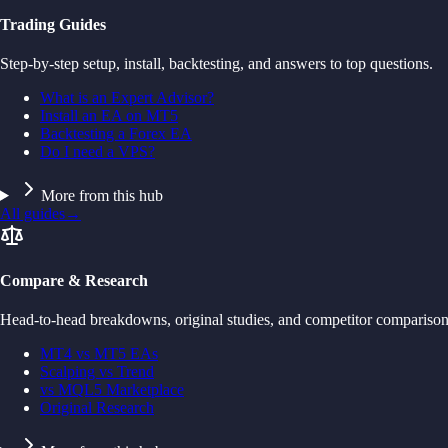
Trading Guides
Step-by-step setup, install, backtesting, and answers to top questions.
What is an Expert Advisor?
Install an EA on MT5
Backtesting a Forex EA
Do I need a VPS?
More from this hub
All guides
→
Compare & Research
Head-to-head breakdowns, original studies, and competitor comparison
MT4 vs MT5 EAs
Scalping vs Trend
vs MQL5 Marketplace
Original Research