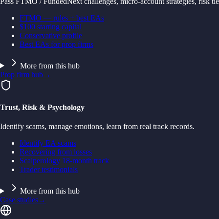
Pass FTMO / FundedNext challenges, micro-account strategies, risk tie
FTMO — rules + best EAs
$100 starting capital
Conservative profile
Best EAs for prop firms
More from this hub
Prop firm hub
→
Trust, Risk & Psychology
Identify scams, manage emotions, learn from real track records.
Identify EA scams
Recovering from losses
Scalperology 18-month track
Trader testimonials
More from this hub
Case studies
→