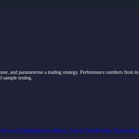
tune,
and
parameterise
a
trading
strategy.
Performance
numbers
from in
f-
sample
testing.
-Forward Optimization
Overfitting / Curve-Fitting
Regime Detection
Ens