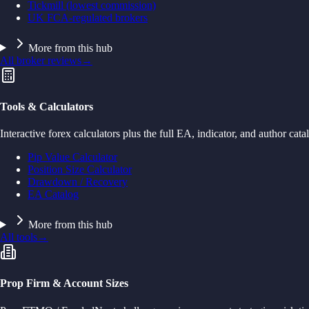
Tickmill (lowest commission)
UK FCA-regulated brokers
More from this hub
All broker reviews
→
Tools & Calculators
Interactive forex calculators plus the full EA, indicator, and author cata
Pip Value Calculator
Position Size Calculator
Drawdown / Recovery
EA Catalog
More from this hub
All tools
→
Prop Firm & Account Sizes