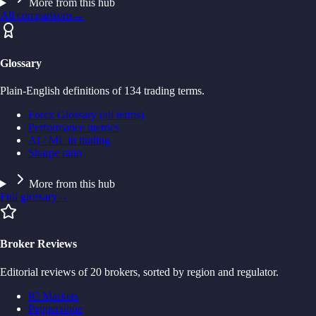
More from this hub
All comparisons
→
Glossary
Plain-English definitions of 134 trading terms.
Forex Glossary (all terms)
Performance metrics
AI / ML in trading
Sharpe ratio
More from this hub
Full glossary
→
Broker Reviews
Editorial reviews of 20 brokers, sorted by region and regulator.
IC Markets
Pepperstone