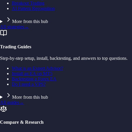
Breakout Trading
AI Pattern Recognition
More from this hub
All strategies
→
Trading Guides
Step-by-step setup, install, backtesting, and answers to top questions.
What is an Expert Advisor?
Install an EA on MT5
Backtesting a Forex EA
Do I need a VPS?
More from this hub
All guides
→
Compare & Research