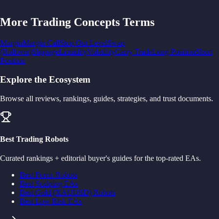
More
Trading Concepts
Terms
Margin
Margin Call
Stop Out Level
Swap
(Rollover)
Slippage
Liquidity
Volatility
Carry Trade
Long Position
Short
Position
Explore the Ecosystem
Browse all reviews, rankings, guides, strategies, and trust documents.
Best Trading Robots
Curated rankings + editorial buyer's guides for the top-rated EAs.
Best Forex Robots
Best Scalping EAs
Best Gold (XAUUSD) Robots
Best Low Risk EAs