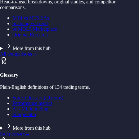
Head-to-head breakdowns, original studies, and competitor
comparisons.
MT4 vs MT5 EAs
Scalping vs Trend
vs MQL5 Marketplace
Original Research
More from this hub
All comparisons
→
Glossary
Plain-English definitions of 134 trading terms.
Forex Glossary (all terms)
Performance metrics
AI / ML in trading
Sharpe ratio
More from this hub
Full glossary
→