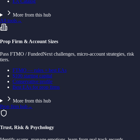
EA Catalog
More from this hub
All tools
→
Prop Firm & Account Sizes
Pass FTMO / FundedNext challenges, micro-account strategies, risk
tiers.
FTMO — rules + best EAs
$100 starting capital
Conservative profile
Best EAs for prop firms
More from this hub
Prop firm hub
→
Trust, Risk & Psychology
Identify scams, manage emotions, learn from real track records.