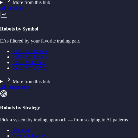
More from this hub
All rankings
→
Robots by Symbol
EAs filtered by your favorite trading pair.
EURUSD Robots
GBPUSD Robots
USDJPY Robots
Gold (XAUUSD)
More from this hub
All instruments
→
Robots by Strategy
Pick a system by trading approach — from scalping to AI patterns.
Scalping
Trend-Following