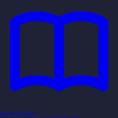
Read the Full Guide
Learn more about
leverage
in our detailed guide