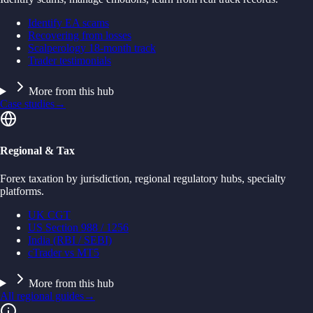
Identify EA scams
Recovering from losses
Scalperology 18-month track
Trader testimonials
More from this hub
Case studies
→
Regional & Tax
Forex taxation by jurisdiction, regional regulatory hubs, specialty
platforms.
UK CGT
US Section 988 / 1256
India (RBI / SEBI)
cTrader vs MT5
More from this hub
All regional guides
→