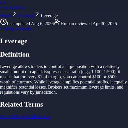
FX
FxRobotEasy
Home
Golden Key — Lifetime Access to All Strategies
Glossary
Leverage
Learn More →
Last updated
Aug 6, 2026
Human reviewed
Apr 30, 2026
Trading Concepts
Leverage
Definition
Leverage
allows
traders
to
control
a large
position with
a relatively
small
amount of
capital.
Expressed
as
a ratio (
e.
g., 1:100, 1:500), it
means
that
for
every $1 of
margin, you
can
control $100 or $500
worth of
currency. While leverage
amplifies
potential
profits, it
equally
magnifies
potential losses.
Brokers
set
maximum leverage limits,
and
regulations
vary
by jurisdiction.
Related Terms
Margin
Margin Call
Lot Size