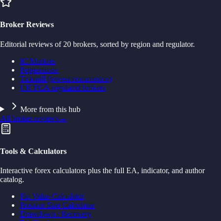
Broker Reviews
Editorial reviews of 20 brokers, sorted by region and regulator.
IC Markets
Pepperstone
Tickmill (lowest commission)
UK FCA-regulated brokers
More from this hub
All broker reviews
→
Tools & Calculators
Interactive forex calculators plus the full EA, indicator, and author
catalog.
Pip Value Calculator
Position Size Calculator
Drawdown / Recovery