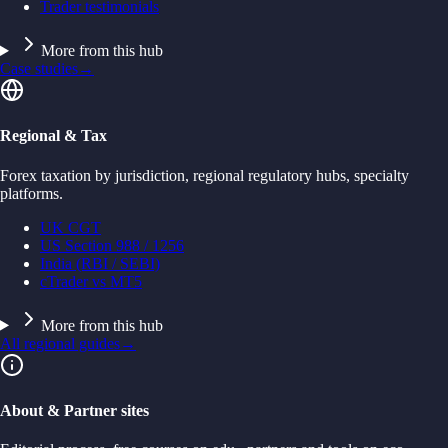
Trader testimonials
More from this hub
Case studies
→
Regional & Tax
Forex taxation by jurisdiction, regional regulatory hubs, specialty
platforms.
UK CGT
US Section 988 / 1256
India (RBI / SEBI)
cTrader vs MT5
More from this hub
All regional guides
→
About & Partner sites