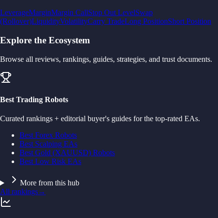
Leverage
Margin
Margin Call
Stop Out Level
Swap
(Rollover)
Liquidity
Volatility
Carry Trade
Long Position
Short Position
Explore the Ecosystem
Browse all reviews, rankings, guides, strategies, and trust documents.
Best Trading Robots
Curated rankings + editorial buyer's guides for the top-rated EAs.
Best Forex Robots
Best Scalping EAs
Best Gold (XAUUSD) Robots
Best Low Risk EAs
More from this hub
All rankings
→