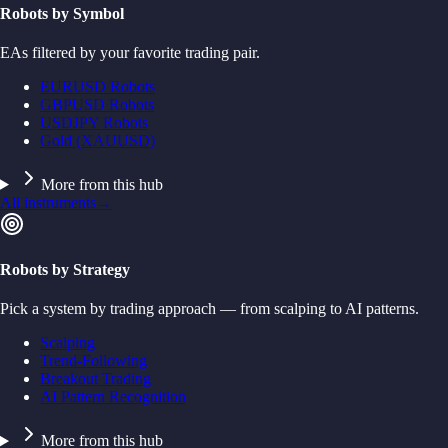
Robots by Symbol
EAs filtered by your favorite trading pair.
EURUSD Robots
GBPUSD Robots
USDJPY Robots
Gold (XAUUSD)
More from this hub
All instruments
→
Robots by Strategy
Pick a system by trading approach — from scalping to AI patterns.
Scalping
Trend-Following
Breakout Trading
AI Pattern Recognition
More from this hub