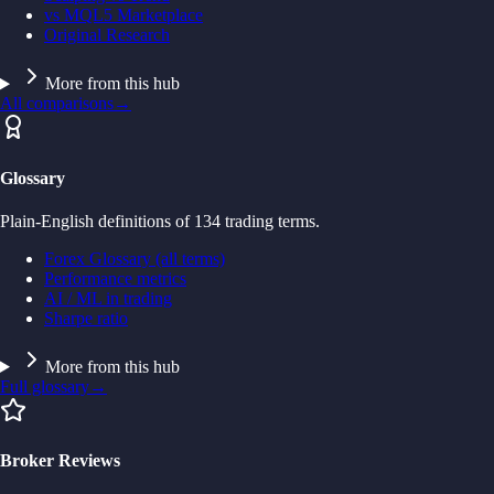
vs MQL5 Marketplace
Original Research
More from this hub
All comparisons
→
Glossary
Plain-English definitions of 134 trading terms.
Forex Glossary (all terms)
Performance metrics
AI / ML in trading
Sharpe ratio
More from this hub
Full glossary
→
Broker Reviews