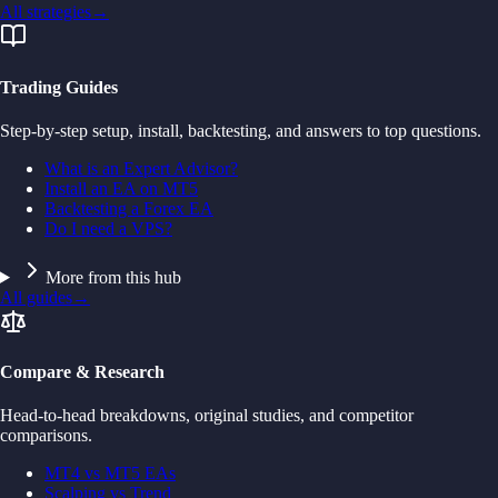
All strategies
→
Trading Guides
Step-by-step setup, install, backtesting, and answers to top questions.
What is an Expert Advisor?
Install an EA on MT5
Backtesting a Forex EA
Do I need a VPS?
More from this hub
All guides
→
Compare & Research
Head-to-head breakdowns, original studies, and competitor
comparisons.
MT4 vs MT5 EAs
Scalping vs Trend