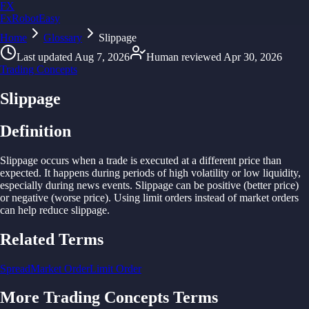
FX
FxRobotEasy
Home
Golden Key — Lifetime Access to All Strategies
Glossary
Slippage
Learn More →
Last updated
Aug 7, 2026
Human reviewed
Apr 30, 2026
Trading Concepts
Slippage
Definition
Slippage occurs when
a
trade is
executed
at
a
different
price
than
expected. It
happens
during
periods of
high
volatility or
low
liquidity,
especially
during
news
events.
Slippage
can
be
positive (
better
price)
or
negative (worse
price).
Using
limit orders instead of
market orders
can
help reduce
slippage.
Related Terms
Spread
Market Order
Limit Order
More
Trading Concepts
Terms