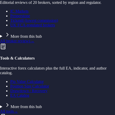
Editorial reviews of 20 brokers, sorted by region and regulator.
IC Markets
Pepperstone
Tickmill (lowest commission)
UK FCA-regulated brokers
More from this hub
All broker reviews
→
Tools & Calculators
Interactive forex calculators plus the full EA, indicator, and author
catalog.
Pip Value Calculator
Position Size Calculator
Drawdown / Recovery
EA Catalog
More from this hub
All tools
→