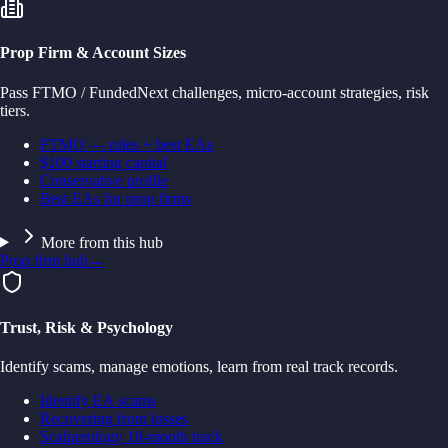
Prop Firm & Account Sizes
Pass FTMO / FundedNext challenges, micro-account strategies, risk
tiers.
FTMO — rules + best EAs
$100 starting capital
Conservative profile
Best EAs for prop firms
More from this hub
Prop firm hub
→
Trust, Risk & Psychology
Identify scams, manage emotions, learn from real track records.
Identify EA scams
Recovering from losses
Scalperology 18-month track