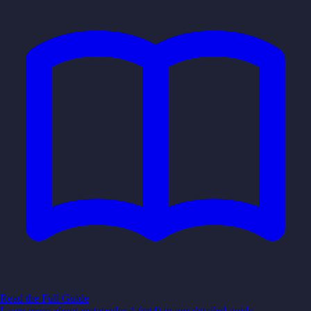
Read the Full Guide
Learn more about
metatrader 4 (mt4)
in our detailed guide