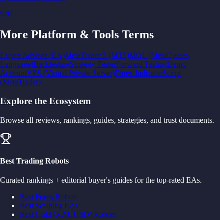
$30
More
Platform & Tools
Terms
Expert Advisor (EA)
MetaTrader 5 (MT5)
MQL (MetaQuotes
Language)
Backtesting
Strategy Tester
Forward Testing
Demo
Account
VPS (Virtual Private Server)
Forex Indicator
Script
(MetaTrader)
Explore the Ecosystem
Browse all reviews, rankings, guides, strategies, and trust documents.
Best Trading Robots
Curated rankings + editorial buyer's guides for the top-rated EAs.
Best Forex Robots
Best Scalping EAs
Best Gold (XAUUSD) Robots