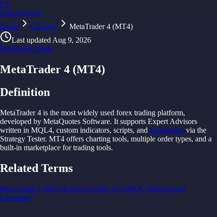
FX
FxRobotEasy
Home
Golden Key — Lifetime Access to All Strategies
Glossary
MetaTrader 4 (MT4)
Learn More →
Last updated
Aug 9, 2026
Platform & Tools
MetaTrader 4 (MT4)
Definition
MetaTrader 4 is
the
most widely
used
forex
trading
platform,
developed
by
MetaQuotes
Software. It
supports
Expert
Advisors
written in
MQL4,
custom indicators,
scripts,
and
backtesting
via
the
Strategy
Tester.
MT4 offers
charting
tools,
multiple order
types,
and
a
built-in
marketplace
for
trading
tools.
Related Terms
MetaTrader 5 (MT5)
Expert Advisor (EA)
MQL (MetaQuotes
Language)