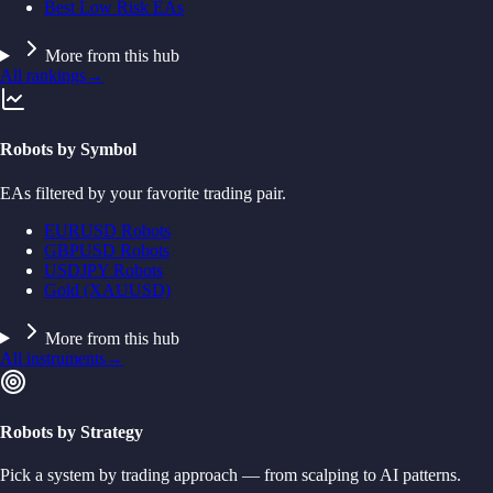
Best Low Risk EAs
More from this hub
All rankings
→
Robots by Symbol
EAs filtered by your favorite trading pair.
EURUSD Robots
GBPUSD Robots
USDJPY Robots
Gold (XAUUSD)
More from this hub
All instruments
→
Robots by Strategy
Pick a system by trading approach — from scalping to AI patterns.