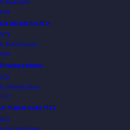
by
Imad Saadeh
$299
EA Izitrade Pro MT4
MT4
by
Maksim Zaiarnyi
$200
Hedging positions
MT4
by
Aleksandr Valutsa
$120
AI Market Surfer MT5
MT5
by
Buti Andy Moeng