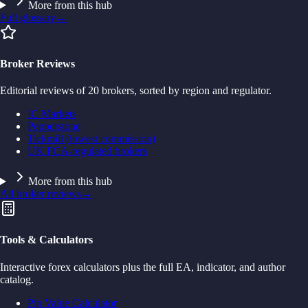
More from this hub
Full glossary
→
Broker Reviews
Editorial reviews of 20 brokers, sorted by region and regulator.
IC Markets
Pepperstone
Tickmill (lowest commission)
UK FCA-regulated brokers
More from this hub
All broker reviews
→
Tools & Calculators
Interactive forex calculators plus the full EA, indicator, and author
catalog.
Pip Value Calculator