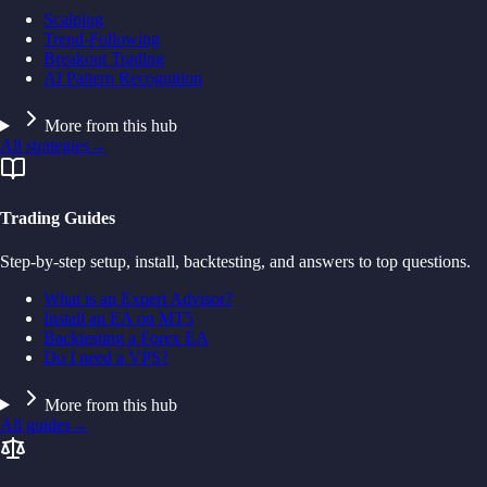
Scalping
Trend-Following
Breakout Trading
AI Pattern Recognition
More from this hub
All strategies
→
Trading Guides
Step-by-step setup, install, backtesting, and answers to top questions.
What is an Expert Advisor?
Install an EA on MT5
Backtesting a Forex EA
Do I need a VPS?
More from this hub
All guides
→