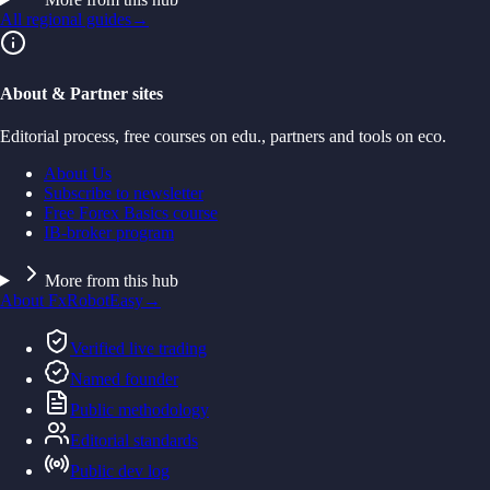
All regional guides
→
About & Partner sites
Editorial process, free courses on edu., partners and tools on eco.
About Us
Subscribe to newsletter
Free Forex Basics course
IB-broker program
More from this hub
About FxRobotEasy
→
Verified live trading
Named founder
Public methodology
Editorial standards
Public dev log