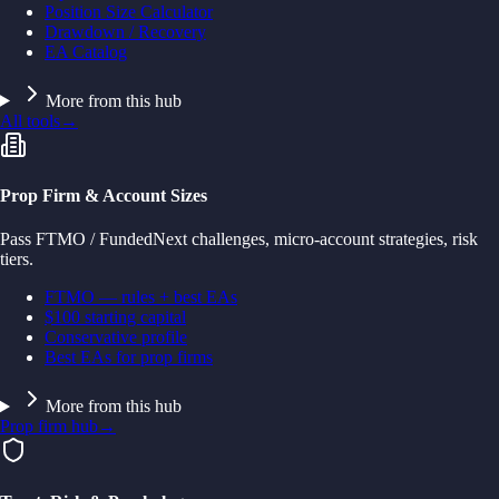
Position Size Calculator
Drawdown / Recovery
EA Catalog
More from this hub
All tools
→
Prop Firm & Account Sizes
Pass FTMO / FundedNext challenges, micro-account strategies, risk
tiers.
FTMO — rules + best EAs
$100 starting capital
Conservative profile
Best EAs for prop firms
More from this hub
Prop firm hub
→