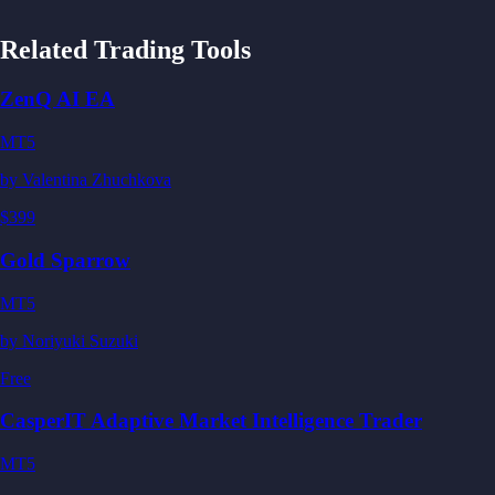
Related Trading Tools
ZenQ AI EA
MT5
by
Valentina Zhuchkova
$399
Gold Sparrow
MT5
by
Noriyuki Suzuki
Free
CasperIT Adaptive Market Intelligence Trader
MT5