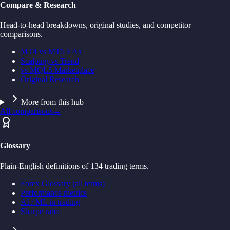
Compare & Research
Head-to-head breakdowns, original studies, and competitor
comparisons.
MT4 vs MT5 EAs
Scalping vs Trend
vs MQL5 Marketplace
Original Research
More from this hub
All comparisons
→
Glossary
Plain-English definitions of 134 trading terms.
Forex Glossary (all terms)
Performance metrics
AI / ML in trading
Sharpe ratio