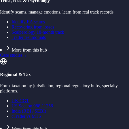
Trust, Risk & Psychology
Identify scams, manage emotions, learn from real track records.
Identify EA scams
Recovering from losses
Scalperology 18-month track
Trader testimonials
More from this hub
Case studies
→
Regional & Tax
Forex taxation by jurisdiction, regional regulatory hubs, specialty
platforms.
UK CGT
US Section 988 / 1256
India (RBI / SEBI)
cTrader vs MT5
More from this hub