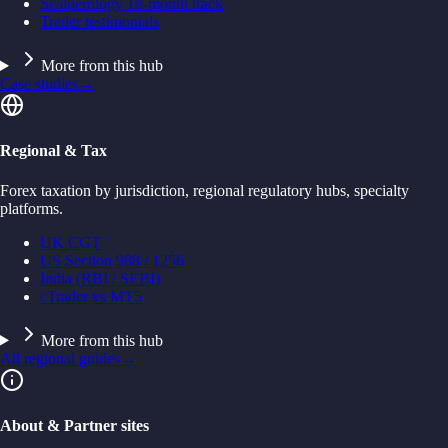
Scalperology 18-month track
Trader testimonials
More from this hub
Case studies
→
Regional & Tax
Forex taxation by jurisdiction, regional regulatory hubs, specialty
platforms.
UK CGT
US Section 988 / 1256
India (RBI / SEBI)
cTrader vs MT5
More from this hub
All regional guides
→
About & Partner sites