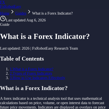
FX
FxRobotEasy
Home
Golden Key — Lifetime Access to All Strategies
Guides
What is a Forex Indicator?
Learn More →
Last updated
Aug 6, 2026
Guide
What is a Forex Indicator?
Last updated:
2026
| FxRobotEasy Research Team
Table of Contents
1
.
What is a Forex Indicator?
2
.
Types of Forex Indicators
3
.
How to Use Indicators Effectively
What is a Forex Indicator?
A
forex indicator is
a
technical
analysis
tool
that
uses
mathematical
calculations
based on
price,
volume, or open interest
data
to
forecast
future
price
movements. Indicators
are
displayed
as overlays on
price