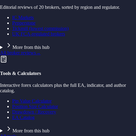
Editorial reviews of 20 brokers, sorted by region and regulator.
IC Markets
Pepperstone
Tickmill (lowest commission)
UK FCA-regulated brokers
More from this hub
All broker reviews
→
Tools & Calculators
Interactive forex calculators plus the full EA, indicator, and author
catalog.
Pip Value Calculator
Position Size Calculator
Drawdown / Recovery
EA Catalog
More from this hub