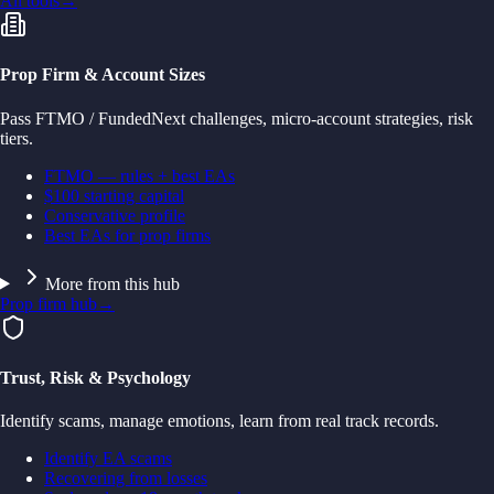
All tools
→
Prop Firm & Account Sizes
Pass FTMO / FundedNext challenges, micro-account strategies, risk
tiers.
FTMO — rules + best EAs
$100 starting capital
Conservative profile
Best EAs for prop firms
More from this hub
Prop firm hub
→
Trust, Risk & Psychology
Identify scams, manage emotions, learn from real track records.
Identify EA scams
Recovering from losses