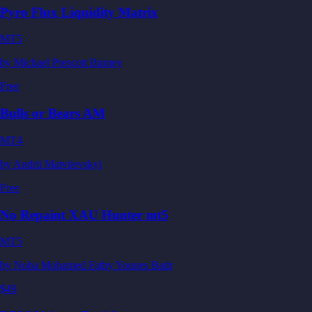
Pyro Flux Liquidity Matrix
MT5
by
Michael Prescott Burney
Free
Bulls or Bears AM
MT4
by
Andrii Matviievskyi
Free
No Repaint XAU Hunter mt5
MT5
by
Noha Mohamed Fathy Younes Badr
$49