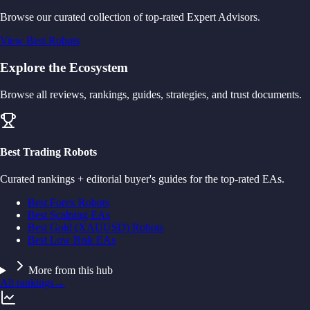
Browse our curated collection of top-rated Expert Advisors.
View Best Robots
Explore the Ecosystem
Browse all reviews, rankings, guides, strategies, and trust documents.
Best Trading Robots
Curated rankings + editorial buyer's guides for the top-rated EAs.
Best Forex Robots
Best Scalping EAs
Best Gold (XAUUSD) Robots
Best Low Risk EAs
More from this hub
All rankings
→