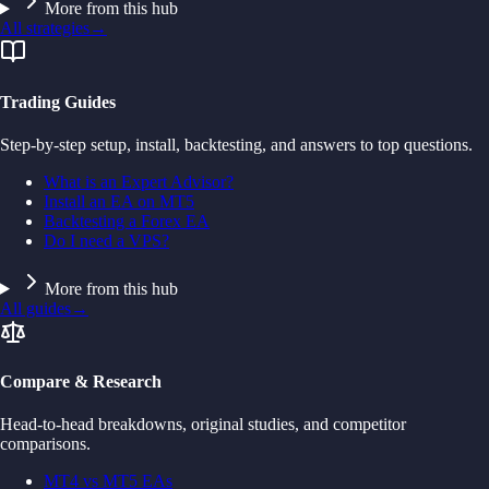
More from this hub
All strategies
→
Trading Guides
Step-by-step setup, install, backtesting, and answers to top questions.
What is an Expert Advisor?
Install an EA on MT5
Backtesting a Forex EA
Do I need a VPS?
More from this hub
All guides
→
Compare & Research
Head-to-head breakdowns, original studies, and competitor
comparisons.
MT4 vs MT5 EAs