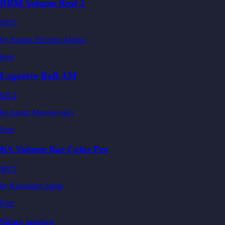
RBM Volume Real 2
MT5
by
Renato Brendim Medici
Free
Laguerre BoB AM
MT4
by
Andrii Matviievskyi
Free
KS Volume Bar Color Pro
MT5
by
Kulvinder Singh
Free
Sinus arrows