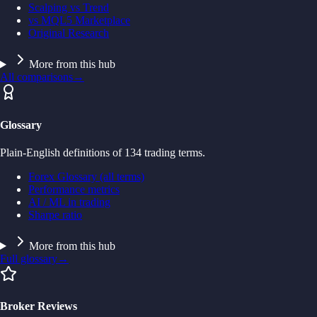
Scalping vs Trend
vs MQL5 Marketplace
Original Research
More from this hub
All comparisons
→
Glossary
Plain-English definitions of 134 trading terms.
Forex Glossary (all terms)
Performance metrics
AI / ML in trading
Sharpe ratio
More from this hub
Full glossary
→
Broker Reviews