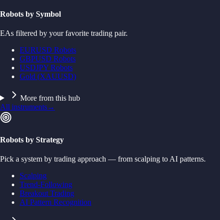
Robots by Symbol
EAs filtered by your favorite trading pair.
EURUSD Robots
GBPUSD Robots
USDJPY Robots
Gold (XAUUSD)
More from this hub
All instruments
→
Robots by Strategy
Pick a system by trading approach — from scalping to AI patterns.
Scalping
Trend-Following
Breakout Trading
AI Pattern Recognition