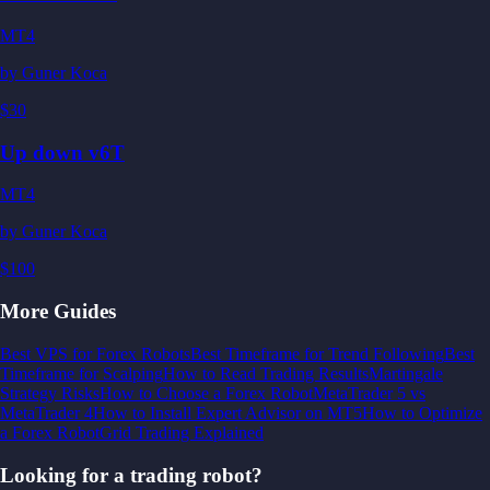
MT4
by
Guner Koca
$30
Up down v6T
MT4
by
Guner Koca
$100
More Guides
Best VPS for Forex Robots
Best Timeframe for Trend Following
Best
Timeframe for Scalping
How to Read Trading Results
Martingale
Strategy Risks
How to Choose a Forex Robot
MetaTrader 5 vs
MetaTrader 4
How to Install Expert Advisor on MT5
How to Optimize
a Forex Robot
Grid Trading Explained
Looking for a trading robot?