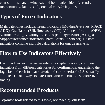
charts or in
separate windows
and
help
traders identify
trends,
momentum,
volatility,
and
potential
entry/
exit
points.
Types of Forex Indicators
Main
categories include:
Trend indicators (
Moving
Averages,
MACD,
ADX), Oscillators (RSI,
Stochastic,
CCI),
Volume indicators (OBV,
Volume
Profile),
Volatility indicators (
Bollinger
Bands,
ATR),
and
Support/Resistance indicators (
Pivot
Points,
Fibonacci).
Custom
indicators
combine
multiple
calculations
for
unique
analysis.
How to Use Indicators Effectively
Best
practices include:
never rely on
a
single indicator,
combine
indicators
from
different
categories
for
confirmation,
understand
the
logic
behind
each indicator,
avoid indicator overload (2-3 is
usually
sufficient),
and
always
backtest indicator
combinations
before
live
trading.
Recommended Products
Top-rated tools related to this topic, reviewed by our team.