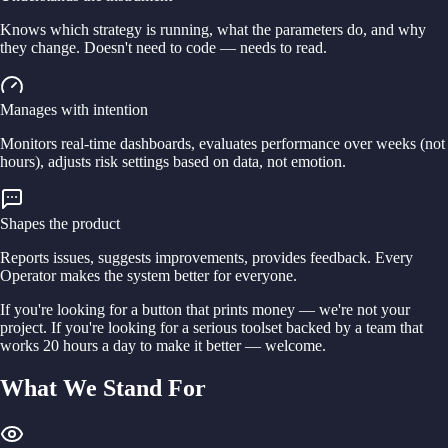
Knows which strategy is running, what the parameters do, and why
they change. Doesn't need to code — needs to read.
Manages with intention
Monitors real-time dashboards, evaluates performance over weeks (not
hours), adjusts risk settings based on data, not emotion.
Shapes the product
Reports issues, suggests improvements, provides feedback. Every
Operator makes the system better for everyone.
If you're looking for a button that prints money — we're not your
project. If you're looking for a serious toolset backed by a team that
works 20 hours a day to make it better — welcome.
What We Stand For