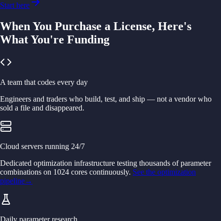
Start here
When You Purchase a License, Here's
What You're Funding
A team that codes every day
Engineers and traders who build, test, and ship — not a vendor who
sold a file and disappeared.
Cloud servers running 24/7
Dedicated optimization infrastructure testing thousands of parameter
combinations on 1024 cores continuously.
See the optimization
pipeline
→
Daily parameter research