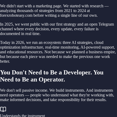
We didn't start with a marketing page. We started with research —
analyzing thousands of strategies from 2021 to 2024 at
forexroboteasy.com before writing a single line of our own.
In 2025, we went public with our first strategy and an open Telegram
channel where every decision, every update, every failure is
documented in real time.
Today in 2026, we run an ecosystem: three AI strategies, cloud
optimization infrastructure, real-time monitoring, AI-powered support,
and educational resources. Not because we planned a business empire,
but because each piece was needed to make the previous one work
better.
You Don't Need to Be a Developer. You
Need to Be an Operator.
We don't sell passive income. We build instruments. And instruments
need operators — people who understand what they're working with,
make informed decisions, and take responsibility for their results.
Understands the instrument