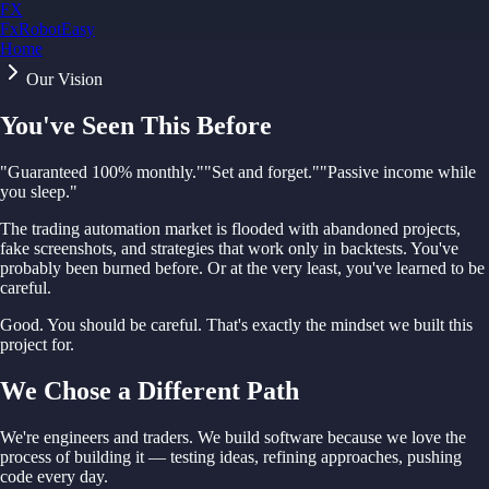
FX
FxRobotEasy
Home
Golden Key — Lifetime Access to All Strategies
Learn More →
Our Vision
You've Seen This Before
"Guaranteed 100% monthly."
"Set and forget."
"Passive income while
you sleep."
The trading automation market is flooded with abandoned projects,
fake screenshots, and strategies that work only in backtests. You've
probably been burned before. Or at the very least, you've learned to be
careful.
Good. You should be careful. That's exactly the mindset we built this
project for.
We Chose a Different Path
We're engineers and traders. We build software because we love the
process of building it — testing ideas, refining approaches, pushing
code every day.