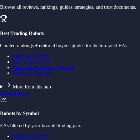
Browse all reviews, rankings, guides, strategies, and trust documents.
Best Trading Robots
Curated rankings + editorial buyer's guides for the top-rated EAs.
Best Forex Robots
Best Scalping EAs
Best Gold (XAUUSD) Robots
Best Low Risk EAs
More from this hub
All rankings
→
Robots by Symbol
EAs filtered by your favorite trading pair.
EURUSD Robots