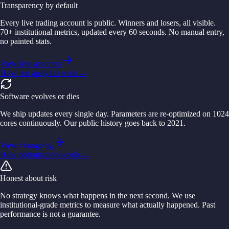
Transparency by default
Every live trading account is public. Winners and losers, all visible.
70+ institutional metrics, updated every 60 seconds. No manual entry,
no painted stats.
View live accounts
How our analytics work
→
Software evolves or dies
We ship updates every single day. Parameters are re-optimized on 1024
cores continuously. Our public history goes back to 2021.
View changelog
How optimization works
→
Honest about risk
No strategy knows what happens in the next second. We use
institutional-grade metrics to measure what actually happened. Past
performance is not a guarantee.