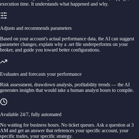
execution time. It understands what happened and why.
Adjusts and recommends parameters
Based on your account's actual performance data, the AI can suggest
parameter changes, explain why a .set file underperforms on your
broker, and guide you toward better configurations.
Evaluates and forecasts your performance
Risk assessment, drawdown analysis, profitability trends — the AI
generates insights that would take a human analyst hours to compile.
Available 24/7, fully automated
No waiting for business hours. No ticket queues. Ask a question at 3
AM and get an answer that references your specific account, your
specific trades, your specific strategy.