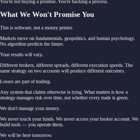
You're not buying a promise. You're backing a process.
What We Won't Promise You
This is software, not a money printer.
Markets move on fundamentals, geopolitics, and human psychology.
No algorithm predicts the future.
Your results will vary.
Different brokers, different spreads, different execution speeds. The
same strategy on two accounts will produce different outcomes.
Losses are part of trading.
Any system that claims otherwise is lying. What matters is how a
strategy manages risk over time, not whether every trade is green.
We don't manage your money.
We never touch your funds. We never access your broker account. We
build tools — you operate them.
We will be here tomorrow.