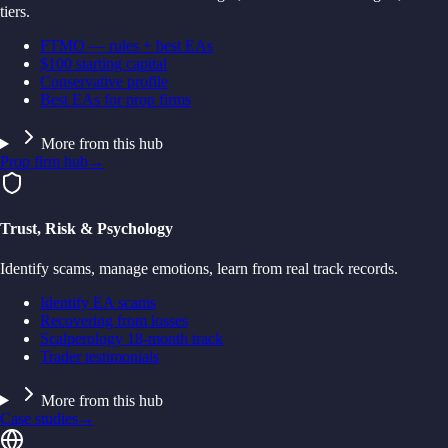
tiers.
FTMO — rules + best EAs
$100 starting capital
Conservative profile
Best EAs for prop firms
More from this hub
Prop firm hub
→
Trust, Risk & Psychology
Identify scams, manage emotions, learn from real track records.
Identify EA scams
Recovering from losses
Scalperology 18-month track
Trader testimonials
More from this hub
Case studies
→