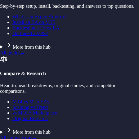
Step-by-step setup, install, backtesting, and answers to top questions.
What is an Expert Advisor?
Install an EA on MT5
Backtesting a Forex EA
Do I need a VPS?
More from this hub
All guides
→
Compare & Research
Head-to-head breakdowns, original studies, and competitor
comparisons.
MT4 vs MT5 EAs
Scalping vs Trend
vs MQL5 Marketplace
Original Research
More from this hub
All comparisons
→