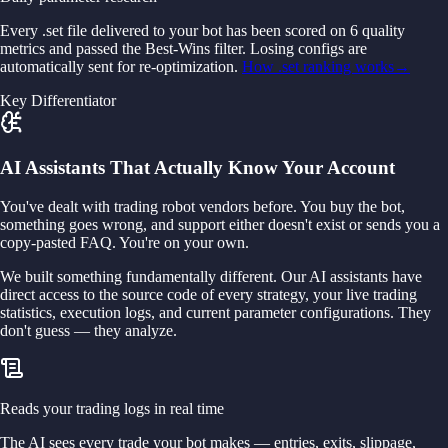
Every .set file delivered to your bot has been scored on 6 quality
metrics and passed the Best-Wins filter. Losing configs are
automatically sent for re-optimization.
How .set ranking works
→
Key Differentiator
AI Assistants That Actually Know Your Account
You've dealt with trading robot vendors before. You buy the bot,
something goes wrong, and support either doesn't exist or sends you a
copy-pasted FAQ. You're on your own.
We built something fundamentally different. Our AI assistants have
direct access to the source code of every strategy, your live trading
statistics, execution logs, and current parameter configurations. They
don't guess — they analyze.
Reads your trading logs in real time
The AI sees every trade your bot makes — entries, exits, slippage,