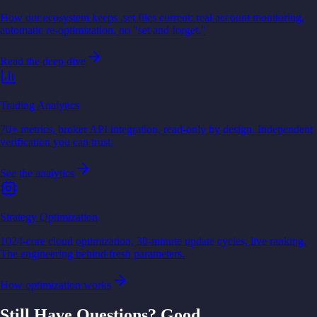
How our ecosystem keeps .set files current: real account monitoring,
automatic re-optimization, no "set and forget."
Read the deep dive
Trading Analytics
70+ metrics, broker API integration, read-only by design. Independent
verification you can trust.
See the analytics
Strategy Optimization
1024-core cloud optimization, 30-minute update cycles, live ranking.
The engineering behind fresh parameters.
How optimization works
Still Have Questions? Good.