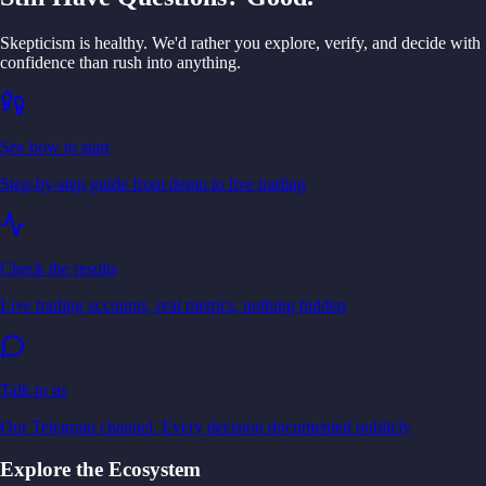
Skepticism is healthy. We'd rather you explore, verify, and decide with
confidence than rush into anything.
See how to start
Step-by-step guide from demo to live trading
Check the results
Live trading accounts, real metrics, nothing hidden
Talk to us
Our Telegram channel. Every decision documented publicly
Explore the Ecosystem