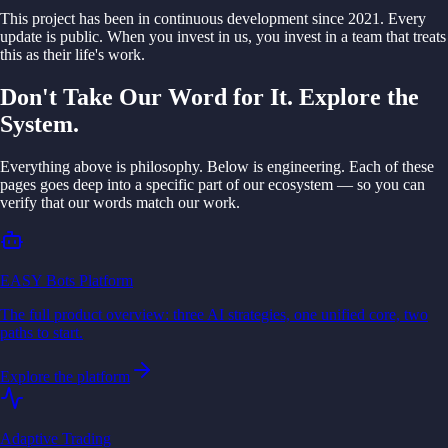
This project has been in continuous development since 2021. Every
update is public. When you invest in us, you invest in a team that treats
this as their life's work.
Don't Take Our Word for It. Explore the
System.
Everything above is philosophy. Below is engineering. Each of these
pages goes deep into a specific part of our ecosystem — so you can
verify that our words match our work.
EASY Bots Platform
The full product overview: three AI strategies, one unified core, two
paths to start.
Explore the platform
Adaptive Trading