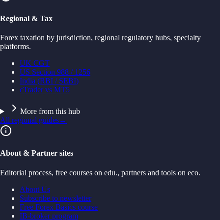
Regional & Tax
Forex taxation by jurisdiction, regional regulatory hubs, specialty
platforms.
UK CGT
US Section 988 / 1256
India (RBI / SEBI)
cTrader vs MT5
More from this hub
All regional guides
→
About & Partner sites
Editorial process, free courses on edu., partners and tools on eco.
About Us
Subscribe to newsletter
Free Forex Basics course
IB-broker program