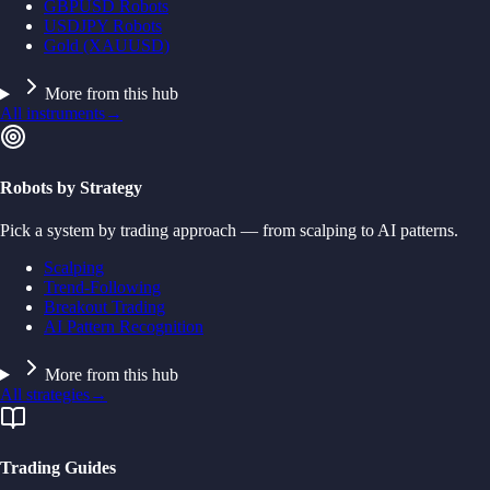
GBPUSD Robots
USDJPY Robots
Gold (XAUUSD)
More from this hub
All instruments
→
Robots by Strategy
Pick a system by trading approach — from scalping to AI patterns.
Scalping
Trend-Following
Breakout Trading
AI Pattern Recognition
More from this hub
All strategies
→
Trading Guides