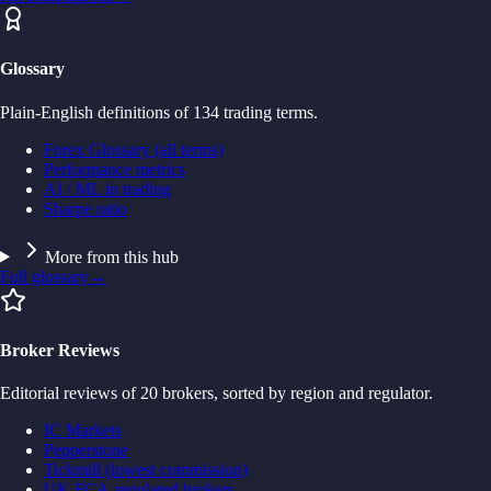
Glossary
Plain-English definitions of 134 trading terms.
Forex Glossary (all terms)
Performance metrics
AI / ML in trading
Sharpe ratio
More from this hub
Full glossary
→
Broker Reviews
Editorial reviews of 20 brokers, sorted by region and regulator.
IC Markets
Pepperstone
Tickmill (lowest commission)
UK FCA-regulated brokers