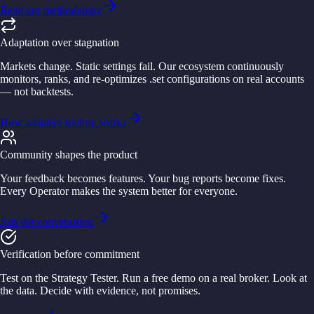
Read our methodology
Adaptation over stagnation
Markets change. Static settings fail. Our ecosystem continuously
monitors, ranks, and re-optimizes .set configurations on real accounts
— not backtests.
How adaptive trading works
Community shapes the product
Your feedback becomes features. Your bug reports become fixes.
Every Operator makes the system better for everyone.
Join the conversation
Verification before commitment
Test on the Strategy Tester. Run a free demo on a real broker. Look at
the data. Decide with evidence, not promises.