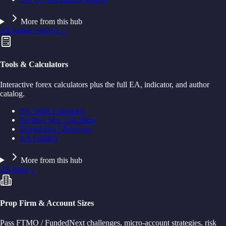
More from this hub
All broker reviews
→
Tools & Calculators
Interactive forex calculators plus the full EA, indicator, and author
catalog.
Pip Value Calculator
Position Size Calculator
Drawdown / Recovery
EA Catalog
More from this hub
All tools
→
Prop Firm & Account Sizes
Pass FTMO / FundedNext challenges, micro-account strategies, risk