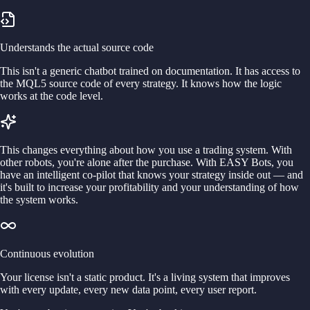
Understands the actual source code
This isn't a generic chatbot trained on documentation. It has access to
the MQL5 source code of every strategy. It knows how the logic
works at the code level.
This changes everything about how you use a trading system. With
other robots, you're alone after the purchase. With EASY Bots, you
have an intelligent co-pilot that knows your strategy inside out — and
it's built to increase your profitability and your understanding of how
the system works.
Continuous evolution
Your license isn't a static product. It's a living system that improves
with every update, every new data point, every user report.