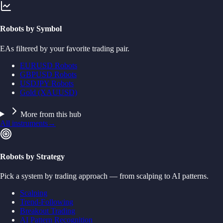
Robots by Symbol
EAs filtered by your favorite trading pair.
EURUSD Robots
GBPUSD Robots
USDJPY Robots
Gold (XAUUSD)
More from this hub
All instruments
→
Robots by Strategy
Pick a system by trading approach — from scalping to AI patterns.
Scalping
Trend-Following
Breakout Trading
AI Pattern Recognition