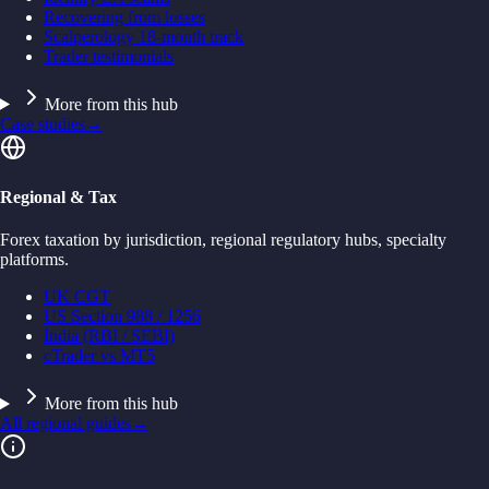
Recovering from losses
Scalperology 18-month track
Trader testimonials
More from this hub
Case studies
→
Regional & Tax
Forex taxation by jurisdiction, regional regulatory hubs, specialty
platforms.
UK CGT
US Section 988 / 1256
India (RBI / SEBI)
cTrader vs MT5
More from this hub
All regional guides
→