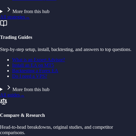
More from this hub
All strategies
→
Trading Guides
Step-by-step setup, install, backtesting, and answers to top questions.
What is an Expert Advisor?
Install an EA on MT5
Backtesting a Forex EA
Do I need a VPS?
More from this hub
All guides
→
Compare & Research
Head-to-head breakdowns, original studies, and competitor
comparisons.