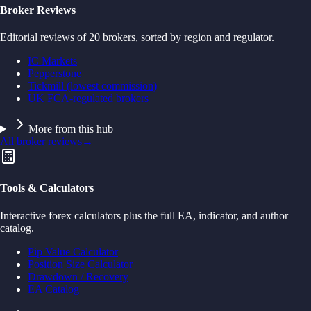
Broker Reviews
Editorial reviews of 20 brokers, sorted by region and regulator.
IC Markets
Pepperstone
Tickmill (lowest commission)
UK FCA-regulated brokers
More from this hub
All broker reviews
→
Tools & Calculators
Interactive forex calculators plus the full EA, indicator, and author
catalog.
Pip Value Calculator
Position Size Calculator
Drawdown / Recovery
EA Catalog