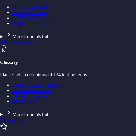
MT4 vs MT5 EAs
Scalping vs Trend
vs MQL5 Marketplace
Original Research
More from this hub
All comparisons
→
Glossary
Plain-English definitions of 134 trading terms.
Forex Glossary (all terms)
Performance metrics
AI / ML in trading
Sharpe ratio
More from this hub
Full glossary
→