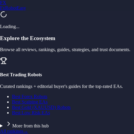
FX
FxRobotEasy
Golden Key — Lifetime Access to All Strategies
Learn More →
Loading...
Explore the Ecosystem
Browse all reviews, rankings, guides, strategies, and trust documents.
Best Trading Robots
Curated rankings + editorial buyer's guides for the top-rated EAs.
Best Forex Robots
Best Scalping EAs
Best Gold (XAUUSD) Robots
Best Low Risk EAs
More from this hub
All rankings
→