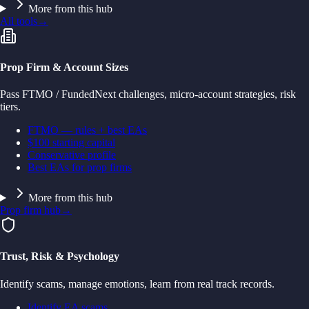
More from this hub
All tools
→
Prop Firm & Account Sizes
Pass FTMO / FundedNext challenges, micro-account strategies, risk
tiers.
FTMO — rules + best EAs
$100 starting capital
Conservative profile
Best EAs for prop firms
More from this hub
Prop firm hub
→
Trust, Risk & Psychology
Identify scams, manage emotions, learn from real track records.
Identify EA scams