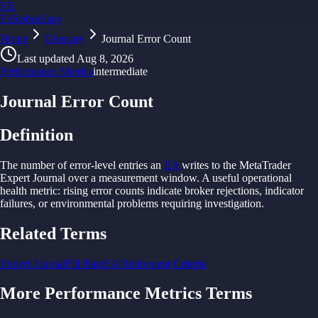
FX
FxRobotEasy
Home
Golden Key — Lifetime Access to All Strategies
Glossary
Journal Error Count
Learn More →
Last updated
Aug 8, 2026
Performance Metrics
intermediate
Journal Error Count
Definition
The
number of
error-
level
entries
an
EA
writes
to
the
MetaTrader
Expert Journal over
a
measurement window.
A
useful operational
health
metric: rising
error
counts indicate
broker rejections, indicator
failures, or
environmental
problems requiring investigation.
Related Terms
Expert Journal
Fill Rate
EA Retirement Criteria
More
Performance Metrics
Terms