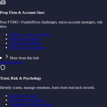
Prop Firm & Account Sizes
Pass FTMO / FundedNext challenges, micro-account strategies, risk
tiers.
FTMO — rules + best EAs
$100 starting capital
Conservative profile
Best EAs for prop firms
More from this hub
Prop firm hub
→
Trust, Risk & Psychology
Identify scams, manage emotions, learn from real track records.
Identify EA scams
Recovering from losses
Scalperology 18-month track