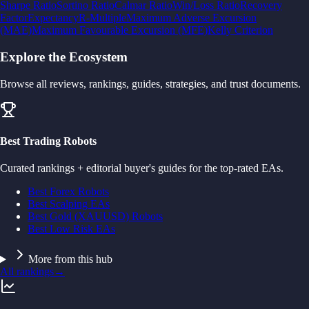
Sharpe Ratio
Sortino Ratio
Calmar Ratio
Win/Loss Ratio
Recovery
Factor
Expectancy
R-Multiple
Maximum Adverse Excursion
(MAE)
Maximum Favourable Excursion (MFE)
Kelly Criterion
Explore the Ecosystem
Browse all reviews, rankings, guides, strategies, and trust documents.
Best Trading Robots
Curated rankings + editorial buyer's guides for the top-rated EAs.
Best Forex Robots
Best Scalping EAs
Best Gold (XAUUSD) Robots
Best Low Risk EAs
More from this hub
All rankings
→