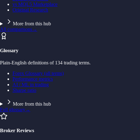
vs MQL5 Marketplace
Original Research
More from this hub
All comparisons
→
Glossary
Plain-English definitions of 134 trading terms.
Forex Glossary (all terms)
Performance metrics
AI / ML in trading
Sharpe ratio
More from this hub
Full glossary
→
Broker Reviews