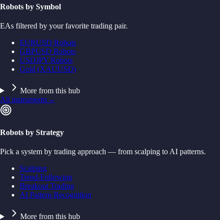
Robots by Symbol
EAs filtered by your favorite trading pair.
EURUSD Robots
GBPUSD Robots
USDJPY Robots
Gold (XAUUSD)
More from this hub
All instruments
→
Robots by Strategy
Pick a system by trading approach — from scalping to AI patterns.
Scalping
Trend-Following
Breakout Trading
AI Pattern Recognition
More from this hub