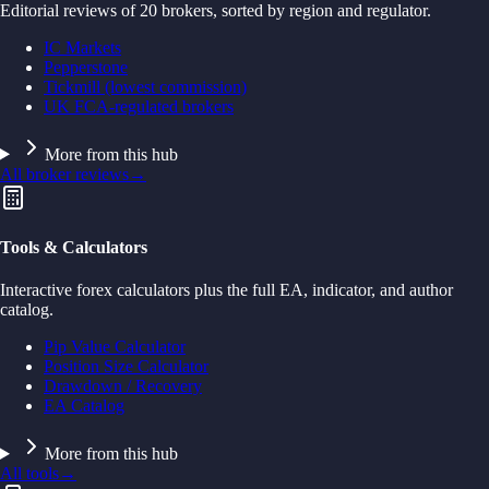
Editorial reviews of 20 brokers, sorted by region and regulator.
IC Markets
Pepperstone
Tickmill (lowest commission)
UK FCA-regulated brokers
More from this hub
All broker reviews
→
Tools & Calculators
Interactive forex calculators plus the full EA, indicator, and author
catalog.
Pip Value Calculator
Position Size Calculator
Drawdown / Recovery
EA Catalog
More from this hub
All tools
→