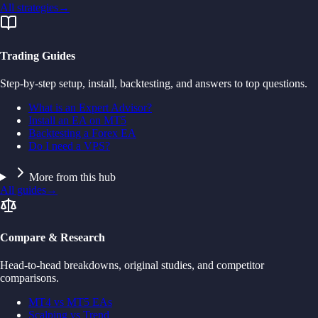
All strategies
→
Trading Guides
Step-by-step setup, install, backtesting, and answers to top questions.
What is an Expert Advisor?
Install an EA on MT5
Backtesting a Forex EA
Do I need a VPS?
More from this hub
All guides
→
Compare & Research
Head-to-head breakdowns, original studies, and competitor
comparisons.
MT4 vs MT5 EAs
Scalping vs Trend