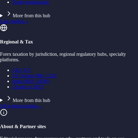
Trader testimonials
More from this hub
Case studies
→
Regional & Tax
Forex taxation by jurisdiction, regional regulatory hubs, specialty
platforms.
UK CGT
US Section 988 / 1256
India (RBI / SEBI)
cTrader vs MT5
More from this hub
All regional guides
→
About & Partner sites