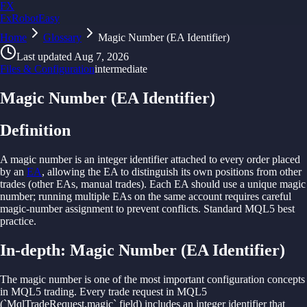
FX
FxRobotEasy
Home
Golden Key — Lifetime Access to All Strategies
Glossary
Magic Number (EA Identifier)
Learn More →
Last updated
Aug 7, 2026
Files & Configuration
intermediate
Magic Number (EA Identifier)
Definition
A
magic
number is
an integer identifier
attached
to
every order
placed
by
an
EA
,
allowing
the
EA
to
distinguish its own
positions
from other
trades (other
EAs,
manual
trades).
Each
EA
should
use
a
unique
magic
number; running
multiple
EAs on
the
same
account requires
careful
magic-
number
assignment
to
prevent
conflicts.
Standard
MQL5
best
practice.
In-depth:
Magic Number (EA Identifier)
The magic number is one of the most important configuration concepts
in MQL5 trading. Every trade request in MQL5
(`MqlTradeRequest.magic` field) includes an integer identifier that