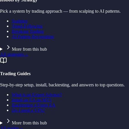
Pick a system by trading approach — from scalping to AI patterns.
Scalping
Trend-Following
Breakout Trading
AI Pattern Recognition
More from this hub
All strategies
→
Trading Guides
Step-by-step setup, install, backtesting, and answers to top questions.
What is an Expert Advisor?
Install an EA on MT5
Backtesting a Forex EA
Do I need a VPS?
More from this hub
All guides
→