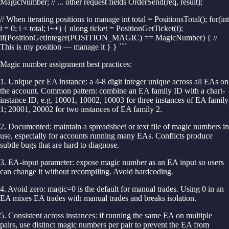
MagicNumber; // ... other request fields OrderSend(req, result);
// When iterating positions to manage int total = PositionsTotal(); for(int
i = 0; i < total; i++) { ulong ticket = PositionGetTicket(i);
if(PositionGetInteger(POSITION_MAGIC) == MagicNumber) { //
This is my position — manage it } } ```
Magic number assignment best practices:
1. Unique per EA instance: a 4-8 digit integer unique across all EAs on
the account. Common pattern: combine an EA family ID with a chart-
instance ID, e.g. 10001, 10002, 10003 for three instances of EA family
1; 20001, 20002 for two instances of EA family 2.
2. Documented: maintain a spreadsheet or text file of magic numbers in
use, especially for accounts running many EAs. Conflicts produce
subtle bugs that are hard to diagnose.
3. EA-input parameter: expose magic number as an EA input so users
can change it without recompiling. Avoid hardcoding.
4. Avoid zero: magic=0 is the default for manual trades. Using 0 in an
EA mixes EA trades with manual trades and breaks isolation.
5. Consistent across instances: if running the same EA on multiple
pairs, use distinct magic numbers per pair to prevent the EA from