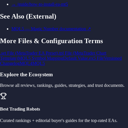
→
/guide/how-to-install-ea-mt5
See Also (External)
MQL5 — Magic Number documentation
↗
More
Files & Configuration
Terms
.set File (MetaTrader EA Preset)
.tpl File (MetaTrader Chart
Template)
MQL5 Symbol Mapping
Default Value
.ex5 File
Versioned
Changelog
MQL4
MQL5
Explore the Ecosystem
Browse all reviews, rankings, guides, strategies, and trust documents.
Best Trading Robots
Curated rankings + editorial buyer's guides for the top-rated EAs.