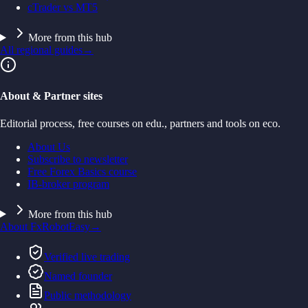
cTrader vs MT5
More from this hub
All regional guides
→
About & Partner sites
Editorial process, free courses on edu., partners and tools on eco.
About Us
Subscribe to newsletter
Free Forex Basics course
IB-broker program
More from this hub
About FxRobotEasy
→
Verified live trading
Named founder
Public methodology