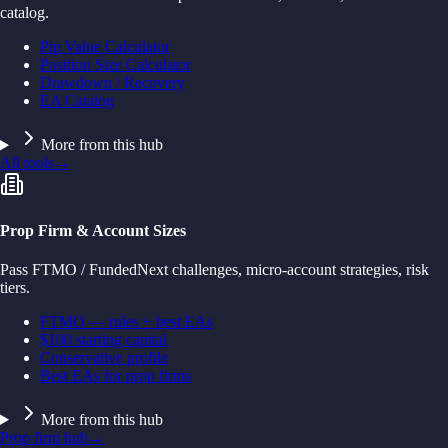
catalog.
Pip Value Calculator
Position Size Calculator
Drawdown / Recovery
EA Catalog
More from this hub
All tools
→
Prop Firm & Account Sizes
Pass FTMO / FundedNext challenges, micro-account strategies, risk
tiers.
FTMO — rules + best EAs
$100 starting capital
Conservative profile
Best EAs for prop firms
More from this hub
Prop firm hub
→