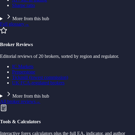
Sharpe ratio
More from this hub
Full glossary
→
Broker Reviews
Editorial reviews of 20 brokers, sorted by region and regulator.
IC Markets
Pepperstone
Tickmill (lowest commission)
UK FCA-regulated brokers
More from this hub
All broker reviews
→
Tools & Calculators
Interactive forex calculators plus the full EA, indicator, and author