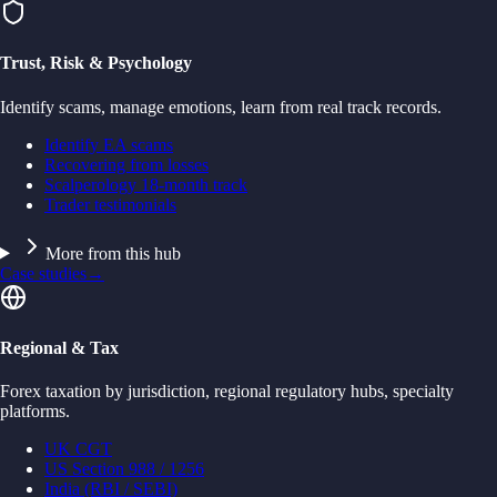
Trust, Risk & Psychology
Identify scams, manage emotions, learn from real track records.
Identify EA scams
Recovering from losses
Scalperology 18-month track
Trader testimonials
More from this hub
Case studies
→
Regional & Tax
Forex taxation by jurisdiction, regional regulatory hubs, specialty
platforms.
UK CGT
US Section 988 / 1256
India (RBI / SEBI)