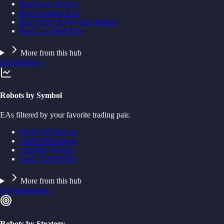
Best Forex Robots
Best Scalping EAs
Best Gold (XAUUSD) Robots
Best Low Risk EAs
More from this hub
All rankings
→
Robots by Symbol
EAs filtered by your favorite trading pair.
EURUSD Robots
GBPUSD Robots
USDJPY Robots
Gold (XAUUSD)
More from this hub
All instruments
→
Robots by Strategy