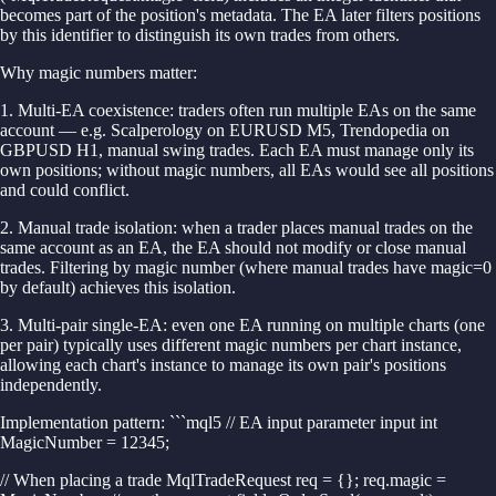
becomes part of the position's metadata. The EA later filters positions
by this identifier to distinguish its own trades from others.
Why magic numbers matter:
1. Multi-EA coexistence: traders often run multiple EAs on the same
account — e.g. Scalperology on EURUSD M5, Trendopedia on
GBPUSD H1, manual swing trades. Each EA must manage only its
own positions; without magic numbers, all EAs would see all positions
and could conflict.
2. Manual trade isolation: when a trader places manual trades on the
same account as an EA, the EA should not modify or close manual
trades. Filtering by magic number (where manual trades have magic=0
by default) achieves this isolation.
3. Multi-pair single-EA: even one EA running on multiple charts (one
per pair) typically uses different magic numbers per chart instance,
allowing each chart's instance to manage its own pair's positions
independently.
Implementation pattern: ```mql5 // EA input parameter input int
MagicNumber = 12345;
// When placing a trade MqlTradeRequest req = {}; req.magic =