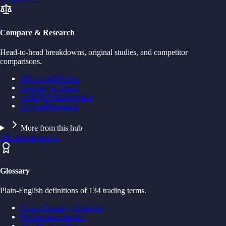
Compare & Research
Head-to-head breakdowns, original studies, and competitor
comparisons.
MT4 vs MT5 EAs
Scalping vs Trend
vs MQL5 Marketplace
Original Research
More from this hub
All comparisons
→
Glossary
Plain-English definitions of 134 trading terms.
Forex Glossary (all terms)
Performance metrics
AI / ML in trading