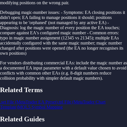
modifying positions on the wrong pair.
Debugging magic-number issues: - Symptoms: EA closing positions it
didn't open; EA failing to manage positions it should; positions
appearing to be 'orphaned' (not managed by any active EA) -
Diagnosis: log the magic number of every position the EA touches;
compare against EA's configured magic number - Common errors:
typo in magic number assignment (12345 vs 21345); multiple EAs
accidentally configured with the same magic number; magic number
changed after positions were opened (the EA no longer recognises its
own positions)
For vendors distributing commercial EAs: include the magic number as
a documented EA input parameter with a default value chosen to avoid
conflicts with common other EAs (e.g. 8-digit numbers reduce
collision probability with simpler default magic numbers).
Related Terms
.set File (MetaTrader EA Preset)
.tpl File (MetaTrader Chart
Template)
MQL5 Symbol Mapping
Related Guides