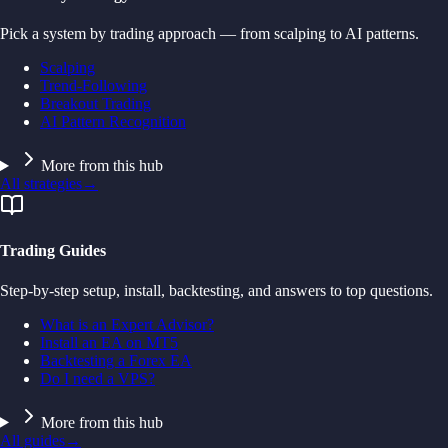
Pick a system by trading approach — from scalping to AI patterns.
Scalping
Trend-Following
Breakout Trading
AI Pattern Recognition
More from this hub
All strategies
→
Trading Guides
Step-by-step setup, install, backtesting, and answers to top questions.
What is an Expert Advisor?
Install an EA on MT5
Backtesting a Forex EA
Do I need a VPS?
More from this hub
All guides
→