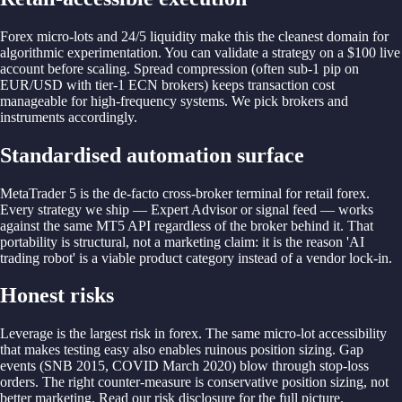
Forex micro-lots and 24/5 liquidity make this the cleanest domain for
algorithmic experimentation. You can validate a strategy on a $100 live
account before scaling. Spread compression (often sub-1 pip on
EUR/USD with tier-1 ECN brokers) keeps transaction cost
manageable for high-frequency systems. We pick brokers and
instruments accordingly.
Standardised automation surface
MetaTrader 5 is the de-facto cross-broker terminal for retail forex.
Every strategy we ship — Expert Advisor or signal feed — works
against the same MT5 API regardless of the broker behind it. That
portability is structural, not a marketing claim: it is the reason 'AI
trading robot' is a viable product category instead of a vendor lock-in.
Honest risks
Leverage is the largest risk in forex. The same micro-lot accessibility
that makes testing easy also enables ruinous position sizing. Gap
events (SNB 2015, COVID March 2020) blow through stop-loss
orders. The right counter-measure is conservative position sizing, not
better marketing. Read our risk disclosure for the full picture.