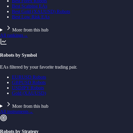
Best Forex Robots
Best Scalping EAs
Best Gold (XAUUSD) Robots
Best Low Risk EAs
More from this hub
All rankings
→
Robots by Symbol
EAs filtered by your favorite trading pair.
EURUSD Robots
GBPUSD Robots
USDJPY Robots
Gold (XAUUSD)
More from this hub
All instruments
→
Robots by Strategy