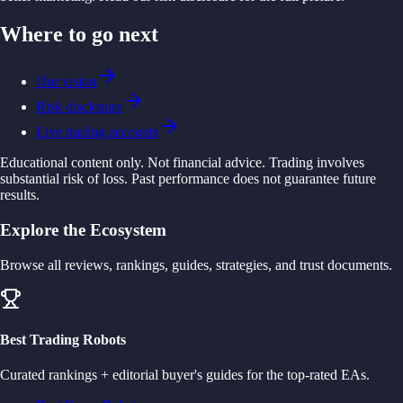
Where to go next
Our vision
Risk disclosure
Live trading accounts
Educational content only. Not financial advice. Trading involves
substantial risk of loss. Past performance does not guarantee future
results.
Explore the Ecosystem
Browse all reviews, rankings, guides, strategies, and trust documents.
Best Trading Robots
Curated rankings + editorial buyer's guides for the top-rated EAs.