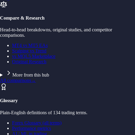
Compare & Research
Head-to-head breakdowns, original studies, and competitor
comparisons.
MT4 vs MT5 EAs
Scalping vs Trend
vs MQL5 Marketplace
Original Research
More from this hub
All comparisons
→
Glossary
Plain-English definitions of 134 trading terms.
Forex Glossary (all terms)
Performance metrics
AI / ML in trading