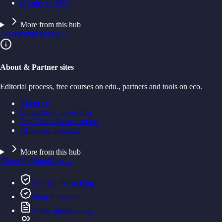
cTrader vs MT5
More from this hub
All regional guides
→
About & Partner sites
Editorial process, free courses on edu., partners and tools on eco.
About Us
Subscribe to newsletter
Free Forex Basics course
IB-broker program
More from this hub
About FxRobotEasy
→
Verified live trading
Named founder
Public methodology