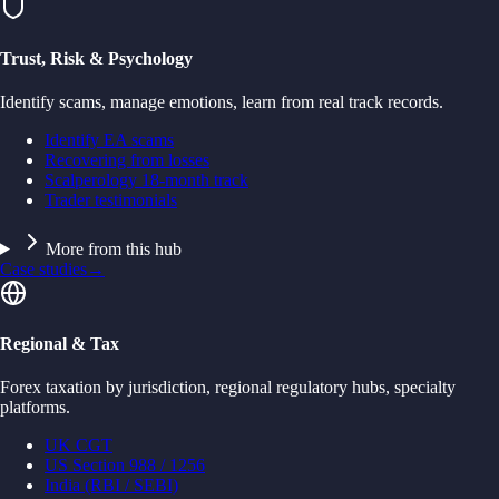
Trust, Risk & Psychology
Identify scams, manage emotions, learn from real track records.
Identify EA scams
Recovering from losses
Scalperology 18-month track
Trader testimonials
More from this hub
Case studies
→
Regional & Tax
Forex taxation by jurisdiction, regional regulatory hubs, specialty
platforms.
UK CGT
US Section 988 / 1256
India (RBI / SEBI)