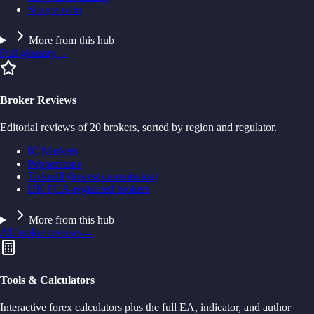
Sharpe ratio
More from this hub
Full glossary
→
Broker Reviews
Editorial reviews of 20 brokers, sorted by region and regulator.
IC Markets
Pepperstone
Tickmill (lowest commission)
UK FCA-regulated brokers
More from this hub
All broker reviews
→
Tools & Calculators
Interactive forex calculators plus the full EA, indicator, and author