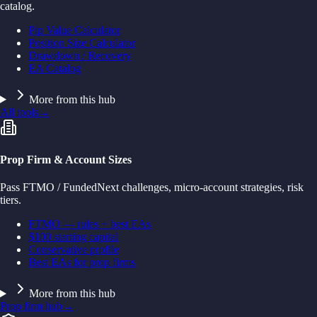
catalog.
Pip Value Calculator
Position Size Calculator
Drawdown / Recovery
EA Catalog
More from this hub
All tools
→
Prop Firm & Account Sizes
Pass FTMO / FundedNext challenges, micro-account strategies, risk
tiers.
FTMO — rules + best EAs
$100 starting capital
Conservative profile
Best EAs for prop firms
More from this hub
Prop firm hub
→