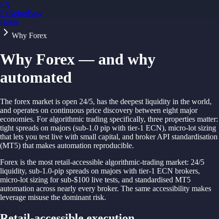
FX
FxRobotEasy
Home
Golden Key — Lifetime Access to All Strategies
Learn More →
Why Forex
Why Forex — and why
automated
The forex market is open 24/5, has the deepest liquidity in the world,
and operates on continuous price discovery between eight major
economies. For algorithmic trading specifically, three properties matter:
tight spreads on majors (sub-1.0 pip with tier-1 ECN), micro-lot sizing
that lets you test live with small capital, and broker API standardisation
(MT5) that makes automation reproducible.
Forex is the most retail-accessible algorithmic-trading market: 24/5
liquidity, sub-1.0-pip spreads on majors with tier-1 ECN brokers,
micro-lot sizing for sub-$100 live tests, and standardised MT5
automation across nearly every broker. The same accessibility makes
leverage misuse the dominant risk.
Retail-accessible execution