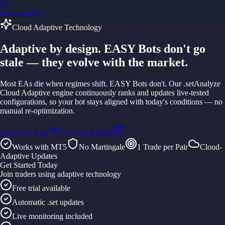
FX
FxRobotEasy
Golden Key — Lifetime Access to All Strategies
Cloud Adaptive Technology
Learn More →
Adaptive by design.
EASY Bots don't go
stale
— they evolve with the market.
Most EAs die when regimes shift. EASY Bots don't. Our
.setAnalyze
Cloud Adaptive
engine continuously ranks and updates live-tested
configurations, so your bot stays aligned with today's conditions — no
manual re-optimization.
Start Free Trial
See Live Results
Works with MT5
No Martingale
1 Trade per Pair
Cloud-
Adaptive Updates
Get Started Today
Join traders using adaptive technology
Free trial available
Automatic .set updates
Live monitoring included