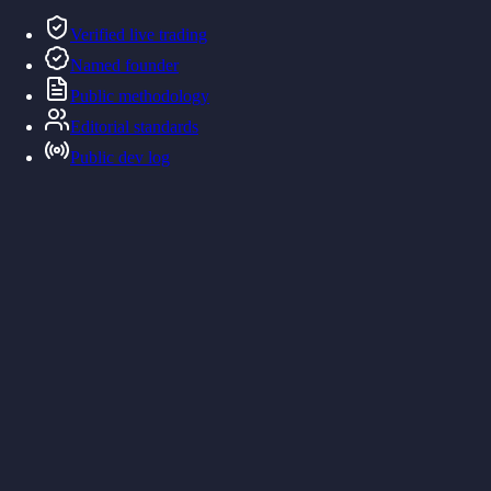
Verified live trading
Named founder
Public methodology
Editorial standards
Public dev log