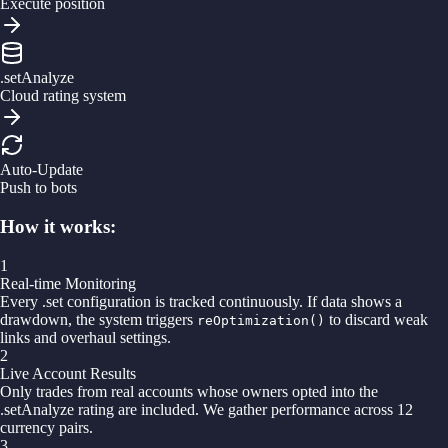
Execute position
.setAnalyze
Cloud rating system
Auto-Update
Push to bots
How it works:
1
Real-time Monitoring
Every .set configuration is tracked continuously. If data shows a
drawdown, the system triggers
to discard weak
reOptimization()
links and overhaul settings.
2
Live Account Results
Only trades from real accounts whose owners opted into the
.setAnalyze rating are included. We gather performance across 12
currency pairs.
3