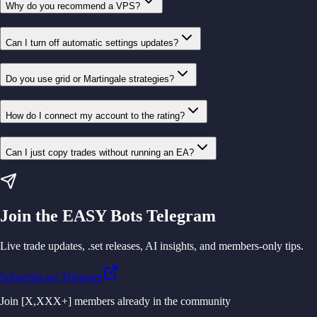
Why do you recommend a VPS?
Can I turn off automatic settings updates?
Do you use grid or Martingale strategies?
How do I connect my account to the rating?
Can I just copy trades without running an EA?
Join the EASY Bots Telegram
Live trade updates, .set releases, AI insights, and members-only tips.
Subscribe on Telegram
Join [X,XXX+] members already in the community