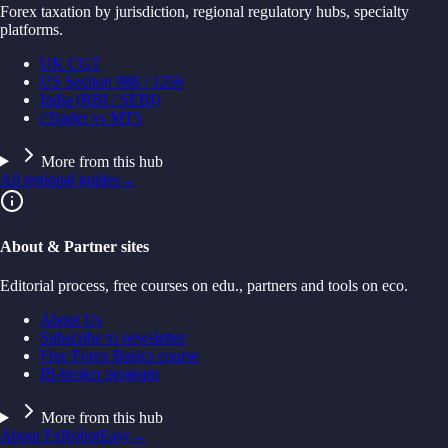
Forex taxation by jurisdiction, regional regulatory hubs, specialty
platforms.
UK CGT
US Section 988 / 1256
India (RBI / SEBI)
cTrader vs MT5
More from this hub
All regional guides
→
About & Partner sites
Editorial process, free courses on edu., partners and tools on eco.
About Us
Subscribe to newsletter
Free Forex Basics course
IB-broker program
More from this hub
About FxRobotEasy
→