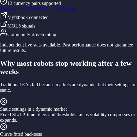
12 currency pairs supported
Start Free Trial
Explore Best .set Ratings
Myfxbook connected
MQL5 signals
Community-driven rating
Independent live stats available. Past performance does not guarantee
future results.
Why most robots stop working after a few
weeks
Traditional EAs fail because markets are dynamic, but their settings are
static.
Static settings in a dynamic market
Fixed SL/TP, time filters and thresholds fail as volatility compresses or
expands.
Curve-fitted backtests