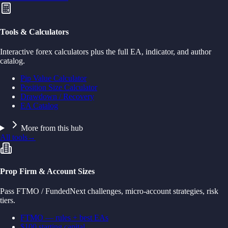
Tools & Calculators
Interactive forex calculators plus the full EA, indicator, and author
catalog.
Pip Value Calculator
Position Size Calculator
Drawdown / Recovery
EA Catalog
More from this hub
All tools
→
Prop Firm & Account Sizes
Pass FTMO / FundedNext challenges, micro-account strategies, risk
tiers.
FTMO — rules + best EAs
$100 starting capital