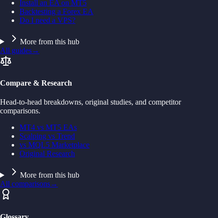
Install an EA on MT5
Backtesting a Forex EA
Do I need a VPS?
More from this hub
All guides
→
Compare & Research
Head-to-head breakdowns, original studies, and competitor
comparisons.
MT4 vs MT5 EAs
Scalping vs Trend
vs MQL5 Marketplace
Original Research
More from this hub
All comparisons
→
Glossary