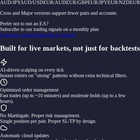
AUD/JPY
AUD/USD
EUR/AUD
EUR/GBP
EUR/JPY
EUR/NZD
EUR
Cross and Major versions support fewer pairs and accounts.
Prefer not to run an EA?
Subscribe to our trading signals on a monthly plan
Compare versions
Subscribe to Signals
Built for live markets, not just for backtests
AI-driven scalping on every tick
Instant entries on "strong" patterns without extra technical filters.
Optimized order management
Fast trades (up to ~10 minutes) and moderate holds (up to a few
hours).
No Martingale. Proper risk management.
Single position per pair. Proper SL/TP by design.
Automatic cloud updates