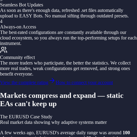
Seamless Bot Updates
As soon as there's enough data, refreshed .set files automatically
upload to EASY Bots. No manual sifting through outdated presets.
4
Always-on Access
The best-rated configurations are constantly available through our
cloud ecosystem, so you always run the top-performing setups for each
instrument.
Community effect
The more traders who participate, the better the statistics. We collect
more real trades, weak configurations get removed, and strong ones
benefit everyone.
View the complete rating
How to connect your account
Markets compress and expand — static
EAs can't keep up
The EURUSD Case Study
Real market data showing why adaptive systems matter
A few weeks ago, EURUSD's average daily range was around
100