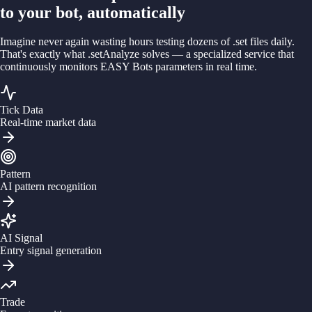
to your bot, automatically
Imagine never again wasting hours testing dozens of .set files daily.
That's exactly what
.setAnalyze
solves — a specialized service that
continuously monitors EASY Bots parameters in real time.
Tick Data
Real-time market data
Pattern
AI pattern recognition
AI Signal
Entry signal generation
Trade