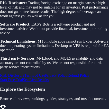
Risk Disclosure:
Trading foreign exchange on margin carries a high
level of risk and may not be suitable for all investors. Past performance
does not guarantee future results. The high degree of leverage can
work against you as well as for you.
Software Product:
EASY Bots is a software product and not
investment advice. We do not provide financial, investment, or trading
advice.
Technical Limitations:
MT5 mobile apps cannot run Expert Advisors
due to operating system limitations. Desktop or VPS is required for EA
operation.
Third-party Services:
Myfxbook and MQL5 availability and data
accuracy are not controlled by us. We are not responsible for third-
party service interruptions.
Risk Disclosure
Terms of Use
Privacy Policy
Refund Policy
Start Free Trial
See Live Results
Explore the Ecosystem
Browse all reviews, rankings, guides, strategies, and trust documents.