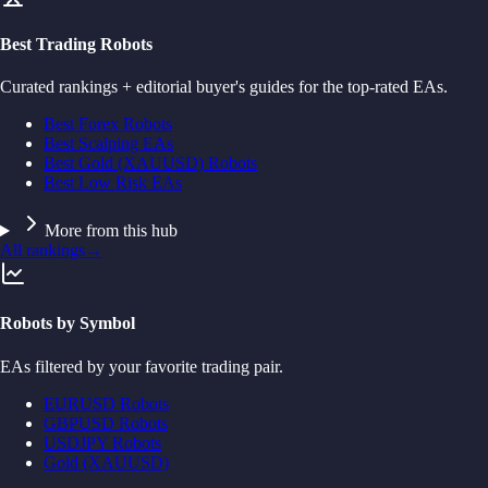
Best Trading Robots
Curated rankings + editorial buyer's guides for the top-rated EAs.
Best Forex Robots
Best Scalping EAs
Best Gold (XAUUSD) Robots
Best Low Risk EAs
More from this hub
All rankings
→
Robots by Symbol
EAs filtered by your favorite trading pair.
EURUSD Robots
GBPUSD Robots
USDJPY Robots
Gold (XAUUSD)