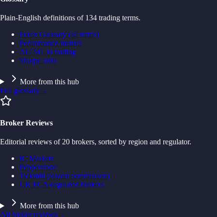
Plain-English definitions of 134 trading terms.
Forex Glossary (all terms)
Performance metrics
AI / ML in trading
Sharpe ratio
More from this hub
Full glossary
→
Broker Reviews
Editorial reviews of 20 brokers, sorted by region and regulator.
IC Markets
Pepperstone
Tickmill (lowest commission)
UK FCA-regulated brokers
More from this hub
All broker reviews
→