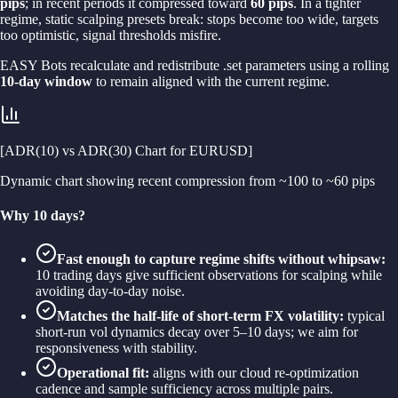
pips
; in recent periods it compressed toward
60 pips
. In a tighter
regime, static scalping presets break: stops become too wide, targets
too optimistic, signal thresholds misfire.
EASY Bots recalculate and redistribute .set parameters using a rolling
10-day window
to remain aligned with the current regime.
[ADR(10) vs ADR(30) Chart for EURUSD]
Dynamic chart showing recent compression from ~100 to ~60 pips
Why 10 days?
Fast enough to capture regime shifts without whipsaw:
10 trading days give sufficient observations for scalping while
avoiding day-to-day noise.
Matches the half-life of short-term FX volatility:
typical
short-run vol dynamics decay over 5–10 days; we aim for
responsiveness with stability.
Operational fit:
aligns with our cloud re-optimization
cadence and sample sufficiency across multiple pairs.