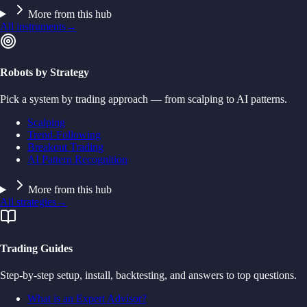
More from this hub
All instruments
→
Robots by Strategy
Pick a system by trading approach — from scalping to AI patterns.
Scalping
Trend-Following
Breakout Trading
AI Pattern Recognition
More from this hub
All strategies
→
Trading Guides
Step-by-step setup, install, backtesting, and answers to top questions.
What is an Expert Advisor?