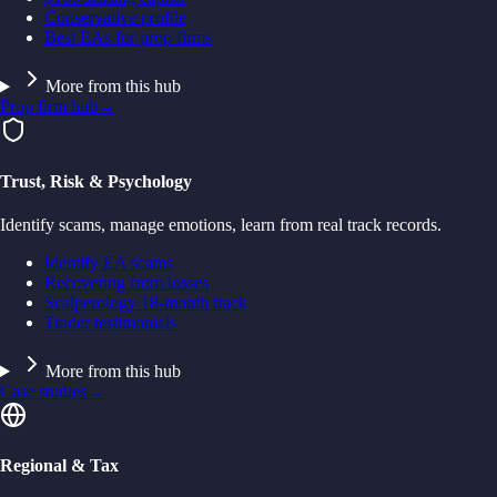
Conservative profile
Best EAs for prop firms
More from this hub
Prop firm hub
→
Trust, Risk & Psychology
Identify scams, manage emotions, learn from real track records.
Identify EA scams
Recovering from losses
Scalperology 18-month track
Trader testimonials
More from this hub
Case studies
→
Regional & Tax