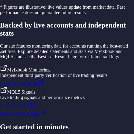
* Figures are illustrative; live values update from market data. Past
performance does not guarantee future results.
Backed by live accounts and independent
stats
Our site features monitoring data for accounts running the best-rated
.set files. Explore detailed statements and stats via Myfxbook and
MQL5, and see the Best .set Result Page for real-time rankings.
Myfxbook Monitoring
Independent third-party verification of live trading results
View on Myfxbook
MQL5 Signals
Live trading signals and performance metrics
View on MQL5
Best .set Result Page
Get started in minutes