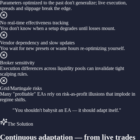
Parameters optimized to the past don't generalize; live execution,
spreads and slippage break the edge.
No real-time effectiveness tracking
You don't know when a setup degrades until losses mount.
Vendor dependency and slow updates
You wait for new presets or waste hours re-optimizing yourself.
Broker sensitivity
Execution differences across liquidity pools can invalidate tight
scalping rules.
Grid/Martingale risks
Many "profitable" EAs rely on risk-as-profit illusions that implode in
regime shifts.
"You shouldn't babysit an EA — it should adapt itself."
The Solution
Continuous adaptation — from live trades