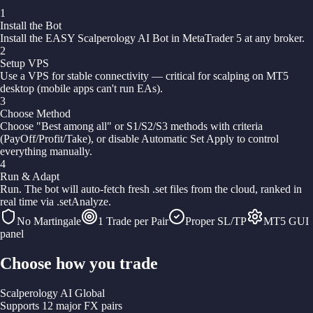
1
Install the Bot
Install the EASY Scalperology AI Bot in MetaTrader 5 at any broker.
2
Setup VPS
Use a VPS for stable connectivity — critical for scalping on MT5
desktop (mobile apps can't run EAs).
3
Choose Method
Choose "Best among all" or S1/S2/S3 methods with criteria
(PayOff/Profit/Take), or disable Automatic Set Apply to control
everything manually.
4
Run & Adapt
Run. The bot will auto-fetch fresh .set files from the cloud, ranked in
real time via .setAnalyze.
No Martingale
1 Trade per Pair
Proper SL/TP
MT5 GUI
panel
Choose how you trade
Scalperology AI Global
Supports 12 major FX pairs