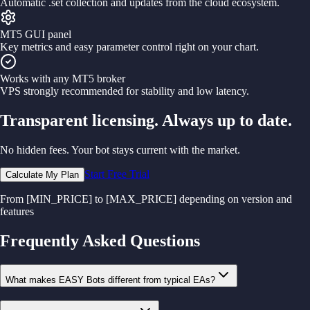
Automatic .set collection and updates from the cloud ecosystem.
MT5 GUI panel
Key metrics and easy parameter control right on your chart.
Works with any MT5 broker
VPS strongly recommended for stability and low latency.
Transparent licensing. Always up to date.
No hidden fees. Your bot stays current with the market.
Start Free Trial
Calculate My Plan
From [MIN_PRICE] to [MAX_PRICE] depending on version and
features
Frequently Asked Questions
What makes EASY Bots different from typical EAs?