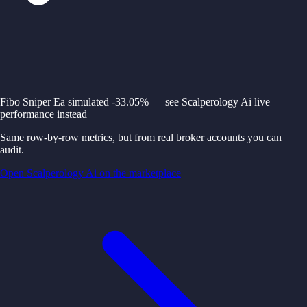
Fibo Sniper Ea simulated -33.05% — see Scalperology Ai live
performance instead
Same row-by-row metrics, but from real broker accounts you can
audit.
Open Scalperology Ai on the marketplace