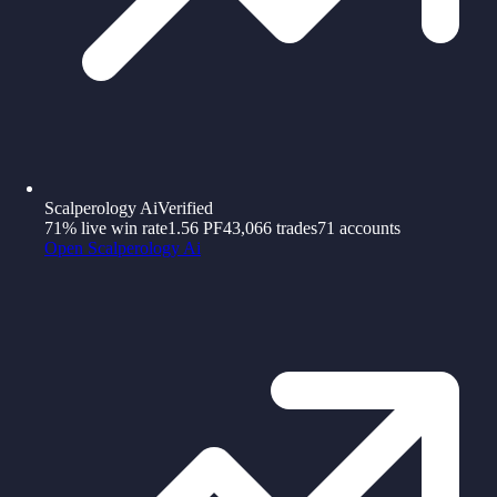
Scalperology Ai
Verified
71%
live win rate
1.56
PF
43,066
trades
71
accounts
Open
Scalperology Ai