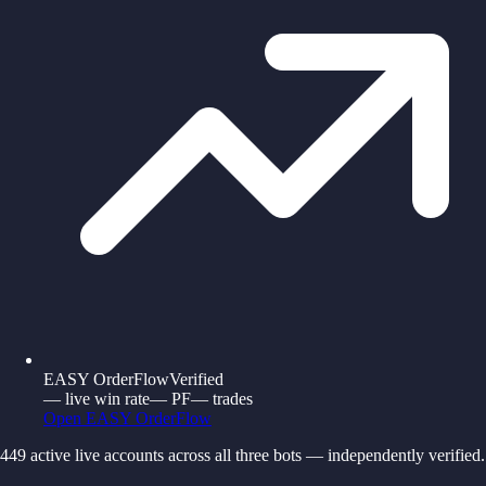
EASY OrderFlow
Verified
—
live win rate
—
PF
—
trades
Open
EASY OrderFlow
449
active live accounts across all three bots — independently verified.