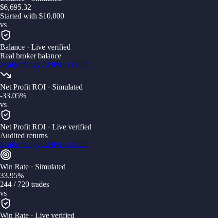
$6,695.32
Started with $10,000
vs
Balance
· Live verified
Real broker balance
Scalperology Ai
live account
Net Profit ROI
· Simulated
-33.05%
vs
Net Profit ROI
· Live verified
Audited returns
Scalperology Ai
live account
Win Rate
· Simulated
33.95%
244 / 720 trades
vs
Win Rate
· Live verified