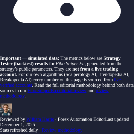
Important — simulated data:
The metrics below are
Strategy
Tester (backtest) results
for
Fibo Sniper Ea
, generated from the
strategy’s public parameters. They are
not from a live trading
account
. For our own algorithms (Scalperology AI, Trendopedia AI,
Breakopedia AI) every number on this page is sourced from
live
verified accounts
. Read the full editorial methodology behind both data
sources in our
Fibo Sniper Ea
editorial review
and
review
methodology
.
Reviewed by
William Harris
· Forex Automation Editor
Last updated
December 1, 2025
Stats refreshed daily ·
Review methodology