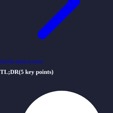
Full
Fibo Sniper Ea
review
TL;DR
(
5
key points)