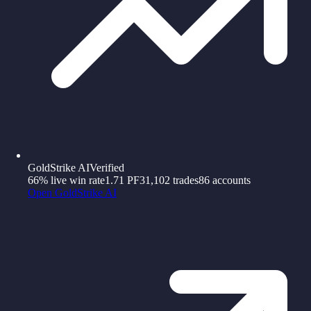
GoldStrike AI
Verified
66%
live win rate
1.71
PF
31,102
trades
86
accounts
Open
GoldStrike AI