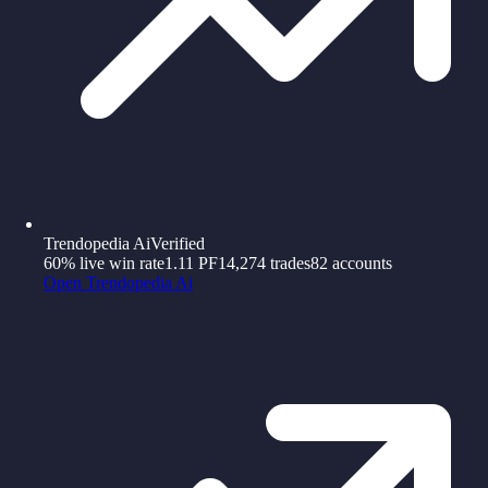
Trendopedia Ai
Verified
60%
live win rate
1.11
PF
14,274
trades
82
accounts
Open
Trendopedia Ai