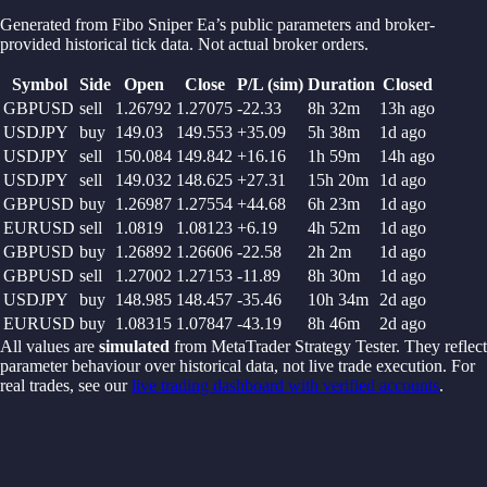
Generated from
Fibo Sniper Ea
’s public parameters and broker-
provided historical tick data. Not actual broker orders.
Symbol
Side
Open
Close
P/L (sim)
Duration
Closed
GBPUSD
sell
1.26792
1.27075
-22.33
8h 32m
13h ago
USDJPY
buy
149.03
149.553
+
35.09
5h 38m
1d ago
USDJPY
sell
150.084
149.842
+
16.16
1h 59m
14h ago
USDJPY
sell
149.032
148.625
+
27.31
15h 20m
1d ago
GBPUSD
buy
1.26987
1.27554
+
44.68
6h 23m
1d ago
EURUSD
sell
1.0819
1.08123
+
6.19
4h 52m
1d ago
GBPUSD
buy
1.26892
1.26606
-22.58
2h 2m
1d ago
GBPUSD
sell
1.27002
1.27153
-11.89
8h 30m
1d ago
USDJPY
buy
148.985
148.457
-35.46
10h 34m
2d ago
EURUSD
buy
1.08315
1.07847
-43.19
8h 46m
2d ago
All values are
simulated
from MetaTrader Strategy Tester. They reflect
parameter behaviour over historical data, not live trade execution. For
real trades, see our
live trading dashboard with verified accounts
.