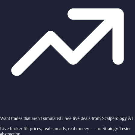
Want trades that aren't simulated? See live deals from Scalperology AI
Live broker fill prices, real spreads, real money — no Strategy Tester
abstraction.