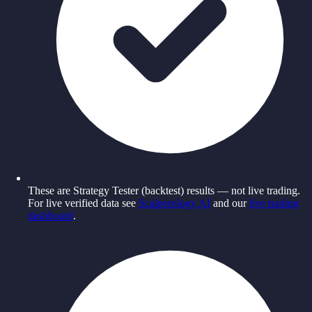
These are Strategy Tester (backtest) results — not live trading.
For live verified data see
Scalperology AI
and our
live trading
dashboard
.