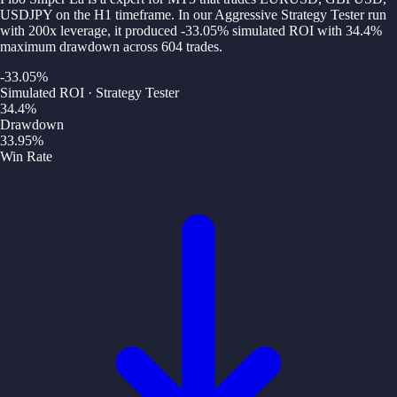
USDJPY on the H1 timeframe. In our Aggressive Strategy Tester run
with 200x leverage, it produced -33.05% simulated ROI with 34.4%
maximum drawdown across 604 trades.
-33.05
%
Simulated ROI · Strategy Tester
34.4
%
Drawdown
33.95
%
Win Rate