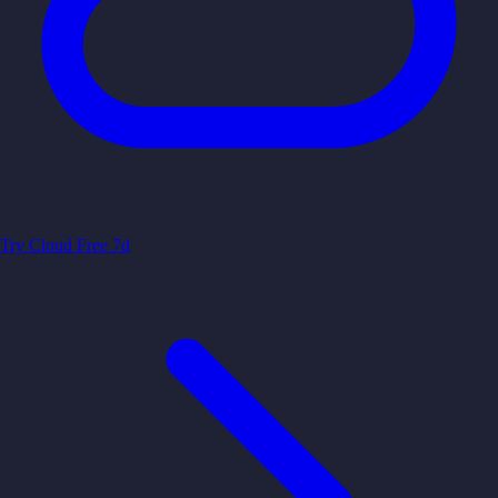
Try Cloud Free 7d