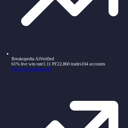
Breakopedia Ai
Verified
61%
live win rate
1.11
PF
22,860
trades
104
accounts
Open
Breakopedia Ai