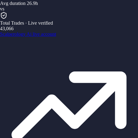
Avg duration 26.9h
vs
Total Trades
· Live verified
43,066
Scalperology Ai
live account