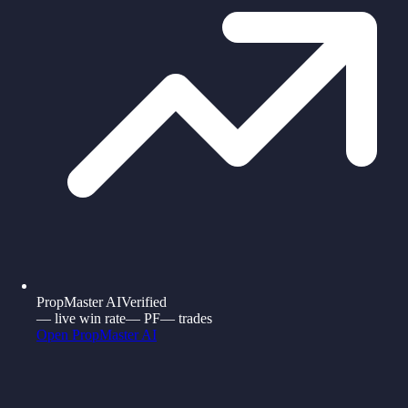
PropMaster AI
Verified
—
live win rate
—
PF
—
trades
Open
PropMaster AI