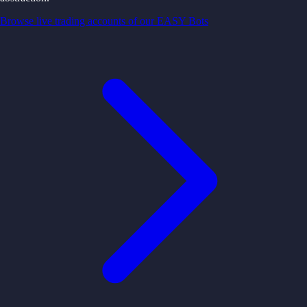
Browse live trading accounts of our EASY Bots