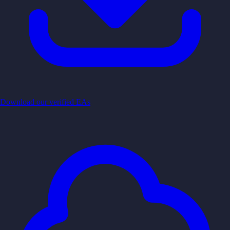
Download our verified EAs