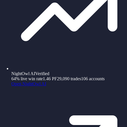
NightOwl AI
Verified
64%
live win rate
1.46
PF
29,090
trades
106
accounts
Open
NightOwl AI