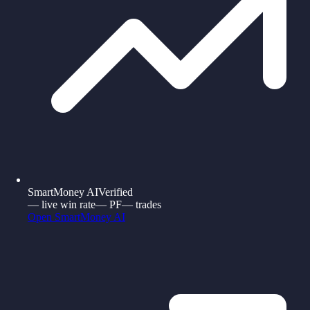
SmartMoney AI
Verified
—
live win rate
—
PF
—
trades
Open
SmartMoney AI