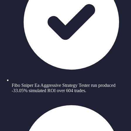
Fibo Sniper Ea Aggressive Strategy Tester run produced
-33.05% simulated ROI over 604 trades.