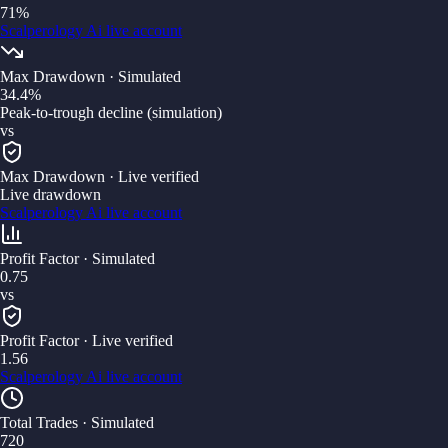
71%
Scalperology Ai
live account
Max Drawdown
· Simulated
34.4%
Peak-to-trough decline (simulation)
vs
Max Drawdown
· Live verified
Live drawdown
Scalperology Ai
live account
Profit Factor
· Simulated
0.75
vs
Profit Factor
· Live verified
1.56
Scalperology Ai
live account
Total Trades
· Simulated
720