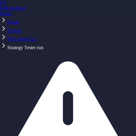
FX
FxRobotEasy
Home
Golden Key — Lifetime Access to All Strategies
Learn More →
Home
Experts
Fibo Sniper Ea
Strategy Tester run