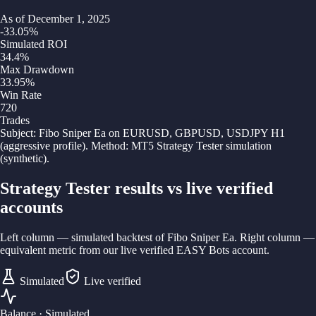
As of
December 1, 2025
-33.05
%
Simulated ROI
34.4
%
Max Drawdown
33.95
%
Win Rate
720
Trades
Subject:
Fibo Sniper Ea on EURUSD, GBPUSD, USDJPY H1
(aggressive profile)
. Method:
MT5 Strategy Tester simulation
(synthetic)
.
Strategy Tester results vs live verified
accounts
Left column — simulated backtest of
Fibo Sniper Ea
. Right column —
equivalent metric from our live verified EASY Bots account.
Simulated
Live verified
Balance
· Simulated