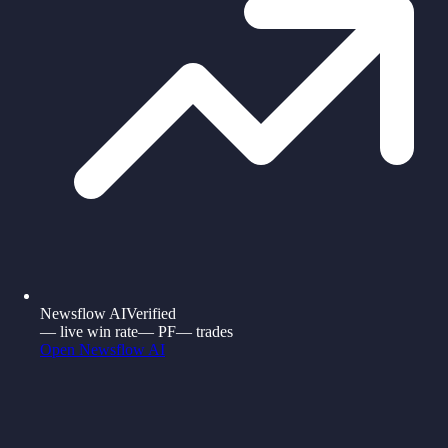
Newsflow AI
Verified
—
live win rate
—
PF
—
trades
Open
Newsflow AI