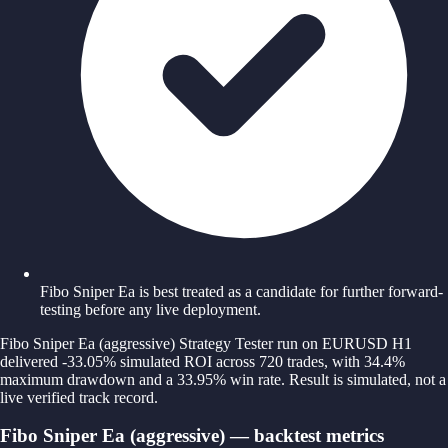
Fibo Sniper Ea is best treated as a candidate for further forward-
testing before any live deployment.
Fibo Sniper Ea (aggressive) Strategy Tester run on EURUSD H1
delivered -33.05% simulated ROI across 720 trades, with 34.4%
maximum drawdown and a 33.95% win rate. Result is simulated, not a
live verified track record.
Fibo Sniper Ea (aggressive) — backtest metrics