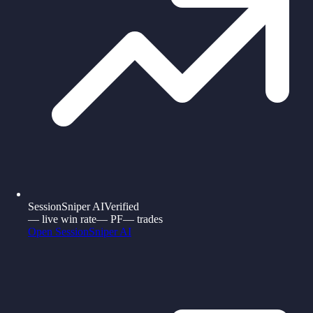
SessionSniper AI
Verified
—
live win rate
—
PF
—
trades
Open
SessionSniper AI