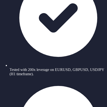
Tested with 200x leverage on EURUSD, GBPUSD, USDJPY
(H1 timeframe).