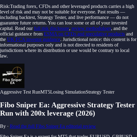
Risk:
Trading forex, CFDs and other leveraged products carries a high
level of risk and may not be suitable for everyone. Past results —
including backtest, Strategy Tester, and live performance — do not
guarantee future returns. You can lose some or all of your invested
capital.
Read our
full risk disclosure
,
review methodology
, and the
official guidance from
ESMA on CFDs and speculative products
and
the
UK FCA investor guidance
.
Jurisdictional notice: this content is for
informational purposes only and is not directed to residents of
jurisdictions where its distribution or use would be contrary to local
law.
Aggressive
Test Run
MT5
Losing Simulation
Strategy Tester
Fibo Sniper Ea
:
Aggressive Strategy Tester
Run with 200x leverage
(
2026
)
By
·
Read the full
Fibo Sniper Ea
editorial review
Fibo Sniper Ea is a expert for MT5 that trades EURUSD, GBPUSD,