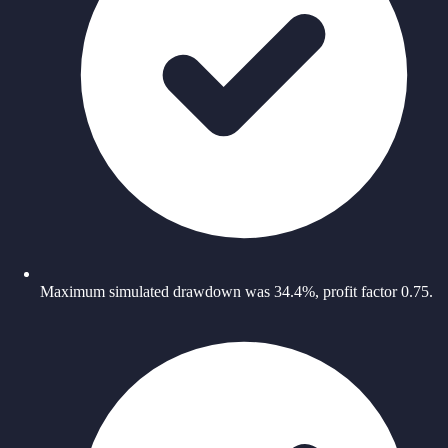
Maximum simulated drawdown was 34.4%, profit factor 0.75.