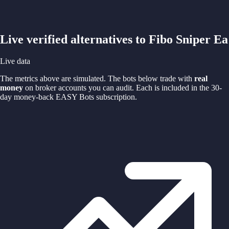
Live verified alternatives to
Fibo Sniper Ea
Live data
The metrics above are simulated. The bots below trade with
real
money
on broker accounts you can audit. Each is included in the 30-
day money-back EASY Bots subscription.