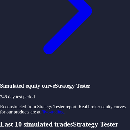
Simulated equity curve
Strategy Tester
248
day test period
Reconstructed from Strategy Tester report. Real broker equity curves
for our products are at
/live-trading
.
Last 10 simulated trades
Strategy Tester