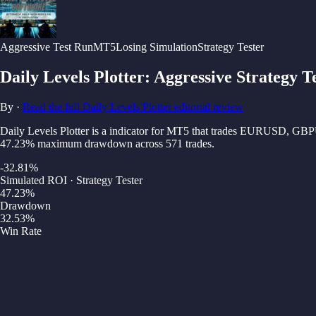
Aggressive
Test Run
MT5
Losing Simulation
Strategy Tester
Daily Levels Plotter
:
Aggressive Strategy T
By
·
Read the full
Daily Levels Plotter
editorial review
Daily Levels Plotter is a indicator for MT5 that trades EURUSD, GB
47.23% maximum drawdown across 571 trades.
-32.81
%
Simulated ROI · Strategy Tester
47.23
%
Drawdown
32.53
%
Win Rate