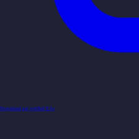
Download our verified EAs