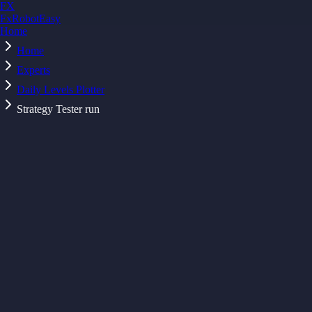
FX
FxRobotEasy
Home
Golden Key — Lifetime Access to All Strategies
Learn More →
Home
Experts
Daily Levels Plotter
Strategy Tester run