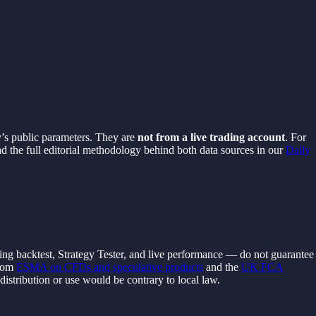
y’s public parameters. They are
not from a live trading account
. For
ad the full editorial methodology behind both data sources in our
Daily
ding backtest, Strategy Tester, and live performance — do not guarantee
from
ESMA on CFDs and speculative products
and the
UK FCA
s distribution or use would be contrary to local law.