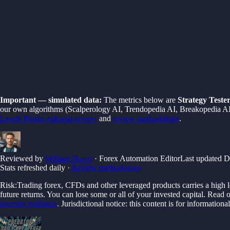
Important — simulated data:
The metrics below are
Strategy Tester
our own algorithms (Scalperology AI, Trendopedia AI, Breakopedia AI
Levels Plotter
editorial review
and
review methodology
.
Reviewed by
William Harris
· Forex Automation Editor
Last updated
D
Stats refreshed daily ·
Review methodology
Risk:
Trading forex, CFDs and other leveraged products carries a high l
future returns. You can lose some or all of your invested capital.
Read o
investor guidance
.
Jurisdictional notice: this content is for information