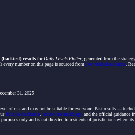
 (backtest) results
for
Daily Levels Plotter
, generated from the strateg
) every number on this page is sourced from
live verified accounts
. Re
ecember 31, 2025
evel of risk and may not be suitable for everyone. Past results — inclu
ur
full risk disclosure
,
review methodology
, and the official guidance 
al purposes only and is not directed to residents of jurisdictions where it