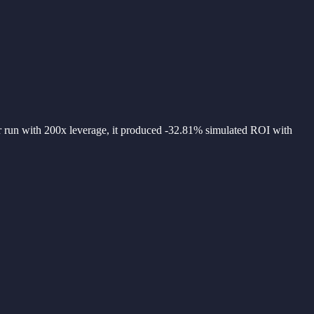
 run with 200x leverage, it produced -32.81% simulated ROI with