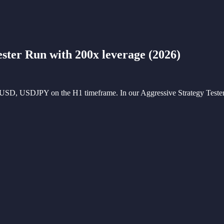
ester Run with 200x leverage
(
2026
)
PUSD, USDJPY on the H1 timeframe. In our Aggressive Strategy Tester